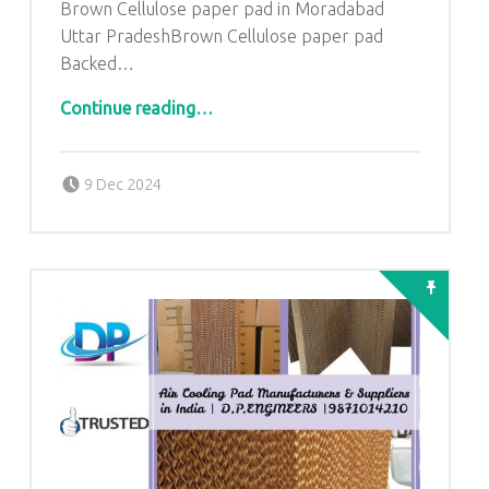
Brown Cellulose paper pad in Moradabad
Uttar PradeshBrown Cellulose paper pad
Backed…
“Brown Cellulose paper pad in Moradabad Uttar Pradesh”
Continue reading
…
Posted on:
Written by:
admin
9 Dec 2024