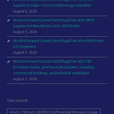
Supplier in India>> Food And Beverage Industries
August 6, 2026
Nicotra Forward Curved Centrifugal Fan ADH 280 R
Supplier in India>Nicotra ADH 280 R Delhi
August 5, 2026
Nicotra Forward Curved Centrifugal Fan ADH 450 R from
D.P. Engineers
August 3, 2026
Nicotra Forward Curved Centrifugal Fan ADH 180
R>>clean rooms, pharmaceutical plants, hospitals,
commercial buildings, and industrial ventilation
August 1, 2026
TAG CLOUD
4 inch / 100 mm GEMTECH Differential Pressure Gauge