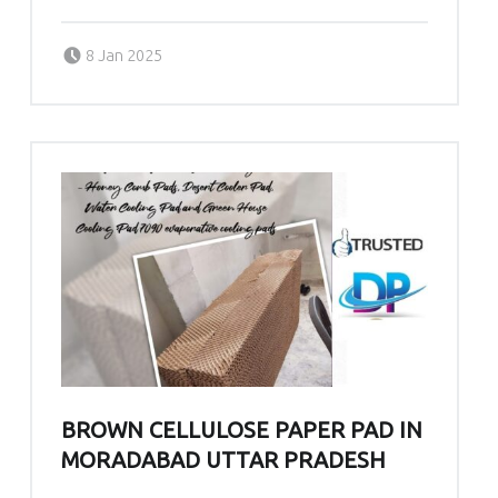
Posted on:
Written by:
admin
8 Jan 2025
BROWN CELLULOSE PAPER PAD IN
MORADABAD UTTAR PRADESH