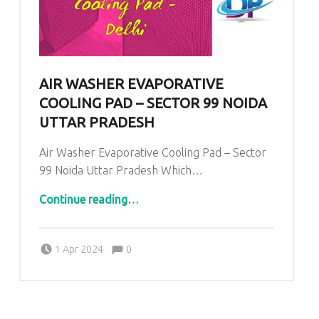
AIR WASHER EVAPORATIVE
COOLING PAD – SECTOR 99 NOIDA
UTTAR PRADESH
Air Washer Evaporative Cooling Pad – Sector
99 Noida Uttar Pradesh Which…
“
Air Washer Evaporative Cooling Pad – Sector 99 Noida Uttar Pradesh
”
Continue reading
…
Comments:
Posted on:
Written by:
admin
Comments:
1 Apr 2024
0