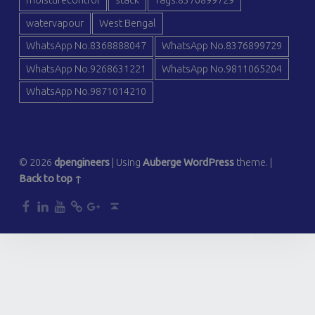
moisturecontrol
stack
Tags:8376899729
watervapour
West Bengal
WhatsApp No.8368888047
WhatsApp No.8376899729
WhatsApp No.9268631221
WhatsApp No.9811065204
WhatsApp No.9871014210
© 2026
dpengineers
|
Using
Auberge
WordPress
theme.
|
Back to top ↑
dp
dp
dp
dp
dp
Back to top ↑