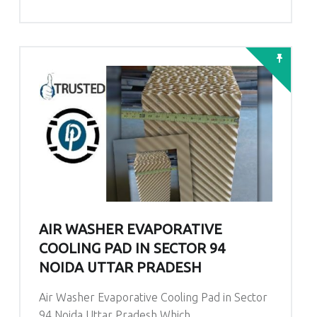
AIR WASHER EVAPORATIVE
COOLING PAD IN SECTOR 94
NOIDA UTTAR PRADESH
Air Washer Evaporative Cooling Pad in Sector
94 Noida Uttar Pradesh Which…