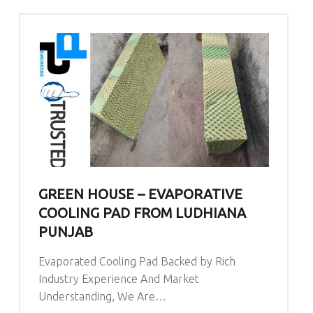
GREEN HOUSE – EVAPORATIVE
COOLING PAD FROM LUDHIANA
PUNJAB
Evaporated Cooling Pad Backed by Rich
Industry Experience And Market
Understanding, We Are…