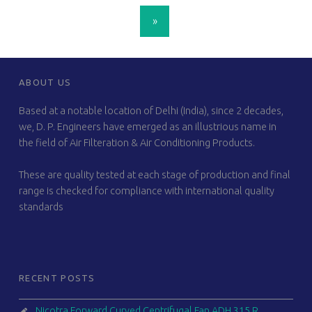
POSTS NAVIGATION
»
FOOTER SIDEBAR
ABOUT US
Based at a notable location of Delhi (India), since 2 decades,
we, D. P. Engineers have emerged as an illustrious name in
the field of Air Filteration & Air Conditioning Products.
These are quality tested at each stage of production and final
range is checked for compliance with international quality
standards
RECENT POSTS
Nicotra Forward Curved Centrifugal Fan ADH 315 R