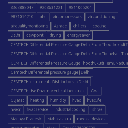
8368888047
9268631221
9811065204
9871014210
ahu
aircompressors
airconditioning
airqualitymonitoring
Ashrae
chillers
cooling
Delhi
dewpoint
drying
energysaver
GEMTECH Differential Pressure Gauge Delhi From Thoothukudi T
GEMTECH Differential Pressure Gauge Delhi From Tirunelveli Tam
GEMTECH Differential Pressure Gauge Thoothukudi Tamil Nadu I
Gemtech Differential pressure gauge | Delhi
GEMTECH Instruments Distributors in Delhi
GEMTECH Use Pharmaceutical Industries
Goa
Gujarat
heating
humidity
hvac
hvaclife
hvacr
hvacservice
industrialcooling
ishrae
Madhya Pradesh
Maharashtra
medicaldevices