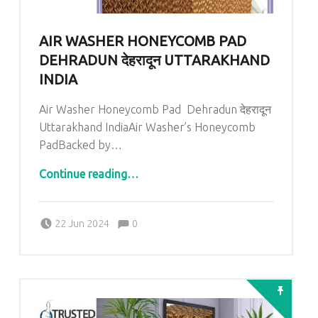
AIR WASHER HONEYCOMB PAD
DEHRADUN देहरादून UTTARAKHAND
INDIA
Air Washer Honeycomb Pad Dehradun देहरादून
Uttarakhand IndiaAir Washer’s Honeycomb
PadBacked by…
“
Air Washer Honeycomb Pad Dehradun देहरादून Uttarakhand India
”
Continue reading
…
Comments:
Posted on:
Written by:
admin
Comments:
22 Jun 2024
0