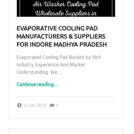
EVAPORATIVE COOLING PAD
MANUFACTURERS & SUPPLIERS
FOR INDORE MADHYA PRADESH
Evaporated Cooling Pad Backed by Rich
Industry Experience And Market
Understanding, We…
“Evaporative Cooling Pad Manufacturers & Suppliers for Indore Madhya Pradesh”
Continue reading
…
Comments:
Posted on:
Written by:
admin
Comments:
12 Jan 2025
0