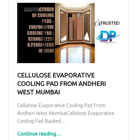
CELLULOSE EVAPORATIVE
COOLING PAD FROM ANDHERI
WEST MUMBAI
Cellulose Evaporative Cooling Pad from
Andheri West MumbaiCellulose Evaporative
Cooling Pad Backed…
“Cellulose Evaporative Cooling Pad from Andheri West Mumbai”
Continue reading
…