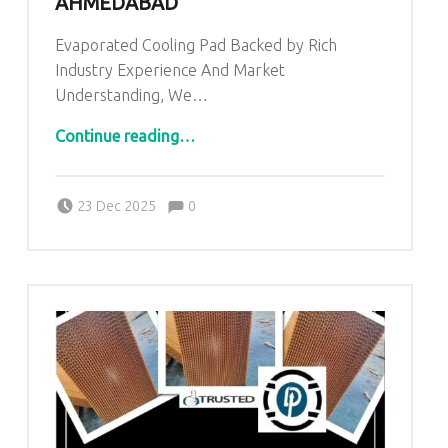
AHMEDABAD
Evaporated Cooling Pad Backed by Rich
Industry Experience And Market
Understanding, We…
“Evaporative Cooling Pad In Ahmedabad”
Continue reading
…
Comments:
Posted on:
Written by:
admin
Comments:
23 Dec 2025
0