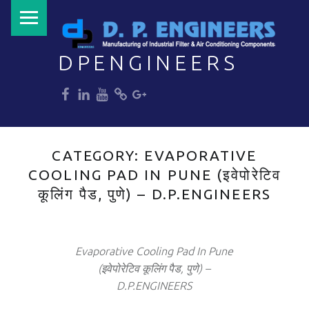
PRIMARY MENU
DPENGINEERS
dp
dp
dp
dp
dp
Welcome to DPENGINEERS
CATEGORY:
EVAPORATIVE
COOLING PAD IN PUNE (इवेपोरेटिव
कूलिंग पैड, पुणे) – D.P.ENGINEERS
Evaporative Cooling Pad In Pune
(इवेपोरेटिव कूलिंग पैड, पुणे) –
D.P.ENGINEERS