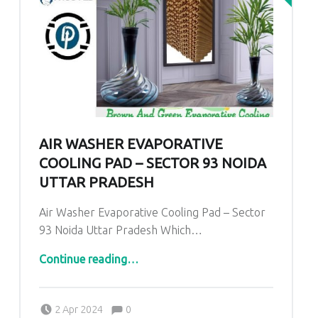
AIR WASHER EVAPORATIVE
COOLING PAD – SECTOR 93 NOIDA
UTTAR PRADESH
Air Washer Evaporative Cooling Pad – Sector
93 Noida Uttar Pradesh Which…
“
Air Washer Evaporative Cooling Pad – Sector 93 Noida Uttar Pradesh
”
Continue reading
…
Comments:
Posted on:
Written by:
admin
Comments:
2 Apr 2024
0