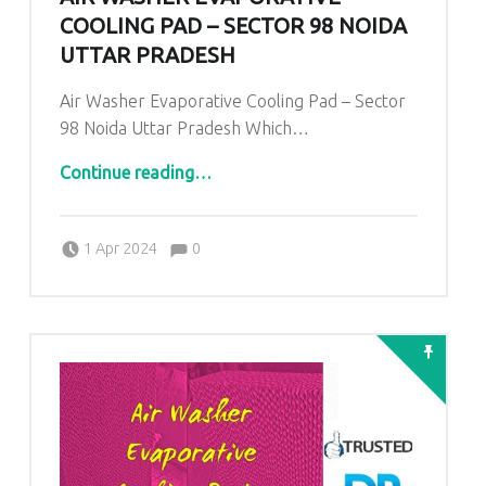
COOLING PAD – SECTOR 98 NOIDA
UTTAR PRADESH
Air Washer Evaporative Cooling Pad – Sector
98 Noida Uttar Pradesh Which…
“
Air Washer Evaporative Cooling Pad – Sector 98 Noida Uttar Pradesh
”
Continue reading
…
Comments:
Posted on:
Written by:
admin
Comments:
1 Apr 2024
0