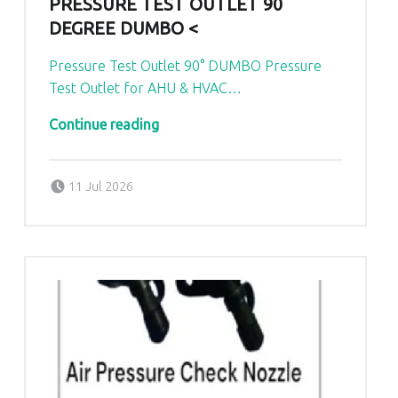
PRESSURE TEST OUTLET 90
DEGREE DUMBO <
Pressure Test Outlet 90° DUMBO Pressure
Test Outlet for AHU & HVAC…
“Pressure Test Outlet 90 Degree Dumbo <
…
Continue reading
Posted on:
Written by:
admin
11 Jul 2026