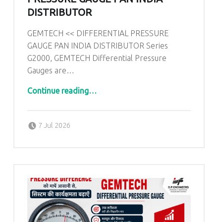
DISTRIBUTOR
GEMTECH << DIFFERENTIAL PRESSURE
GAUGE PAN INDIA DISTRIBUTOR Series
G2000, GEMTECH Differential Pressure
Gauges are…
“GEMTECH << DIFFERENTIAL PRESSURE GAUGE PAN INDIA DISTRIBUTOR”
Continue reading
…
Posted on:
Written by:
admin
7 Jul 2026