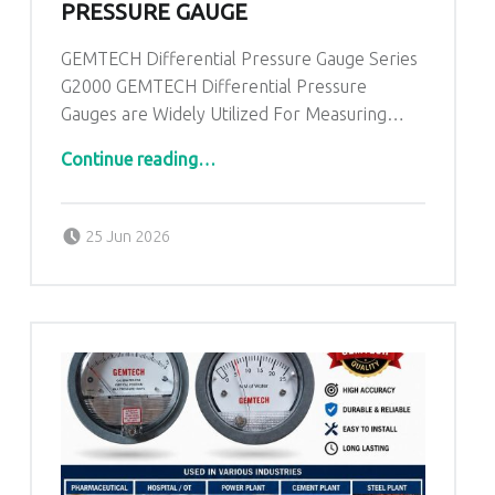
PRESSURE GAUGE
GEMTECH Differential Pressure Gauge Series
G2000 GEMTECH Differential Pressure
Gauges are Widely Utilized For Measuring…
“GEMTECH Differential Pressure Gauge”
Continue reading
…
Posted on:
Written by:
admin
25 Jun 2026