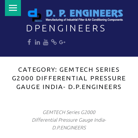
PRIMARY MENU
DPENGINEERS
dp
dp
dp
dp
dp
Welcome to DPENGINEERS
CATEGORY:
GEMTECH SERIES
G2000 DIFFERENTIAL PRESSURE
GAUGE INDIA- D.P.ENGINEERS
GEMTECH Series G2000
Differential Pressure Gauge India-
D.P.ENGINEERS