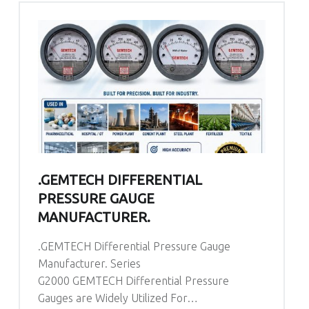
.GEMTECH DIFFERENTIAL
PRESSURE GAUGE
MANUFACTURER.
.GEMTECH Differential Pressure Gauge
Manufacturer. Series
G2000 GEMTECH Differential Pressure
Gauges are Widely Utilized For…