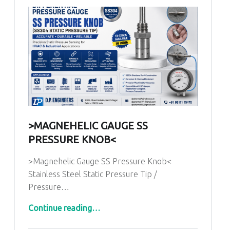
>MAGNEHELIC GAUGE SS
PRESSURE KNOB<
>Magnehelic Gauge SS Pressure Knob<
Stainless Steel Static Pressure Tip /
Pressure…
“>Magnehelic Gauge SS Pressure Knob<”
Continue reading
…