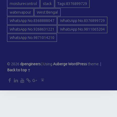
moisturecontrol
stack
Tags:8376899729
watervapour
West Bengal
WhatsApp No.8368888047
WhatsApp No.8376899729
WhatsApp No.9268631221
WhatsApp No.9811065204
WhatsApp No.9871014210
© 2026
dpengineers
|
Using
Auberge
WordPress
theme.
|
Back to top ↑
dp
dp
dp
dp
dp
Back to top ↑