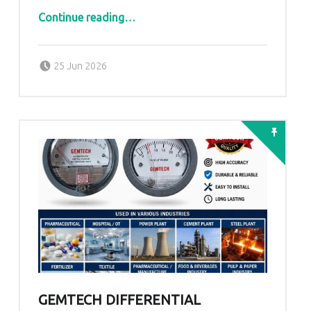
“.GEMTECH Differential Pressure Gauge Manufacturer.”
Continue reading
…
Posted on:
Written by:
admin
25 Jun 2026
GEMTECH DIFFERENTIAL