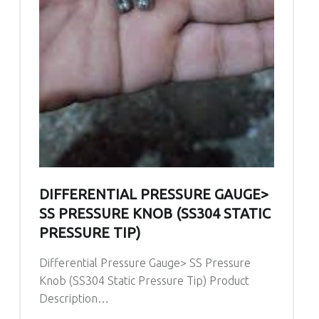
DIFFERENTIAL PRESSURE GAUGE>
SS PRESSURE KNOB (SS304 STATIC
PRESSURE TIP)
Differential Pressure Gauge> SS Pressure
Knob (SS304 Static Pressure Tip) Product
Description…