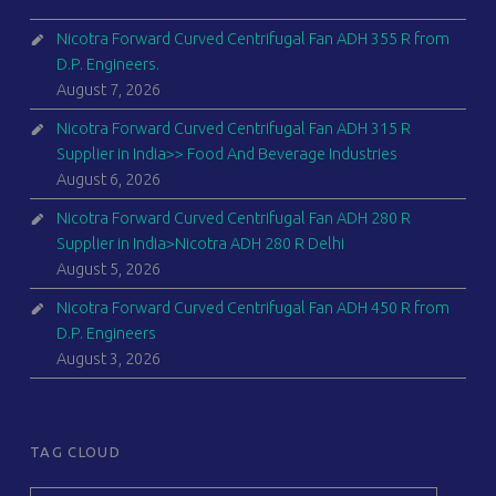
Nicotra Forward Curved Centrifugal Fan ADH 355 R from
D.P. Engineers.
August 7, 2026
Nicotra Forward Curved Centrifugal Fan ADH 315 R
Supplier in India>> Food And Beverage Industries
August 6, 2026
Nicotra Forward Curved Centrifugal Fan ADH 280 R
Supplier in India>Nicotra ADH 280 R Delhi
August 5, 2026
Nicotra Forward Curved Centrifugal Fan ADH 450 R from
D.P. Engineers
August 3, 2026
TAG CLOUD