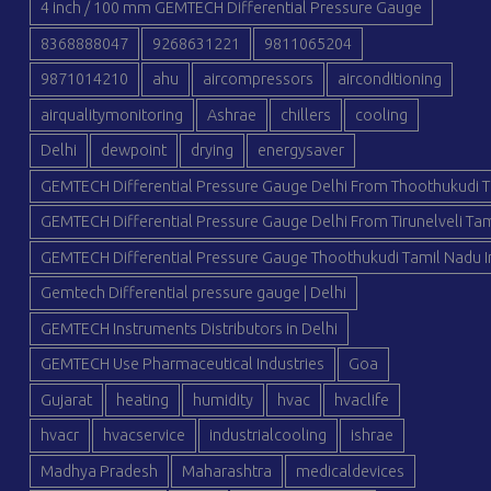
4 inch / 100 mm GEMTECH Differential Pressure Gauge
8368888047
9268631221
9811065204
9871014210
ahu
aircompressors
airconditioning
airqualitymonitoring
Ashrae
chillers
cooling
Delhi
dewpoint
drying
energysaver
GEMTECH Differential Pressure Gauge Delhi From Thoothukudi T
GEMTECH Differential Pressure Gauge Delhi From Tirunelveli Tam
GEMTECH Differential Pressure Gauge Thoothukudi Tamil Nadu I
Gemtech Differential pressure gauge | Delhi
GEMTECH Instruments Distributors in Delhi
GEMTECH Use Pharmaceutical Industries
Goa
Gujarat
heating
humidity
hvac
hvaclife
hvacr
hvacservice
industrialcooling
ishrae
Madhya Pradesh
Maharashtra
medicaldevices