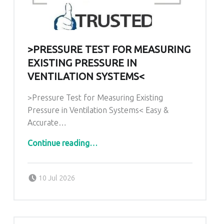
>PRESSURE TEST FOR MEASURING
EXISTING PRESSURE IN
VENTILATION SYSTEMS<
>Pressure Test for Measuring Existing
Pressure in Ventilation Systems< Easy &
Accurate…
“>Pressure Test for Measuring Existing Pressure in Ventilation Systems<”
Continue reading
…
Posted on:
Written by:
admin
10 Jul 2026