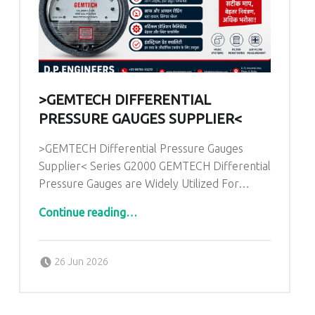
>GEMTECH DIFFERENTIAL
PRESSURE GAUGES SUPPLIER<
>GEMTECH Differential Pressure Gauges
Supplier< Series G2000 GEMTECH Differential
Pressure Gauges are Widely Utilized For…
“>GEMTECH Differential Pressure Gauges Supplier<”
Continue reading
…
Posted on:
Written by:
admin
26 Jun 2026