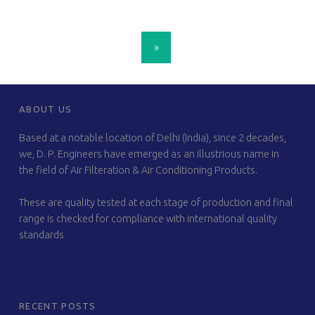
POSTS NAVIGATION
»
FOOTER SIDEBAR
ABOUT US
Based at a notable location of Delhi (India), since 2 decades,
we, D. P. Engineers have emerged as an illustrious name in
the field of Air Filteration & Air Conditioning Products.
These are quality tested at each stage of production and final
range is checked for compliance with international quality
standards
RECENT POSTS