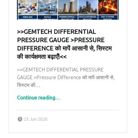
>>GEMTECH DIFFERENTIAL
PRESSURE GAUGE >PRESSURE
DIFFERENCE को मापें आसानी से, सिस्टम
की कार्यक्षमता बढ़ाएँ!<<
>>GEMTECH DIFFERENTIAL PRESSURE
GAUGE >Pressure Difference को मापें आसानी से,
सिस्टम की…
Continue reading
…
“>>GEMTECH DIFFERENTIAL PRESSURE GAUGE >Pressure Difference को मापें आसानी से, सिस्टम की कार्यक्षमता बढ़ाएँ!<<”
Posted on:
Written by:
admin
23 Jun 2026