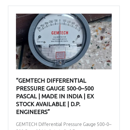
“GEMTECH DIFFERENTIAL
PRESSURE GAUGE 500-0–500
PASCAL | MADE IN INDIA | EX
STOCK AVAILABLE | D.P.
ENGINEERS”
GEMTECH Differential Pressure Gauge 500-0–