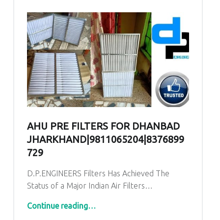
AHU PRE FILTERS FOR DHANBAD
JHARKHAND|9811065204|8376899
729
D.P.ENGINEERS Filters Has Achieved The
Status of a Major Indian Air Filters…
“AHU PRE Filters for Dhanbad Jharkhand|9811065204|8376899729
Continue reading
…