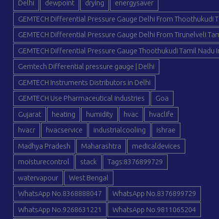
Delhi
dewpoint
drying
energysaver
GEMTECH Differential Pressure Gauge Delhi From Thoothukudi T
GEMTECH Differential Pressure Gauge Delhi From Tirunelveli Tam
GEMTECH Differential Pressure Gauge Thoothukudi Tamil Nadu I
Gemtech Differential pressure gauge | Delhi
GEMTECH Instruments Distributors in Delhi
GEMTECH Use Pharmaceutical Industries
Goa
Gujarat
heating
humidity
hvac
hvaclife
hvacr
hvacservice
industrialcooling
ishrae
Madhya Pradesh
Maharashtra
medicaldevices
moisturecontrol
stack
Tags:8376899729
watervapour
West Bengal
WhatsApp No.8368888047
WhatsApp No.8376899729
WhatsApp No.9268631221
WhatsApp No.9811065204