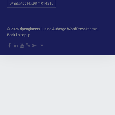
WhatsApp No.9871014210
© 2026
dpengineers
|
Using
Auberge
WordPress
theme.
|
Back to top ↑
dp
dp
dp
dp
dp
Back to top ↑