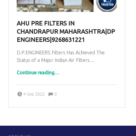
AHU PRE FILTERS IN
CHANDRAPUR MAHARASHTRA|DP
ENGINEERS|9268631221
D.P.ENGINEERS Filters Has Achieved The
Status of a Major Indian Air Filters…
“AHU PRE Filters in Chandrapur Maharashtra|DP ENGINEERS|9268631221”
Continue reading
…
Comments:
Posted on:
Written by:
admin
Comments:
4 Sep 2022
0
FOOTER SIDEBAR