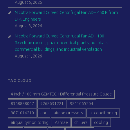
August 5, 2026
Nicotra Forward Curved Centrifugal Fan ADH 450 R from
D.P. Engineers
August 3, 2026
Nicotra Forward Curved Centrifugal Fan ADH 180
R>>clean rooms, pharmaceutical plants, hospitals,
commercial buildings, and industrial ventilation
August 1, 2026
TAG CLOUD
4 inch / 100 mm GEMTECH Differential Pressure Gauge
8368888047
9268631221
9811065204
9871014210
ahu
aircompressors
airconditioning
airqualitymonitoring
Ashrae
chillers
cooling