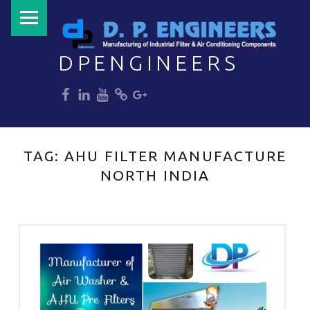
PRIMARY MENU
DPENGINEERS
dp
dp
dp
dp
dp
Welcome to DPENGINEERS
TAG:
AHU FILTER MANUFACTURE
NORTH INDIA