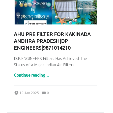
AHU PRE FILTER FOR KAKINADA
ANDHRA PRADESH|DP
ENGINEERS|9871014210
D.P.ENGINEERS Filters Has Achieved The
Status of a Major Indian Air Filters…
“AHU Pre Filter for Kakinada Andhra Pradesh|DP ENGINEERS|9871014210”
Continue reading
…
Comments:
Posted on:
Written by:
admin
Comments:
12 Jan 2025
0