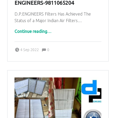
ENGINEERS-9811065204
D.P.ENGINEERS Filters Has Achieved The
Status of a Major Indian Air Filters…
“AHU PRE Filters for Pandora Industrial area Balaghat Madhya Pradesh|DP ENGINEERS-9811065204”
Continue reading
…
Comments:
Posted on:
Written by:
admin
Comments:
4 Sep 2022
0