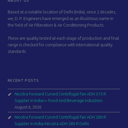
ABOUT US
Based at a notable location of Delhi (India), since 2 decades,
we, D. P. Engineers have emerged as an illustrious name in
the field of Air Filteration & Air Conditioning Products.
These are quality tested at each stage of production and final
range is checked for compliance with international quality
standards
RECENT POSTS
Nicotra Forward Curved Centrifugal Fan ADH 315 R
Supplier in India>> Food And Beverage Industries
August 6, 2026
Nicotra Forward Curved Centrifugal Fan ADH 280 R
Supplier in India>Nicotra ADH 280 R Delhi