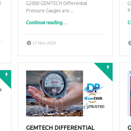
l
G2000 GEMTECH Differential
G
Pressure Gauges are…
P
“GEMTECH Top Differential Pressure Pressure Gauge in Aizawl Mizoram”
Continue reading
…
C
Posted on:
Written by:
admin
27 Nov 2024
GEMTECH DIFFERENTIAL
G