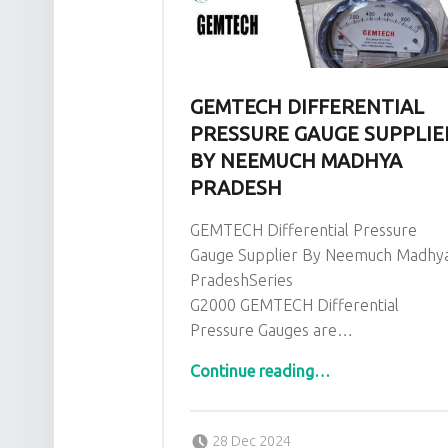
GEMTECH DIFFERENTIAL
PRESSURE GAUGE SUPPLIE
BY NEEMUCH MADHYA
PRADESH
GEMTECH Differential Pressure
Gauge Supplier By Neemuch Madhy
PradeshSeries
G2000 GEMTECH Differential
Pressure Gauges are…
“GEMTECH Differential Pressure Gauge Supplier By Neemuch Madhya Pradesh”
Continue reading
…
Posted on:
Written by:
admin
28 Dec 2024