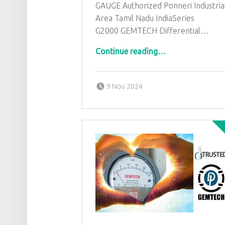
GAUGE Authorized Ponneri Industria
Area Tamil Nadu IndiaSeries
G2000 GEMTECH Differential…
“GEMTECH DIFFERENTIAL PRESSURE GAUGE Authorized Ponneri Industrial Area Tamil Nadu India”
Continue reading
…
Posted on:
Written by:
admin
9 Nov 2024