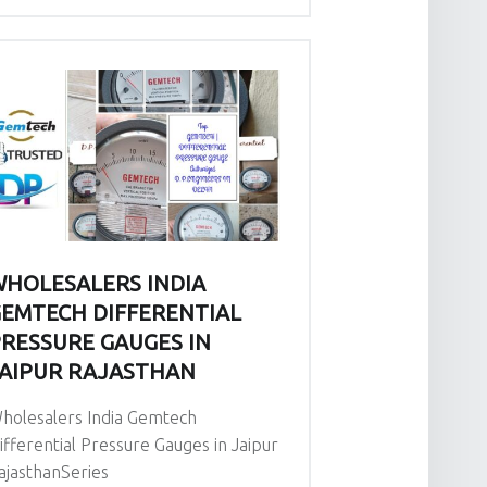
HOLESALERS INDIA
EMTECH DIFFERENTIAL
RESSURE GAUGES IN
AIPUR RAJASTHAN
holesalers India Gemtech
ifferential Pressure Gauges in Jaipur
ajasthanSeries