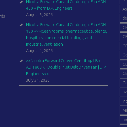
Nicotra Forward Curved Centrifugal Fan ADH
450 R from D.P. Engineers
As
August 3, 2026
rds
de
Nicotra Forward Curved Centrifugal Fan ADH
GE
180 R>>clean rooms, pharmaceutical plants,
GE
hospitals, commercial buildings, and
industrial ventilation
GE
August 1, 2026
Ge
>>Nicotra Forward Curved Centrifugal Fan
GE
ADH 800 K | Double Inlet Belt Driven Fan | D.P.
GE
Engineers<<
July 31, 2026
G
hv
in
Ma
me