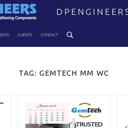
DPENGINEER
Search
Welcome to DPENGINEERS
DEOS
CLIENTS
CONTACT
TAG:
GEMTECH MM WC