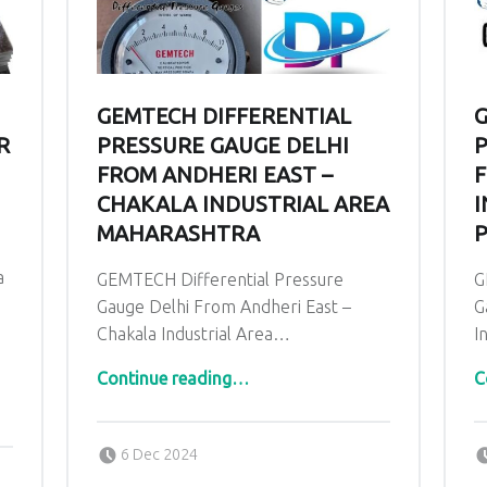
GEMTECH DIFFERENTIAL
G
R
PRESSURE GAUGE DELHI
P
FROM ANDHERI EAST –
F
CHAKALA INDUSTRIAL AREA
I
MAHARASHTRA
P
a
GEMTECH Differential Pressure
G
Gauge Delhi From Andheri East –
G
Chakala Industrial Area…
I
“GEMTECH Differential Pressure Gauge Delhi From Andheri East – Chakala Industrial Area Maharashtra ”
Continue reading
…
C
Posted on:
Written by:
admin
6 Dec 2024