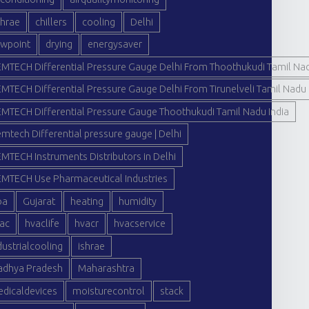
hrae
chillers
cooling
Delhi
wpoint
drying
energysaver
MTECH Differential Pressure Gauge Delhi From Thoothukudi Tamil Nad
MTECH Differential Pressure Gauge Delhi From Tirunelveli Tamil Nadu 
MTECH Differential Pressure Gauge Thoothukudi Tamil Nadu India
mtech Differential pressure gauge | Delhi
MTECH Instruments Distributors in Delhi
MTECH Use Pharmaceutical Industries
oa
Gujarat
heating
humidity
ac
hvaclife
hvacr
hvacservice
dustrialcooling
ishrae
dhya Pradesh
Maharashtra
dicaldevices
moisturecontrol
stack