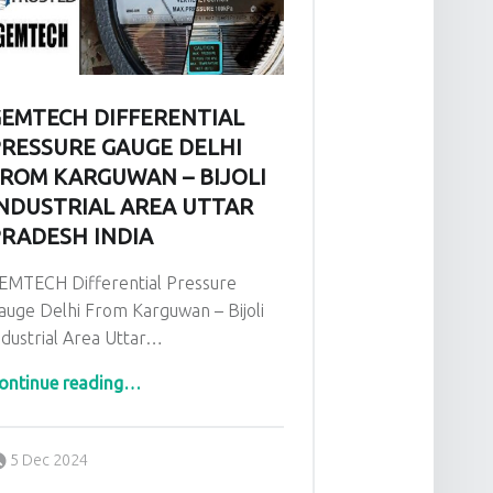
EMTECH DIFFERENTIAL
RESSURE GAUGE DELHI
ROM KARGUWAN – BIJOLI
NDUSTRIAL AREA UTTAR
RADESH INDIA
EMTECH Differential Pressure
auge Delhi From Karguwan – Bijoli
ndustrial Area Uttar…
ontinue reading
“GEMTECH Differential Pressure Gauge Delhi From Karguwan – Bijoli Industrial Area Uttar Pradesh India”
…
Posted on:
Written by:
admin
5 Dec 2024