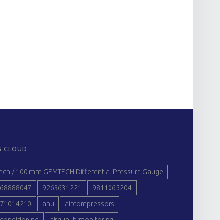
G CLOUD
inch / 100 mm GEMTECH Differential Pressure Gauge
68888047
9268631221
9811065204
71014210
ahu
aircompressors
rconditioning
airqualitymonitoring