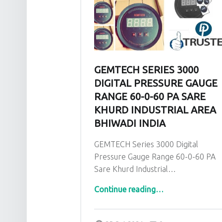
GEMTECH SERIES 3000
DIGITAL PRESSURE GAUGE
RANGE 60-0-60 PA SARE
KHURD INDUSTRIAL AREA
BHIWADI INDIA
GEMTECH Series 3000 Digital
Pressure Gauge Range 60-0-60 PA
Sare Khurd Industrial…
Continue reading
…
“GEMTECH Series 3000 Digital Pressure Gauge Range 60-0-60 PA Sare Khurd Industrial Area Bhiwadi India”
Comments:
Posted on:
Written by:
admin
Comments: