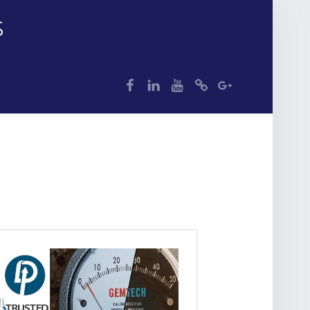
S
dp
dp
dp
dp
dp