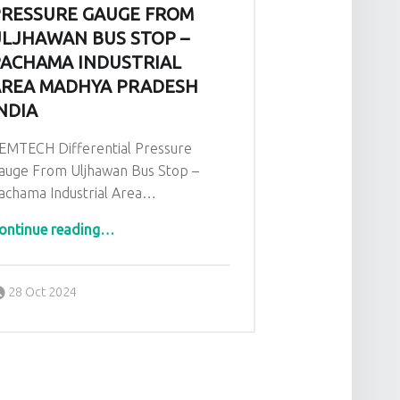
RESSURE GAUGE FROM
LJHAWAN BUS STOP –
ACHAMA INDUSTRIAL
REA MADHYA PRADESH
NDIA
EMTECH Differential Pressure
auge From Uljhawan Bus Stop –
achama Industrial Area…
ontinue reading
…
“GEMTECH Differential Pressure Gauge From Uljhawan Bus Stop – Pachama Industrial Area Madhya Pradesh India”
Posted on:
Written by:
admin
28 Oct 2024