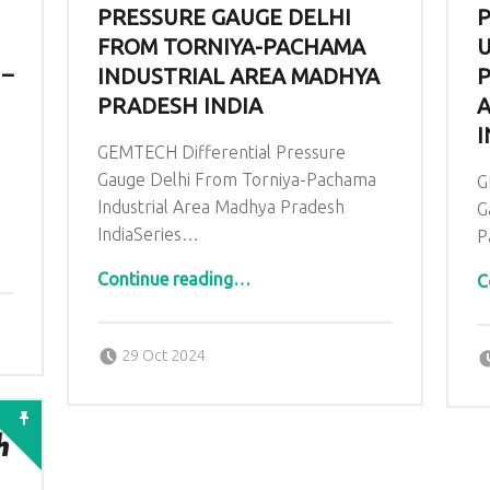
PRESSURE GAUGE DELHI
P
FROM TORNIYA-PACHAMA
U
 –
INDUSTRIAL AREA MADHYA
P
PRADESH INDIA
A
I
GEMTECH Differential Pressure
Gauge Delhi From Torniya-Pachama
G
Industrial Area Madhya Pradesh
G
IndiaSeries…
P
“GEMTECH Differential Pressure Gauge Delhi From Torniya-Pachama Industrial Area Madhya Pradesh India”
Continue reading
…
C
Posted on:
Written by:
admin
29 Oct 2024