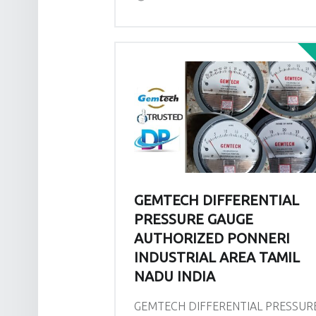
GEMTECH DIFFERENTIAL
PRESSURE GAUGE
AUTHORIZED PONNERI
INDUSTRIAL AREA TAMIL
NADU INDIA
GEMTECH DIFFERENTIAL PRESSUR