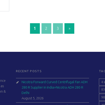
1
2
3
»
Next page
RECENT POSTS
TA
ince
4 
Nicotra Forward Curved Centrifugal Fan ADH
 as
280 R Supplier in India>Nicotra ADH 280 R
83
ion &
Delhi
98
August 5, 2026
ai