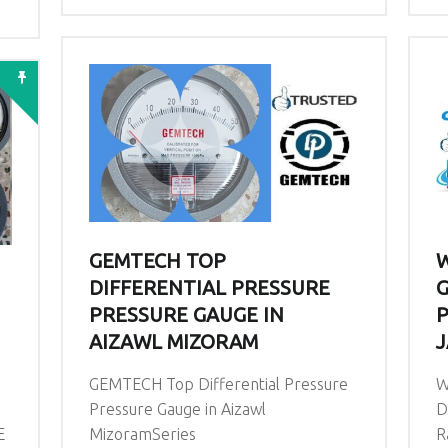
GEMTECH TOP
W
DIFFERENTIAL PRESSURE
G
PRESSURE GAUGE IN
P
AIZAWL MIZORAM
J
GEMTECH Top Differential Pressure
W
Pressure Gauge in Aizawl
D
E
MizoramSeries
R