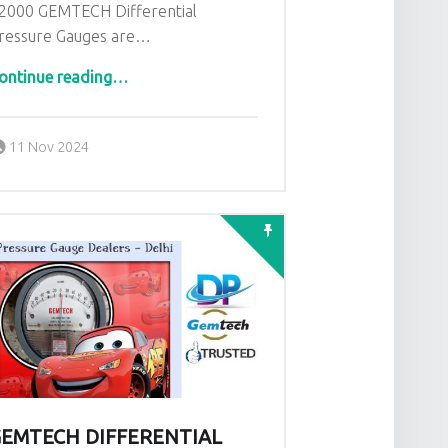
2000 GEMTECH Differential
ressure Gauges are…
“Wholesalers India Gemtech Differential Pressure Gauges in Jaipur Rajasthan”
ontinue reading
…
Posted on:
Written by:
admin
11 Nov 2024
EMTECH DIFFERENTIAL