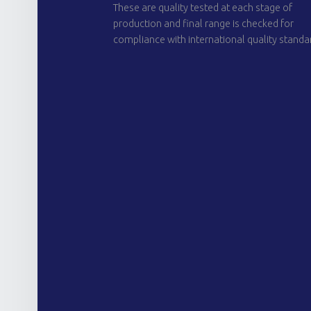
These are quality tested at each stage of
production and final range is checked for
compliance with international quality standa