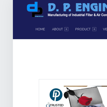
PRIMARY MENU
HOME
ABOUT
PRODUCT
VI