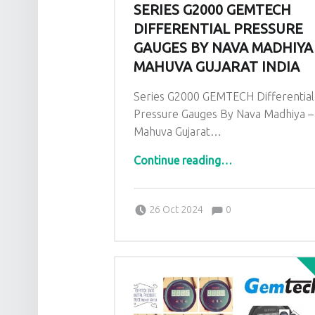
SERIES G2000 GEMTECH
DIFFERENTIAL PRESSURE
GAUGES BY NAVA MADHIYA
MAHUVA GUJARAT INDIA
Series G2000 GEMTECH Differential
Pressure Gauges By Nava Madhiya –
Mahuva Gujarat…
“Series G2000 GEMTECH Differential Pressure Gauges By Nava Madhiya – Mahuva Gujarat India”
Continue reading
…
Comments:
Posted on:
Written by:
admin
Comments:
26 Oct 2024
0