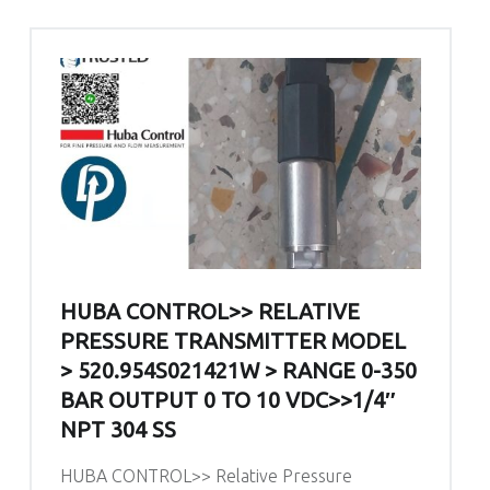
HUBA CONTROL>> RELATIVE
PRESSURE TRANSMITTER MODEL
> 520.954S021421W > RANGE 0-350
BAR OUTPUT 0 TO 10 VDC>>1/4″
NPT 304 SS
HUBA CONTROL>> Relative Pressure