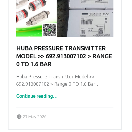
HUBA PRESSURE TRANSMITTER
MODEL >> 692.913007102 > RANGE
0 TO 1.6 BAR
Huba Pressure Transmitter Model >>
692.913007102 > Range 0 TO 1.6 Bar…
“Huba Pressure Transmitter Model >> 692.913007102 > Range 0 TO 1.6 Bar”
Continue reading
…
Posted on:
Written by:
admin
23 May 2026