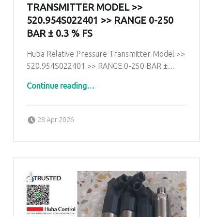
TRANSMITTER MODEL >>
520.954S022401 >> RANGE 0-250
BAR ± 0.3 % FS
Huba Relative Pressure Transmitter Model >>
520.954S022401 >> RANGE 0-250 BAR ±…
Continue reading
…
“Huba Relative Pressure Transmitter Model >> 520.954S022401 >> RANGE 0-250 BAR ± 0.3 % fs”
Posted on:
Written by:
admin
28 Apr 2026