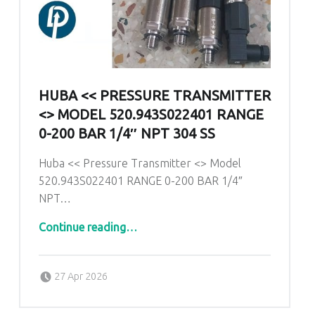
HUBA << PRESSURE TRANSMITTER
<> MODEL 520.943S022401 RANGE
0-200 BAR 1/4″ NPT 304 SS
Huba << Pressure Transmitter <> Model
520.943S022401 RANGE 0-200 BAR 1/4″
NPT…
Continue reading
…
“Huba << Pressure Transmitter <> Model 520.943S022401 RANGE 0-200 BAR 1/4″ NPT 304 SS”
Posted on:
Written by:
admin
27 Apr 2026