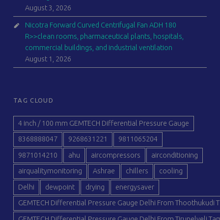
August 3, 2026
Nicotra Forward Curved Centrifugal Fan ADH 180
R>>clean rooms, pharmaceutical plants, hospitals,
commercial buildings, and industrial ventilation
August 1, 2026
TAG CLOUD
4 inch / 100 mm GEMTECH Differential Pressure Gauge
8368888047
9268631221
9811065204
9871014210
ahu
aircompressors
airconditioning
airqualitymonitoring
Ashrae
chillers
cooling
Delhi
dewpoint
drying
energysaver
GEMTECH Differential Pressure Gauge Delhi From Thoothukudi T
GEMTECH Differential Pressure Gauge Delhi From Tirunelveli Tam