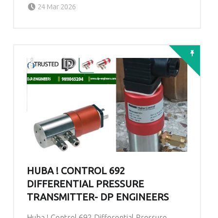
Posted on:
Written by:
admin
24 Mar 2026
HUBA ! CONTROL 692
DIFFERENTIAL PRESSURE
TRANSMITTER- DP ENGINEERS
Huba ! Control 692 Differential Pressure