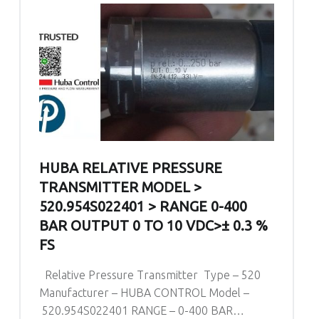
HUBA RELATIVE PRESSURE
TRANSMITTER MODEL >
520.954S022401 > RANGE 0-400
BAR OUTPUT 0 TO 10 VDC>± 0.3 %
FS
Relative Pressure Transmitter Type – 520
Manufacturer – HUBA CONTROL Model –
520.954S022401 RANGE – 0-400 BAR…