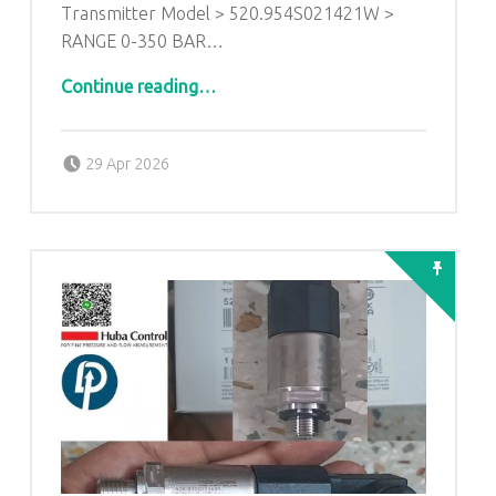
Transmitter Model > 520.954S021421W >
RANGE 0-350 BAR…
Continue reading
…
“HUBA CONTROL>> Relative Pressure Transmitter Model > 520.954S021421W > RANGE 0-350 BAR Output 0 To 10 VDC>>1/4″ NPT 304 SS”
Posted on:
Written by:
admin
29 Apr 2026