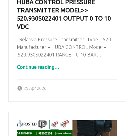
HUBA CONTROL PRESSURE
TRANSMITTER MODEL>>
520.930S022401 OUTPUT 0 TO 10
VDC
Relative Pressure Transmitter Type – 520
Manufacturer – HUBA CONTROL Model –
520.930S022401 RANGE – 0-10 BAR…
“Huba Control Pressure Transmitter Model>> 520.930S022401 Output 0 To 10 VDC”
Continue reading
…
Posted on:
Written by:
admin
25 Apr 2026