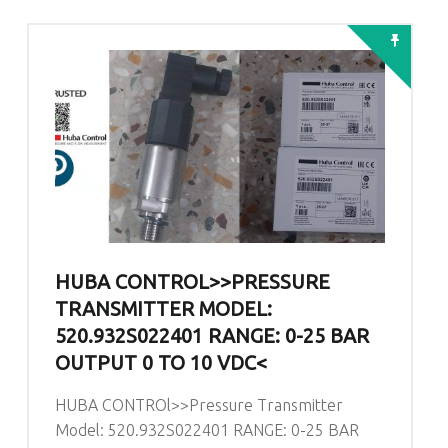
HUBA CONTROL>>PRESSURE
TRANSMITTER MODEL:
520.932S022401 RANGE: 0-25 BAR
OUTPUT 0 TO 10 VDC<
HUBA CONTROl>>Pressure Transmitter
Model: 520.932S022401 RANGE: 0-25 BAR