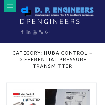
PRIMARY MENU
DPENGINEERS
dp
dp
dp
dp
dp
Welcome to DPENGINEERS
CATEGORY:
HUBA CONTROL –
DIFFERENTIAL PRESSURE
TRANSMITTER