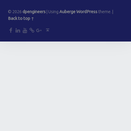
© 2026
dpengineers
|
Using
Auberge
WordPress
theme.
|
Back to top ↑
dp
dp
dp
dp
dp
Back to top ↑