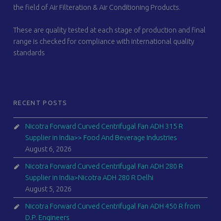
the field of Air Filteration & Air Conditioning Products.
These are quality tested at each stage of production and final
range is checked for compliance with international quality
standards
RECENT POSTS
Nicotra Forward Curved Centrifugal Fan ADH 315 R
Supplier in India>> Food And Beverage Industries
August 6, 2026
Nicotra Forward Curved Centrifugal Fan ADH 280 R
Supplier in India>Nicotra ADH 280 R Delhi
August 5, 2026
Nicotra Forward Curved Centrifugal Fan ADH 450 R from
D.P. Engineers