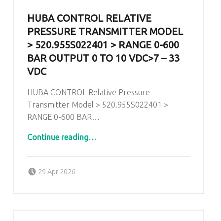
HUBA CONTROL RELATIVE
PRESSURE TRANSMITTER MODEL
> 520.955S022401 > RANGE 0-600
BAR OUTPUT 0 TO 10 VDC>7 – 33
VDC
HUBA CONTROL Relative Pressure
Transmitter Model > 520.955S022401 >
RANGE 0-600 BAR…
Continue reading
…
“HUBA CONTROL Relative Pressure Transmitter Model > 520.955S022401 > RANGE 0-600 BAR Output 0 To 10 VDC>7 – 33 VDC”
Posted on:
Written by:
admin
29 Apr 2026