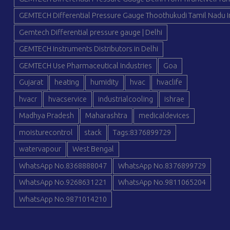
GEMTECH Differential Pressure Gauge Thoothukudi Tamil Nadu I
Gemtech Differential pressure gauge | Delhi
GEMTECH Instruments Distributors in Delhi
GEMTECH Use Pharmaceutical Industries
Goa
Gujarat
heating
humidity
hvac
hvaclife
hvacr
hvacservice
industrialcooling
ishrae
Madhya Pradesh
Maharashtra
medicaldevices
moisturecontrol
stack
Tags:8376899729
watervapour
West Bengal
WhatsApp No.8368888047
WhatsApp No.8376899729
WhatsApp No.9268631221
WhatsApp No.9811065204
WhatsApp No.9871014210