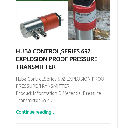
HUBA CONTROL,SERIES 692
EXPLOSION PROOF PRESSURE
TRANSMITTER
Huba Control,Series 692 EXPLOSION PROOF
PRESSURE TRANSMITTER
Product Information Differential Pressure
Transmitter 692…
“Huba Control,Series 692 EXPLOSION PROOF PRESSURE TRANSMITTER”
Continue reading
…