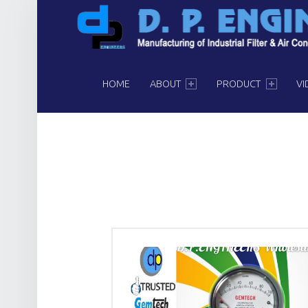
PRIMARY MENU
HOME
ABOUT
PRODUCT
VI