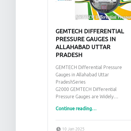
GEMTECH DIFFERENTIAL
PRESSURE GAUGES IN
ALLAHABAD UTTAR
PRADESH
GEMTECH Differential Pressure
Gauges in Allahabad Uttar
PradeshSeries
G2000 GEMTECH Differential
Pressure Gauges are Widely…
“GEMTECH Differential Pressure Gauges in Allahabad Uttar Pradesh”
Continue reading
…
Posted on:
Written by:
admin
10 Jan 2025