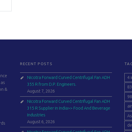
RECENT POSTS
TA
ince
4 
Nicotra Forward Curved Centrifugal Fan ADH
 as
355 R from D.P. Engineers.
83
ion &
August 7, 2026
98
Nicotra Forward Curved Centrifugal Fan ADH
ai
315 R Supplier in India>> Food And Beverage
Industries
As
August 6, 2026
rds
de