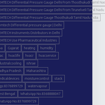
MTECH Differential Pressure Gauge Delhi From Thoothukudi Tamil Nad
MTECH Differential Pressure Gauge Delhi From Tirunelveli Tamil Nadu 
MTECH Differential Pressure Gauge Thoothukudi Tamil Nadu India
mtech Differential pressure gauge | Delhi
MTECH Instruments Distributors in Delhi
MTECH Use Pharmaceutical Industries
oa
Gujarat
heating
humidity
ac
hvaclife
hvacr
hvacservice
dustrialcooling
ishrae
dhya Pradesh
Maharashtra
dicaldevices
moisturecontrol
stack
gs:8376899729
watervapour
st Bengal
WhatsApp No.8368888047
atsApp No.8376899729