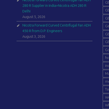
Nicotra Forward Curved Centrifugal Fan ADH
GE
280 R Supplier in India>Nicotra ADH 280 R
GE
Delhi
August 5, 2026
GE
Nicotra Forward Curved Centrifugal Fan ADH
Ge
450 R from D.P. Engineers
GE
August 3, 2026
GE
G
hv
in
Ma
me
Ta
We
Wh