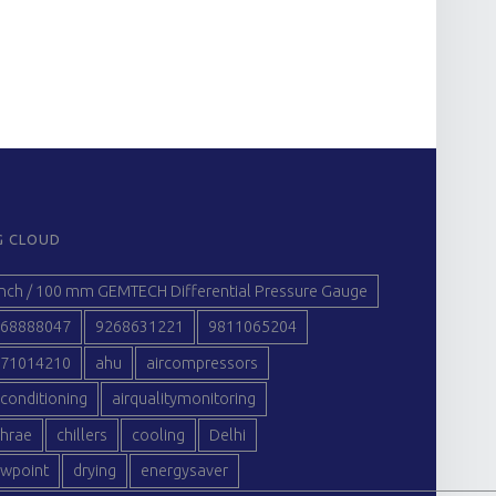
G CLOUD
inch / 100 mm GEMTECH Differential Pressure Gauge
68888047
9268631221
9811065204
71014210
ahu
aircompressors
rconditioning
airqualitymonitoring
hrae
chillers
cooling
Delhi
wpoint
drying
energysaver