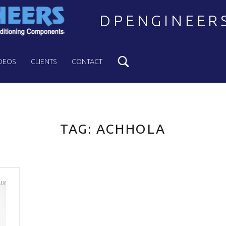
DPENGINEER
Search
Welcome to DPENGINEERS
DEOS
CLIENTS
CONTACT
TAG:
ACHHOLA