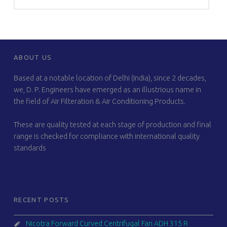
FOOTER SIDEBAR
ABOUT US
Based at a notable location of Delhi (India), since 2 decades,
we, D. P. Engineers have emerged as an illustrious name in
the field of Air Filteration & Air Conditioning Products.
These are quality tested at each stage of production and final
range is checked for compliance with international quality
standards
RECENT POSTS
Nicotra Forward Curved Centrifugal Fan ADH 315 R