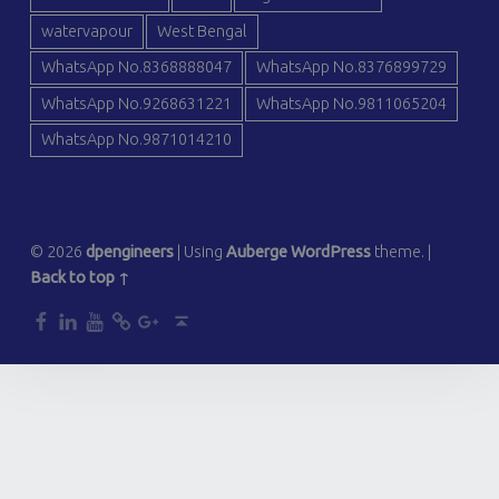
watervapour
West Bengal
WhatsApp No.8368888047
WhatsApp No.8376899729
WhatsApp No.9268631221
WhatsApp No.9811065204
WhatsApp No.9871014210
© 2026
dpengineers
|
Using
Auberge
WordPress
theme.
|
Back to top ↑
dp
dp
dp
dp
dp
Back to top ↑