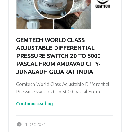
GEMTECH WORLD CLASS
ADJUSTABLE DIFFERENTIAL
PRESSURE SWITCH 20 TO 5000
PASCAL FROM AMDAVAD CITY-
JUNAGADH GUJARAT INDIA
Gemtech World Class Adjustable Differential
Pressure switch 20 to 5000 pascal From…
Continue reading
…
“Gemtech World Class Adjustable Differential Pressure switch 20 to 5000 pascal From Amdavad City- Junagadh Gujarat India”
Posted on:
Written by:
admin
31 Dec 2024