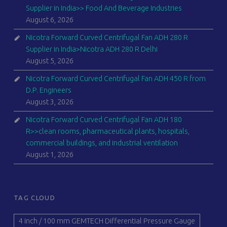
Supplier in India>> Food And Beverage Industries
August 6, 2026
Nicotra Forward Curved Centrifugal Fan ADH 280 R
Supplier in India>Nicotra ADH 280 R Delhi
August 5, 2026
Nicotra Forward Curved Centrifugal Fan ADH 450 R from
D.P. Engineers
August 3, 2026
Nicotra Forward Curved Centrifugal Fan ADH 180
R>>clean rooms, pharmaceutical plants, hospitals,
commercial buildings, and industrial ventilation
August 1, 2026
TAG CLOUD
4 inch / 100 mm GEMTECH Differential Pressure Gauge