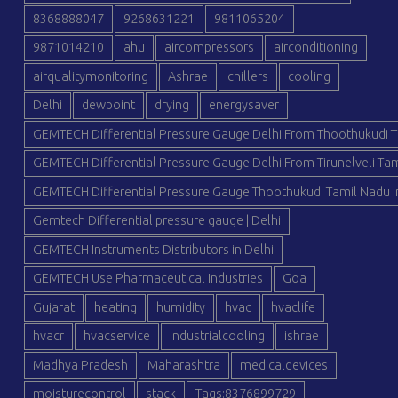
8368888047
9268631221
9811065204
9871014210
ahu
aircompressors
airconditioning
airqualitymonitoring
Ashrae
chillers
cooling
Delhi
dewpoint
drying
energysaver
GEMTECH Differential Pressure Gauge Delhi From Thoothukudi T
GEMTECH Differential Pressure Gauge Delhi From Tirunelveli Tam
GEMTECH Differential Pressure Gauge Thoothukudi Tamil Nadu I
Gemtech Differential pressure gauge | Delhi
GEMTECH Instruments Distributors in Delhi
GEMTECH Use Pharmaceutical Industries
Goa
Gujarat
heating
humidity
hvac
hvaclife
hvacr
hvacservice
industrialcooling
ishrae
Madhya Pradesh
Maharashtra
medicaldevices
moisturecontrol
stack
Tags:8376899729