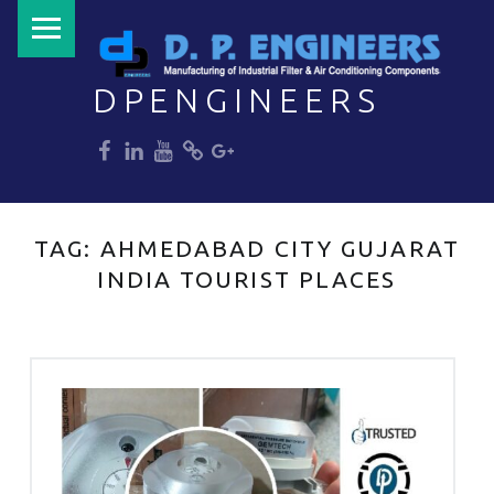
PRIMARY MENU
DPENGINEERS
dp
dp
dp
dp
dp
Welcome to DPENGINEERS
TAG:
AHMEDABAD CITY GUJARAT
INDIA TOURIST PLACES