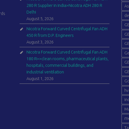
280 R Supplier in India>Nicotra ADH 280 R
As
Delhi
rds
de
August 5, 2026
GE
Nicotra Forward Curved Centrifugal Fan ADH
GE
450 R from D.P. Engineers
August 3, 2026
GE
Nicotra Forward Curved Centrifugal Fan ADH
Ge
180 R>>clean rooms, pharmaceutical plants,
GE
hospitals, commercial buildings, and
GE
industrial ventilation
August 1, 2026
G
hv
in
Ma
me
Ta