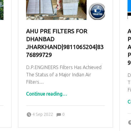
AHU PRE FILTERS FOR
A
DHANBAD
P
JHARKHAND|9811065204|83
A
76899729
P
9
d
D.P.ENGINEERS Filters Has Achieved
The Status of a Major Indian Air
D
Filters…
T
F
“AHU PRE Filters for Dhanbad Jharkhand|9811065204|83
GINEERS|9871014210”
Continue reading
…
C
Comments:
Posted on:
Written by:
admin
Comments:
4 Sep 2022
0