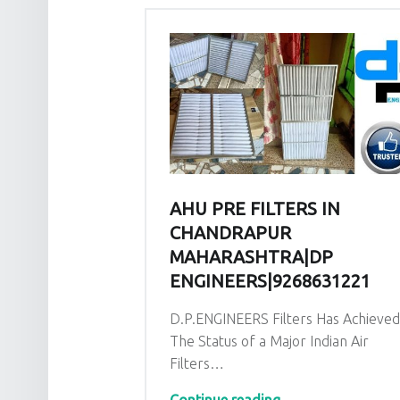
AHU PRE FILTERS IN
CHANDRAPUR
MAHARASHTRA|DP
ENGINEERS|9268631221
D.P.ENGINEERS Filters Has Achieve
The Status of a Major Indian Air
Filters…
“AHU PRE Filters in Chandrapur Maharashtra|DP EN
Continue reading
…