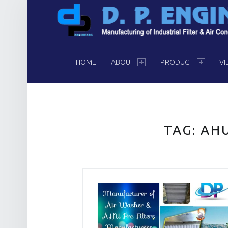
PRIMARY MENU
HOME
ABOUT
PRODUCT
VI
TAG:
AHU