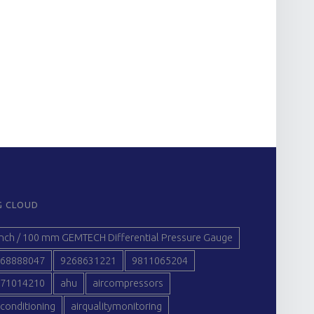
G CLOUD
inch / 100 mm GEMTECH Differential Pressure Gauge
68888047
9268631221
9811065204
71014210
ahu
aircompressors
rconditioning
airqualitymonitoring