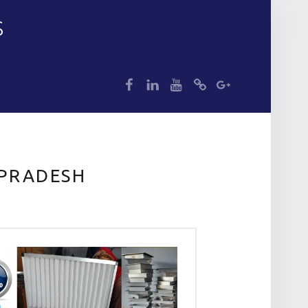
S
dp
dp
dp
dp
dp
 PRADESH