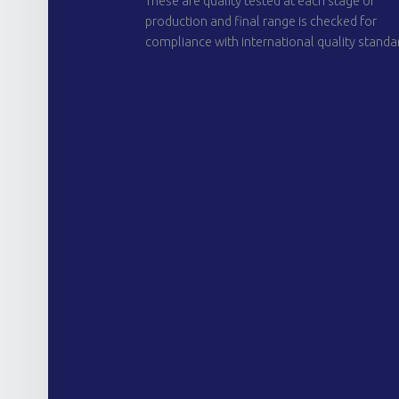
These are quality tested at each stage of
production and final range is checked for
compliance with international quality standa