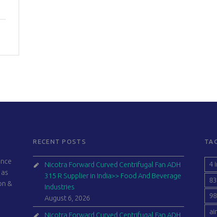
RECENT POSTS
TA
ince
4 
Nicotra Forward Curved Centrifugal Fan ADH
 as
315 R Supplier in India>> Food And Beverage
83
ion &
Industries
98
August 6, 2026
ai
Nicotra Forward Curved Centrifugal Fan ADH