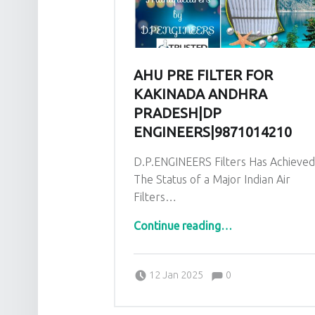
AHU PRE FILTER FOR
KAKINADA ANDHRA
PRADESH|DP
ENGINEERS|9871014210
D.P.ENGINEERS Filters Has Achieve
The Status of a Major Indian Air
Filters…
“AHU Pre Filter for Kakinada Andhra Pradesh|DP EN
Continue reading
…
Comments:
Posted on:
Written by:
admin
Comments:
12 Jan 2025
0