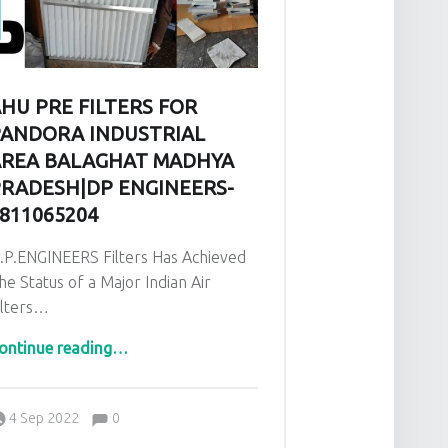
HU PRE FILTERS FOR
ANDORA INDUSTRIAL
REA BALAGHAT MADHYA
RADESH|DP ENGINEERS-
811065204
.P.ENGINEERS Filters Has Achieved
he Status of a Major Indian Air
ilters…
76899729”
“AHU PRE Filters for Pandora Industrial area Balaghat Madhya Pradesh|DP ENGINEERS-9811065204”
ontinue reading
…
Comments:
Posted on:
Written by:
admin
Comments:
4 Sep 2022
0