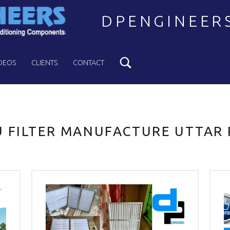
DPENGINEER
Search
Welcome to DPENGINEERS
DEOS
CLIENTS
CONTACT
 FILTER MANUFACTURE UTTAR