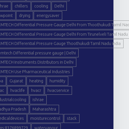
hrae
chillers
cooling
Delhi
wpoint
drying
energysaver
MTECH Differential Pressure Gauge Delhi From Thoothukudi Tamil Nad
MTECH Differential Pressure Gauge Delhi From Tirunelveli Tamil Nadu 
MTECH Differential Pressure Gauge Thoothukudi Tamil Nadu India
mtech Differential pressure gauge | Delhi
MTECH Instruments Distributors in Delhi
MTECH Use Pharmaceutical Industries
oa
Gujarat
heating
humidity
ac
hvaclife
hvacr
hvacservice
dustrialcooling
ishrae
dhya Pradesh
Maharashtra
dicaldevices
moisturecontrol
stack
gs:8376899729
watervapour