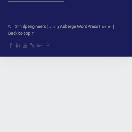
© 2026
dpengineers
|
Using
Auberge
WordPress
theme.
|
Back to top ↑
dp
dp
dp
dp
dp
Back to top ↑