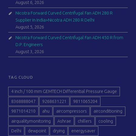
August 6, 2026
Nicotra Forward Curved Centrifugal Fan ADH 280 R
Supplier in India>Nicotra ADH 280 R Delhi
August 5, 2026
Nicotra Forward Curved Centrifugal Fan ADH 450 R from
D.P. Engineers
August 3, 2026
TAG CLOUD
4 inch / 100 mm GEMTECH Differential Pressure Gauge
8368888047
9268631221
9811065204
9871014210
ahu
aircompressors
airconditioning
airqualitymonitoring
Ashrae
chillers
cooling
Delhi
dewpoint
drying
energysaver