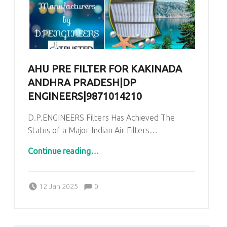
AHU PRE FILTER FOR KAKINADA
ANDHRA PRADESH|DP
ENGINEERS|9871014210
D.P.ENGINEERS Filters Has Achieved The
Status of a Major Indian Air Filters…
“AHU Pre Filter for Kakinada Andhra Pradesh|DP ENGINEERS|9871014210”
Continue reading
…
Comments:
Posted on:
Written by:
admin
Comments:
12 Jan 2025
0