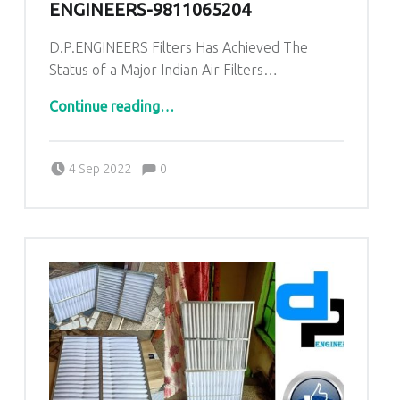
ENGINEERS-9811065204
D.P.ENGINEERS Filters Has Achieved The
Status of a Major Indian Air Filters…
“AHU PRE Filters for Pandora Industrial area Balaghat Madhya Pradesh|DP ENGINEERS-9811065204”
Continue reading
…
Comments:
Posted on:
Written by:
admin
Comments:
4 Sep 2022
0