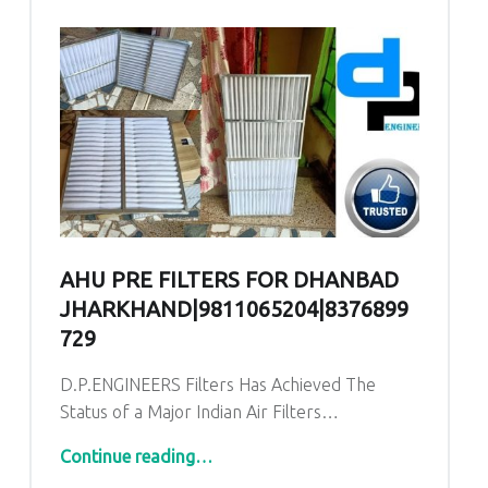
AHU PRE FILTERS FOR DHANBAD
JHARKHAND|9811065204|8376899
729
D.P.ENGINEERS Filters Has Achieved The
Status of a Major Indian Air Filters…
“AHU PRE Filters for Dhanbad Jharkhand|9811065204|8376899729
Continue reading
…