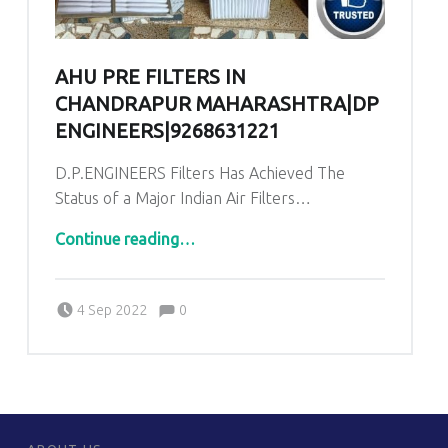
AHU PRE FILTERS IN
CHANDRAPUR MAHARASHTRA|DP
ENGINEERS|9268631221
D.P.ENGINEERS Filters Has Achieved The
Status of a Major Indian Air Filters…
“AHU PRE Filters in Chandrapur Maharashtra|DP ENGINEERS|9268631221”
Continue reading
…
Comments:
Posted on:
Written by:
admin
Comments:
4 Sep 2022
0
FOOTER SIDEBAR