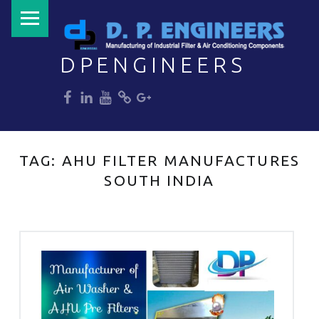
PRIMARY MENU
DPENGINEERS
dp
dp
dp
dp
dp
Welcome to DPENGINEERS
TAG:
AHU FILTER MANUFACTURES
SOUTH INDIA