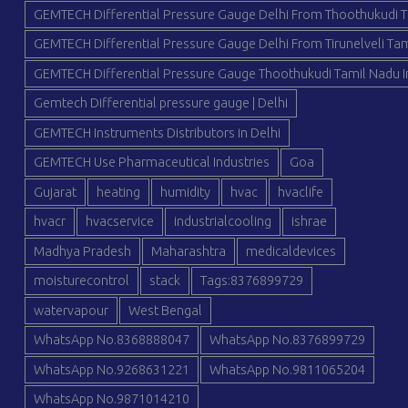
GEMTECH Differential Pressure Gauge Delhi From Thoothukudi T
GEMTECH Differential Pressure Gauge Delhi From Tirunelveli Tam
GEMTECH Differential Pressure Gauge Thoothukudi Tamil Nadu I
Gemtech Differential pressure gauge | Delhi
GEMTECH Instruments Distributors in Delhi
GEMTECH Use Pharmaceutical Industries
Goa
Gujarat
heating
humidity
hvac
hvaclife
hvacr
hvacservice
industrialcooling
ishrae
Madhya Pradesh
Maharashtra
medicaldevices
moisturecontrol
stack
Tags:8376899729
watervapour
West Bengal
WhatsApp No.8368888047
WhatsApp No.8376899729
WhatsApp No.9268631221
WhatsApp No.9811065204
WhatsApp No.9871014210