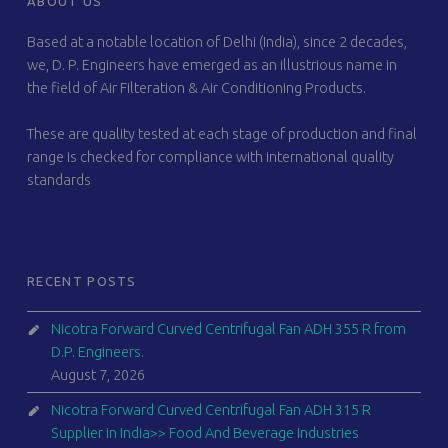
ABOUT US
Based at a notable location of Delhi (India), since 2 decades,
we, D. P. Engineers have emerged as an illustrious name in
the field of Air Filteration & Air Conditioning Products.
These are quality tested at each stage of production and final
range is checked for compliance with international quality
standards
RECENT POSTS
Nicotra Forward Curved Centrifugal Fan ADH 355 R from
D.P. Engineers.
August 7, 2026
Nicotra Forward Curved Centrifugal Fan ADH 315 R
Supplier in India>> Food And Beverage Industries