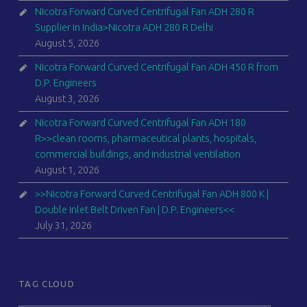
Nicotra Forward Curved Centrifugal Fan ADH 280 R
Supplier in India>Nicotra ADH 280 R Delhi
August 5, 2026
Nicotra Forward Curved Centrifugal Fan ADH 450 R from
D.P. Engineers
August 3, 2026
Nicotra Forward Curved Centrifugal Fan ADH 180
R>>clean rooms, pharmaceutical plants, hospitals,
commercial buildings, and industrial ventilation
August 1, 2026
>>Nicotra Forward Curved Centrifugal Fan ADH 800 K |
Double Inlet Belt Driven Fan | D.P. Engineers<<
July 31, 2026
TAG CLOUD