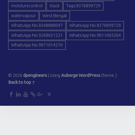
moisturecontrol
stack
Tags:8376899729
watervapour
West Bengal
WhatsApp No.8368888047
WhatsApp No.8376899729
WhatsApp No.9268631221
WhatsApp No.9811065204
WhatsApp No.9871014210
© 2026
dpengineers
|
Using
Auberge
WordPress
theme.
|
Back to top ↑
dp
dp
dp
dp
dp
Back to top ↑