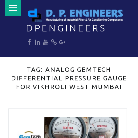
PRIMARY MENU
DPENGINEERS
dp
dp
dp
dp
dp
Welcome to DPENGINEERS
TAG:
ANALOG GEMTECH
DIFFERENTIAL PRESSURE GAUGE
FOR VIKHROLI WEST MUMBAI