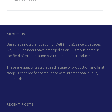
FOOTER SIDEBAR
ABOUT US
Based at a notable location of Delhi (India), since 2 decades,
we, D. P. Engineers have emerged as an illustrious name in
the field of Air Filteration & Air Conditioning Products.
These are quality tested at each stage of production and final
range is checked for compliance with international quality
standards
RECENT POSTS