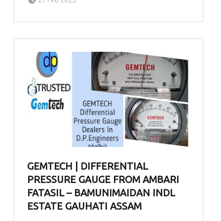
GEMTECH | DIFFERENTIAL
PRESSURE GAUGE FROM AMBARI
FATASIL – BAMUNIMAIDAN INDL
ESTATE GAUHATI ASSAM