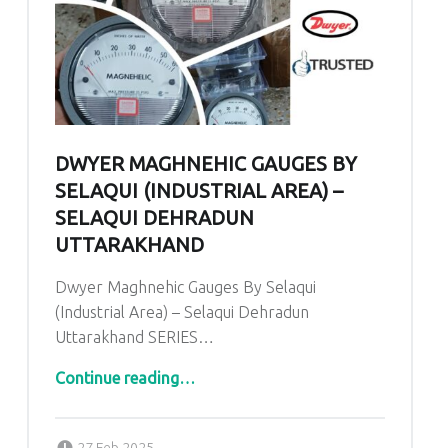
DWYER MAGHNEHIC GAUGES BY
SELAQUI (INDUSTRIAL AREA) –
SELAQUI DEHRADUN
UTTARAKHAND
Dwyer Maghnehic Gauges By Selaqui
(Industrial Area) – Selaqui Dehradun
Uttarakhand SERIES…
“Dwyer Maghnehic Gauges By Selaqui (Industrial Area) – Selaqui Dehradun Uttarakhand”
Continue reading
…
Posted on:
Written by:
admin
27 Feb 2025