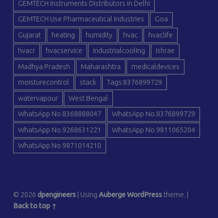
GEMTECH Instruments Distributors in Delhi
GEMTECH Use Pharmaceutical Industries
Goa
Gujarat
heating
humidity
hvac
hvaclife
hvacr
hvacservice
industrialcooling
ishrae
Madhya Pradesh
Maharashtra
medicaldevices
moisturecontrol
stack
Tags:8376899729
watervapour
West Bengal
WhatsApp No.8368888047
WhatsApp No.8376899729
WhatsApp No.9268631221
WhatsApp No.9811065204
WhatsApp No.9871014210
© 2026
dpengineers
|
Using
Auberge
WordPress
theme.
|
Back to top ↑