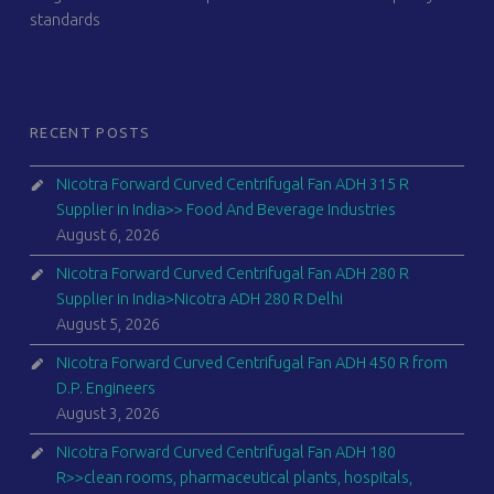
standards
RECENT POSTS
Nicotra Forward Curved Centrifugal Fan ADH 315 R
Supplier in India>> Food And Beverage Industries
August 6, 2026
Nicotra Forward Curved Centrifugal Fan ADH 280 R
Supplier in India>Nicotra ADH 280 R Delhi
August 5, 2026
Nicotra Forward Curved Centrifugal Fan ADH 450 R from
D.P. Engineers
August 3, 2026
Nicotra Forward Curved Centrifugal Fan ADH 180
R>>clean rooms, pharmaceutical plants, hospitals,