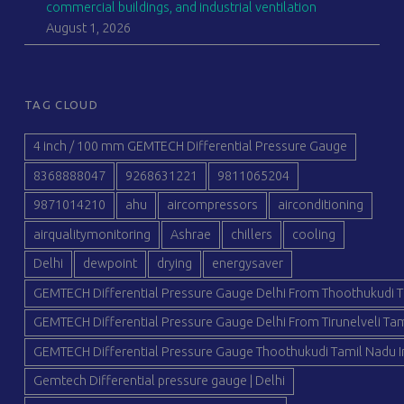
commercial buildings, and industrial ventilation
August 1, 2026
TAG CLOUD
4 inch / 100 mm GEMTECH Differential Pressure Gauge
8368888047
9268631221
9811065204
9871014210
ahu
aircompressors
airconditioning
airqualitymonitoring
Ashrae
chillers
cooling
Delhi
dewpoint
drying
energysaver
GEMTECH Differential Pressure Gauge Delhi From Thoothukudi T
GEMTECH Differential Pressure Gauge Delhi From Tirunelveli Tam
GEMTECH Differential Pressure Gauge Thoothukudi Tamil Nadu I
Gemtech Differential pressure gauge | Delhi