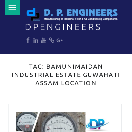
PRIMARY MENU
DPENGINEERS
dp
dp
dp
dp
dp
Welcome to DPENGINEERS
TAG:
BAMUNIMAIDAN
INDUSTRIAL ESTATE GUWAHATI
ASSAM LOCATION