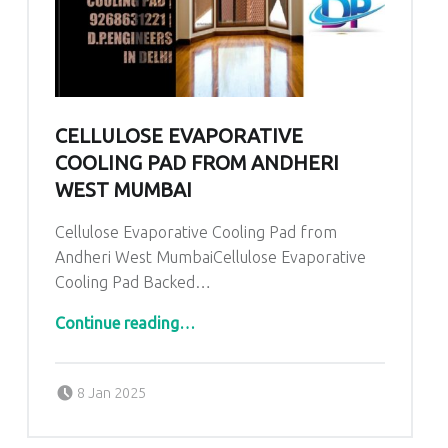
CELLULOSE EVAPORATIVE
COOLING PAD FROM ANDHERI
WEST MUMBAI
Cellulose Evaporative Cooling Pad from
Andheri West MumbaiCellulose Evaporative
Cooling Pad Backed…
“Cellulose Evaporative Cooling Pad from Andheri West Mumbai”
Continue reading
…
Posted on:
Written by:
admin
8 Jan 2025