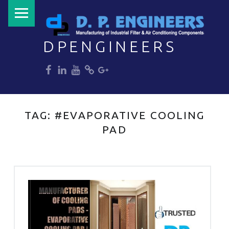
PRIMARY MENU
DPENGINEERS
dp
dp
dp
dp
dp
Welcome to DPENGINEERS
TAG:
#EVAPORATIVE COOLING
PAD