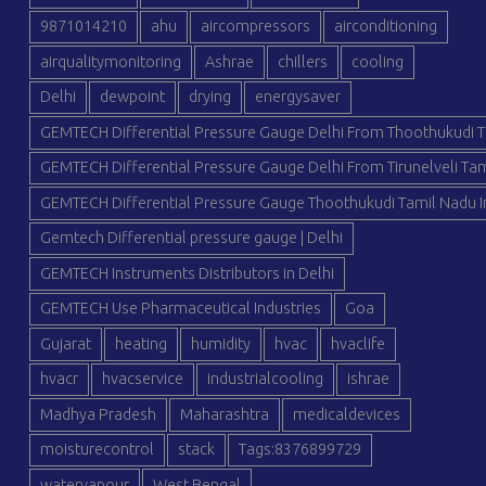
9871014210
ahu
aircompressors
airconditioning
airqualitymonitoring
Ashrae
chillers
cooling
Delhi
dewpoint
drying
energysaver
GEMTECH Differential Pressure Gauge Delhi From Thoothukudi T
GEMTECH Differential Pressure Gauge Delhi From Tirunelveli Tam
GEMTECH Differential Pressure Gauge Thoothukudi Tamil Nadu I
Gemtech Differential pressure gauge | Delhi
GEMTECH Instruments Distributors in Delhi
GEMTECH Use Pharmaceutical Industries
Goa
Gujarat
heating
humidity
hvac
hvaclife
hvacr
hvacservice
industrialcooling
ishrae
Madhya Pradesh
Maharashtra
medicaldevices
moisturecontrol
stack
Tags:8376899729
watervapour
West Bengal