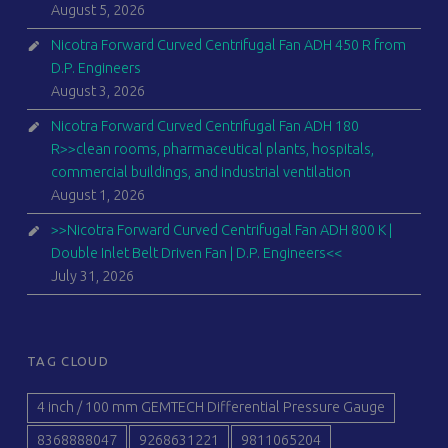
August 5, 2026
Nicotra Forward Curved Centrifugal Fan ADH 450 R from
D.P. Engineers
August 3, 2026
Nicotra Forward Curved Centrifugal Fan ADH 180
R>>clean rooms, pharmaceutical plants, hospitals,
commercial buildings, and industrial ventilation
August 1, 2026
>>Nicotra Forward Curved Centrifugal Fan ADH 800 K |
Double Inlet Belt Driven Fan | D.P. Engineers<<
July 31, 2026
TAG CLOUD
4 inch / 100 mm GEMTECH Differential Pressure Gauge
8368888047
9268631221
9811065204