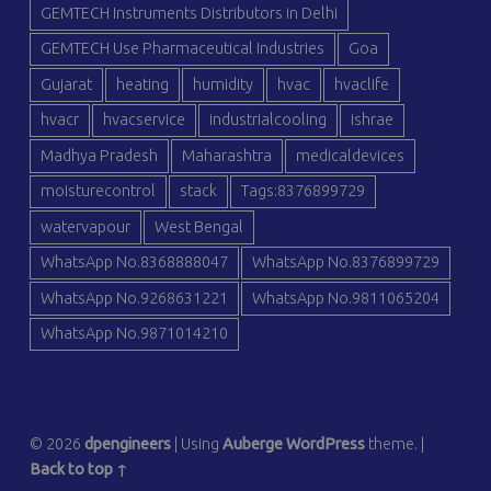
GEMTECH Instruments Distributors in Delhi
GEMTECH Use Pharmaceutical Industries
Goa
Gujarat
heating
humidity
hvac
hvaclife
hvacr
hvacservice
industrialcooling
ishrae
Madhya Pradesh
Maharashtra
medicaldevices
moisturecontrol
stack
Tags:8376899729
watervapour
West Bengal
WhatsApp No.8368888047
WhatsApp No.8376899729
WhatsApp No.9268631221
WhatsApp No.9811065204
WhatsApp No.9871014210
© 2026
dpengineers
|
Using
Auberge
WordPress
theme.
|
Back to top ↑