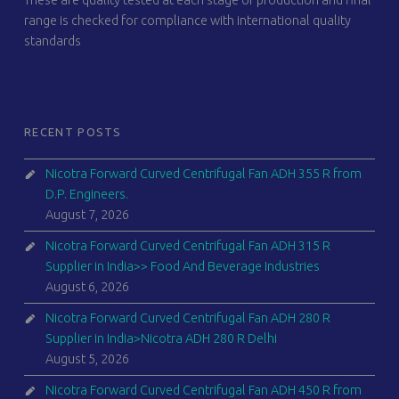
These are quality tested at each stage of production and final
range is checked for compliance with international quality
standards
RECENT POSTS
Nicotra Forward Curved Centrifugal Fan ADH 355 R from
D.P. Engineers.
August 7, 2026
Nicotra Forward Curved Centrifugal Fan ADH 315 R
Supplier in India>> Food And Beverage Industries
August 6, 2026
Nicotra Forward Curved Centrifugal Fan ADH 280 R
Supplier in India>Nicotra ADH 280 R Delhi
August 5, 2026
Nicotra Forward Curved Centrifugal Fan ADH 450 R from