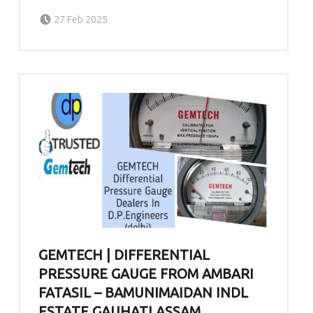
Posted on:
Written by:
admin
27 Feb 2025
GEMTECH | DIFFERENTIAL
PRESSURE GAUGE FROM AMBARI
FATASIL – BAMUNIMAIDAN INDL
ESTATE GAUHATI ASSAM