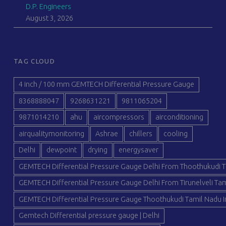
D.P. Engineers
August 3, 2026
TAG CLOUD
4 inch / 100 mm GEMTECH Differential Pressure Gauge
8368888047
9268631221
9811065204
9871014210
ahu
aircompressors
airconditioning
airqualitymonitoring
Ashrae
chillers
cooling
Delhi
dewpoint
drying
energysaver
GEMTECH Differential Pressure Gauge Delhi From Thoothukudi T
GEMTECH Differential Pressure Gauge Delhi From Tirunelveli Tam
GEMTECH Differential Pressure Gauge Thoothukudi Tamil Nadu I
Gemtech Differential pressure gauge | Delhi