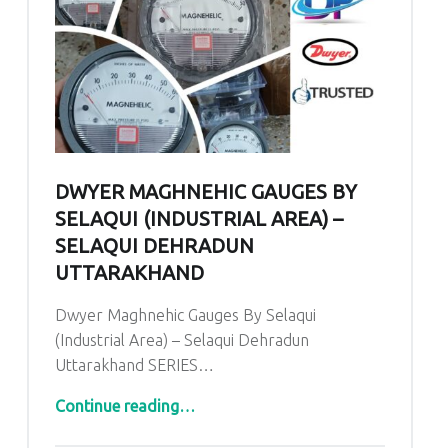
DWYER MAGHNEHIC GAUGES BY
SELAQUI (INDUSTRIAL AREA) –
SELAQUI DEHRADUN
UTTARAKHAND
Dwyer Maghnehic Gauges By Selaqui
(Industrial Area) – Selaqui Dehradun
Uttarakhand SERIES…
“Dwyer Maghnehic Gauges By Selaqui (Industrial Area) – Selaqui Dehradun Uttarakhand”
Continue reading
…