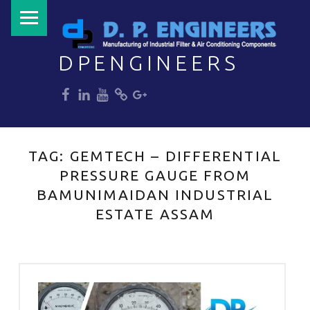
PRIMARY MENU
DPENGINEERS
dp
dp
dp
dp
dp
Welcome to DPENGINEERS
TAG:
GEMTECH – DIFFERENTIAL
PRESSURE GAUGE FROM
BAMUNIMAIDAN INDUSTRIAL
ESTATE ASSAM