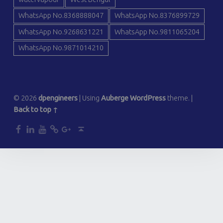
WhatsApp No.8368888047
WhatsApp No.8376899729
WhatsApp No.9268631221
WhatsApp No.9811065204
WhatsApp No.9871014210
© 2026
dpengineers
|
Using
Auberge
WordPress
theme.
|
Back to top ↑
dp
dp
dp
dp
dp
Back to top ↑