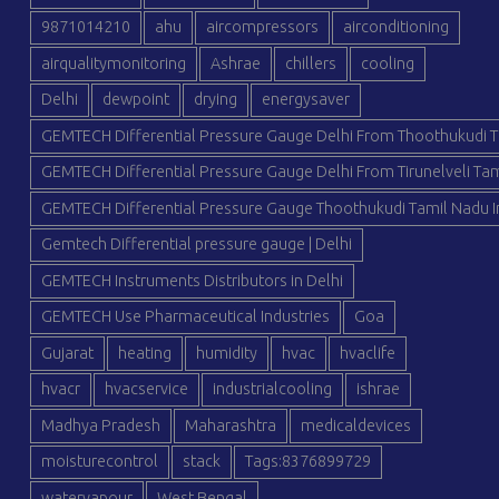
9871014210
ahu
aircompressors
airconditioning
airqualitymonitoring
Ashrae
chillers
cooling
Delhi
dewpoint
drying
energysaver
GEMTECH Differential Pressure Gauge Delhi From Thoothukudi T
GEMTECH Differential Pressure Gauge Delhi From Tirunelveli Tam
GEMTECH Differential Pressure Gauge Thoothukudi Tamil Nadu I
Gemtech Differential pressure gauge | Delhi
GEMTECH Instruments Distributors in Delhi
GEMTECH Use Pharmaceutical Industries
Goa
Gujarat
heating
humidity
hvac
hvaclife
hvacr
hvacservice
industrialcooling
ishrae
Madhya Pradesh
Maharashtra
medicaldevices
moisturecontrol
stack
Tags:8376899729
watervapour
West Bengal