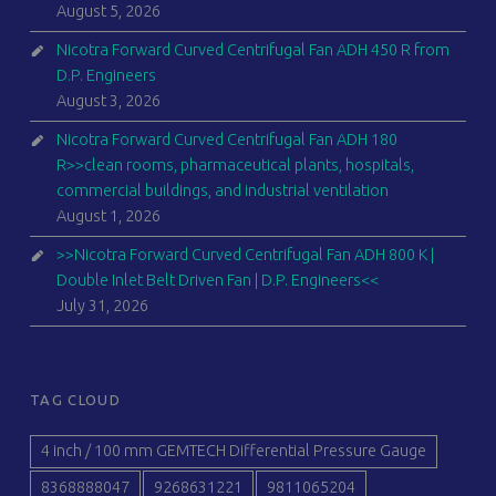
August 5, 2026
Nicotra Forward Curved Centrifugal Fan ADH 450 R from
D.P. Engineers
August 3, 2026
Nicotra Forward Curved Centrifugal Fan ADH 180
R>>clean rooms, pharmaceutical plants, hospitals,
commercial buildings, and industrial ventilation
August 1, 2026
>>Nicotra Forward Curved Centrifugal Fan ADH 800 K |
Double Inlet Belt Driven Fan | D.P. Engineers<<
July 31, 2026
TAG CLOUD
4 inch / 100 mm GEMTECH Differential Pressure Gauge
8368888047
9268631221
9811065204