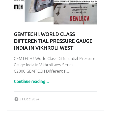
GEMTECH ! WORLD CLASS
DIFFERENTIAL PRESSURE GAUGE
INDIA IN VIKHROLI WEST
GEMTECH ! World Class Differential Pressure
Gauge India in Vikhroli westSeries
G2000 GEMTECH Differential…
“GEMTECH ! World Class Differential Pressure Gauge India in Vikhroli west”
Continue reading
…
Posted on:
Written by:
admin
31 Dec 2024