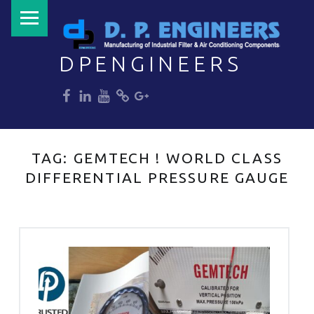
PRIMARY MENU
DPENGINEERS
dp
dp
dp
dp
dp
Welcome to DPENGINEERS
TAG:
GEMTECH ! WORLD CLASS
DIFFERENTIAL PRESSURE GAUGE