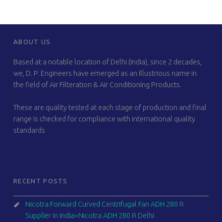
FOOTER SIDEBAR
ABOUT US
Based at a notable location of Delhi (India), since 2 decades,
we, D. P. Engineers have emerged as an illustrious name in
the field of Air Filteration & Air Conditioning Products.
These are quality tested at each stage of production and final
range is checked for compliance with international quality
standards
RECENT POSTS
Nicotra Forward Curved Centrifugal Fan ADH 280 R
Supplier in India>Nicotra ADH 280 R Delhi