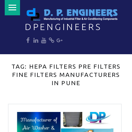
PRIMARY MENU
DPENGINEERS
dp
dp
dp
dp
dp
Welcome to DPENGINEERS
TAG:
HEPA FILTERS PRE FILTERS
FINE FILTERS MANUFACTURERS
IN PUNE