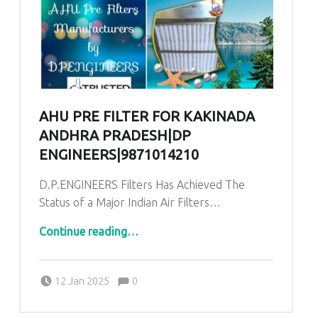
AHU PRE FILTER FOR KAKINADA
ANDHRA PRADESH|DP
ENGINEERS|9871014210
D.P.ENGINEERS Filters Has Achieved The
Status of a Major Indian Air Filters…
“AHU Pre Filter for Kakinada Andhra Pradesh|DP ENGINEERS|9871014210”
Continue reading
…
Comments:
Posted on:
Written by:
admin
Comments:
12 Jan 2025
0