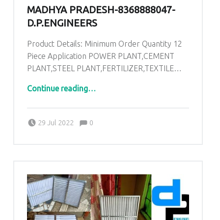
MADHYA PRADESH-8368888047-
D.P.ENGINEERS
Product Details: Minimum Order Quantity 12
Piece Application POWER PLANT,CEMENT
PLANT,STEEL PLANT,FERTILIZER,TEXTILE…
“AHU PRE Filters in Singrauli Madhya Pradesh-8368888047-D.P.ENGINEERS”
Continue reading
…
Comments:
Posted on:
Written by:
admin
Comments:
29 Jul 2022
0