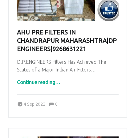
AHU PRE FILTERS IN
CHANDRAPUR MAHARASHTRA|DP
ENGINEERS|9268631221
D.P.ENGINEERS Filters Has Achieved The
Status of a Major Indian Air Filters…
“AHU PRE Filters in Chandrapur Maharashtra|DP ENGINEERS|9268631221”
Continue reading
…
Comments:
Posted on:
Written by:
admin
Comments:
4 Sep 2022
0