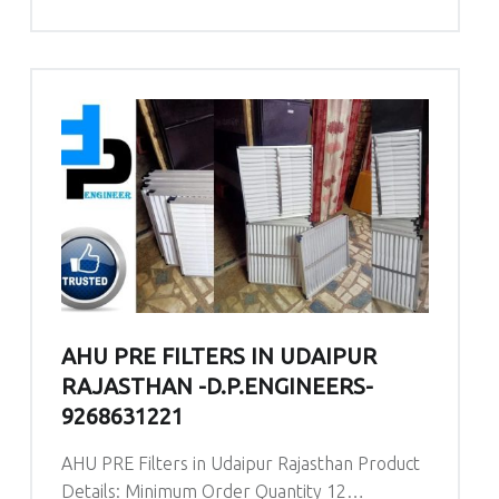
AHU PRE FILTERS IN UDAIPUR
RAJASTHAN -D.P.ENGINEERS-
9268631221
AHU PRE Filters in Udaipur Rajasthan Product
Details: Minimum Order Quantity 12…