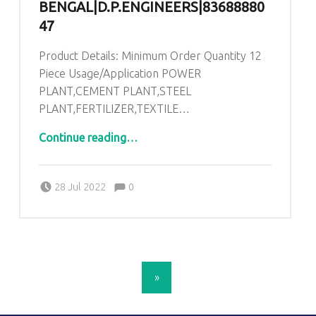
BENGAL|D.P.ENGINEERS|83688880
47
Product Details: Minimum Order Quantity 12
Piece Usage/Application POWER
PLANT,CEMENT PLANT,STEEL
PLANT,FERTILIZER,TEXTILE…
“AHU Pre Filter In Bolpur West Bengal|D.P.ENGINEERS|8368888047”
Continue reading
…
Comments:
Posted on:
Written by:
admin
Comments:
28 Jul 2022
0
POSTS NAVIGATION
»