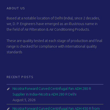
FOOTER SIDEBAR
ABOUT US
Based at a notable location of Delhi (India), since 2 decades,
we, D. P. Engineers have emerged as an illustrious name in
the field of Air Filteration & Air Conditioning Products.
These are quality tested at each stage of production and final
range is checked for compliance with international quality
standards
RECENT POSTS
Nicotra Forward Curved Centrifugal Fan ADH 280 R
Supplier in India>Nicotra ADH 280 R Delhi
August 5, 2026
Nicotra Forward Curved Centrifugal Fan ADH 450 R from