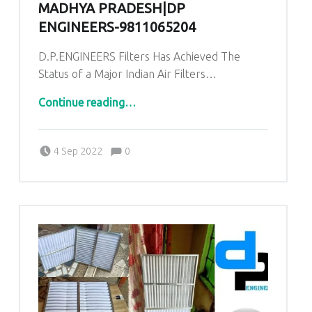
MADHYA PRADESH|DP
ENGINEERS-9811065204
D.P.ENGINEERS Filters Has Achieved The
Status of a Major Indian Air Filters…
“AHU PRE Filters for Pandora Industrial area Balaghat Madhya Pradesh|DP ENGINEERS-9811065204”
Continue reading
…
Comments:
Posted on:
Written by:
admin
Comments:
4 Sep 2022
0