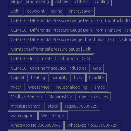
airqualitymonitoring
Ashrae
chillers
cooling
Delhi
dewpoint
drying
energysaver
GEMTECH Differential Pressure Gauge Delhi From Thoothukudi T
GEMTECH Differential Pressure Gauge Delhi From Tirunelveli Tam
GEMTECH Differential Pressure Gauge Thoothukudi Tamil Nadu I
Gemtech Differential pressure gauge | Delhi
GEMTECH Instruments Distributors in Delhi
GEMTECH Use Pharmaceutical Industries
Goa
Gujarat
heating
humidity
hvac
hvaclife
hvacr
hvacservice
industrialcooling
ishrae
Madhya Pradesh
Maharashtra
medicaldevices
moisturecontrol
stack
Tags:8376899729
watervapour
West Bengal
WhatsApp No.8368888047
WhatsApp No.8376899729