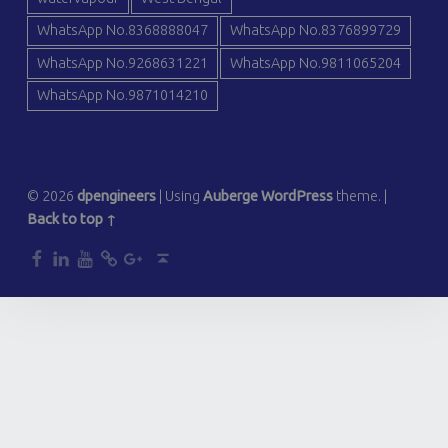
WhatsApp No.8368888047
WhatsApp No.8376899729
WhatsApp No.9268631221
WhatsApp No.9811065204
WhatsApp No.9871014210
© 2026
dpengineers
|
Using
Auberge
WordPress
theme.
|
Back to top ↑
dp
dp
dp
dp
dp
Back to top ↑