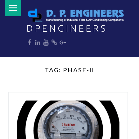
PRIMARY MENU
DPENGINEERS
dp
dp
dp
dp
dp
Welcome to DPENGINEERS
TAG:
PHASE-II