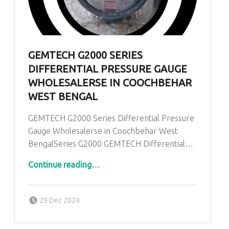
GEMTECH G2000 SERIES
DIFFERENTIAL PRESSURE GAUGE
WHOLESALERSE IN COOCHBEHAR
WEST BENGAL
GEMTECH G2000 Series Differential Pressure
Gauge Wholesalerse in Coochbehar West
BengalSeries G2000 GEMTECH Differential…
“GEMTECH G2000 Series Differential Pressure Gauge Wholesalerse in Coochbehar West Bengal”
Continue reading
…
Posted on:
Written by:
admin
29 Dec 2024