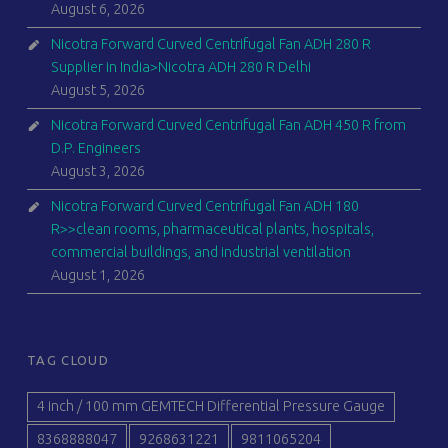
August 6, 2026
Nicotra Forward Curved Centrifugal Fan ADH 280 R
Supplier in India>Nicotra ADH 280 R Delhi
August 5, 2026
Nicotra Forward Curved Centrifugal Fan ADH 450 R from
D.P. Engineers
August 3, 2026
Nicotra Forward Curved Centrifugal Fan ADH 180
R>>clean rooms, pharmaceutical plants, hospitals,
commercial buildings, and industrial ventilation
August 1, 2026
TAG CLOUD
4 inch / 100 mm GEMTECH Differential Pressure Gauge
8368888047
9268631221
9811065204