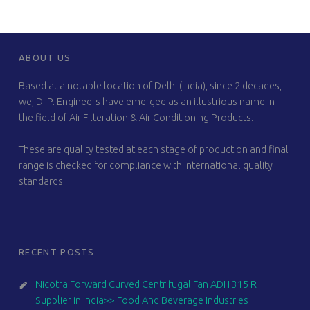
FOOTER SIDEBAR
ABOUT US
Based at a notable location of Delhi (India), since 2 decades,
we, D. P. Engineers have emerged as an illustrious name in
the field of Air Filteration & Air Conditioning Products.
These are quality tested at each stage of production and final
range is checked for compliance with international quality
standards
RECENT POSTS
Nicotra Forward Curved Centrifugal Fan ADH 315 R
Supplier in India>> Food And Beverage Industries