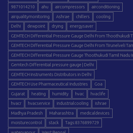
9871014210
ahu
aircompressors
airconditioning
airqualitymonitoring
Ashrae
chillers
cooling
Delhi
dewpoint
drying
energysaver
GEMTECH Differential Pressure Gauge Delhi From Thoothukudi T
GEMTECH Differential Pressure Gauge Delhi From Tirunelveli Tam
GEMTECH Differential Pressure Gauge Thoothukudi Tamil Nadu I
Gemtech Differential pressure gauge | Delhi
GEMTECH Instruments Distributors in Delhi
GEMTECH Use Pharmaceutical Industries
Goa
Gujarat
heating
humidity
hvac
hvaclife
hvacr
hvacservice
industrialcooling
ishrae
Madhya Pradesh
Maharashtra
medicaldevices
moisturecontrol
stack
Tags:8376899729
watervapour
West Bengal