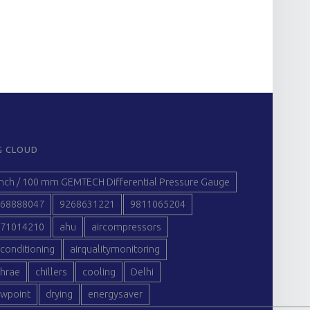
G CLOUD
inch / 100 mm GEMTECH Differential Pressure Gauge
68888047
9268631221
9811065204
71014210
ahu
aircompressors
rconditioning
airqualitymonitoring
hrae
chillers
cooling
Delhi
wpoint
drying
energysaver