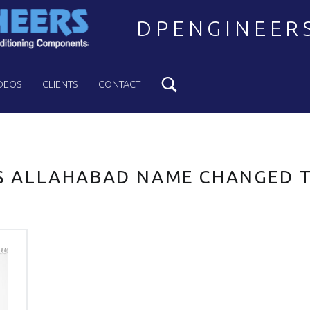
DPENGINEER
Search
Welcome to DPENGINEERS
DEOS
CLIENTS
CONTACT
 ALLAHABAD NAME CHANGED 