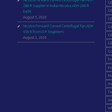
Nicotra Forward Curved Centrifugal Fan ADH
GE
280 R Supplier in India>Nicotra ADH 280 R
GE
Delhi
August 5, 2026
GE
Nicotra Forward Curved Centrifugal Fan ADH
Ge
450 R from D.P. Engineers
GE
August 3, 2026
GE
G
hv
in
Ma
me
Ta
We
Wh