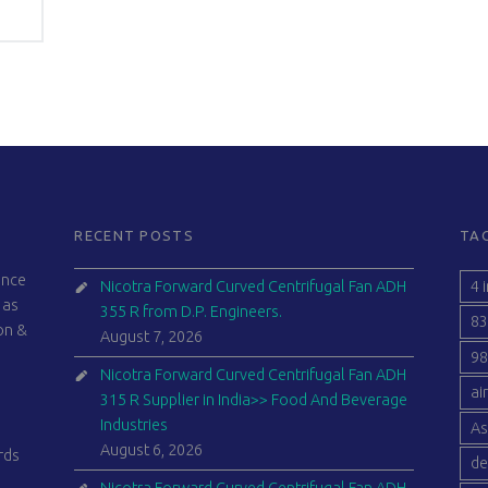
RECENT POSTS
TA
ince
4 
Nicotra Forward Curved Centrifugal Fan ADH
 as
355 R from D.P. Engineers.
83
ion &
August 7, 2026
98
Nicotra Forward Curved Centrifugal Fan ADH
ai
315 R Supplier in India>> Food And Beverage
Industries
As
August 6, 2026
rds
de