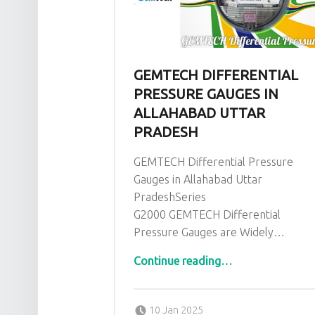
GEMTECH DIFFERENTIAL
PRESSURE GAUGES IN
ALLAHABAD UTTAR
PRADESH
GEMTECH Differential Pressure
Gauges in Allahabad Uttar
PradeshSeries
G2000 GEMTECH Differential
Pressure Gauges are Widely…
“GEMTECH Differential Pressure Gauges in Allahabad Uttar Pradesh”
Continue reading
…
Posted on:
Written by:
admin
10 Jan 2025