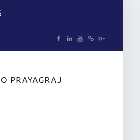
S
dp
dp
dp
dp
dp
TO PRAYAGRAJ