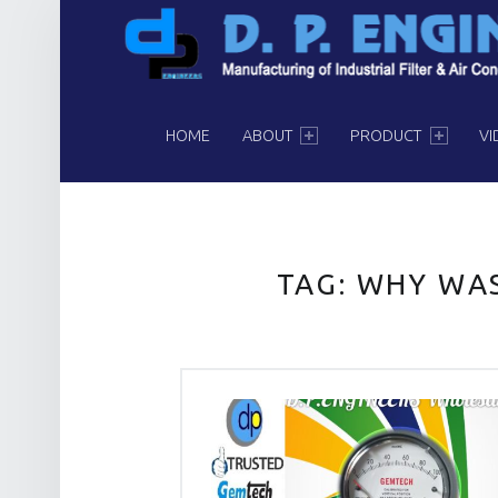
PRIMARY MENU
HOME
ABOUT
PRODUCT
VI
TAG:
WHY WAS