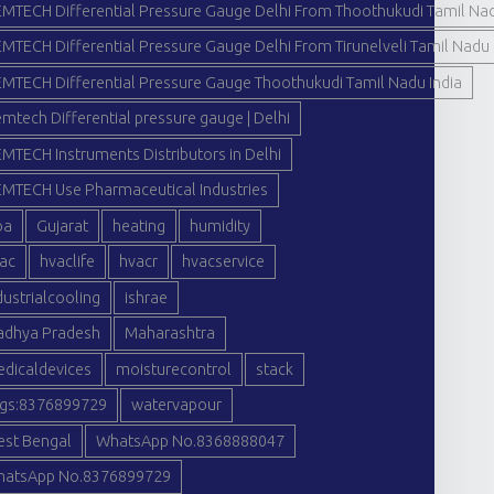
MTECH Differential Pressure Gauge Delhi From Thoothukudi Tamil Nad
MTECH Differential Pressure Gauge Delhi From Tirunelveli Tamil Nadu 
MTECH Differential Pressure Gauge Thoothukudi Tamil Nadu India
mtech Differential pressure gauge | Delhi
MTECH Instruments Distributors in Delhi
MTECH Use Pharmaceutical Industries
oa
Gujarat
heating
humidity
ac
hvaclife
hvacr
hvacservice
dustrialcooling
ishrae
dhya Pradesh
Maharashtra
dicaldevices
moisturecontrol
stack
gs:8376899729
watervapour
st Bengal
WhatsApp No.8368888047
atsApp No.8376899729