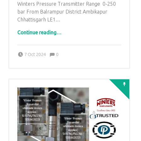
Winters Pressure Transmitter Range 0-250
bar From Balrampur District Ambikapur
Chhattisgarh LE1…
“Winters Pressure Transmitter Range 0-250 bar From Balrampur District Ambikapur Chhattisgarh”
Continue reading
…
Comments:
Posted on:
Written by:
admin
Comments:
7 Oct 2024
0