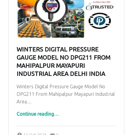
WINTERS DIGITAL PRESSURE
GAUGE MODEL NO DPG211 FROM
MAHIPALPUR MAYAPURI
INDUSTRIAL AREA DELHI INDIA
Winters Digital Pressure Gauge Model No
DPG211 From Mahipalpur Mayapuri Industrial
Area…
Continue reading
“Winters Digital Pressure Gauge Model No DPG211 From Mahipalpur Mayapuri Industrial Area Delhi India”
…
Comments:
Posted on:
Written by:
admin
Comments:
12 Oct 2024
0