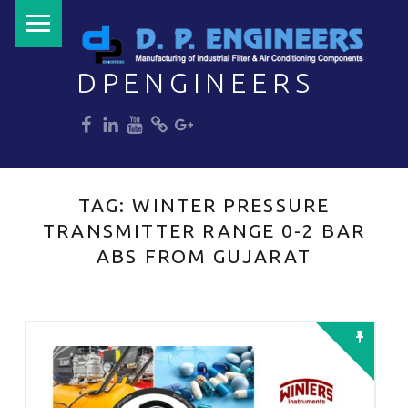
PRIMARY MENU
DPENGINEERS
dp
dp
dp
dp
dp
Welcome to DPENGINEERS
TAG:
WINTER PRESSURE
TRANSMITTER RANGE 0-2 BAR
ABS FROM GUJARAT