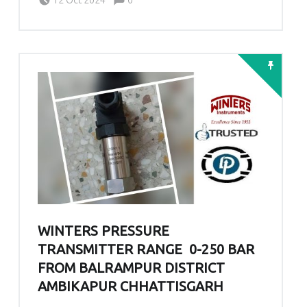
WINTERS PRESSURE
TRANSMITTER RANGE 0-250 BAR
FROM BALRAMPUR DISTRICT
AMBIKAPUR CHHATTISGARH