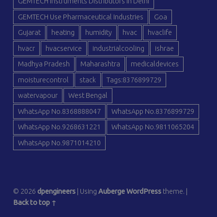
GEMTECH Instruments Distributors in Delhi
GEMTECH Use Pharmaceutical Industries
Goa
Gujarat
heating
humidity
hvac
hvaclife
hvacr
hvacservice
industrialcooling
ishrae
Madhya Pradesh
Maharashtra
medicaldevices
moisturecontrol
stack
Tags:8376899729
watervapour
West Bengal
WhatsApp No.8368888047
WhatsApp No.8376899729
WhatsApp No.9268631221
WhatsApp No.9811065204
WhatsApp No.9871014210
© 2026
dpengineers
|
Using
Auberge
WordPress
theme.
|
Back to top ↑
dp
dp
dp
dp
dp