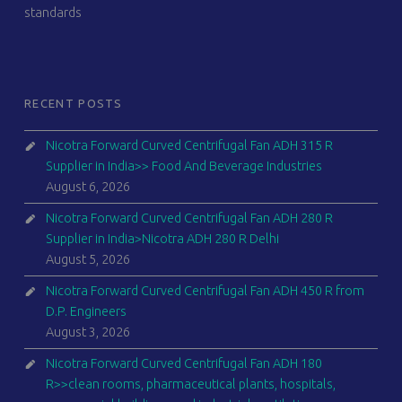
standards
RECENT POSTS
Nicotra Forward Curved Centrifugal Fan ADH 315 R
Supplier in India>> Food And Beverage Industries
August 6, 2026
Nicotra Forward Curved Centrifugal Fan ADH 280 R
Supplier in India>Nicotra ADH 280 R Delhi
August 5, 2026
Nicotra Forward Curved Centrifugal Fan ADH 450 R from
D.P. Engineers
August 3, 2026
Nicotra Forward Curved Centrifugal Fan ADH 180
R>>clean rooms, pharmaceutical plants, hospitals,