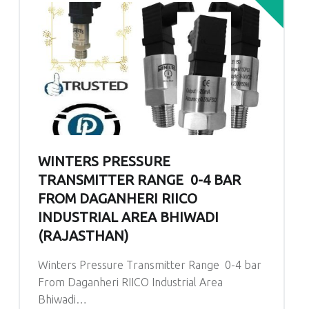
WINTERS PRESSURE
TRANSMITTER RANGE 0-4 BAR
FROM DAGANHERI RIICO
INDUSTRIAL AREA BHIWADI
(RAJASTHAN)
Winters Pressure Transmitter Range 0-4 bar
From Daganheri RIICO Industrial Area
Bhiwadi…