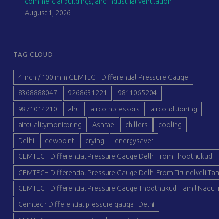
commercial buildings, and industrial ventilation
August 1, 2026
TAG CLOUD
4 inch / 100 mm GEMTECH Differential Pressure Gauge
8368888047
9268631221
9811065204
9871014210
ahu
aircompressors
airconditioning
airqualitymonitoring
Ashrae
chillers
cooling
Delhi
dewpoint
drying
energysaver
GEMTECH Differential Pressure Gauge Delhi From Thoothukudi T
GEMTECH Differential Pressure Gauge Delhi From Tirunelveli Tam
GEMTECH Differential Pressure Gauge Thoothukudi Tamil Nadu I
Gemtech Differential pressure gauge | Delhi