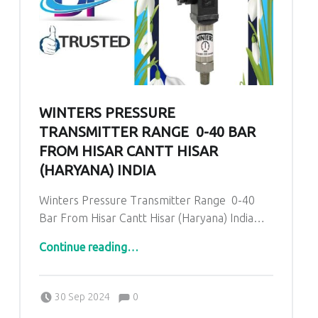
WINTERS PRESSURE
TRANSMITTER RANGE 0-40 BAR
FROM HISAR CANTT HISAR
(HARYANA) INDIA
Winters Pressure Transmitter Range 0-40
Bar From Hisar Cantt Hisar (Haryana) India…
“Winters Pressure Transmitter Range 0-40 Bar From Hisar Cantt Hisar (Haryana) India”
Continue reading
…
Comments:
Posted on:
Written by:
admin
Comments:
30 Sep 2024
0