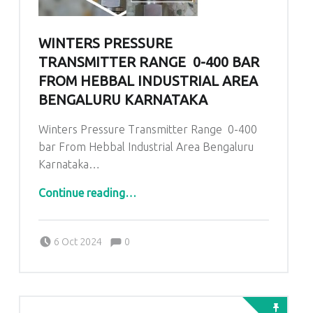
WINTERS PRESSURE
TRANSMITTER RANGE 0-400 BAR
FROM HEBBAL INDUSTRIAL AREA
BENGALURU KARNATAKA
Winters Pressure Transmitter Range 0-400
bar From Hebbal Industrial Area Bengaluru
Karnataka…
“Winters Pressure Transmitter Range 0-400 bar From Hebbal Industrial Area Bengaluru Karnataka”
Continue reading
…
Comments:
Posted on:
Written by:
admin
Comments:
6 Oct 2024
0