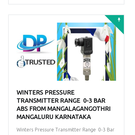
WINTERS PRESSURE
TRANSMITTER RANGE 0-3 BAR
ABS FROM MANGALAGANGOTHRI
MANGALURU KARNATAKA
Winters Pressure Transmitter Range 0-3 Bar