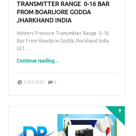
TRANSMITTER RANGE 0-16 BAR
FROM BOARIJORE GODDA
JHARKHAND INDIA
Winters Pressure Transmitter Range 0-16
Bar From Boarijore Godda Jharkhand India
LE1…
“Winters Pressure Transmitter Range 0-16 Bar From Boarijore Godda Jharkhand India”
Continue reading
…
Comments:
Posted on:
Written by:
admin
Comments:
1 Oct 2024
0