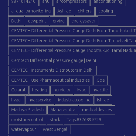
9871014210
ahu
aircompressors
airconditioning
airqualitymonitoring
Ashrae
chillers
cooling
Delhi
dewpoint
drying
energysaver
GEMTECH Differential Pressure Gauge Delhi From Thoothukudi T
GEMTECH Differential Pressure Gauge Delhi From Tirunelveli Tam
GEMTECH Differential Pressure Gauge Thoothukudi Tamil Nadu I
Gemtech Differential pressure gauge | Delhi
GEMTECH Instruments Distributors in Delhi
GEMTECH Use Pharmaceutical Industries
Goa
Gujarat
heating
humidity
hvac
hvaclife
hvacr
hvacservice
industrialcooling
ishrae
Madhya Pradesh
Maharashtra
medicaldevices
moisturecontrol
stack
Tags:8376899729
watervapour
West Bengal