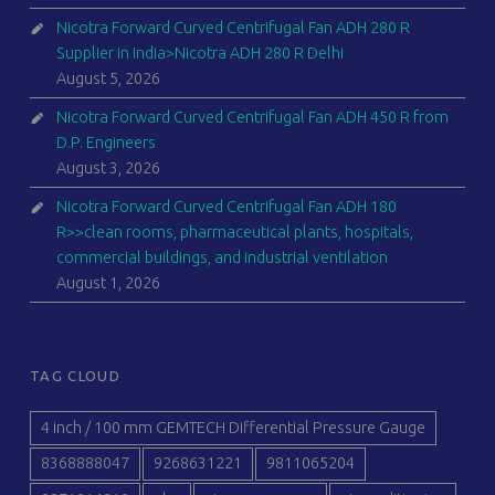
Nicotra Forward Curved Centrifugal Fan ADH 280 R
Supplier in India>Nicotra ADH 280 R Delhi
August 5, 2026
Nicotra Forward Curved Centrifugal Fan ADH 450 R from
D.P. Engineers
August 3, 2026
Nicotra Forward Curved Centrifugal Fan ADH 180
R>>clean rooms, pharmaceutical plants, hospitals,
commercial buildings, and industrial ventilation
August 1, 2026
TAG CLOUD
4 inch / 100 mm GEMTECH Differential Pressure Gauge
8368888047
9268631221
9811065204