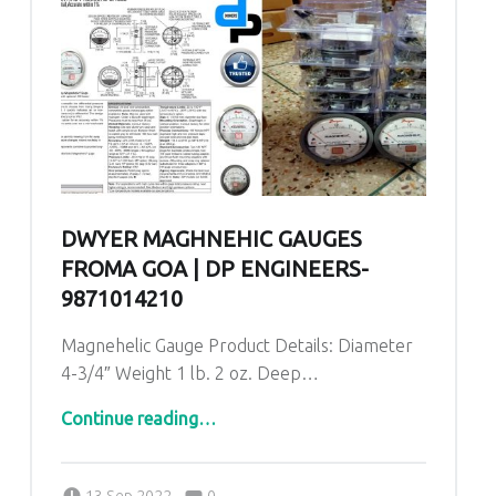
DWYER MAGHNEHIC GAUGES
FROMA GOA | DP ENGINEERS-
9871014210
Magnehelic Gauge Product Details: Diameter
4-3/4″ Weight 1 lb. 2 oz. Deep…
“Dwyer Maghnehic gauges froma Goa | DP ENGINEERS-9871014210”
Continue reading
…
Comments:
Posted on:
Written by:
admin
Comments:
13 Sep 2022
0