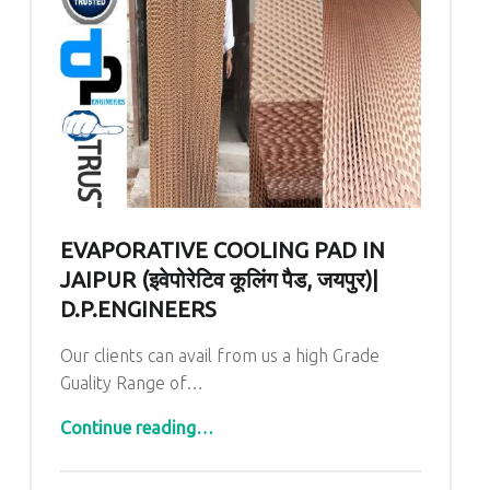
EVAPORATIVE COOLING PAD IN
JAIPUR (इवेपोरेटिव कूलिंग पैड, जयपुर)|
D.P.ENGINEERS
Our clients can avail from us a high Grade
Guality Range of…
“Evaporative Cooling Pad In Jaipur (इवेपोरेटिव कूलिंग पैड, जयपुर)| D.P.ENGINEERS”
Continue reading
…
Comments:
Posted on: