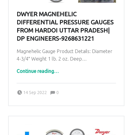
DWYER MAGNEHELIC
DIFFERENTIAL PRESSURE GAUGES
FROM HARDOI UTTAR PRADESH|
DP ENGINEERS-9268631221
Magnehelic Gauge Product Details: Diameter
4-3/4″ Weight 1 lb. 2 oz. Deep…
“Dwyer Magnehelic Differential Pressure Gauges from Hardoi Uttar Pradesh| DP ENGINEERS-9268631221”
Continue reading
…
Comments:
Posted on:
Written by:
admin
Comments:
14 Sep 2022
0