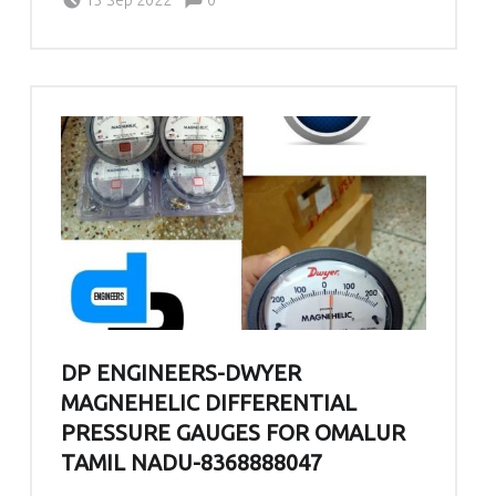
DP ENGINEERS-DWYER
MAGNEHELIC DIFFERENTIAL
PRESSURE GAUGES FOR OMALUR
TAMIL NADU-8368888047