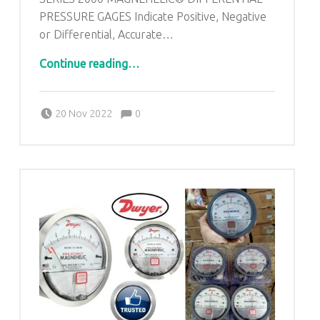
PRESSURE GAGES Indicate Positive, Negative
or Differential, Accurate…
“Series 2000 DWYER MAGNEHELIC Differential Pressure Gauges in Kolkata West Bengal”
Continue reading
…
Comments:
Posted on:
Written by:
admin
Comments:
20 Nov 2022
0