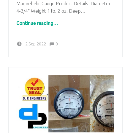
Magnehelic Gauge Product Details: Diameter
4-3/4″ Weight 1 lb. 2 oz. Deep…
“DP ENGINEERS-Dwyer Magnehelic Differential Pressure Gauges for Omalur Tamil Nadu-8368888047”
Continue reading
…
Comments:
Posted on:
Written by:
admin
Comments:
12 Sep 2022
0