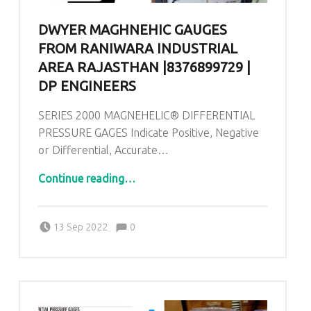
DWYER MAGHNEHIC GAUGES
FROM RANIWARA INDUSTRIAL
AREA RAJASTHAN |8376899729 |
DP ENGINEERS
SERIES 2000 MAGNEHELIC® DIFFERENTIAL
PRESSURE GAGES Indicate Positive, Negative
or Differential, Accurate…
“Dwyer Maghnehic gauges From Raniwara Industrial area Rajasthan |8376899729 | DP ENGINEERS”
Continue reading
…
Comments:
Posted on:
Written by:
admin
Comments:
13 Sep 2022
0