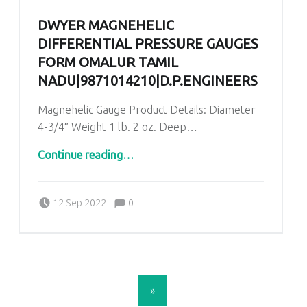
DWYER MAGNEHELIC
DIFFERENTIAL PRESSURE GAUGES
FORM OMALUR TAMIL
NADU|9871014210|D.P.ENGINEERS
Magnehelic Gauge Product Details: Diameter
4-3/4″ Weight 1 lb. 2 oz. Deep…
“Dwyer Magnehelic Differential Pressure Gauges form Omalur Tamil Nadu|9871014210|D.P.ENGINEERS”
Continue reading
…
Comments:
Posted on:
Written by:
admin
Comments:
12 Sep 2022
0
POSTS NAVIGATION
»