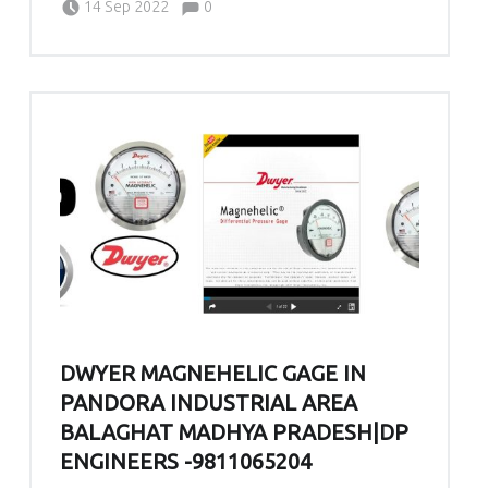
14 Sep 2022
0
DWYER MAGNEHELIC GAGE IN
PANDORA INDUSTRIAL AREA
BALAGHAT MADHYA PRADESH|DP
ENGINEERS -9811065204