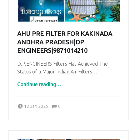
AHU PRE FILTER FOR KAKINADA
ANDHRA PRADESH|DP
ENGINEERS|9871014210
D.P.ENGINEERS Filters Has Achieved The
Status of a Major Indian Air Filters…
“AHU Pre Filter for Kakinada Andhra Pradesh|DP ENGINEERS|9871014210”
Continue reading
…
Comments:
Posted on:
Written by:
admin
Comments:
12 Jan 2025
0