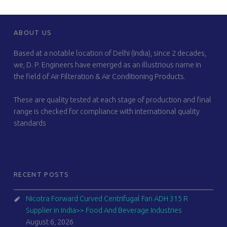
FOOTER SIDEBAR
ABOUT US
Based at a notable location of Delhi (India), since 2 decades,
we, D. P. Engineers have emerged as an illustrious name in
the field of Air Filteration & Air Conditioning Products.
These are quality tested at each stage of production and final
range is checked for compliance with international quality
standards
RECENT POSTS
Nicotra Forward Curved Centrifugal Fan ADH 315 R
Supplier in India>> Food And Beverage Industries
August 6, 2026