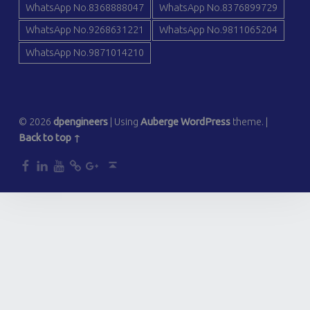
WhatsApp No.8368888047
WhatsApp No.8376899729
WhatsApp No.9268631221
WhatsApp No.9811065204
WhatsApp No.9871014210
© 2026
dpengineers
|
Using
Auberge
WordPress
theme.
|
Back to top ↑
dp
dp
dp
dp
dp
Back to top ↑