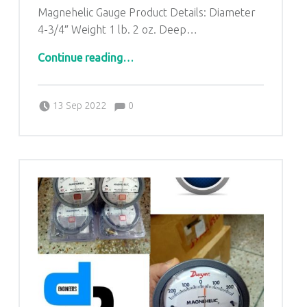
Magnehelic Gauge Product Details: Diameter
4-3/4″ Weight 1 lb. 2 oz. Deep…
“Dwyer Magnehelic Gage in Pandora Industrial Area Balaghat Madhya Pradesh|DP ENGINEERS -9811065204”
Continue reading
…
Comments:
Posted on:
Written by:
admin
Comments:
13 Sep 2022
0