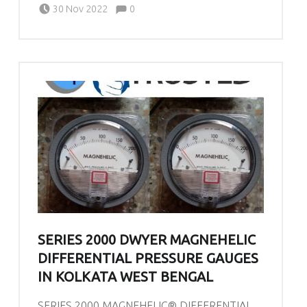
Written by:
admin
Comments:
30 Nov 2022
0
SERIES 2000 DWYER MAGNEHELIC
DIFFERENTIAL PRESSURE GAUGES
IN KOLKATA WEST BENGAL
SERIES 2000 MAGNEHELIC® DIFFERENTIAL