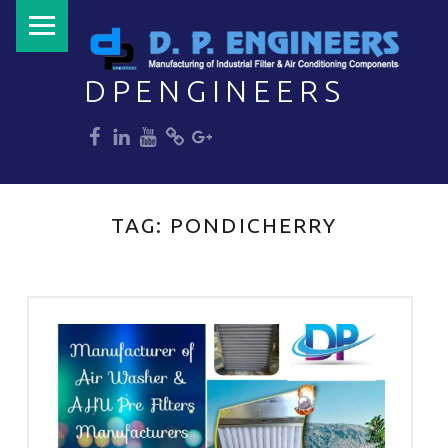
PRIMARY MENU
DPENGINEERS
dp
dp
dp
dp
dp
Welcome to DPENGINEERS
TAG:
PONDICHERRY