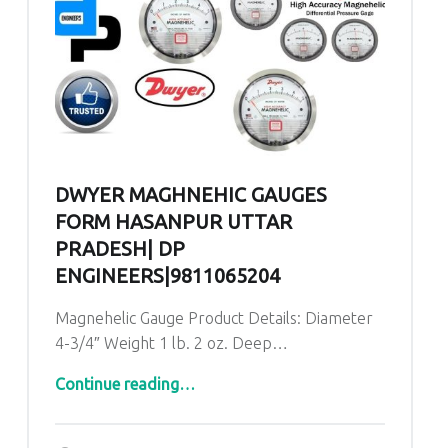
DWYER MAGHNEHIC GAUGES
FORM HASANPUR UTTAR
PRADESH| DP
ENGINEERS|9811065204
Magnehelic Gauge Product Details: Diameter
4-3/4″ Weight 1 lb. 2 oz. Deep…
“Dwyer Maghnehic gauges form Hasanpur Uttar Pradesh| DP ENGINEERS|9811065204”
Continue reading
…
Comments:
Posted on:
Written by:
admin
Comments: