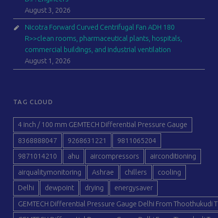
August 3, 2026
Nicotra Forward Curved Centrifugal Fan ADH 180
R>>clean rooms, pharmaceutical plants, hospitals,
commercial buildings, and industrial ventilation
August 1, 2026
TAG CLOUD
4 inch / 100 mm GEMTECH Differential Pressure Gauge
8368888047
9268631221
9811065204
9871014210
ahu
aircompressors
airconditioning
airqualitymonitoring
Ashrae
chillers
cooling
Delhi
dewpoint
drying
energysaver
GEMTECH Differential Pressure Gauge Delhi From Thoothukudi T