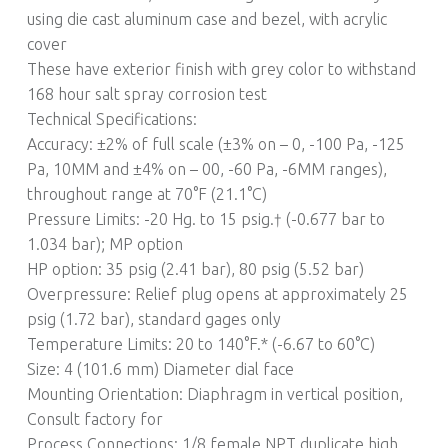
using die cast aluminum case and bezel, with acrylic
cover
These have exterior finish with grey color to withstand
168 hour salt spray corrosion test
Technical Specifications:
Accuracy: ±2% of full scale (±3% on – 0, -100 Pa, -125
Pa, 10MM and ±4% on – 00, -60 Pa, -6MM ranges),
throughout range at 70°F (21.1°C)
Pressure Limits: -20 Hg. to 15 psig.† (-0.677 bar to
1.034 bar); MP option
HP option: 35 psig (2.41 bar), 80 psig (5.52 bar)
Overpressure: Relief plug opens at approximately 25
psig (1.72 bar), standard gages only
Temperature Limits: 20 to 140°F.* (-6.67 to 60°C)
Size: 4 (101.6 mm) Diameter dial face
Mounting Orientation: Diaphragm in vertical position,
Consult factory for
Process Connections: 1/8 female NPT duplicate high