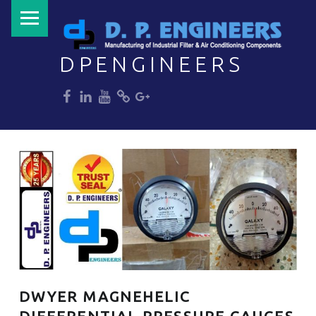
PRIMARY MENU
DPENGINEERS
dp
dp
dp
dp
dp
Welcome to DPENGINEERS
DWYER MAGNEHELIC