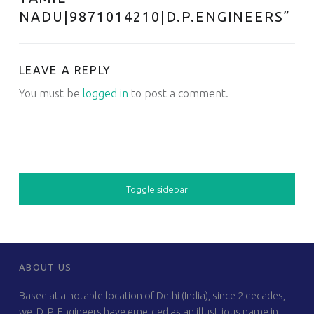
NADU|9871014210|D.P.ENGINEERS
”
LEAVE A REPLY
You must be
logged in
to post a comment.
SIDEBAR
Toggle sidebar
FOOTER SIDEBAR
ABOUT US
Based at a notable location of Delhi (India), since 2 decades,
we, D. P. Engineers have emerged as an illustrious name in