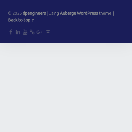
© 2026
dpengineers
|
Using
Auberge
WordPress
theme.
|
Back to top ↑
dp
dp
dp
dp
dp
Back to top ↑