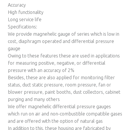
Accuracy
High functionality
Long service life
Specifications:
We provide magnehelic gauge of series which is low in
cost, diaphragm operated and differential pressure
gauge
Owing to these features these are used in applications
for measuring positive, negative, or differential
pressure with an accuracy of 2%
Besides, these are also applied for monitoring filter
status, duct static pressure, room pressure, fan or
blower pressure, paint booths, dust collectors, cabinet
purging and many others
We offer magnehelic differential pressure gauges
which run on air and non-combustible compatible gases
and are offered with the option of natural gas
In addition to this, these housing are fabricated by