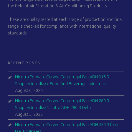
the field of Air Filteration & Air Conditioning Products.
These are quality tested at each stage of production and final
range is checked for compliance with international quality
standards
RECENT POSTS
Nicotra Forward Curved Centrifugal Fan ADH 315 R
Supplier in India>> Food And Beverage Industries
August 6, 2026
Nicotra Forward Curved Centrifugal Fan ADH 280 R
Supplier in India>Nicotra ADH 280 R Delhi
August 5, 2026
Nicotra Forward Curved Centrifugal Fan ADH 450 R from
D.P. Engineers