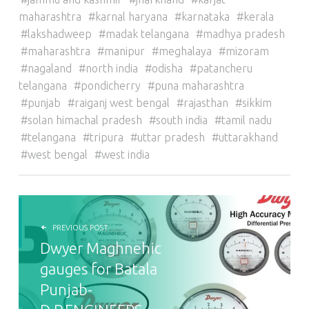
maharashtra
karnal haryana
karnataka
kerala
lakshadweep
madak telangana
madhya pradesh
maharashtra
manipur
meghalaya
mizoram
nagaland
north india
odisha
patancheru
telangana
pondicherry
puna maharashtra
punjab
raiganj west bengal
rajasthan
sikkim
solan himachal pradesh
south india
tamil nadu
telangana
tripura
uttar pradesh
uttarakhand
west bengal
west india
POST NAVIGATION
PREVIOUS POST
Dwyer Maghnehic
gauges for Batala
Punjab-