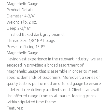
Magnehelic Gauge
Product Details:
Diameter 4-3/4″
Weight 1 lb. 2 oz.
Deep 2-3/16″
Finished Baked dark gray enamel
Thread Size 1/8″ NPT plugs
Pressure Rating 15 PSI
Magnehelic Gauge
Having vast experience in the relevant industry, we are
engaged in providing a broad assortment of
Magnehelic Gauge that is assemble in order to meet
specific demands of customers. Moreover, a series of
quality tests is performed on offered gauge to ensure
a defect free delivery at client’s end. Clients can avail
the offered range from us at market leading prices
within stipulated time frame.
Features: