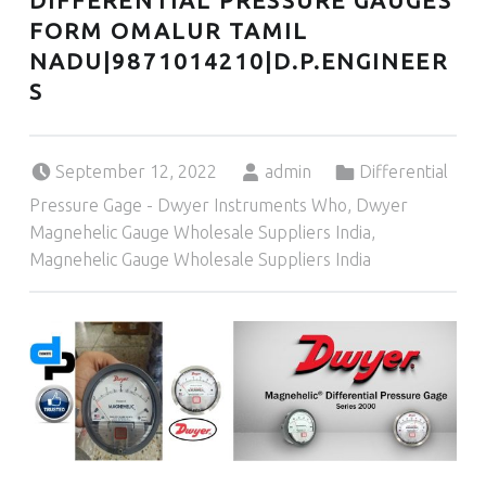
DIFFERENTIAL PRESSURE GAUGES
FORM OMALUR TAMIL
NADU|9871014210|D.P.ENGINEER
S
Posted on:
Written by:
Categorized in:
September 12, 2022
admin
Differential
Pressure Gage - Dwyer Instruments Who
,
Dwyer
Magnehelic Gauge Wholesale Suppliers India
,
Magnehelic Gauge Wholesale Suppliers India