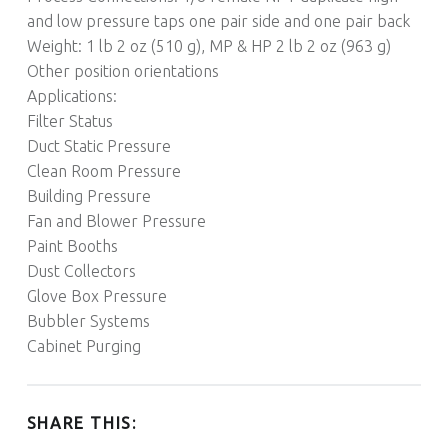
and low pressure taps one pair side and one pair back
Weight: 1 lb 2 oz (510 g), MP & HP 2 lb 2 oz (963 g)
Other position orientations
Applications:
Filter Status
Duct Static Pressure
Clean Room Pressure
Building Pressure
Fan and Blower Pressure
Paint Booths
Dust Collectors
Glove Box Pressure
Bubbler Systems
Cabinet Purging
SHARE THIS: