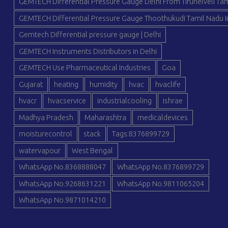
GEMTECH Differential Pressure Gauge Delhi From Tirunelveli Tam
GEMTECH Differential Pressure Gauge Thoothukudi Tamil Nadu I
Gemtech Differential pressure gauge | Delhi
GEMTECH Instruments Distributors in Delhi
GEMTECH Use Pharmaceutical Industries
Goa
Gujarat
heating
humidity
hvac
hvaclife
hvacr
hvacservice
industrialcooling
ishrae
Madhya Pradesh
Maharashtra
medicaldevices
moisturecontrol
stack
Tags:8376899729
watervapour
West Bengal
WhatsApp No.8368888047
WhatsApp No.8376899729
WhatsApp No.9268631221
WhatsApp No.9811065204
WhatsApp No.9871014210