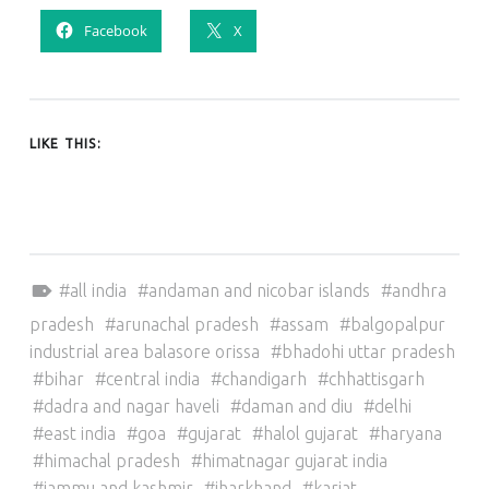
Facebook
X
LIKE THIS:
Tagged as:
all india
andaman and nicobar islands
andhra
pradesh
arunachal pradesh
assam
balgopalpur
industrial area balasore orissa
bhadohi uttar pradesh
bihar
central india
chandigarh
chhattisgarh
dadra and nagar haveli
daman and diu
delhi
east india
goa
gujarat
halol gujarat
haryana
himachal pradesh
himatnagar gujarat india
jammu and kashmir
jharkhand
karjat