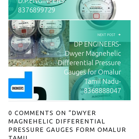
D.P.ENGINEERS-
8376899729
NEXT POST
DP ENGINEERS-
Dwyer Magnehelic
Differential Pressure
Gauges for Omalur
Tamil Nadu-
8368888047
0 COMMENTS ON “
DWYER
MAGNEHELIC DIFFERENTIAL
PRESSURE GAUGES FORM OMALUR
TAMIL