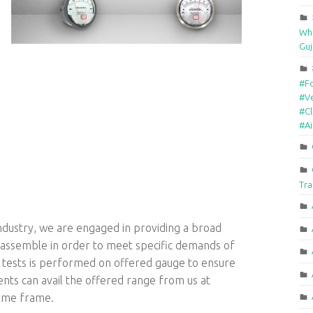
Who
Guj
#F
#Ve
#Cl
#A
Tra
industry, we are engaged in providing a broad
 assemble in order to meet specific demands of
y tests is performed on offered gauge to ensure
lients can avail the offered range from us at
time frame.