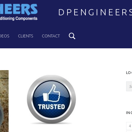
DPENGINEER
Search
Welcome to DPENGINEERS
DEOS
CLIENTS
CONTACT
S
LO
Search for:
IN
4