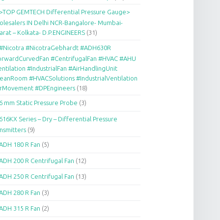
>TOP GEMTECH Differential Pressure Gauge>
lesalers IN Delhi NCR-Bangalore- Mumbai-
arat – Kolkata- D.P.ENGINEERS
(31)
#Nicotra #NicotraGebhardt #ADH630R
orwardCurvedFan #CentrifugalFan #HVAC #AHU
ntilation #IndustrialFan #AirHandlingUnit
eanRoom #HVACSolutions #IndustrialVentilation
irMovement #DPEngineers
(18)
6 mm Static Pressure Probe
(3)
616KX Series – Dry – Differential Pressure
nsmitters
(9)
ADH 180 R Fan
(5)
ADH 200 R Centrifugal Fan
(12)
ADH 250 R Centrifugal Fan
(13)
ADH 280 R Fan
(3)
ADH 315 R Fan
(2)