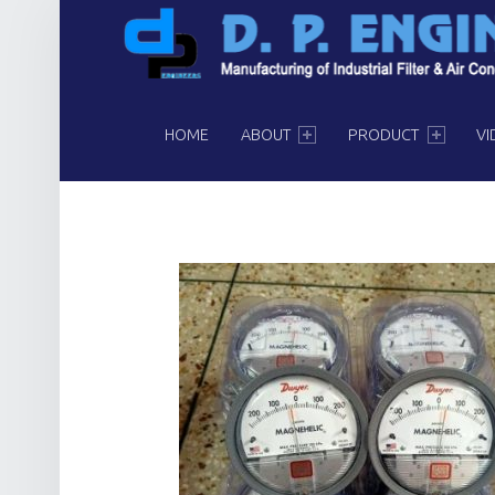
PRIMARY MENU
HOME
ABOUT
PRODUCT
VI