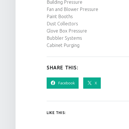
Building Pressure
Fan and Blower Pressure
Paint Booths
Dust Collectors
Glove Box Pressure
Bubbler Systems
Cabinet Purging
SHARE THIS:
Facebook
X
LIKE THIS: