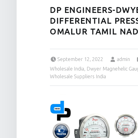
DP ENGINEERS-DWY
DIFFERENTIAL PRES
OMALUR TAMIL NAD
Posted on:
Written by:
September 12, 2022
admin
Wholesale India
,
Dwyer Magnehelic Gaug
Wholesale Suppliers India