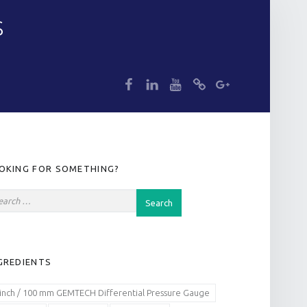
S
dp
dp
dp
dp
dp
IDEBAR
OKING FOR SOMETHING?
GREDIENTS
 inch / 100 mm GEMTECH Differential Pressure Gauge