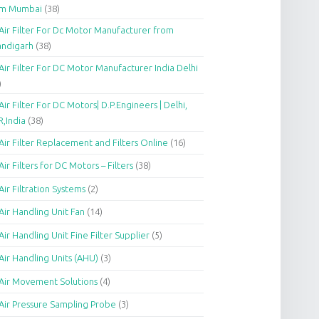
om Mumbai
(38)
Air Filter For Dc Motor Manufacturer from
andigarh
(38)
Air Filter For DC Motor Manufacturer India Delhi
)
Air Filter For DC Motors| D.P.Engineers | Delhi,
,India
(38)
Air Filter Replacement and Filters Online
(16)
Air Filters for DC Motors – Filters
(38)
Air Filtration Systems
(2)
Air Handling Unit Fan
(14)
Air Handling Unit Fine Filter Supplier
(5)
Air Handling Units (AHU)
(3)
Air Movement Solutions
(4)
Air Pressure Sampling Probe
(3)