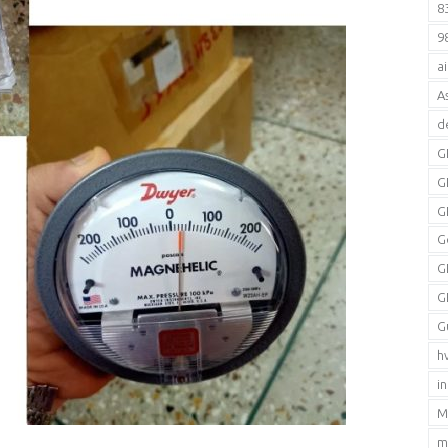
8
9
a
A
d
G
G
G
G
G
G
G
h
i
M
m