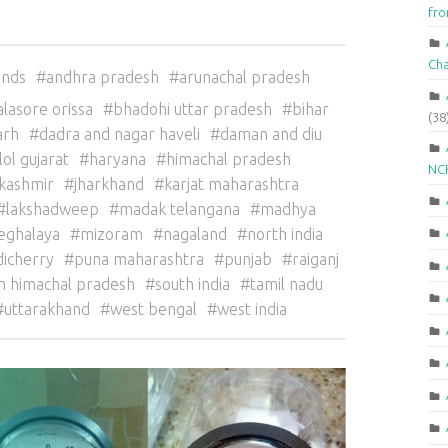
fr
Ch
ands
andhra pradesh
arunachal pradesh
alasore orissa
bhadohi uttar pradesh
bihar
(38
arh
dadra and nagar haveli
daman and diu
lol gujarat
haryana
himachal pradesh
NCR
kashmir
jharkhand
karjat maharashtra
lakshadweep
madak telangana
madhya
eghalaya
mizoram
nagaland
north india
icherry
puna maharashtra
punjab
raiganj
n himachal pradesh
south india
tamil nadu
uttarakhand
west bengal
west india