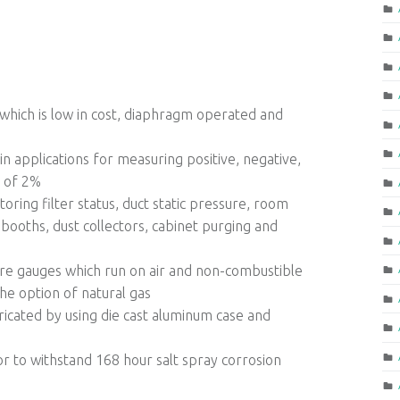
which is low in cost, diaphragm operated and
n applications for measuring positive, negative,
y of 2%
oring filter status, duct static pressure, room
booths, dust collectors, cabinet purging and
ure gauges which run on air and non-combustible
he option of natural gas
bricated by using die cast aluminum case and
or to withstand 168 hour salt spray corrosion