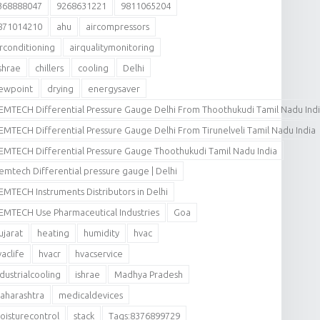
368888047
9268631221
9811065204
871014210
ahu
aircompressors
irconditioning
airqualitymonitoring
shrae
chillers
cooling
Delhi
ewpoint
drying
energysaver
EMTECH Differential Pressure Gauge Delhi From Thoothukudi Tamil Nadu Ind
EMTECH Differential Pressure Gauge Delhi From Tirunelveli Tamil Nadu India
EMTECH Differential Pressure Gauge Thoothukudi Tamil Nadu India
emtech Differential pressure gauge | Delhi
EMTECH Instruments Distributors in Delhi
EMTECH Use Pharmaceutical Industries
Goa
ujarat
heating
humidity
hvac
vaclife
hvacr
hvacservice
ndustrialcooling
ishrae
Madhya Pradesh
aharashtra
medicaldevices
oisturecontrol
stack
Tags:8376899729