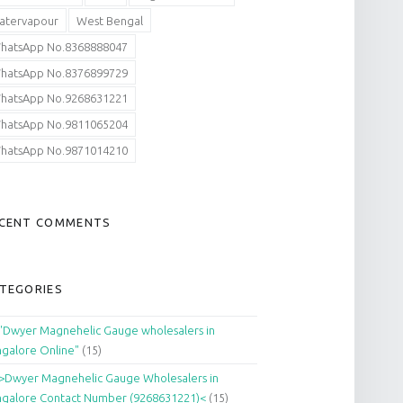
atervapour
West Bengal
hatsApp No.8368888047
hatsApp No.8376899729
hatsApp No.9268631221
hatsApp No.9811065204
hatsApp No.9871014210
CENT COMMENTS
TEGORIES
"Dwyer Magnehelic Gauge wholesalers in
galore Online"
(15)
>Dwyer Magnehelic Gauge Wholesalers in
galore Contact Number (9268631221)<
(15)