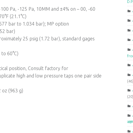
D.P
, -100 Pa, -125 Pa, 10MM and ±4% on – 00, -60
70°F (21.1°C)
0.677 bar to 1.034 bar); MP option
.52 bar)
oximately 25 psig (1.72 bar), standard gages
 to 60°C)
fr
cal position, Consult factory for
licate high and low pressure taps one pair side
(46
2 oz (963 g)
(20
अहम