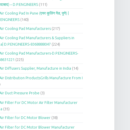
दाबाद) – D.P.ENGINEERS
(111)
Air Cooling Pad In Pune (एयर कूलिंग पैड, पुणे) |
P.ENGINEERS
(140)
Air Cooling Pad Manufacturers
(217)
Air Cooling Pad Manufacturers & Suppliers in
ia| D.P.ENGINEERS-8368888047
(224)
Air Cooling Pad Manufacturers-D.P.ENGINEERS-
68631221
(225)
Air Diffusers Supplier, Manufacture in India
(14)
Air Distribution ProductsGrills Manufacture From I
)
Air Duct Pressure Probe
(3)
Air Filter For DC Motor Air Filter Manufacturer
ia
(35)
Air Filter for DC Motor Blower
(38)
Air Filter for DC Motor Blower Manufacturer