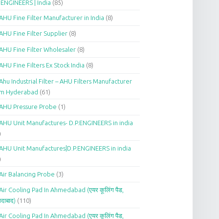
.ENGINEERS | India
(85)
AHU Fine Filter Manufacturer in India
(8)
AHU Fine Filter Supplier
(8)
AHU Fine Filter Wholesaler
(8)
AHU Fine Filters Ex Stock India
(8)
Ahu Industrial Filter – AHU Filters Manufacturer
om Hyderabad
(61)
AHU Pressure Probe
(1)
AHU Unit Manufactures- D.P.ENGINEERS in india
)
AHU Unit Manufactures|D.P.ENGINEERS in india
)
Air Balancing Probe
(3)
Air Cooling Pad In Ahmedabad (एयर कूलिंग पैड,
दाबाद)
(110)
Air Cooling Pad In Ahmedabad (एयर कूलिंग पैड,