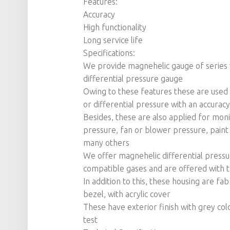
Features:
Accuracy
High functionality
Long service life
Specifications:
We provide magnehelic gauge of series 
differential pressure gauge
Owing to these features these are used i
or differential pressure with an accurac
Besides, these are also applied for monit
pressure, fan or blower pressure, paint 
many others
We offer magnehelic differential press
compatible gases and are offered with t
In addition to this, these housing are fa
bezel, with acrylic cover
These have exterior finish with grey col
test