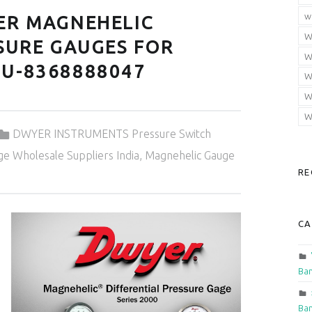
w
ER MAGNEHELIC
W
SURE GAUGES FOR
W
U-8368888047
W
W
W
Categorized in:
DWYER INSTRUMENTS Pressure Switch
e Wholesale Suppliers India
,
Magnehelic Gauge
RE
CA
Ban
Ban