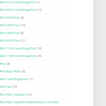
ADH 355 R Centrifugal Fan
(1)
ADH 450 K Centrifugal Fan
(11)
ADH 450 R Fan
(4)
ADH 500 R Fan
(14)
ADH 560 R Fan
(8)
ADH 630 R Fan
(17)
ADH 710 K Centrifugal Fan
(16)
ADH 710 R Centrifugal Fan
(16)
AHU
(8)
AHU Bag Filters
(8)
AHU Centrifugal Fan
(17)
AHU Fan
(10)
Ahu Filter Suppliers
(72)
Ahu Filter Suppliers Manufacturers In India |