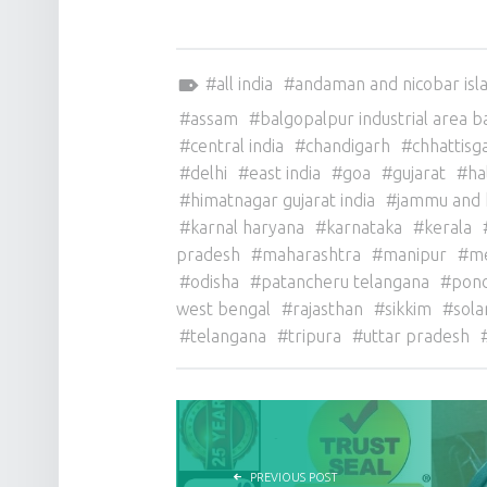
Tagged as:
all india
andaman and nicobar isl
assam
balgopalpur industrial area b
central india
chandigarh
chhattisg
delhi
east india
goa
gujarat
ha
himatnagar gujarat india
jammu and 
karnal haryana
karnataka
kerala
pradesh
maharashtra
manipur
m
odisha
patancheru telangana
pond
west bengal
rajasthan
sikkim
sola
telangana
tripura
uttar pradesh
POST NAVIGATION
PREVIOUS POST