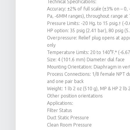
Technical Specifications:
Accuracy: ±2% of full scale (±3% on – 0
Pa, -6MM ranges), throughout range at 
Pressure Limits: -20 Hg. to 15 psig.† (-
HP option: 35 psig (2.41 bar), 80 psig (5
Overpressure: Relief plug opens at appr
only
Temperature Limits: 20 to 140°F.* (-6.67
Size: 4 (101.6 mm) Diameter dial face
Mounting Orientation: Diaphragm in verti
Process Connections: 1/8 female NPT dup
and one pair back
Weight: 1 lb 2 oz (510 g), MP & HP 2 lb 
Other position orientations
Applications:
Filter Status
Duct Static Pressure
Clean Room Pressure