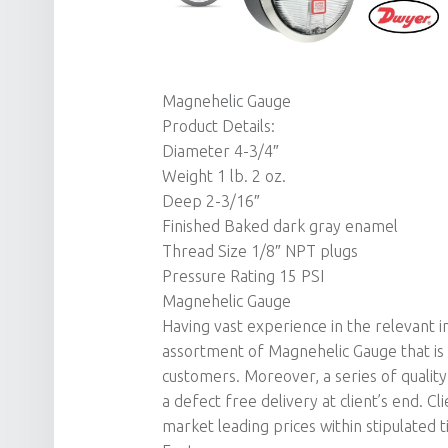
Magnehelic Gauge
Product Details:
Diameter 4-3/4″
Weight 1 lb. 2 oz.
Deep 2-3/16″
Finished Baked dark gray enamel
Thread Size 1/8″ NPT plugs
Pressure Rating 15 PSI
Magnehelic Gauge
Having vast experience in the relevant 
assortment of Magnehelic Gauge that is
customers. Moreover, a series of qualit
a defect free delivery at client’s end. C
market leading prices within stipulated 