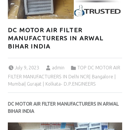
DC MOTOR AIR FILTER
MANUFACTURERS IN ARWAL
BIHAR INDIA
Posted on:
Written by:
Categorized in:
July 9, 2023
admin
TOP DC MOTOR AIR
FILTER MANUFACTURERS IN Delhi NCR| Bangalore |
Mumbai| Gurajat | Kolkata- D.P.ENGINEERS
DC MOTOR AIR FILTER MANUFACTURERS IN ARWAL
BIHAR INDIA