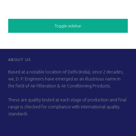
SIDEBAR
Toggle sidebar
FOOTER SIDEBAR
ABOUT US
Based at a notable location of Delhi (India), since 2 decades,
we, D. P. Engineers have emerged as an illustrious name in
the field of Air Filteration & Air Conditioning Products.
These are quality tested at each stage of production and final
range is checked for compliance with international quality
standards