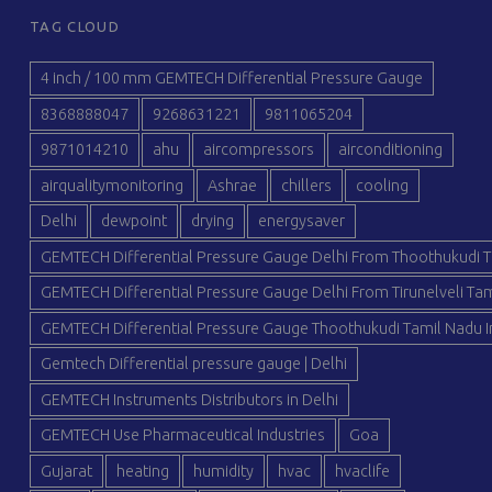
TAG CLOUD
4 inch / 100 mm GEMTECH Differential Pressure Gauge
8368888047
9268631221
9811065204
9871014210
ahu
aircompressors
airconditioning
airqualitymonitoring
Ashrae
chillers
cooling
Delhi
dewpoint
drying
energysaver
GEMTECH Differential Pressure Gauge Delhi From Thoothukudi T
GEMTECH Differential Pressure Gauge Delhi From Tirunelveli Tam
GEMTECH Differential Pressure Gauge Thoothukudi Tamil Nadu I
Gemtech Differential pressure gauge | Delhi
GEMTECH Instruments Distributors in Delhi
GEMTECH Use Pharmaceutical Industries
Goa
Gujarat
heating
humidity
hvac
hvaclife