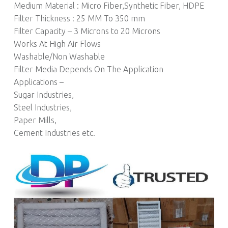
Medium Material : Micro Fiber,Synthetic Fiber, HDPE
Filter Thickness : 25 MM To 350 mm
Filter Capacity – 3 Microns to 20 Microns
Works At High Air Flows
Washable/Non Washable
Filter Media Depends On The Application
Applications –
Sugar Industries,
Steel Industries,
Paper Mills,
Cement Industries etc.