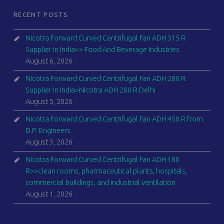
RECENT POSTS
Nicotra Forward Curved Centrifugal Fan ADH 315 R
Supplier in India>> Food And Beverage Industries
August 6, 2026
Nicotra Forward Curved Centrifugal Fan ADH 280 R
Supplier in India>Nicotra ADH 280 R Delhi
August 5, 2026
Nicotra Forward Curved Centrifugal Fan ADH 450 R from
D.P. Engineers
August 3, 2026
Nicotra Forward Curved Centrifugal Fan ADH 180
R>>clean rooms, pharmaceutical plants, hospitals,
commercial buildings, and industrial ventilation
August 1, 2026