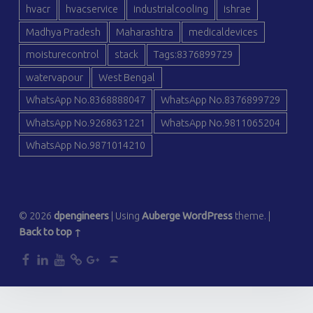
hvacr
hvacservice
industrialcooling
ishrae
Madhya Pradesh
Maharashtra
medicaldevices
moisturecontrol
stack
Tags:8376899729
watervapour
West Bengal
WhatsApp No.8368888047
WhatsApp No.8376899729
WhatsApp No.9268631221
WhatsApp No.9811065204
WhatsApp No.9871014210
© 2026
dpengineers
|
Using
Auberge
WordPress
theme.
|
Back to top ↑
dp
dp
dp
dp
dp
Back to top ↑