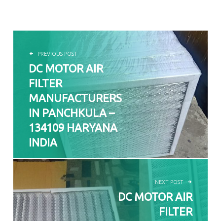
POST NAVIGATION
PREVIOUS POST
DC MOTOR AIR
FILTER
MANUFACTURERS
IN PANCHKULA –
134109 HARYANA
INDIA
NEXT POST
DC MOTOR AIR
FILTER