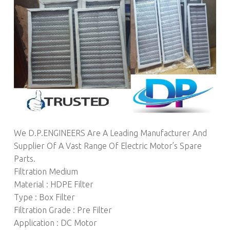
We D.P.ENGINEERS Are A Leading Manufacturer And
Supplier Of A Vast Range Of Electric Motor’s Spare
Parts.
Filtration Medium
Material : HDPE Filter
Type : Box Filter
Filtration Grade : Pre Filter
Application : DC Motor