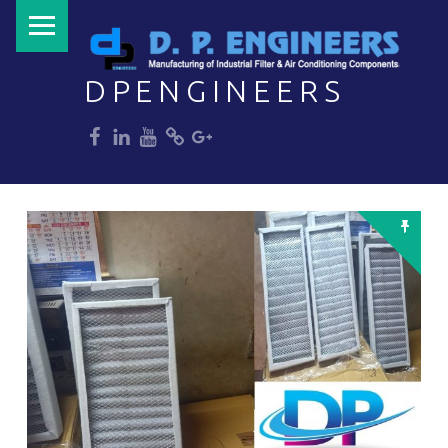
PRIMARY MENU
DPENGINEERS
dp
dp
dp
dp
dp
Welcome to DPENGINEERS