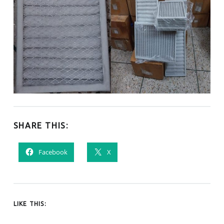
SHARE THIS:
Facebook
X
LIKE THIS: