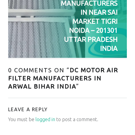
MANUFACTURERS
IN NEAR SAI
MARKET TIGRI
NOIDA – 201301
UTTAR PRADESH
INDIA
0 COMMENTS ON “
DC MOTOR AIR
FILTER MANUFACTURERS IN
ARWAL BIHAR INDIA
”
LEAVE A REPLY
You must be
logged in
to post a comment.