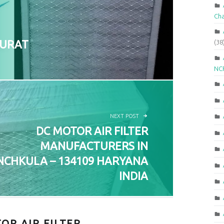
Ch
SURAT
(38
NCR
NEXT POST
DC MOTOR AIR FILTER
MANUFACTURERS IN
NCHKULA – 134109 HARYANA
INDIA
OR AIR FILTER