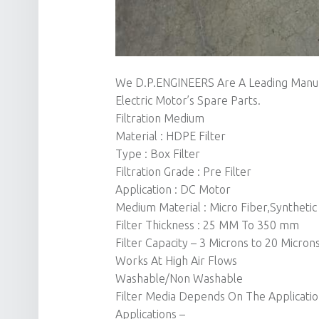
We D.P.ENGINEERS Are A Leading Manuf
Electric Motor’s Spare Parts.
Filtration Medium
Material : HDPE Filter
Type : Box Filter
Filtration Grade : Pre Filter
Application : DC Motor
Medium Material : Micro Fiber,Synthetic
Filter Thickness : 25 MM To 350 mm
Filter Capacity – 3 Microns to 20 Micron
Works At High Air Flows
Washable/Non Washable
Filter Media Depends On The Applicati
Applications –