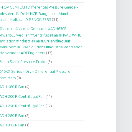
>TOP GEMTECH Differential Pressure Gauge>
lesalers IN Delhi NCR-Bangalore- Mumbai-
arat – Kolkata- D.P.ENGINEERS
(31)
#Nicotra #NicotraGebhardt #ADH630R
orwardCurvedFan #CentrifugalFan #HVAC #AHU
ntilation #IndustrialFan #AirHandlingUnit
eanRoom #HVACSolutions #IndustrialVentilation
irMovement #DPEngineers
(17)
6 mm Static Pressure Probe
(3)
616KX Series – Dry – Differential Pressure
nsmitters
(9)
ADH 180 R Fan
(4)
ADH 200 R Centrifugal Fan
(11)
ADH 250 R Centrifugal Fan
(12)
ADH 280 R Fan
(2)
ADH 315 R Fan
(1)