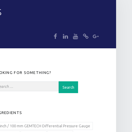
S
dp
dp
dp
dp
dp
IDEBAR
OKING FOR SOMETHING?
GREDIENTS
 inch / 100 mm GEMTECH Differential Pressure Gauge