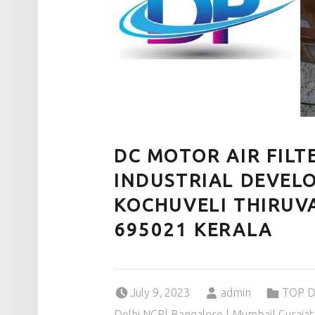
DC MOTOR AIR FIL
INDUSTRIAL DEVEL
KOCHUVELI THIRU
695021 KERALA
Posted on:
Written by:
Categorized in:
July 9, 2023
admin
TOP D
Delhi NCR| Bangalore | Mumbai| Gurajat