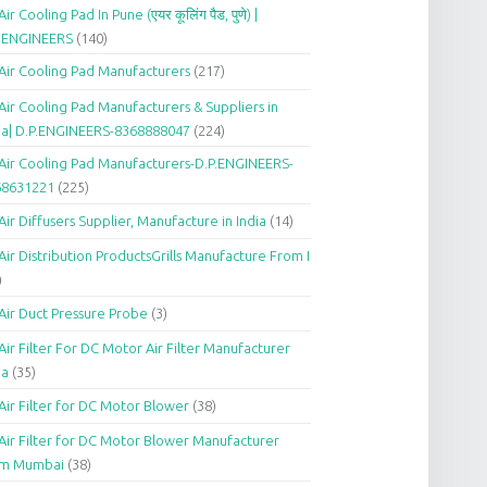
Air Cooling Pad In Pune (एयर कूलिंग पैड, पुणे) |
P.ENGINEERS
(140)
Air Cooling Pad Manufacturers
(217)
Air Cooling Pad Manufacturers & Suppliers in
ia| D.P.ENGINEERS-8368888047
(224)
Air Cooling Pad Manufacturers-D.P.ENGINEERS-
68631221
(225)
Air Diffusers Supplier, Manufacture in India
(14)
Air Distribution ProductsGrills Manufacture From I
)
Air Duct Pressure Probe
(3)
Air Filter For DC Motor Air Filter Manufacturer
ia
(35)
Air Filter for DC Motor Blower
(38)
Air Filter for DC Motor Blower Manufacturer
om Mumbai
(38)