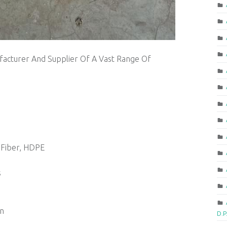
acturer And Supplier Of A Vast Range Of
 Fiber, HDPE
s
on
D.P