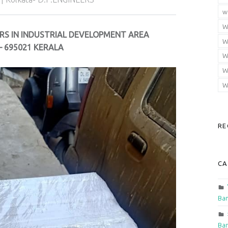
w
W
RS IN INDUSTRIAL DEVELOPMENT AREA
W
 695021 KERALA
W
W
W
RE
CA
Ban
Ban