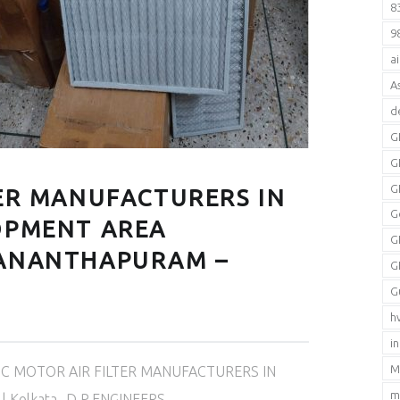
8
9
a
A
d
G
G
G
TER MANUFACTURERS IN
G
OPMENT AREA
G
VANANTHAPURAM –
G
G
h
i
M
C MOTOR AIR FILTER MANUFACTURERS IN
m
 | Kolkata- D.P.ENGINEERS