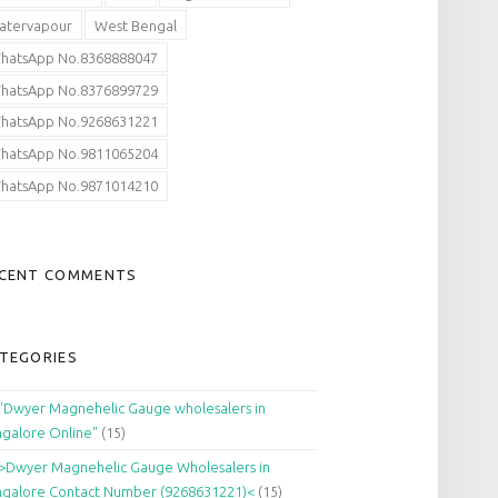
atervapour
West Bengal
hatsApp No.8368888047
hatsApp No.8376899729
hatsApp No.9268631221
hatsApp No.9811065204
hatsApp No.9871014210
CENT COMMENTS
TEGORIES
"Dwyer Magnehelic Gauge wholesalers in
galore Online"
(15)
>Dwyer Magnehelic Gauge Wholesalers in
galore Contact Number (9268631221)<
(15)