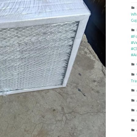
Who
Guj
#F
#Ve
#Cl
#A
Tra