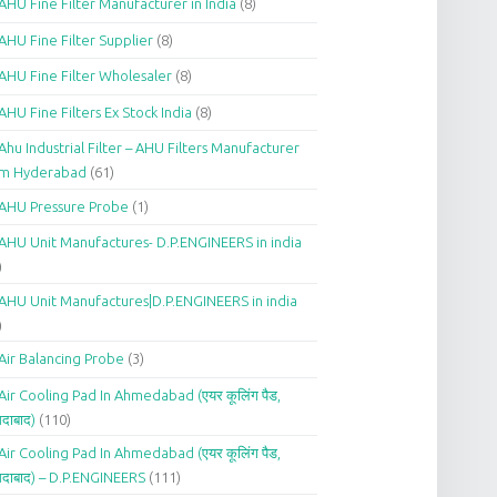
AHU Fine Filter Manufacturer in India
(8)
AHU Fine Filter Supplier
(8)
AHU Fine Filter Wholesaler
(8)
AHU Fine Filters Ex Stock India
(8)
Ahu Industrial Filter – AHU Filters Manufacturer
om Hyderabad
(61)
AHU Pressure Probe
(1)
AHU Unit Manufactures- D.P.ENGINEERS in india
)
AHU Unit Manufactures|D.P.ENGINEERS in india
)
Air Balancing Probe
(3)
Air Cooling Pad In Ahmedabad (एयर कूलिंग पैड,
दाबाद)
(110)
Air Cooling Pad In Ahmedabad (एयर कूलिंग पैड,
दाबाद) – D.P.ENGINEERS
(111)