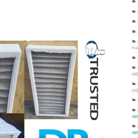
fr
(46
(20
अहम
अहम