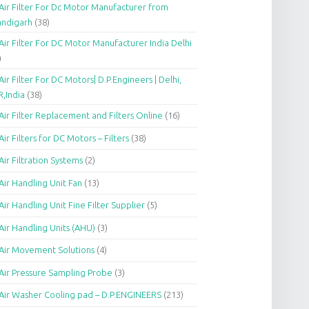
Air Filter For Dc Motor Manufacturer from
andigarh
(38)
Air Filter For DC Motor Manufacturer India Delhi
)
Air Filter For DC Motors| D.P.Engineers | Delhi,
,India
(38)
Air Filter Replacement and Filters Online
(16)
Air Filters for DC Motors – Filters
(38)
Air Filtration Systems
(2)
Air Handling Unit Fan
(13)
Air Handling Unit Fine Filter Supplier
(5)
Air Handling Units (AHU)
(3)
Air Movement Solutions
(4)
Air Pressure Sampling Probe
(3)
Air Washer Cooling pad – D.P.ENGINEERS
(213)