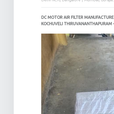
DC MOTOR AIR FILTER MANUFACTURE
KOCHUVELI THIRUVANANTHAPURAM –