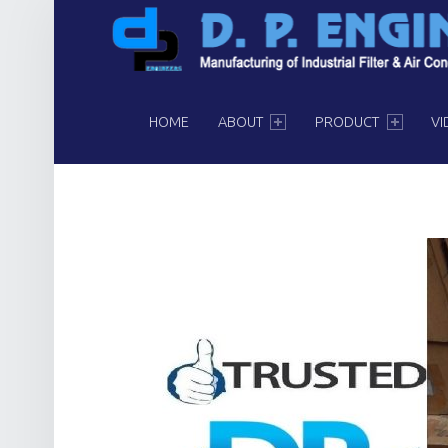
PRIMARY MENU
HOME
ABOUT
PRODUCT
VI