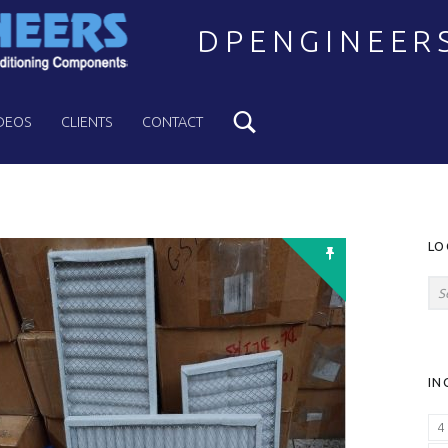
DPENGINEER
Search
Welcome to DPENGINEERS
DEOS
CLIENTS
CONTACT
S
LO
Search for:
IN
4