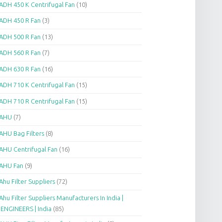
ADH 450 K Centrifugal Fan
(10)
ADH 450 R Fan
(3)
ADH 500 R Fan
(13)
ADH 560 R Fan
(7)
ADH 630 R Fan
(16)
ADH 710 K Centrifugal Fan
(15)
ADH 710 R Centrifugal Fan
(15)
AHU
(7)
AHU Bag Filters
(8)
AHU Centrifugal Fan
(16)
AHU Fan
(9)
Ahu Filter Suppliers
(72)
Ahu Filter Suppliers Manufacturers In India |
.ENGINEERS | India
(85)