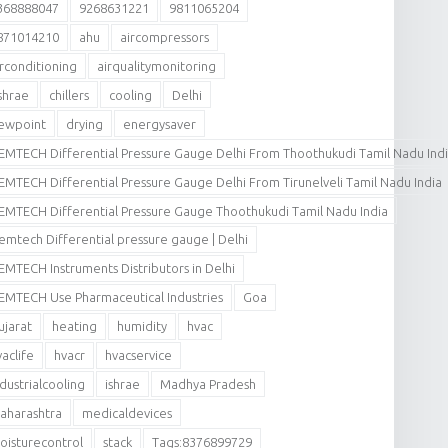
368888047
9268631221
9811065204
871014210
ahu
aircompressors
irconditioning
airqualitymonitoring
shrae
chillers
cooling
Delhi
ewpoint
drying
energysaver
EMTECH Differential Pressure Gauge Delhi From Thoothukudi Tamil Nadu Ind
EMTECH Differential Pressure Gauge Delhi From Tirunelveli Tamil Nadu India
EMTECH Differential Pressure Gauge Thoothukudi Tamil Nadu India
emtech Differential pressure gauge | Delhi
EMTECH Instruments Distributors in Delhi
EMTECH Use Pharmaceutical Industries
Goa
ujarat
heating
humidity
hvac
vaclife
hvacr
hvacservice
ndustrialcooling
ishrae
Madhya Pradesh
aharashtra
medicaldevices
oisturecontrol
stack
Tags:8376899729