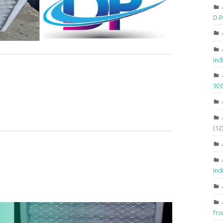
D.
Ind
92
(12
Ind
fr