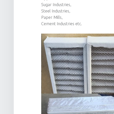
Sugar Industries,
Steel Industries,
Paper Mills,
Cement Industries etc.