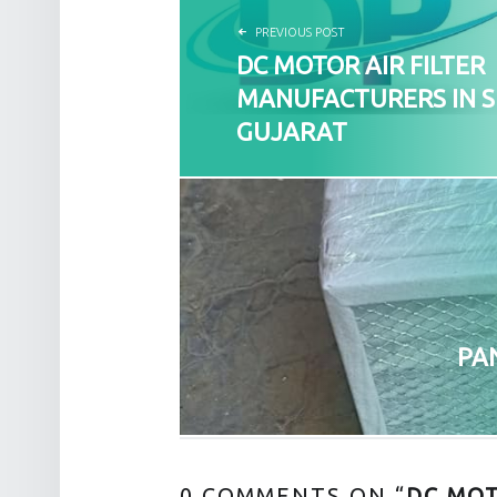
PREVIOUS POST
DC MOTOR AIR FILTER
MANUFACTURERS IN 
GUJARAT
PA
0 COMMENTS ON “
DC MOT