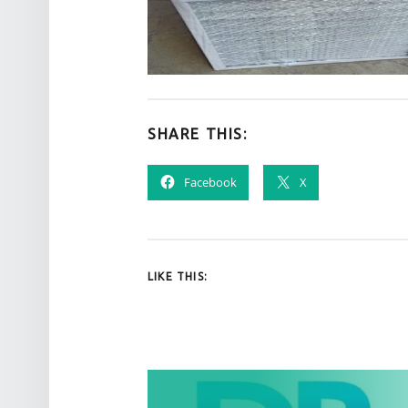
SHARE THIS:
Facebook
X
LIKE THIS:
POST NAVIGATION