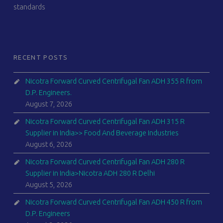
standards
RECENT POSTS
Nicotra Forward Curved Centrifugal Fan ADH 355 R from
D.P. Engineers.
August 7, 2026
Nicotra Forward Curved Centrifugal Fan ADH 315 R
Supplier in India>> Food And Beverage Industries
August 6, 2026
Nicotra Forward Curved Centrifugal Fan ADH 280 R
Supplier in India>Nicotra ADH 280 R Delhi
August 5, 2026
Nicotra Forward Curved Centrifugal Fan ADH 450 R from
D.P. Engineers