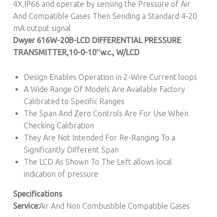
4X,IP66 and operate by sensing the Pressure of Air
And Compatible Gases Then Sending a Standard 4-20
mA output signal
Dwyer 616W-20B-LCD DIFFERENTIAL PRESSURE
TRANSMITTER,10
-0-10″w.c.
, W/LCD
Design Enables Operation in 2-Wire Current loops
A Wide Range Of Models Are Available Factory
Calibrated to Specific Ranges
The Span And Zero Controls Are For Use When
Checking Calibration
They Are Not Intended For Re-Ranging To a
Significantly Different Span
The LCD As Shown To The Left allows local
indication of pressure
Specifications
Service:
Air And Non Combustible Compatible Gases