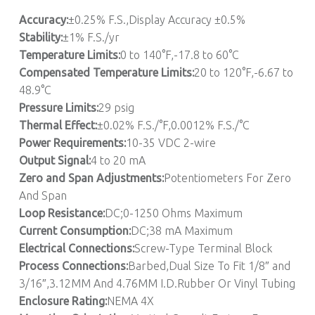
Accuracy:
±0.25% F.S.,Display Accuracy ±0.5%
Stability:
±1% F.S./yr
Temperature Limits:
0 to 140°F,-17.8 to 60°C
Compensated Temperature Limits:
20 to 120°F,-6.67 to
48.9°C
Pressure Limits:
29 psig
Thermal Effect:
±0.02% F.S./°F,0.0012% F.S./°C
Power Requirements:
10-35 VDC 2-wire
Output Signal:
4 to 20 mA
Zero and Span Adjustments:
Potentiometers For Zero
And Span
Loop Resistance:
DC;0-1250 Ohms Maximum
Current Consumption:
DC;38 mA Maximum
Electrical Connections:
Screw-Type Terminal Block
Process Connections:
Barbed,Dual Size To Fit 1/8″ and
3/16″,3.12MM And 4.76MM I.D.Rubber Or Vinyl Tubing
Enclosure Rating:
NEMA 4X