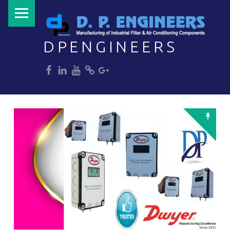
PRIMARY MENU
DPENGINEERS
dp
dp
dp
dp
dp
Welcome to DPENGINEERS