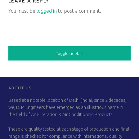
LEAVE A REPLY
You must be
logged in
to post a comment.
SIDEBAR
Toggle sidebar
FOOTER SIDEBAR
ABOUT US
Based at a notable location of Delhi (India), since 2 decades,
we, D. P. Engineers have emerged as an illustrious name in
the field of Air Filteration & Air Conditioning Products.
These are quality tested at each stage of production and final
range is checked for compliance with international quality