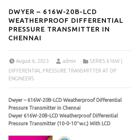
DWYER – 616W-20B-LCD
WEATHERPROOF DIFFERENTIAL
PRESSURE TRANSMITTER IN
CHENNAI
Posted on:
Written by:
Categorized in:
August 6, 2023
admin
SERIES 616W |
DIFFERENTIAL PRESSURE TRANSMITTER AT DP
ENGINEERS
Dwyer – 616W-20B-LCD Weatherproof Differential
Pressure Transmitter in Chennai
Dwyer 616W-20B-LCD Weatherproof Differential
Pressure Transmitter (10
-0-10″w.c.
) With LCD