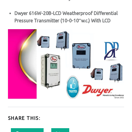
Dwyer 616W-20B-LCD Weatherproof Differential
Pressure Transmitter (10
-0-10″w.c.
) With LCD
SHARE THIS: