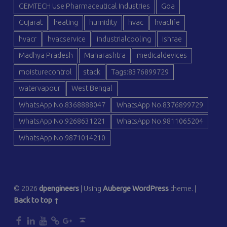
GEMTECH Use Pharmaceutical Industries
Goa
Gujarat
heating
humidity
hvac
hvaclife
hvacr
hvacservice
industrialcooling
ishrae
Madhya Pradesh
Maharashtra
medicaldevices
moisturecontrol
stack
Tags:8376899729
watervapour
West Bengal
WhatsApp No.8368888047
WhatsApp No.8376899729
WhatsApp No.9268631221
WhatsApp No.9811065204
WhatsApp No.9871014210
© 2026
dpengineers
|
Using
Auberge
WordPress
theme.
|
Back to top ↑
dp
dp
dp
dp
dp
Back to top ↑