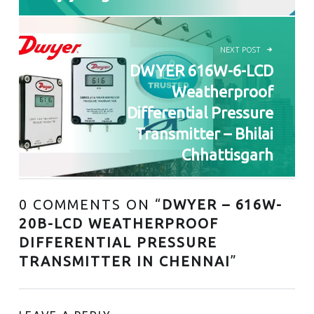
NEXT POST
DWYER 616W-6-LCD
Weatherproof
Differential Pressure
Transmitter – Bhilai
Chhattisgarh
0 COMMENTS ON “
DWYER – 616W-
20B-LCD WEATHERPROOF
DIFFERENTIAL PRESSURE
TRANSMITTER IN CHENNAI
”