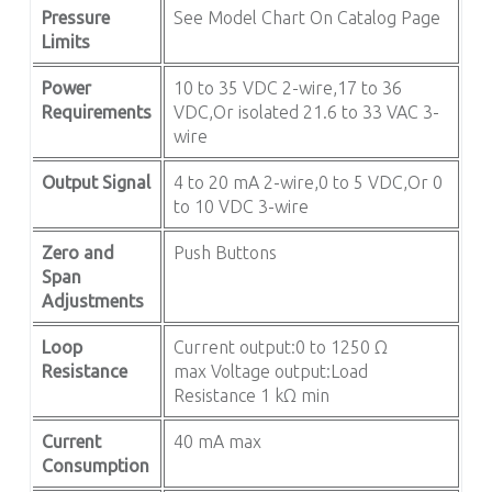
Pressure
See Model Chart On Catalog Page
Limits
Power
10 to 35 VDC 2-wire,17 to 36
Requirements
VDC,Or isolated 21.6 to 33 VAC 3-
wire
Output Signal
4 to 20 mA 2-wire,0 to 5 VDC,Or 0
to 10 VDC 3-wire
Zero and
Push Buttons
Span
Adjustments
Loop
Current output:0 to 1250 Ω
Resistance
max Voltage output:Load
Resistance 1 kΩ min
Current
40 mA max
Consumption