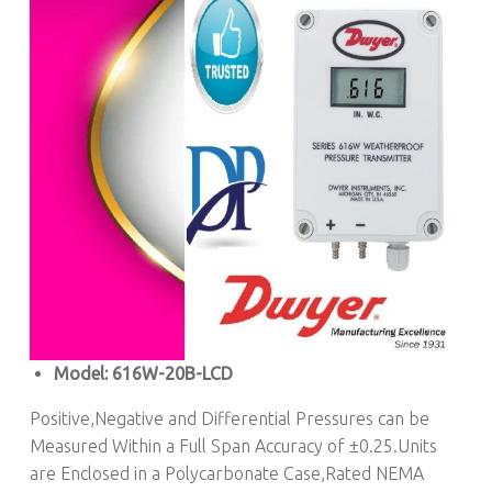
Model: 616W-20B-LCD
Positive,Negative and Differential Pressures can be
Measured Within a Full Span Accuracy of ±0.25.Units
are Enclosed in a Polycarbonate Case,Rated NEMA