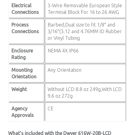
Electrical
3-Wire Removable European Style
Connections
Terminal Block For 16 to 26 AWG
Process
Barbed,Dual size to fit 1/8″ and
Connections
3/16″(3.12 and 4.76MM ID Rubber
or Vinyl Tubing
Enclosure
NEMA 4X IP66
Rating
Mounting
Any Orientation
Orientation
Weight
Without LCD 8.8 oz 249g,With LCD
9.6 oz 272g
Agency
CE
Approvals
What’s included with the Dwyer 616W-20B-LCD