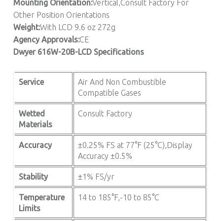
Mounting Orientation:
Vertical,Consult Factory For
Other Position Orientations
Weight:
With LCD 9.6 oz 272g
Agency Approvals:
CE
Dwyer 616W-20B-LCD Specifications
Service
Air And Non Combustible
Compatible Gases
Wetted
Consult Factory
Materials
Accuracy
±0.25% FS at 77°F (25°C),Display
Accuracy ±0.5%
Stability
±1% FS/yr
Temperature
14 to 185°F,-10 to 85°C
Limits