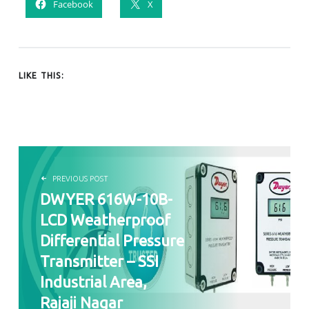
Facebook
X
LIKE THIS:
POST NAVIGATION
PREVIOUS POST
DWYER 616W-10B-
LCD Weatherproof
Differential Pressure
Transmitter – SSI
Industrial Area,
Rajaji Nagar