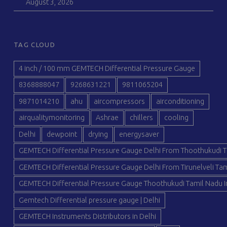
August 3, 2026
TAG CLOUD
4 inch / 100 mm GEMTECH Differential Pressure Gauge
8368888047
9268631221
9811065204
9871014210
ahu
aircompressors
airconditioning
airqualitymonitoring
Ashrae
chillers
cooling
Delhi
dewpoint
drying
energysaver
GEMTECH Differential Pressure Gauge Delhi From Thoothukudi T
GEMTECH Differential Pressure Gauge Delhi From Tirunelveli Tam
GEMTECH Differential Pressure Gauge Thoothukudi Tamil Nadu I
Gemtech Differential pressure gauge | Delhi
GEMTECH Instruments Distributors in Delhi