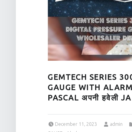
GEMTECH SERIES 30
GAUGE WITH ALARM
PASCAL अपनी हवेली 
Posted on:
Written by:
December 11, 2023
admin