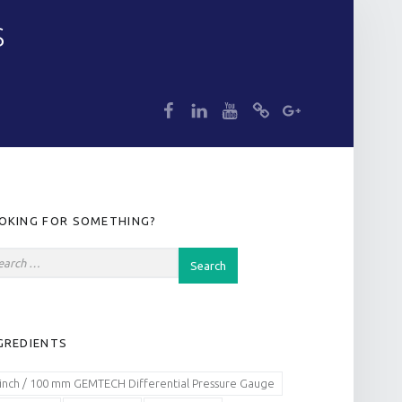
S
dp
dp
dp
dp
dp
IDEBAR
OKING FOR SOMETHING?
GREDIENTS
 inch / 100 mm GEMTECH Differential Pressure Gauge