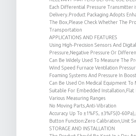
Each Differential Pressure Transmitter i
Delivery.Product Packaging Adopts Enha
The Box,Please Check Whether The Pr
Transportation
APPLICATIONS AND FEATURES
Using High-Precision Sensors And Digita
Pressure,Negative Pressure Or Differen
Can Be Widely Used To Measure The Pre
Wind Speed Furnace Ventilation Pressure
Foaming Systems And Pressure In Boost
Can Be Used On Medical Equipment To M
Suitable For Embedded Installation,Flat 
Various Measuring Ranges
No Moving Parts,Anti-Vibration
Accuracy Up To ±1%FS, ±3%FS(0-60Pa)
Button Function:Zero Calibration,Unit S
STORAGE AND INSTALLATION