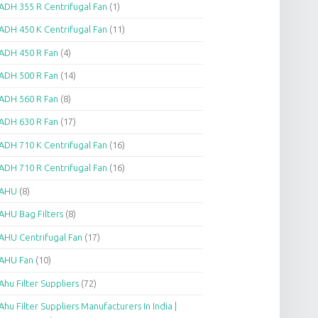
ADH 355 R Centrifugal Fan
(1)
ADH 450 K Centrifugal Fan
(11)
ADH 450 R Fan
(4)
ADH 500 R Fan
(14)
ADH 560 R Fan
(8)
ADH 630 R Fan
(17)
ADH 710 K Centrifugal Fan
(16)
ADH 710 R Centrifugal Fan
(16)
AHU
(8)
AHU Bag Filters
(8)
AHU Centrifugal Fan
(17)
AHU Fan
(10)
Ahu Filter Suppliers
(72)
Ahu Filter Suppliers Manufacturers In India |