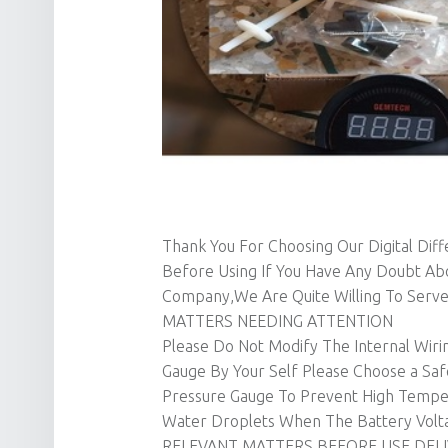
Thank You For Choosing Our Digital Dif
Before Using If You Have Any Doubt Ab
Company,We Are Quite Willing To Serve
MATTERS NEEDING ATTENTION
Please Do Not Modify The Internal Wirin
Gauge By Your Self Please Choose a Safe 
Pressure Gauge To Prevent High Temper
Water Droplets When The Battery Volta
RELEVANT MATTERS BEFORE USE DELI