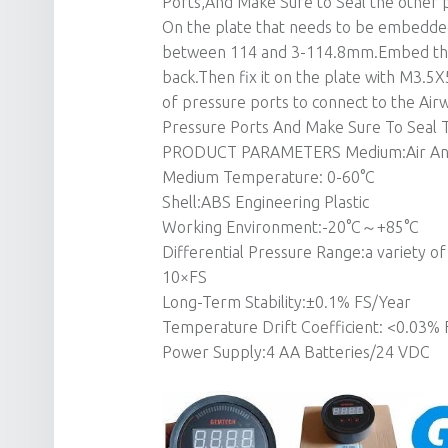
Ports,And Make Sure to Seal the other p
On the plate that needs to be embedded,
between 114 and 3-114.8mm.Embed the p
back.Then fix it on the plate with M3.5
of pressure ports to connect to the Ai
Pressure Ports And Make Sure To Seal 
PRODUCT PARAMETERS Medium:Air And
Medium Temperature: 0-60°C
Shell:ABS Engineering Plastic
Working Environment:-20°C～+85°C
Differential Pressure Range:a variety 
10×FS
Long-Term Stability:±0.1% FS/Year
Temperature Drift Coefficient: <0.03% 
Power Supply:4 AA Batteries/24 VDC