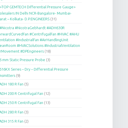
>TOP GEMTECH Differential Pressure Gauge>
lesalers IN Delhi NCR-Bangalore- Mumbai-
arat – Kolkata- D.P.ENGINEERS
(31)
#Nicotra #NicotraGebhardt #ADH630R
orwardCurvedFan #CentrifugalFan #HVAC #AHU
ntilation #IndustrialFan #AirHandlingUnit
eanRoom #HVACSolutions #IndustrialVentilation
irMovement #DPEngineers
(18)
6 mm Static Pressure Probe
(3)
616KX Series – Dry – Differential Pressure
nsmitters
(9)
ADH 180 R Fan
(5)
ADH 200 R Centrifugal Fan
(12)
ADH 250 R Centrifugal Fan
(13)
ADH 280 R Fan
(3)
ADH 315 R Fan
(2)