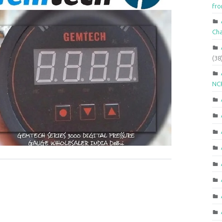
fr
Ch
(38
NCR