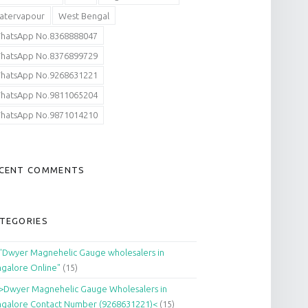
atervapour
West Bengal
hatsApp No.8368888047
hatsApp No.8376899729
hatsApp No.9268631221
hatsApp No.9811065204
hatsApp No.9871014210
CENT COMMENTS
TEGORIES
"Dwyer Magnehelic Gauge wholesalers in
galore Online"
(15)
>Dwyer Magnehelic Gauge Wholesalers in
galore Contact Number (9268631221)<
(15)