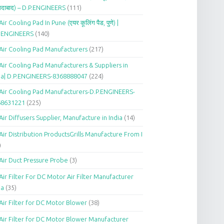
दाबाद) – D.P.ENGINEERS
(111)
Air Cooling Pad In Pune (एयर कूलिंग पैड, पुणे) |
P.ENGINEERS
(140)
Air Cooling Pad Manufacturers
(217)
Air Cooling Pad Manufacturers & Suppliers in
ia| D.P.ENGINEERS-8368888047
(224)
Air Cooling Pad Manufacturers-D.P.ENGINEERS-
68631221
(225)
Air Diffusers Supplier, Manufacture in India
(14)
Air Distribution ProductsGrills Manufacture From I
)
Air Duct Pressure Probe
(3)
Air Filter For DC Motor Air Filter Manufacturer
ia
(35)
Air Filter for DC Motor Blower
(38)
Air Filter for DC Motor Blower Manufacturer