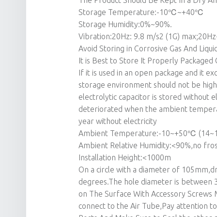
The Product Should Be Kept In a Dry A
Storage Temperature:-10℃~+40℃
Storage Humidity:0%~90%.
Vibration:20Hz: 9.8 m/s2 (1G) max;20Hz
Avoid Storing in Corrosive Gas And Liqu
It is Best to Store It Properly Packaged
If it is used in an open package and it
storage environment should not be high
electrolytic capacitor is stored without ele
deteriorated when the ambient temperat
year without electricity
Ambient Temperature:-10~+50℃ (14~
Ambient Relative Humidity:<90%,no fro
Installation Height:<1000m
On a circle with a diameter of 105mm,dr
degrees.The hole diameter is between 3
on The Surface With Accessory Screws 
connect to the Air Tube,Pay attention 