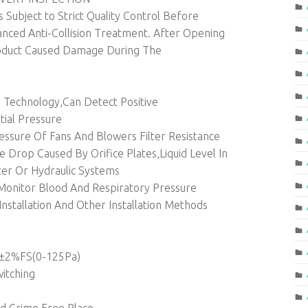
s Subject to Strict Quality Control Before
nced Anti-Collision Treatment. After Opening
oduct Caused Damage During The
l Technology,Can Detect Positive
tial Pressure
ssure Of Fans And Blowers Filter Resistance
 Drop Caused By Orifice Plates,Liquid Level In
er Or Hydraulic Systems
onitor Blood And Respiratory Pressure
Installation And Other Installation Methods
,±2%FS(0-125Pa)
witching