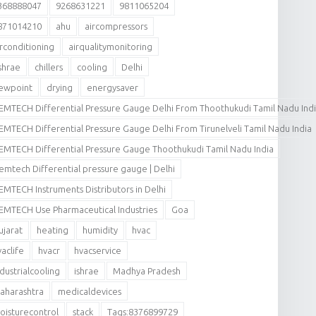
368888047
9268631221
9811065204
871014210
ahu
aircompressors
irconditioning
airqualitymonitoring
shrae
chillers
cooling
Delhi
ewpoint
drying
energysaver
EMTECH Differential Pressure Gauge Delhi From Thoothukudi Tamil Nadu Ind
EMTECH Differential Pressure Gauge Delhi From Tirunelveli Tamil Nadu India
EMTECH Differential Pressure Gauge Thoothukudi Tamil Nadu India
emtech Differential pressure gauge | Delhi
EMTECH Instruments Distributors in Delhi
EMTECH Use Pharmaceutical Industries
Goa
ujarat
heating
humidity
hvac
vaclife
hvacr
hvacservice
ndustrialcooling
ishrae
Madhya Pradesh
aharashtra
medicaldevices
oisturecontrol
stack
Tags:8376899729