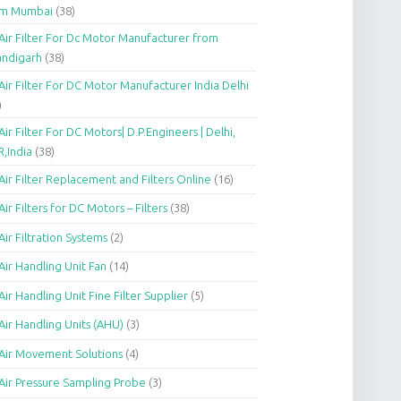
om Mumbai
(38)
Air Filter For Dc Motor Manufacturer from
andigarh
(38)
Air Filter For DC Motor Manufacturer India Delhi
)
Air Filter For DC Motors| D.P.Engineers | Delhi,
,India
(38)
Air Filter Replacement and Filters Online
(16)
Air Filters for DC Motors – Filters
(38)
Air Filtration Systems
(2)
Air Handling Unit Fan
(14)
Air Handling Unit Fine Filter Supplier
(5)
Air Handling Units (AHU)
(3)
Air Movement Solutions
(4)
Air Pressure Sampling Probe
(3)