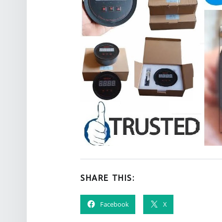
SHARE THIS:
Facebook
X