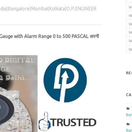
w
India|Bangalore|Mumbai|Kolkata|D.P.ENGINEER
W
W
W
 Gauge with Alarm Range 0 to 500 PASCAL अपनी
W
W
RE
CA
Ban
Ban