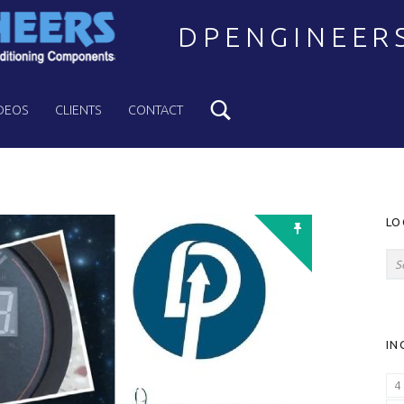
DPENGINEER
Search
Welcome to DPENGINEERS
DEOS
CLIENTS
CONTACT
S
LO
Search for:
IN
4