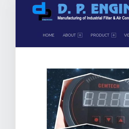
PRIMARY MENU
HOME
ABOUT
PRODUCT
VI