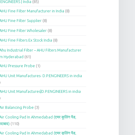
.ENGINEERS | India
(85)
AHU Fine Filter Manufacturer in India
(8)
AHU Fine Filter Supplier
(8)
AHU Fine Filter Wholesaler
(8)
AHU Fine Filters Ex Stock India
(8)
Ahu Industrial Filter – AHU Filters Manufacturer
om Hyderabad
(61)
AHU Pressure Probe
(1)
AHU Unit Manufactures- D.P.ENGINEERS in india
)
AHU Unit Manufactures|D.P.ENGINEERS in india
)
Air Balancing Probe
(3)
Air Cooling Pad In Ahmedabad (एयर कूलिंग पैड,
दाबाद)
(110)
Air Cooling Pad In Ahmedabad (एयर कूलिंग पैड,