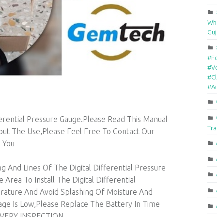
Who
Guj
#F
#Ve
#Cl
#A
ferential Pressure Gauge.Please Read This Manual
Tra
out The Use,Please Feel Free To Contact Our
 You
g And Lines Of The Digital Differential Pressure
Area To Install The Digital Differential
ature And Avoid Splashing Of Moisture And
ge Is Low,Please Replace The Battery In Time
VERY INSPECTION