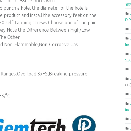
air of pressure ports with
अहम
punch a hole, the diameter of the hole is
roduct and install the accessory feet on the
D.
X50 self-tapping screws.Choose one of the pair
rway Note the Difference Between High/Low
The Other
 Non-Flammable,Non-Corrosive Gas
Ind
92
of Ranges.Overload 3xFS,Breaking pressure
(12
FS/°C
Ind