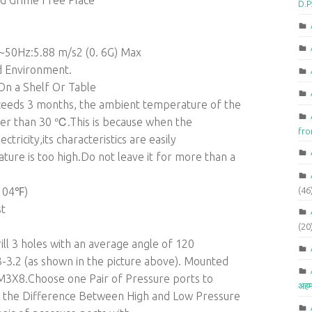
nd Grime Free Place
D.P
~50Hz:5.88 m/s2 (0. 6G) Max
id Environment.
 On a Shelf Or Table
 exceeds 3 months, the ambient temperature of the
er than 30 ℃.This is because when the
fr
ctricity,its characteristics are easily
ure is too high.Do not leave it for more than a
(46
104℉)
st
(20
ill 3 holes with an average angle of 120
-3.2 (as shown in the picture above). Mounted
M3X8.Choose one Pair of Pressure ports to
अहम
to the Difference Between High and Low Pressure