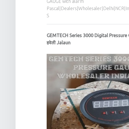
GAUGE with alarm
Pascal|Dealers|Wholesaler|Delhi|NCR|
S
GEMTECH Series 3000 Digital Pressure
हवेली Jalaun