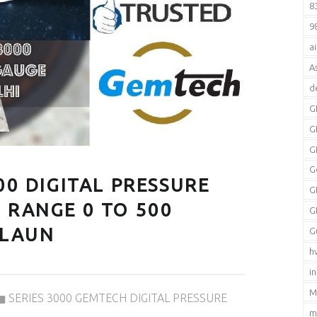
8
9
a
A
d
G
G
G
G
00 DIGITAL PRESSURE
G
 RANGE 0 TO 500
G
JALAUN
G
h
i
Categorized in:
M
SERIES 3000 GEMTECH DIGITAL PRESSURE
m