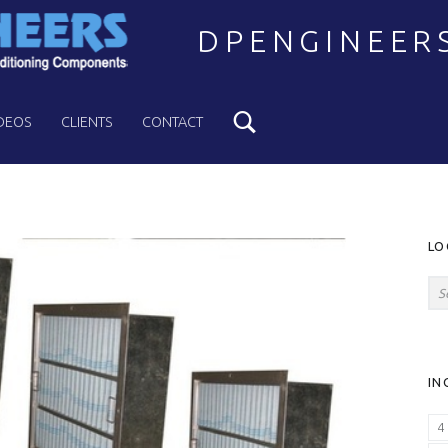
DPENGINEER
Search
Welcome to DPENGINEERS
DEOS
CLIENTS
CONTACT
S
LO
Search for:
IN
4