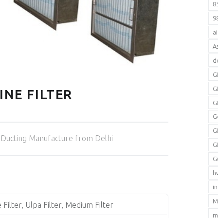
8
9
a
A
d
G
G
INE FILTER
G
G
Categorized in:
G
Ducting Manufacture from Delhi
G
G
h
i
M
 Filter, Ulpa Filter, Medium Filter
m