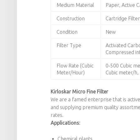
Medium Material
Paper, Active C
Construction
Cartridge Filter
Condition
New
Filter Type
Activated Carbon
Compressed inta
Flow Rate (Cubic
0-500 Cubic me
Meter/Hour)
Cubic meter/h,
Kirloskar Micro Fine Filter
We are a famed enterprise that is activ
and supplying premium quality assortm
rates.
Applications:
Chemical plants