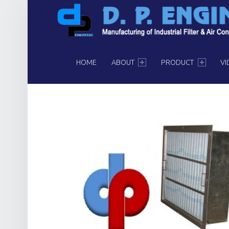
PRIMARY MENU
HOME
ABOUT
PRODUCT
VI