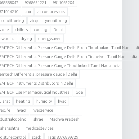
368888047
9268631221
9811065204
871014210
ahu
aircompressors
irconditioning
airqualitymonitoring
shrae
chillers
cooling
Delhi
ewpoint
drying
energysaver
EMTECH Differential Pressure Gauge Delhi From Thoothukudi Tamil Nadu Ind
EMTECH Differential Pressure Gauge Delhi From Tirunelveli Tamil Nadu India
EMTECH Differential Pressure Gauge Thoothukudi Tamil Nadu India
emtech Differential pressure gauge | Delhi
EMTECH Instruments Distributors in Delhi
EMTECH Use Pharmaceutical Industries
Goa
ujarat
heating
humidity
hvac
vaclife
hvacr
hvacservice
ndustrialcooling
ishrae
Madhya Pradesh
aharashtra
medicaldevices
oisturecontrol
stack
Tags:8376899729