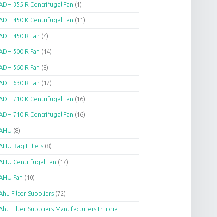
ADH 355 R Centrifugal Fan
(1)
ADH 450 K Centrifugal Fan
(11)
ADH 450 R Fan
(4)
ADH 500 R Fan
(14)
ADH 560 R Fan
(8)
ADH 630 R Fan
(17)
ADH 710 K Centrifugal Fan
(16)
ADH 710 R Centrifugal Fan
(16)
AHU
(8)
AHU Bag Filters
(8)
AHU Centrifugal Fan
(17)
AHU Fan
(10)
Ahu Filter Suppliers
(72)
Ahu Filter Suppliers Manufacturers In India |