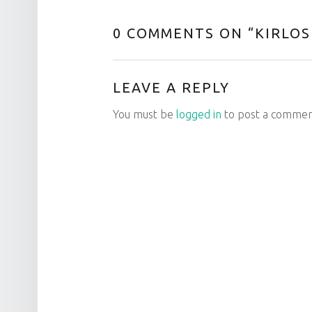
0 COMMENTS ON “
KIRLOS
LEAVE A REPLY
You must be
logged in
to post a commen