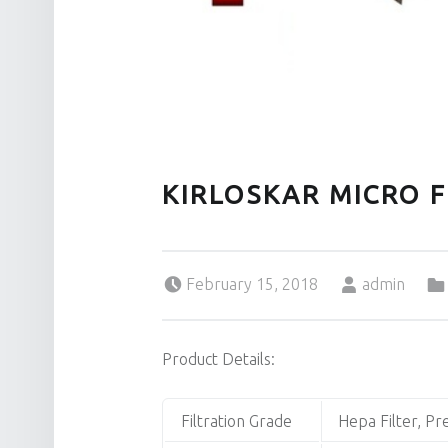
KIRLOSKAR MICRO F
Posted on:
Written by:
February 15, 2018
admin
Product Details:
Filtration Grade
Hepa Filter, Pre