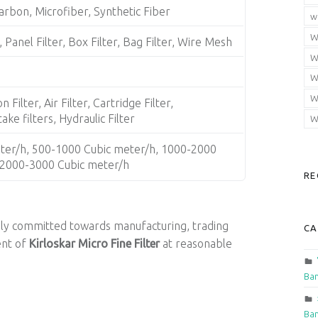
arbon, Microfiber, Synthetic Fiber
w
W
, Panel Filter, Box Filter, Bag Filter, Wire Mesh
W
W
W
 Filter, Air Filter, Cartridge Filter,
ke filters, Hydraulic Filter
W
ter/h, 500-1000 Cubic meter/h, 1000-2000
 2000-3000 Cubic meter/h
RE
ely committed towards manufacturing, trading
CA
ent of
Kirloskar Micro Fine Filter
at reasonable
Ban
Ban