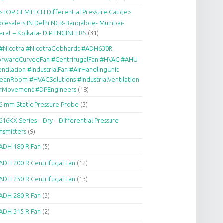
>TOP GEMTECH Differential Pressure Gauge>
lesalers IN Delhi NCR-Bangalore- Mumbai-
arat – Kolkata- D.P.ENGINEERS
(31)
#Nicotra #NicotraGebhardt #ADH630R
orwardCurvedFan #CentrifugalFan #HVAC #AHU
ntilation #IndustrialFan #AirHandlingUnit
eanRoom #HVACSolutions #IndustrialVentilation
irMovement #DPEngineers
(18)
6 mm Static Pressure Probe
(3)
616KX Series – Dry – Differential Pressure
nsmitters
(9)
ADH 180 R Fan
(5)
ADH 200 R Centrifugal Fan
(12)
ADH 250 R Centrifugal Fan
(13)
ADH 280 R Fan
(3)
ADH 315 R Fan
(2)