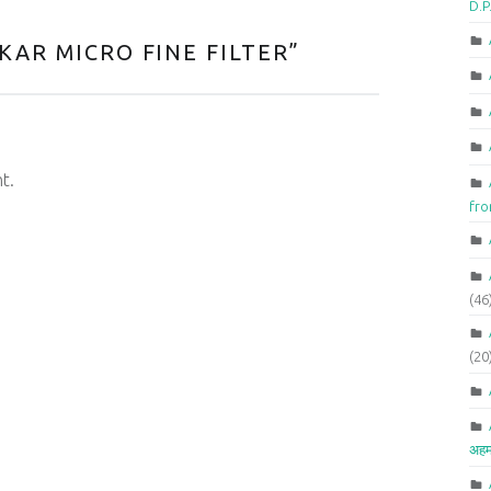
D.P
KAR MICRO FINE FILTER
”
t.
fr
(46
(20
अहम