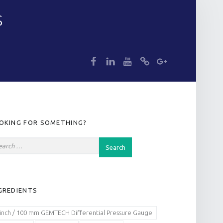
S
dp
dp
dp
dp
dp
IDEBAR
OKING FOR SOMETHING?
GREDIENTS
 inch / 100 mm GEMTECH Differential Pressure Gauge