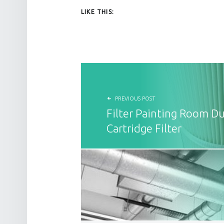
LIKE THIS:
POST NAVIGATION
PREVIOUS POST
Filter Painting Room Du
Cartridge Filter