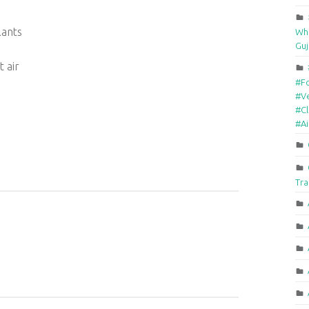
lants
Who
Guj
t air
#F
#Ve
#Cl
#A
Tra