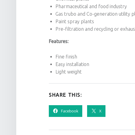
Pharmaceutical and food industry
Gas trubo and Co-generation utility p
Paint spray plants
Pre-filtration and recycling or exhaus
Features:
Fine finish
Easy installation
Light weight
SHARE THIS:
Facebook
X