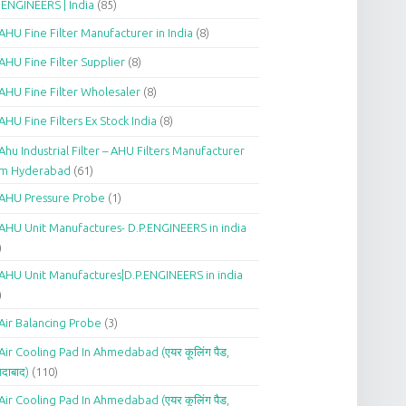
.ENGINEERS | India
(85)
AHU Fine Filter Manufacturer in India
(8)
AHU Fine Filter Supplier
(8)
AHU Fine Filter Wholesaler
(8)
AHU Fine Filters Ex Stock India
(8)
Ahu Industrial Filter – AHU Filters Manufacturer
om Hyderabad
(61)
AHU Pressure Probe
(1)
AHU Unit Manufactures- D.P.ENGINEERS in india
)
AHU Unit Manufactures|D.P.ENGINEERS in india
)
Air Balancing Probe
(3)
Air Cooling Pad In Ahmedabad (एयर कूलिंग पैड,
दाबाद)
(110)
Air Cooling Pad In Ahmedabad (एयर कूलिंग पैड,