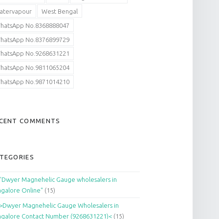
atervapour
West Bengal
hatsApp No.8368888047
hatsApp No.8376899729
hatsApp No.9268631221
hatsApp No.9811065204
hatsApp No.9871014210
CENT COMMENTS
TEGORIES
"Dwyer Magnehelic Gauge wholesalers in
galore Online"
(15)
>Dwyer Magnehelic Gauge Wholesalers in
galore Contact Number (9268631221)<
(15)