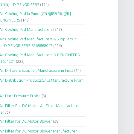
दाबाद) – D.P.ENGINEERS
(111)
Air Cooling Pad In Pune (एयर कूलिंग पैड, पुणे) |
P.ENGINEERS
(140)
Air Cooling Pad Manufacturers
(217)
Air Cooling Pad Manufacturers & Suppliers in
ia| D.P.ENGINEERS-8368888047
(224)
Air Cooling Pad Manufacturers-D.P.ENGINEERS-
68631221
(225)
Air Diffusers Supplier, Manufacture in India
(14)
Air Distribution ProductsGrills Manufacture From I
)
Air Duct Pressure Probe
(3)
Air Filter For DC Motor Air Filter Manufacturer
ia
(35)
Air Filter for DC Motor Blower
(38)
Air Filter for DC Motor Blower Manufacturer