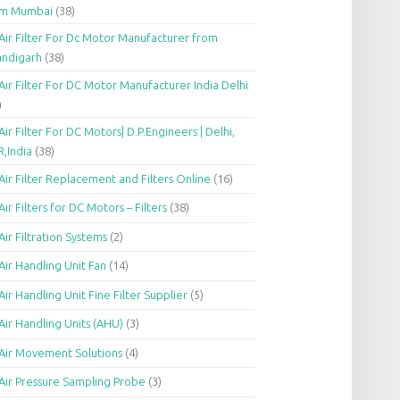
om Mumbai
(38)
Air Filter For Dc Motor Manufacturer from
andigarh
(38)
Air Filter For DC Motor Manufacturer India Delhi
)
Air Filter For DC Motors| D.P.Engineers | Delhi,
,India
(38)
Air Filter Replacement and Filters Online
(16)
Air Filters for DC Motors – Filters
(38)
Air Filtration Systems
(2)
Air Handling Unit Fan
(14)
Air Handling Unit Fine Filter Supplier
(5)
Air Handling Units (AHU)
(3)
Air Movement Solutions
(4)
Air Pressure Sampling Probe
(3)