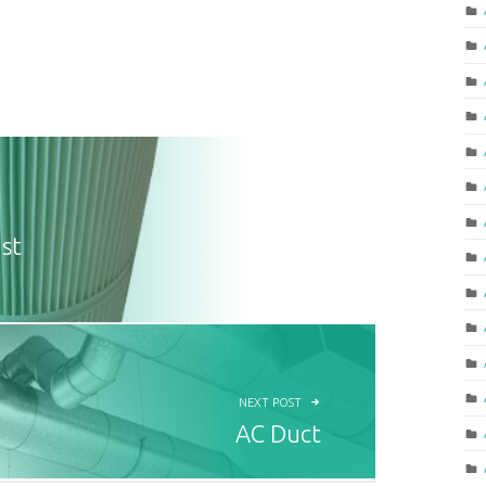
st
NEXT POST
AC Duct