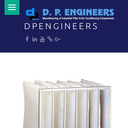
PRIMARY MENU
DPENGINEERS
dp
dp
dp
dp
dp
Welcome to DPENGINEERS