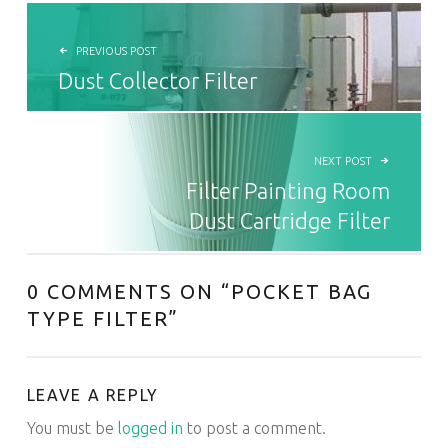
POST NAVIGATION
PREVIOUS POST
Dust Collector Filter
NEXT POST
Filter Painting Room
Dust Cartridge Filter
0 COMMENTS ON “
POCKET BAG
TYPE FILTER
”
LEAVE A REPLY
You must be
logged in
to post a comment.