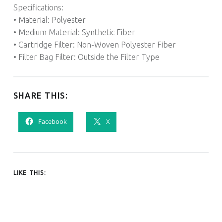
Specifications:
• Material: Polyester
• Medium Material: Synthetic Fiber
• Cartridge Filter: Non-Woven Polyester Fiber
• Filter Bag Filter: Outside the Filter Type
SHARE THIS:
Facebook
X
LIKE THIS: