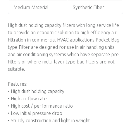
Medium Material
Synthetic Fiber
High dust holding capacity filters with long service life
to provide an economic solution to high efficiency air
filtration in commercial HVAC applications.Pocket Bag
type Filter are designed for use in air handling units
and air conditioning systems which have separate pre-
filters or where multi-layer type bag filters are not
suitable.
Features:
• High dust holding capacity
• High air flow rate
• High cost / performance ratio
• Low initial pressure drop
• Sturdy construction and light in weight