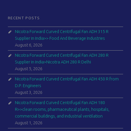
RECENT POSTS
Nicotra Forward Curved Centrifugal Fan ADH 315 R
Supplier in India>> Food And Beverage Industries
August 6, 2026
Nicotra Forward Curved Centrifugal Fan ADH 280 R
Supplier in India>Nicotra ADH 280 R Delhi
August 5, 2026
Nicotra Forward Curved Centrifugal Fan ADH 450 R from
D.P. Engineers
August 3, 2026
Nicotra Forward Curved Centrifugal Fan ADH 180
R>>clean rooms, pharmaceutical plants, hospitals,
commercial buildings, and industrial ventilation
August 1, 2026