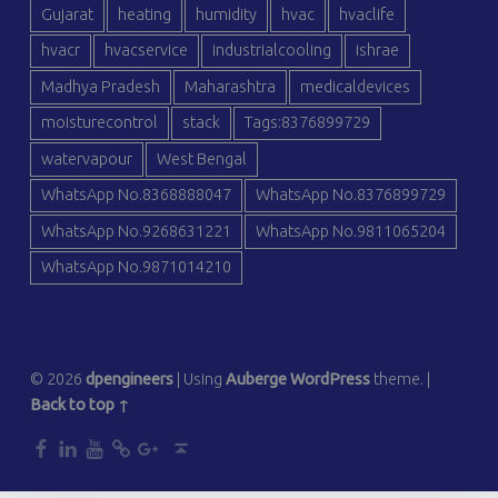
Gujarat
heating
humidity
hvac
hvaclife
hvacr
hvacservice
industrialcooling
ishrae
Madhya Pradesh
Maharashtra
medicaldevices
moisturecontrol
stack
Tags:8376899729
watervapour
West Bengal
WhatsApp No.8368888047
WhatsApp No.8376899729
WhatsApp No.9268631221
WhatsApp No.9811065204
WhatsApp No.9871014210
© 2026
dpengineers
|
Using
Auberge
WordPress
theme.
|
Back to top ↑
dp
dp
dp
dp
dp
Back to top ↑