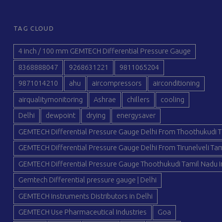
TAG CLOUD
4 inch / 100 mm GEMTECH Differential Pressure Gauge
8368888047
9268631221
9811065204
9871014210
ahu
aircompressors
airconditioning
airqualitymonitoring
Ashrae
chillers
cooling
Delhi
dewpoint
drying
energysaver
GEMTECH Differential Pressure Gauge Delhi From Thoothukudi T
GEMTECH Differential Pressure Gauge Delhi From Tirunelveli Tam
GEMTECH Differential Pressure Gauge Thoothukudi Tamil Nadu I
Gemtech Differential pressure gauge | Delhi
GEMTECH Instruments Distributors in Delhi
GEMTECH Use Pharmaceutical Industries
Goa