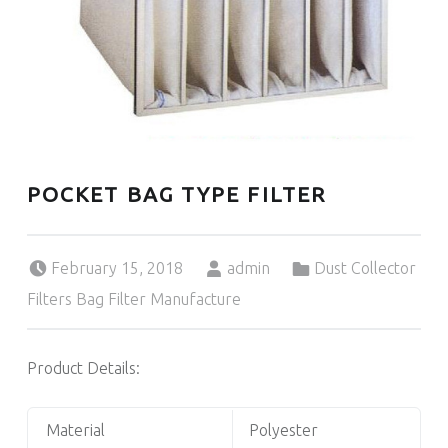
POCKET BAG TYPE FILTER
Posted on:
Written by:
Categorized in:
February 15, 2018
admin
Dust Collector
Filters Bag Filter Manufacture
Product Details:
Material
Polyester