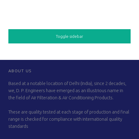
SIDEBAR
Toggle sidebar
FOOTER SIDEBAR
ABOUT US
Based at a notable location of Delhi (India), since 2 decades,
we, D. P. Engineers have emerged as an illustrious name in
the field of Air Filteration & Air Conditioning Products.
These are quality tested at each stage of production and final
range is checked for compliance with international quality
standards