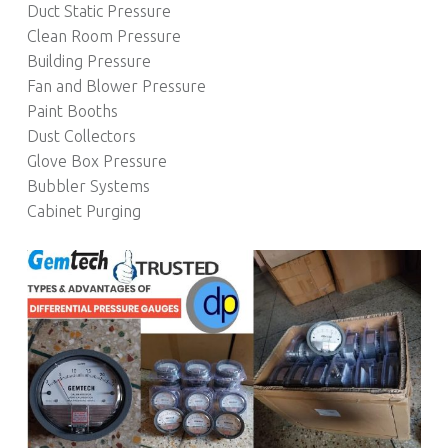
Duct Static Pressure
Clean Room Pressure
Building Pressure
Fan and Blower Pressure
Paint Booths
Dust Collectors
Glove Box Pressure
Bubbler Systems
Cabinet Purging