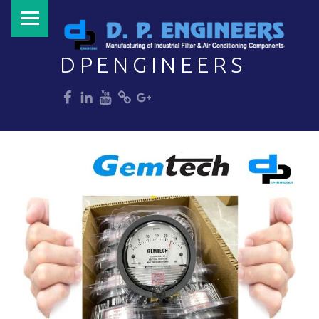
PRIMARY MENU
DPENGINEERS
dp
dp
dp
dp
dp
Welcome to DPENGINEERS