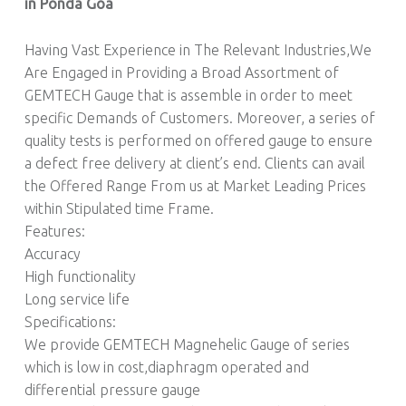
in Ponda Goa
Having Vast Experience in The Relevant Industries,We
Are Engaged in Providing a Broad Assortment of
GEMTECH Gauge that is assemble in order to meet
specific Demands of Customers. Moreover, a series of
quality tests is performed on offered gauge to ensure
a defect free delivery at client’s end. Clients can avail
the Offered Range From us at Market Leading Prices
within Stipulated time Frame.
Features:
Accuracy
High functionality
Long service life
Specifications:
We provide GEMTECH Magnehelic Gauge of series
which is low in cost,diaphragm operated and
differential pressure gauge