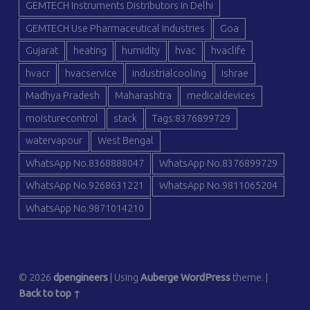
GEMTECH Instruments Distributors in Delhi
GEMTECH Use Pharmaceutical Industries
Goa
Gujarat
heating
humidity
hvac
hvaclife
hvacr
hvacservice
industrialcooling
ishrae
Madhya Pradesh
Maharashtra
medicaldevices
moisturecontrol
stack
Tags:8376899729
watervapour
West Bengal
WhatsApp No.8368888047
WhatsApp No.8376899729
WhatsApp No.9268631221
WhatsApp No.9811065204
WhatsApp No.9871014210
© 2026
dpengineers
|
Using
Auberge
WordPress
theme.
|
Back to top ↑