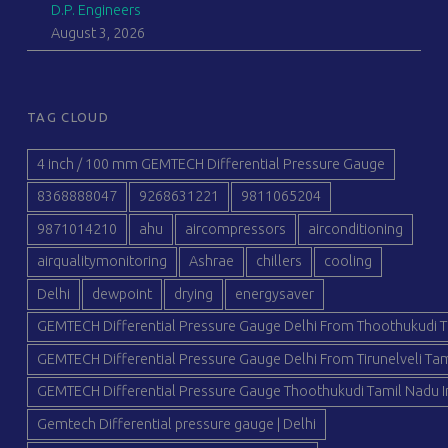
D.P. Engineers
August 3, 2026
TAG CLOUD
4 inch / 100 mm GEMTECH Differential Pressure Gauge
8368888047
9268631221
9811065204
9871014210
ahu
aircompressors
airconditioning
airqualitymonitoring
Ashrae
chillers
cooling
Delhi
dewpoint
drying
energysaver
GEMTECH Differential Pressure Gauge Delhi From Thoothukudi T
GEMTECH Differential Pressure Gauge Delhi From Tirunelveli Tam
GEMTECH Differential Pressure Gauge Thoothukudi Tamil Nadu I
Gemtech Differential pressure gauge | Delhi