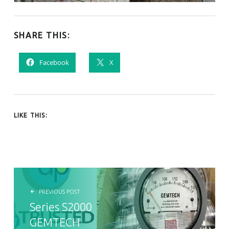
SHARE THIS:
Facebook
X
LIKE THIS:
POST NAVIGATION
PREVIOUS POST
Series S2000
GEMTECH