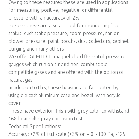
Owing to these features these are used in applications
for measuring positive, negative, or differential
pressure with an accuracy of 2%
Besides,these are also applied for monitoring filter
status, duct static pressure, room pressure, fan or
blower pressure, paint booths, dust collectors, cabinet
purging and many others
We offer GEMTECH magnehelic differential pressure
gauges which run on air and non-combustible
compatible gases and are offered with the option of
natural gas
In addition to this, these housing are fabricated by
using die cast aluminum case and bezel, with acrylic
cover
These have exterior finish with grey color to withstand
168 hour salt spray corrosion test
Technical Specifications:
Accuracy: ±2% of full scale (±3% on – 0, -100 Pa, -125