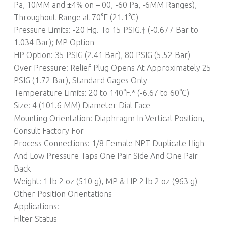
Pa, 10MM and ±4% on – 00, -60 Pa, -6MM Ranges),
Throughout Range at 70°F (21.1°C)
Pressure Limits: -20 Hg. To 15 PSIG.† (-0.677 Bar to
1.034 Bar); MP Option
HP Option: 35 PSIG (2.41 Bar), 80 PSIG (5.52 Bar)
Over Pressure: Relief Plug Opens At Approximately 25
PSIG (1.72 Bar), Standard Gages Only
Temperature Limits: 20 to 140°F.* (-6.67 to 60°C)
Size: 4 (101.6 MM) Diameter Dial Face
Mounting Orientation: Diaphragm In Vertical Position,
Consult Factory For
Process Connections: 1/8 Female NPT Duplicate High
And Low Pressure Taps One Pair Side And One Pair
Back
Weight: 1 lb 2 oz (510 g), MP & HP 2 lb 2 oz (963 g)
Other Position Orientations
Applications:
Filter Status