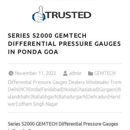
SERIES S2000 GEMTECH
DIFFERENTIAL PRESSURE GAUGES
IN PONDA GOA
Posted on:
Written by:
Categorized in:
November 11, 2022
admin
GEMTECH
Differential Pressure Gauges Dealers Wholesaler from
Delhi|NCR|India|Faridabad|Noida|Ghaziabad|Gurgaon|B
ulandshahr|Ballabhgarh|Bahadurgarh|Dehradun|Harid
war|Udham Singh Nagar
Series S2000 GEMTECH Differential Pressure Gauges