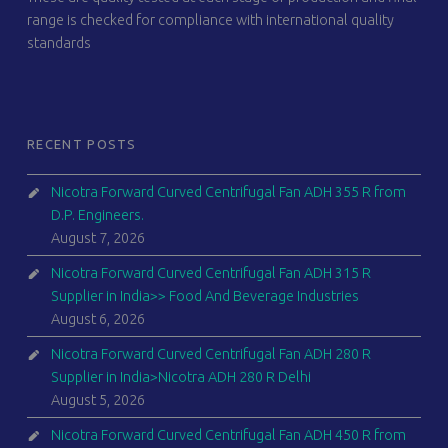
range is checked for compliance with international quality
standards
RECENT POSTS
Nicotra Forward Curved Centrifugal Fan ADH 355 R from
D.P. Engineers.
August 7, 2026
Nicotra Forward Curved Centrifugal Fan ADH 315 R
Supplier in India>> Food And Beverage Industries
August 6, 2026
Nicotra Forward Curved Centrifugal Fan ADH 280 R
Supplier in India>Nicotra ADH 280 R Delhi
August 5, 2026
Nicotra Forward Curved Centrifugal Fan ADH 450 R from