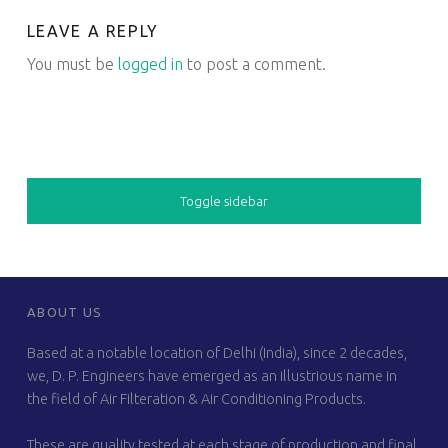
LEAVE A REPLY
You must be
logged in
to post a comment.
SIDEBAR
Toggle sidebar
FOOTER SIDEBAR
ABOUT US
Based at a notable location of Delhi (India), since 2 decades,
we, D. P. Engineers have emerged as an illustrious name in
the field of Air Filteration & Air Conditioning Products.
These are quality tested at each stage of production and final