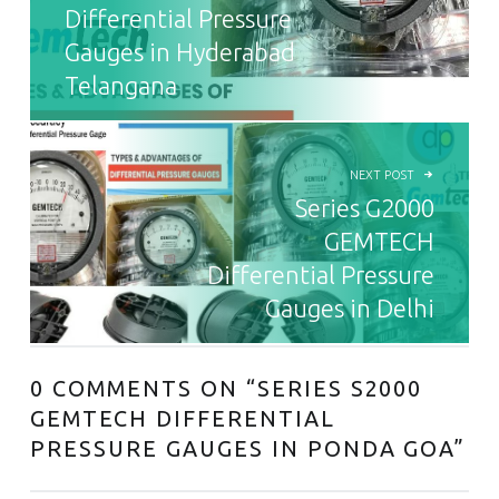
Differential Pressure
Gauges in Hyderabad
Telangana
NEXT POST
Series G2000
GEMTECH
Differential Pressure
Gauges in Delhi
0 COMMENTS ON “
SERIES S2000
GEMTECH DIFFERENTIAL
PRESSURE GAUGES IN PONDA GOA
”