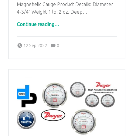
Magnehelic Gauge Product Details: Diameter
4-3/4″ Weight 1 lb. 2 oz. Deep…
“Dwyer Magnehelic Differential Pressure Gauges form Omalur Tamil Nadu|9871014210|D.P.ENGINEERS”
Continue reading
…
Comments:
Posted on:
Written by:
admin
Comments:
12 Sep 2022
0