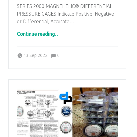
SERIES 2000 MAGNEHELIC® DIFFERENTIAL
PRESSURE GAGES Indicate Positive, Negative
or Differential, Accurate…
“Dwyer Maghnehic gauges From Raniwara Industrial area Rajasthan |8376899729 | DP ENGINEERS”
Continue reading
…
Comments:
Posted on:
Written by:
admin
Comments:
13 Sep 2022
0