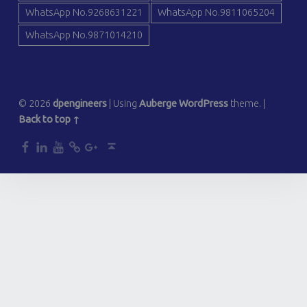
WhatsApp No.9268631221
WhatsApp No.9811065204
WhatsApp No.9871014210
© 2026
dpengineers
|
Using
Auberge
WordPress
theme.
|
Back to top ↑
dp
dp
dp
dp
dp
Back to top ↑