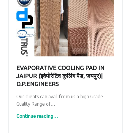
EVAPORATIVE COOLING PAD IN
JAIPUR (इवेपोरेटिव कूलिंग पैड, जयपुर)|
D.P.ENGINEERS
Our clients can avail from us a high Grade
Guality Range of…
“Evaporative Cooling Pad In Jaipur (इवेपोरेटिव कूलिंग पैड, जयपुर)| D.P.ENGINEERS”
Continue reading
…
Comments:
Posted on: