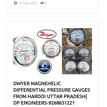
Written by:
admin
Comments:
30 Nov 2022
0
DWYER MAGNEHELIC
DIFFERENTIAL PRESSURE GAUGES
FROM HARDOI UTTAR PRADESH|
DP ENGINEERS-9268631221