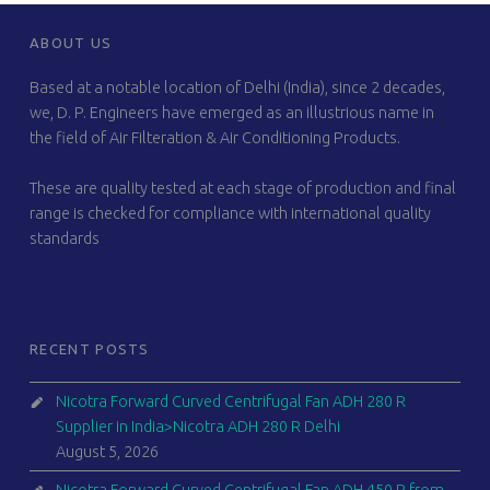
FOOTER SIDEBAR
ABOUT US
Based at a notable location of Delhi (India), since 2 decades,
we, D. P. Engineers have emerged as an illustrious name in
the field of Air Filteration & Air Conditioning Products.
These are quality tested at each stage of production and final
range is checked for compliance with international quality
standards
RECENT POSTS
Nicotra Forward Curved Centrifugal Fan ADH 280 R
Supplier in India>Nicotra ADH 280 R Delhi
August 5, 2026
Nicotra Forward Curved Centrifugal Fan ADH 450 R from