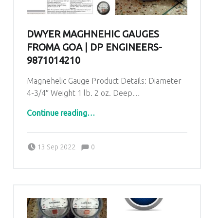
DWYER MAGHNEHIC GAUGES
FROMA GOA | DP ENGINEERS-
9871014210
Magnehelic Gauge Product Details: Diameter
4-3/4″ Weight 1 lb. 2 oz. Deep…
“Dwyer Maghnehic gauges froma Goa | DP ENGINEERS-9871014210”
Continue reading
…
Comments:
Posted on:
Written by:
admin
Comments:
13 Sep 2022
0