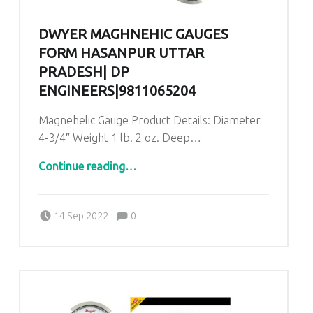
DWYER MAGHNEHIC GAUGES
FORM HASANPUR UTTAR
PRADESH| DP
ENGINEERS|9811065204
Magnehelic Gauge Product Details: Diameter
4-3/4″ Weight 1 lb. 2 oz. Deep…
“Dwyer Maghnehic gauges form Hasanpur Uttar Pradesh| DP ENGINEERS|9811065204”
Continue reading
…
Comments:
Posted on:
Written by:
admin
Comments:
14 Sep 2022
0