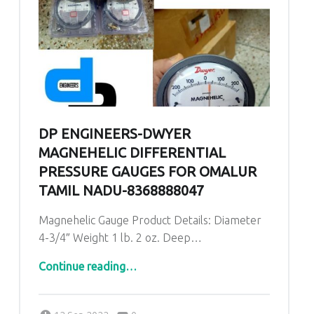
DP ENGINEERS-DWYER
MAGNEHELIC DIFFERENTIAL
PRESSURE GAUGES FOR OMALUR
TAMIL NADU-8368888047
Magnehelic Gauge Product Details: Diameter
4-3/4″ Weight 1 lb. 2 oz. Deep…
“DP ENGINEERS-Dwyer Magnehelic Differential Pressure Gauges for Omalur Tamil Nadu-8368888047”
Continue reading
…
Comments:
Posted on:
Written by:
admin
Comments: