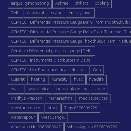
airqualitymonitoring
Ashrae
chillers
cooling
Delhi
dewpoint
drying
energysaver
GEMTECH Differential Pressure Gauge Delhi From Thoothukudi T
GEMTECH Differential Pressure Gauge Delhi From Tirunelveli Tam
GEMTECH Differential Pressure Gauge Thoothukudi Tamil Nadu I
Gemtech Differential pressure gauge | Delhi
GEMTECH Instruments Distributors in Delhi
GEMTECH Use Pharmaceutical Industries
Goa
Gujarat
heating
humidity
hvac
hvaclife
hvacr
hvacservice
industrialcooling
ishrae
Madhya Pradesh
Maharashtra
medicaldevices
moisturecontrol
stack
Tags:8376899729
watervapour
West Bengal
WhatsApp No.8368888047
WhatsApp No.8376899729