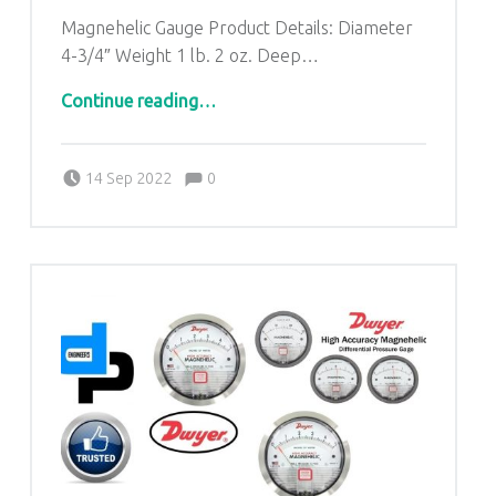
Magnehelic Gauge Product Details: Diameter
4-3/4″ Weight 1 lb. 2 oz. Deep…
“Dwyer Magnehelic Differential Pressure Gauges from Hardoi Uttar Pradesh| DP ENGINEERS-9268631221”
Continue reading
…
Comments:
Posted on:
Written by:
admin
Comments:
14 Sep 2022
0