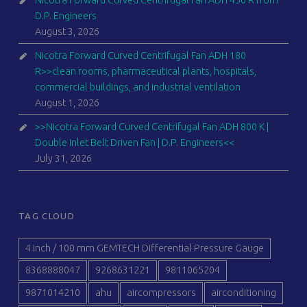
D.P. Engineers
August 3, 2026
Nicotra Forward Curved Centrifugal Fan ADH 180
R>>clean rooms, pharmaceutical plants, hospitals,
commercial buildings, and industrial ventilation
August 1, 2026
>>Nicotra Forward Curved Centrifugal Fan ADH 800 K |
Double Inlet Belt Driven Fan | D.P. Engineers<<
July 31, 2026
TAG CLOUD
4 inch / 100 mm GEMTECH Differential Pressure Gauge
8368888047
9268631221
9811065204
9871014210
ahu
aircompressors
airconditioning