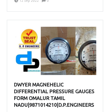
12 Sep 2022
0
DWYER MAGNEHELIC
DIFFERENTIAL PRESSURE GAUGES
FORM OMALUR TAMIL
NADU|9871014210|D.P.ENGINEERS