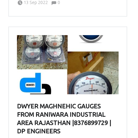
Comments:
13 Sep 2022
0
DWYER MAGHNEHIC GAUGES
FROM RANIWARA INDUSTRIAL
AREA RAJASTHAN |8376899729 |
DP ENGINEERS