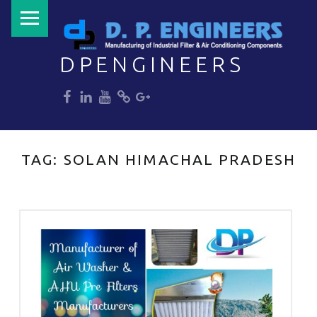
PRIMARY MENU
DPENGINEERS
dp
dp
dp
dp
dp
Welcome to DPENGINEERS
TAG:
SOLAN HIMACHAL PRADESH