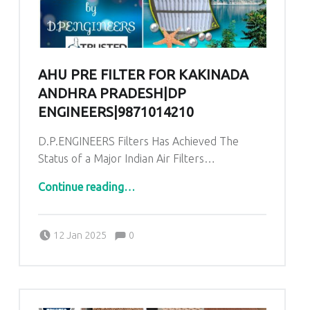
AHU PRE FILTER FOR KAKINADA
ANDHRA PRADESH|DP
ENGINEERS|9871014210
D.P.ENGINEERS Filters Has Achieved The
Status of a Major Indian Air Filters…
“AHU Pre Filter for Kakinada Andhra Pradesh|DP ENGINEERS|9871014210”
Continue reading
…
Comments:
Posted on:
Written by:
admin
Comments:
12 Jan 2025
0