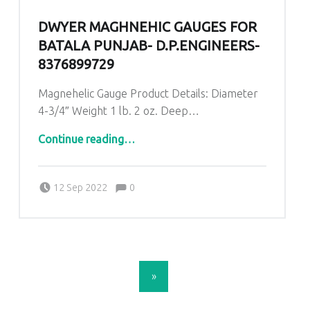
DWYER MAGHNEHIC GAUGES FOR
BATALA PUNJAB- D.P.ENGINEERS-
8376899729
Magnehelic Gauge Product Details: Diameter
4-3/4″ Weight 1 lb. 2 oz. Deep…
“Dwyer Maghnehic gauges for Batala Punjab- D.P.ENGINEERS-8376899729”
Continue reading
…
Comments:
Posted on:
Written by:
admin
Comments:
12 Sep 2022
0
POSTS NAVIGATION
»