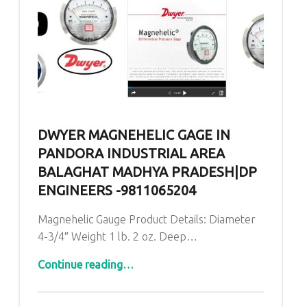
DWYER MAGNEHELIC GAGE IN
PANDORA INDUSTRIAL AREA
BALAGHAT MADHYA PRADESH|DP
ENGINEERS -9811065204
Magnehelic Gauge Product Details: Diameter
4-3/4″ Weight 1 lb. 2 oz. Deep…
“Dwyer Magnehelic Gage in Pandora Industrial Area Balaghat Madhya Pradesh|DP ENGINEERS -9811065204”
Continue reading
…
Comments:
Posted on:
Written by:
admin