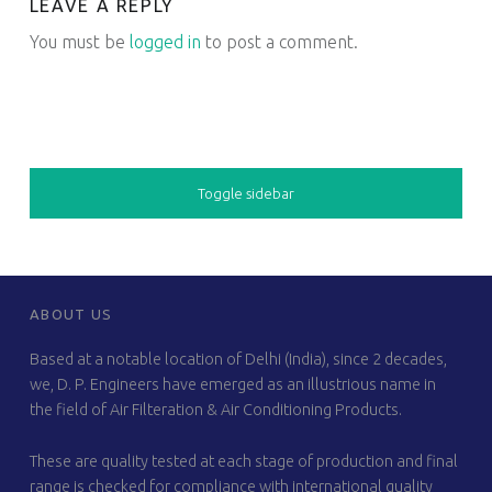
LEAVE A REPLY
You must be
logged in
to post a comment.
SIDEBAR
Toggle sidebar
FOOTER SIDEBAR
ABOUT US
Based at a notable location of Delhi (India), since 2 decades,
we, D. P. Engineers have emerged as an illustrious name in
the field of Air Filteration & Air Conditioning Products.
These are quality tested at each stage of production and final
range is checked for compliance with international quality