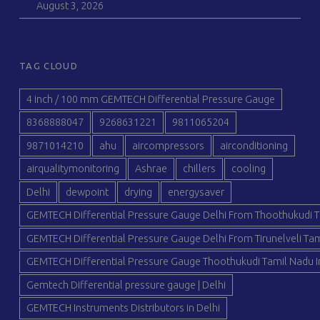
August 3, 2026
TAG CLOUD
4 inch / 100 mm GEMTECH Differential Pressure Gauge
8368888047
9268631221
9811065204
9871014210
ahu
aircompressors
airconditioning
airqualitymonitoring
Ashrae
chillers
cooling
Delhi
dewpoint
drying
energysaver
GEMTECH Differential Pressure Gauge Delhi From Thoothukudi T
GEMTECH Differential Pressure Gauge Delhi From Tirunelveli Tam
GEMTECH Differential Pressure Gauge Thoothukudi Tamil Nadu I
Gemtech Differential pressure gauge | Delhi
GEMTECH Instruments Distributors in Delhi