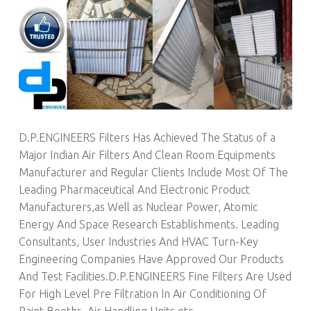
D.P.ENGINEERS Filters Has Achieved The Status of a
Major Indian Air Filters And Clean Room Equipments
Manufacturer and Regular Clients Include Most Of The
Leading Pharmaceutical And Electronic Product
Manufacturers,as Well as Nuclear Power, Atomic
Energy And Space Research Establishments. Leading
Consultants, User Industries And HVAC Turn-Key
Engineering Companies Have Approved Our Products
And Test Facilities.D.P.ENGINEERS Fine Filters Are Used
For High Level Pre Filtration In Air Conditioning Of
Paint Booths, Air Handling Units etc.