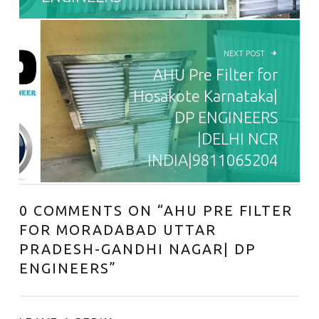
NEXT POST
AHU Pre Filter for
Hosakote Karnataka|
DP ENGINEERS
|DELHI NCR
INDIA|9811065204
0 COMMENTS ON “
AHU PRE FILTER
FOR MORADABAD UTTAR
PRADESH-GANDHI NAGAR| DP
ENGINEERS
”