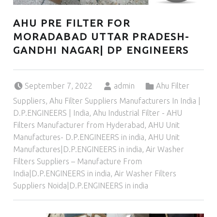
AHU PRE FILTER FOR
MORADABAD UTTAR PRADESH-
GANDHI NAGAR| DP ENGINEERS
Posted on:
Written by:
Categorized in:
September 7, 2022
admin
Ahu Filter
Suppliers
,
Ahu Filter Suppliers Manufacturers In India |
D.P.ENGINEERS | India
,
Ahu Industrial Filter - AHU
Filters Manufacturer from Hyderabad
,
AHU Unit
Manufactures- D.P.ENGINEERS in india
,
AHU Unit
Manufactures|D.P.ENGINEERS in india
,
Air Washer
Filters Suppliers – Manufacture From
India|D.P.ENGINEERS in india
,
Air Washer Filters
Suppliers Noida|D.P.ENGINEERS in india