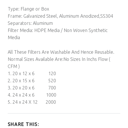
Type: Flange or Box
Frame: Galvanized Steel, Aluminum Anodized,SS304
Separators: Aluminum
Filter Media: HDPE Media / Non Woven Synthetic
Media
All These Filters Are Washable And Hence Reusable.
Normal Sizes Available Are:No Sizes In Inchs Flow (
CFM )
1. 20 x 12 x 6 120
2. 20 x 15 x 6 520
3. 20 x 20 x 6 700
4. 24 x 24 x 6 1000
5. 24 x 24 X 12 2000
SHARE THIS: