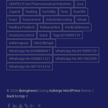
GEMTECH Use Pharmaceutical Industries
Goa
Gujarat
heating
humidity
hvac
hvaclife
hvacr
hvacservice
industrialcooling
ishrae
Madhya Pradesh
Maharashtra
medicaldevices
moisturecontrol
stack
Tags:8376899729
watervapour
West Bengal
WhatsApp No.8368888047
WhatsApp No.8376899729
WhatsApp No.9268631221
WhatsApp No.9811065204
WhatsApp No.9871014210
© 2026
dpengineers
|
Using
Auberge
WordPress
theme.
|
Back to top ↑
dp
dp
dp
dp
dp
Back to top ↑