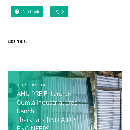
Facebook
X
LIKE THIS:
POST NAVIGATION
PREVIOUS POST
AHU PRE Filters for
Gumla Industrial area
Ranchi
Jharkhand|INDIA|DP
ENGINEERS