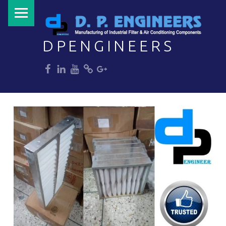
PRIMARY MENU
DPENGINEERS
dp
dp
dp
dp
dp
Welcome to DPENGINEERS