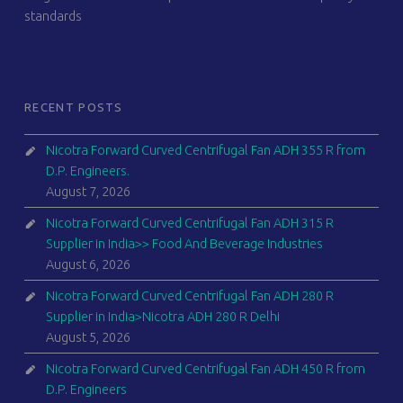
standards
RECENT POSTS
Nicotra Forward Curved Centrifugal Fan ADH 355 R from
D.P. Engineers.
August 7, 2026
Nicotra Forward Curved Centrifugal Fan ADH 315 R
Supplier in India>> Food And Beverage Industries
August 6, 2026
Nicotra Forward Curved Centrifugal Fan ADH 280 R
Supplier in India>Nicotra ADH 280 R Delhi
August 5, 2026
Nicotra Forward Curved Centrifugal Fan ADH 450 R from
D.P. Engineers