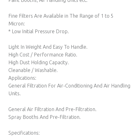
Fine Filters Are Available in The Range of 1 to 5
Micron:
* Low Initial Pressure Drop.
Light In Weight And Easy To Handle.
High Cost / Performance Ratio.
High Dust Holding Capacity.
Cleanable / Washable.
Applications:
General Filtration For Air-Conditioning And Air Handling
Units.
General Air Filtration And Pre-Filtration.
Spray Booths And Pre-Filtration.
Specifications: