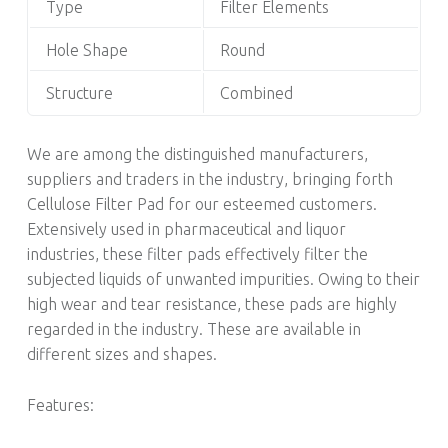
Type
Filter Elements
Hole Shape
Round
Structure
Combined
We are among the distinguished manufacturers,
suppliers and traders in the industry, bringing forth
Cellulose Filter Pad for our esteemed customers.
Extensively used in pharmaceutical and liquor
industries, these filter pads effectively filter the
subjected liquids of unwanted impurities. Owing to their
high wear and tear resistance, these pads are highly
regarded in the industry. These are available in
different sizes and shapes.
Features: