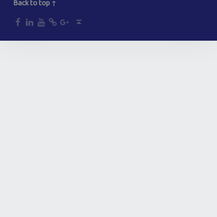
Back to top ↑
dp
dp
dp
dp
dp
Back to top ↑