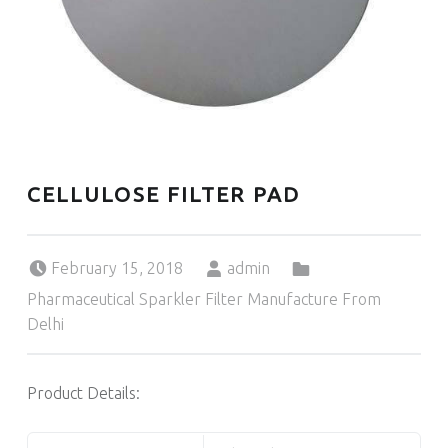
CELLULOSE FILTER PAD
Posted on:
Written by:
Categorized in:
February 15, 2018
admin
Pharmaceutical Sparkler Filter Manufacture From
Delhi
Product Details: