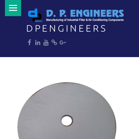
PRIMARY MENU
DPENGINEERS
dp
dp
dp
dp
dp
Welcome to DPENGINEERS