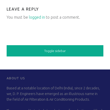
LEAVE A REPLY
You must be
logged in
to post a comment.
SIDEBAR
Toggle sidebar
FOOTER SIDEBAR
ABOUT US
Based at a notable location of Delhi (India), since 2 decades,
we, D. P. Engineers have emerged as an illustrious name in
the field of Air Filteration & Air Conditioning Products.