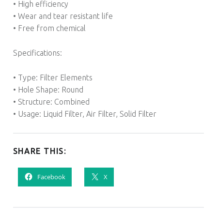
• High efficiency
• Wear and tear resistant life
• Free from chemical
Specifications:
• Type: Filter Elements
• Hole Shape: Round
• Structure: Combined
• Usage: Liquid Filter, Air Filter, Solid Filter
SHARE THIS:
Facebook
X