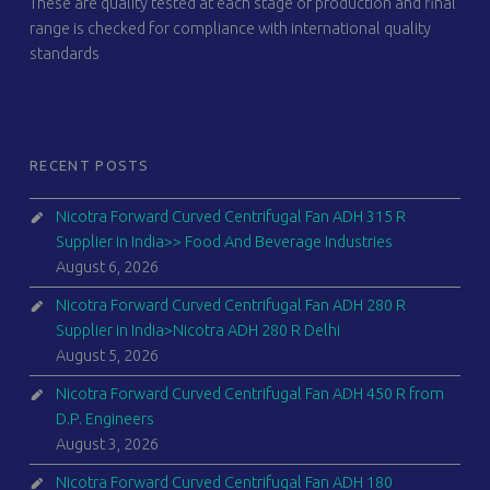
These are quality tested at each stage of production and final
range is checked for compliance with international quality
standards
RECENT POSTS
Nicotra Forward Curved Centrifugal Fan ADH 315 R
Supplier in India>> Food And Beverage Industries
August 6, 2026
Nicotra Forward Curved Centrifugal Fan ADH 280 R
Supplier in India>Nicotra ADH 280 R Delhi
August 5, 2026
Nicotra Forward Curved Centrifugal Fan ADH 450 R from
D.P. Engineers
August 3, 2026
Nicotra Forward Curved Centrifugal Fan ADH 180