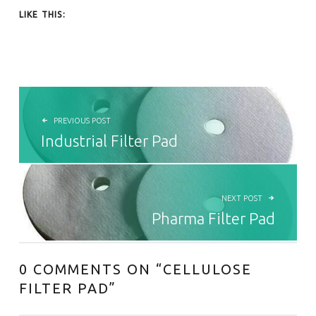
LIKE THIS:
POST NAVIGATION
PREVIOUS POST
Industrial Filter Pad
NEXT POST
Pharma Filter Pad
0 COMMENTS ON “
CELLULOSE
FILTER PAD
”