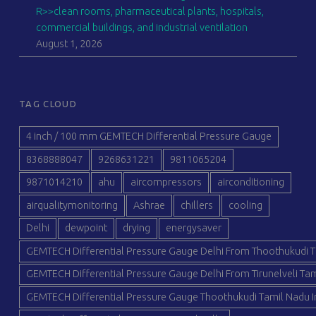
R>>clean rooms, pharmaceutical plants, hospitals,
commercial buildings, and industrial ventilation
August 1, 2026
TAG CLOUD
4 inch / 100 mm GEMTECH Differential Pressure Gauge
8368888047
9268631221
9811065204
9871014210
ahu
aircompressors
airconditioning
airqualitymonitoring
Ashrae
chillers
cooling
Delhi
dewpoint
drying
energysaver
GEMTECH Differential Pressure Gauge Delhi From Thoothukudi T
GEMTECH Differential Pressure Gauge Delhi From Tirunelveli Tam
GEMTECH Differential Pressure Gauge Thoothukudi Tamil Nadu I