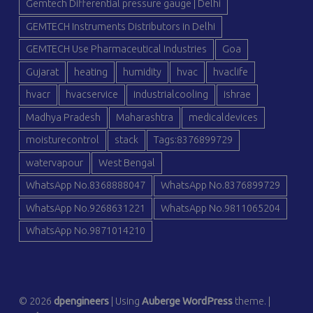
Gemtech Differential pressure gauge | Delhi
GEMTECH Instruments Distributors in Delhi
GEMTECH Use Pharmaceutical Industries
Goa
Gujarat
heating
humidity
hvac
hvaclife
hvacr
hvacservice
industrialcooling
ishrae
Madhya Pradesh
Maharashtra
medicaldevices
moisturecontrol
stack
Tags:8376899729
watervapour
West Bengal
WhatsApp No.8368888047
WhatsApp No.8376899729
WhatsApp No.9268631221
WhatsApp No.9811065204
WhatsApp No.9871014210
© 2026
dpengineers
|
Using
Auberge
WordPress
theme.
|