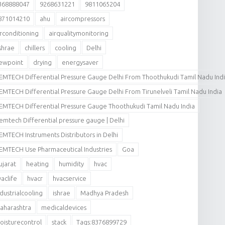
368888047
9268631221
9811065204
871014210
ahu
aircompressors
irconditioning
airqualitymonitoring
shrae
chillers
cooling
Delhi
ewpoint
drying
energysaver
EMTECH Differential Pressure Gauge Delhi From Thoothukudi Tamil Nadu Ind
EMTECH Differential Pressure Gauge Delhi From Tirunelveli Tamil Nadu India
EMTECH Differential Pressure Gauge Thoothukudi Tamil Nadu India
emtech Differential pressure gauge | Delhi
EMTECH Instruments Distributors in Delhi
EMTECH Use Pharmaceutical Industries
Goa
ujarat
heating
humidity
hvac
vaclife
hvacr
hvacservice
ndustrialcooling
ishrae
Madhya Pradesh
aharashtra
medicaldevices
oisturecontrol
stack
Tags:8376899729