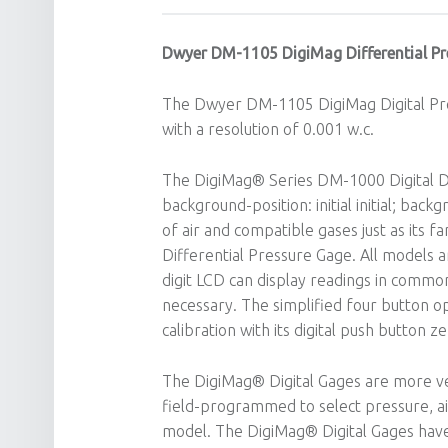
Dwyer DM-1105 DigiMag Differential Pr
The Dwyer DM-1105 DigiMag Digital Pre
with a resolution of 0.001 w.c.
The DigiMag® Series DM-1000 Digital Di
background-position: initial initial; backg
of air and compatible gases just as its
Differential Pressure Gage. All models a
digit LCD can display readings in common
necessary. The simplified four button op
calibration with its digital push button z
The DigiMag® Digital Gages are more vers
field-programmed to select pressure, ai
model. The DigiMag® Digital Gages have 