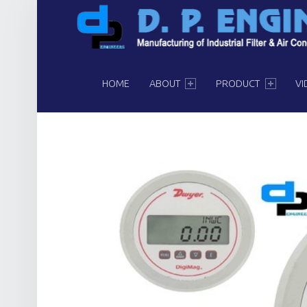
PRIMARY MENU
HOME
ABOUT
PRODUCT
VI