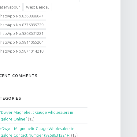
atervapour
West Bengal
hatsApp No.8368888047
hatsApp No.8376899729
hatsApp No.9268631221
hatsApp No.9811065204
hatsApp No.9871014210
CENT COMMENTS
TEGORIES
"Dwyer Magnehelic Gauge wholesalers in
galore Online"
(15)
>Dwyer Magnehelic Gauge Wholesalers in
galore Contact Number (9268631221)<
(15)