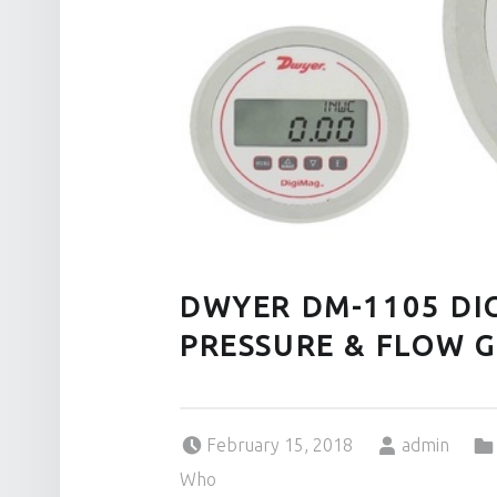
DWYER DM-1105 DI
PRESSURE & FLOW 
Posted on:
Written by:
February 15, 2018
admin
Who