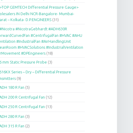
>TOP GEMTECH Differential Pressure Gauge>
lesalers IN Delhi NCR-Bangalore- Mumbai-
arat – Kolkata- D.P.ENGINEERS
(31)
#Nicotra #NicotraGebhardt #ADH630R
orwardCurvedFan #CentrifugalFan #HVAC #AHU
ntilation #IndustrialFan #AirHandlingUnit
eanRoom #HVACSolutions #IndustrialVentilation
irMovement #DPEngineers
(18)
6 mm Static Pressure Probe
(3)
616KX Series – Dry – Differential Pressure
nsmitters
(9)
ADH 180 R Fan
(5)
ADH 200 R Centrifugal Fan
(12)
ADH 250 R Centrifugal Fan
(13)
ADH 280 R Fan
(3)
ADH 315 R Fan
(2)