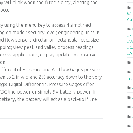
 will blink when the filter is dirty, alerting the
occur.
Who
Guj
 using the menu key to access 4 simplified
 on model: security level; engineering units; K-
#F
nd flow sensors circular or rectangular duct size
#Ve
 point; view peak and valley process readings;
#Cl
#A
ocess applications; display update to conserve
ion.
fferential Pressure and Air Flow Gages possess
wn to 2 in w.c. and 2% accuracy down to the very
Tra
Mag® Digital Differential Pressure Gages offer
VDC line power or simply 9V battery power. If
ttery, the battery will act as a back-up if line