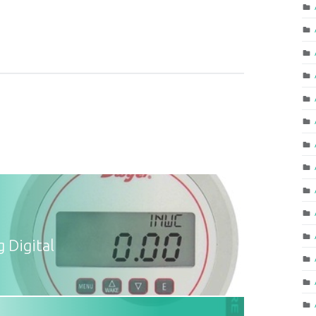
 Digital