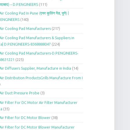
दाबाद) – D.P.ENGINEERS
(111)
Air Cooling Pad In Pune (एयर कूलिंग पैड, पुणे) |
P.ENGINEERS
(140)
Air Cooling Pad Manufacturers
(217)
Air Cooling Pad Manufacturers & Suppliers in
ia| D.P.ENGINEERS-8368888047
(224)
Air Cooling Pad Manufacturers-D.P.ENGINEERS-
68631221
(225)
Air Diffusers Supplier, Manufacture in India
(14)
Air Distribution ProductsGrills Manufacture From I
)
Air Duct Pressure Probe
(3)
Air Filter For DC Motor Air Filter Manufacturer
ia
(35)
Air Filter for DC Motor Blower
(38)
Air Filter for DC Motor Blower Manufacturer