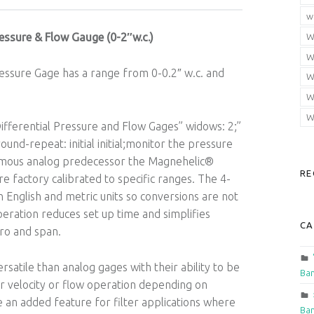
w
essure & Flow Gauge (0-2″w.c.)
W
W
ssure Gage has a range from 0-0.2″ w.c. and
W
W
W
fferential Pressure and Flow Gages” widows: 2;”
round-repeat: initial initial;monitor the pressure
 famous analog predecessor the Magnehelic®
RE
re factory calibrated to specific ranges. The 4-
 English and metric units so conversions are not
eration reduces set up time and simplifies
CA
ero and span.
atile than analog gages with their ability to be
Ban
r velocity or flow operation depending on
an added feature for filter applications where
Ban