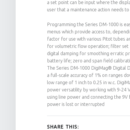
a set point can be input where the display
user that a maintenance action needs to 
Programming the Series DM-1000 is easy
menus which provide access to, depending
factor for use with various Pitot tubes a
for volumetric flow operation; filter set
digital damping for smoothing erratic pr
battery life; zero and span field calibrat
The Series DM-1000 DigiMag® Digital Di
a full-scale accuracy of 1% on ranges do
low range of 1 inch to 0.25 in w.c. Digi
power versatility by working with 9-24 
using line power and connecting the 9V ba
power is lost or interrupted
SHARE THIS: