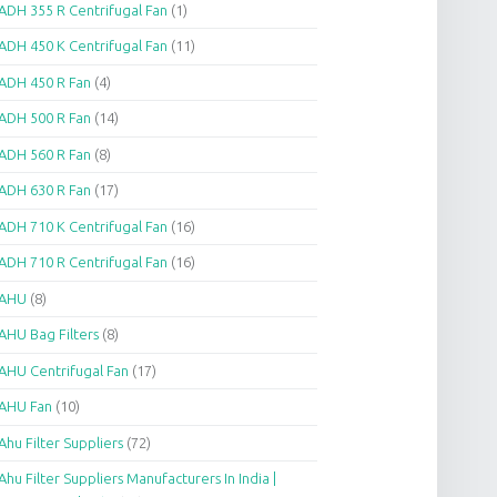
ADH 355 R Centrifugal Fan
(1)
ADH 450 K Centrifugal Fan
(11)
ADH 450 R Fan
(4)
ADH 500 R Fan
(14)
ADH 560 R Fan
(8)
ADH 630 R Fan
(17)
ADH 710 K Centrifugal Fan
(16)
ADH 710 R Centrifugal Fan
(16)
AHU
(8)
AHU Bag Filters
(8)
AHU Centrifugal Fan
(17)
AHU Fan
(10)
Ahu Filter Suppliers
(72)
Ahu Filter Suppliers Manufacturers In India |