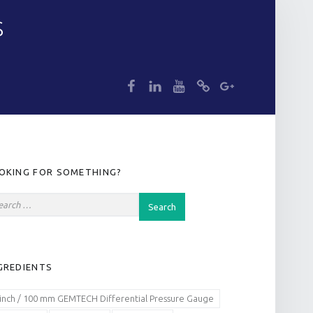
S
dp
dp
dp
dp
dp
IDEBAR
OKING FOR SOMETHING?
GREDIENTS
 inch / 100 mm GEMTECH Differential Pressure Gauge