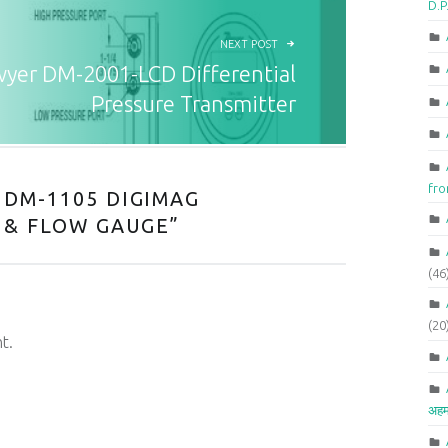
D.P
NEXT POST
yer DM-2001-LCD Differential
Pressure Transmitter
fr
DM-1105 DIGIMAG
 & FLOW GAUGE
”
(46
(20
t.
अहम