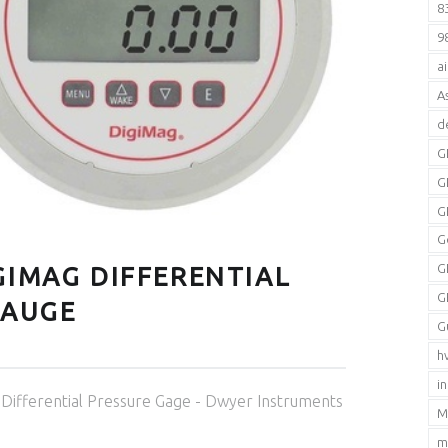
8
9
a
A
d
G
G
G
G
G
GIMAG DIFFERENTIAL
G
GAUGE
G
h
i
Categorized in:
Differential Pressure Gage - Dwyer Instruments
M
m