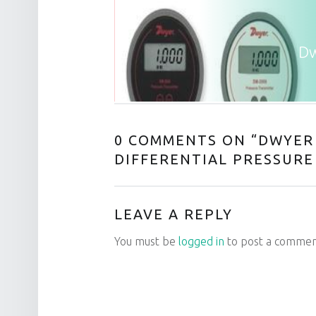
Dw
0 COMMENTS ON “
DWYER 
DIFFERENTIAL PRESSURE
LEAVE A REPLY
You must be
logged in
to post a commen