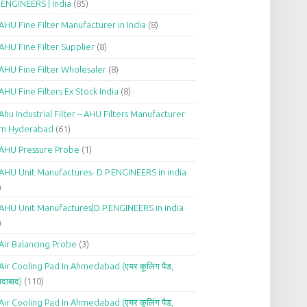
.ENGINEERS | India
(85)
AHU Fine Filter Manufacturer in India
(8)
AHU Fine Filter Supplier
(8)
AHU Fine Filter Wholesaler
(8)
AHU Fine Filters Ex Stock India
(8)
Ahu Industrial Filter – AHU Filters Manufacturer
om Hyderabad
(61)
AHU Pressure Probe
(1)
AHU Unit Manufactures- D.P.ENGINEERS in india
)
AHU Unit Manufactures|D.P.ENGINEERS in india
)
Air Balancing Probe
(3)
Air Cooling Pad In Ahmedabad (एयर कूलिंग पैड,
दाबाद)
(110)
Air Cooling Pad In Ahmedabad (एयर कूलिंग पैड,