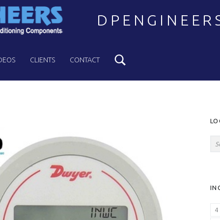
DPENGINEER
Search
Welcome to DPENGINEERS
DEOS
CLIENTS
CONTACT
S
LO
Search for:
IN
4