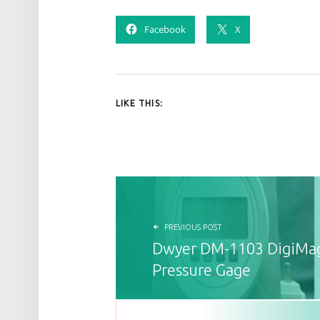
Facebook
X
LIKE THIS:
POST NAVIGATION
PREVIOUS POST
Dwyer DM-1103 DigiMag
Pressure Gage