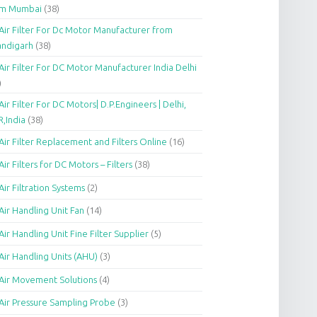
om Mumbai
(38)
Air Filter For Dc Motor Manufacturer from
andigarh
(38)
Air Filter For DC Motor Manufacturer India Delhi
)
Air Filter For DC Motors| D.P.Engineers | Delhi,
,India
(38)
Air Filter Replacement and Filters Online
(16)
Air Filters for DC Motors – Filters
(38)
Air Filtration Systems
(2)
Air Handling Unit Fan
(14)
Air Handling Unit Fine Filter Supplier
(5)
Air Handling Units (AHU)
(3)
Air Movement Solutions
(4)
Air Pressure Sampling Probe
(3)