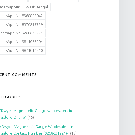
atervapour
West Bengal
hatsApp No.8368888047
hatsApp No.8376899729
hatsApp No.9268631221
hatsApp No.9811065204
hatsApp No.9871014210
CENT COMMENTS
TEGORIES
"Dwyer Magnehelic Gauge wholesalers in
galore Online"
(15)
>Dwyer Magnehelic Gauge Wholesalers in
galore Contact Number (9268631221)<
(15)