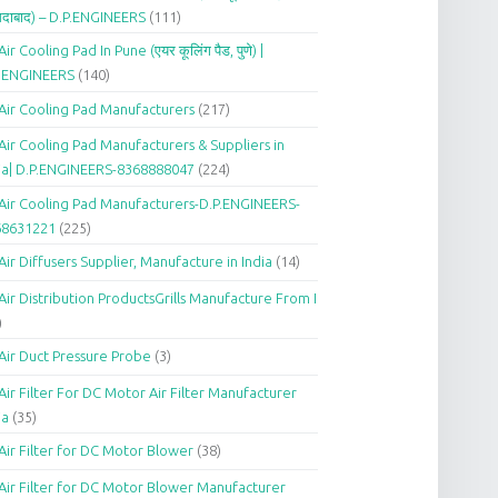
दाबाद) – D.P.ENGINEERS
(111)
Air Cooling Pad In Pune (एयर कूलिंग पैड, पुणे) |
P.ENGINEERS
(140)
Air Cooling Pad Manufacturers
(217)
Air Cooling Pad Manufacturers & Suppliers in
ia| D.P.ENGINEERS-8368888047
(224)
Air Cooling Pad Manufacturers-D.P.ENGINEERS-
68631221
(225)
Air Diffusers Supplier, Manufacture in India
(14)
Air Distribution ProductsGrills Manufacture From I
)
Air Duct Pressure Probe
(3)
Air Filter For DC Motor Air Filter Manufacturer
ia
(35)
Air Filter for DC Motor Blower
(38)
Air Filter for DC Motor Blower Manufacturer