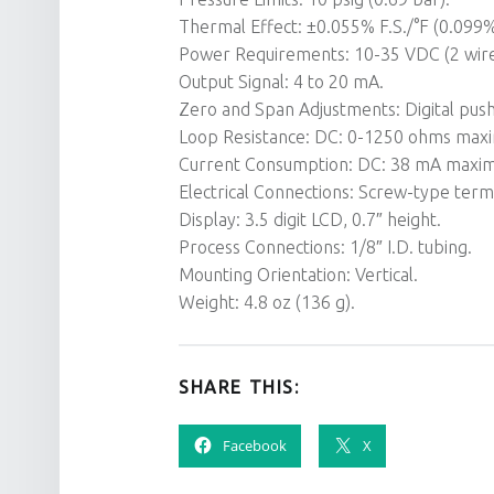
Thermal Effect: ±0.055% F.S./°F (0.099% 
Power Requirements: 10-35 VDC (2 wire
Output Signal: 4 to 20 mA.
Zero and Span Adjustments: Digital pus
Loop Resistance: DC: 0-1250 ohms max
Current Consumption: DC: 38 mA maxi
Electrical Connections: Screw-type termi
Display: 3.5 digit LCD, 0.7″ height.
Process Connections: 1/8″ I.D. tubing.
Mounting Orientation: Vertical.
Weight: 4.8 oz (136 g).
SHARE THIS:
Facebook
X