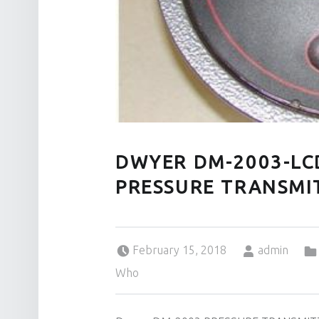
DWYER DM-2003-LC
PRESSURE TRANSMI
Posted on:
Written by:
February 15, 2018
admin
Who