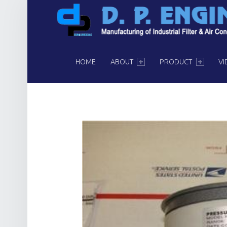
PRIMARY MENU
HOME
ABOUT
PRODUCT
VI