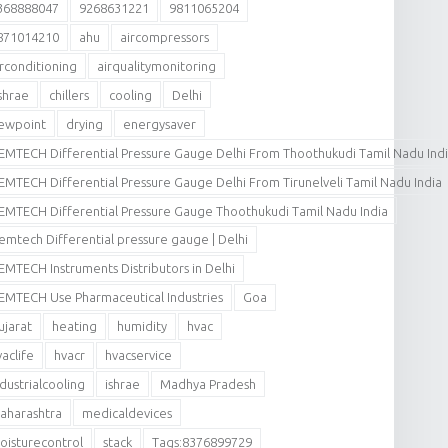
368888047
9268631221
9811065204
871014210
ahu
aircompressors
irconditioning
airqualitymonitoring
shrae
chillers
cooling
Delhi
ewpoint
drying
energysaver
EMTECH Differential Pressure Gauge Delhi From Thoothukudi Tamil Nadu Ind
EMTECH Differential Pressure Gauge Delhi From Tirunelveli Tamil Nadu India
EMTECH Differential Pressure Gauge Thoothukudi Tamil Nadu India
emtech Differential pressure gauge | Delhi
EMTECH Instruments Distributors in Delhi
EMTECH Use Pharmaceutical Industries
Goa
ujarat
heating
humidity
hvac
vaclife
hvacr
hvacservice
ndustrialcooling
ishrae
Madhya Pradesh
aharashtra
medicaldevices
oisturecontrol
stack
Tags:8376899729