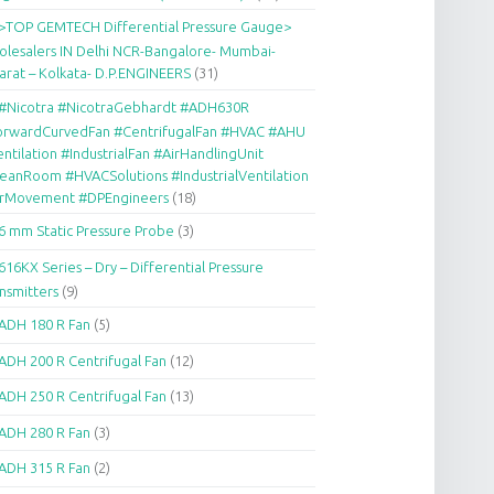
>TOP GEMTECH Differential Pressure Gauge>
lesalers IN Delhi NCR-Bangalore- Mumbai-
arat – Kolkata- D.P.ENGINEERS
(31)
#Nicotra #NicotraGebhardt #ADH630R
orwardCurvedFan #CentrifugalFan #HVAC #AHU
ntilation #IndustrialFan #AirHandlingUnit
eanRoom #HVACSolutions #IndustrialVentilation
irMovement #DPEngineers
(18)
6 mm Static Pressure Probe
(3)
616KX Series – Dry – Differential Pressure
nsmitters
(9)
ADH 180 R Fan
(5)
ADH 200 R Centrifugal Fan
(12)
ADH 250 R Centrifugal Fan
(13)
ADH 280 R Fan
(3)
ADH 315 R Fan
(2)