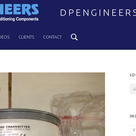
DPENGINEER
Search
Welcome to DPENGINEERS
DEOS
CLIENTS
CONTACT
S
LO
Search for:
IN
4