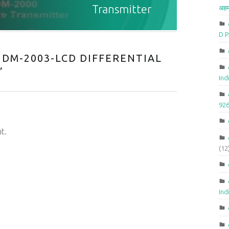
Transmitter
अहम
D.
DM-2003-LCD DIFFERENTIAL
”
Ind
92
t.
(12
Ind