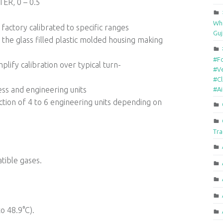
R, 0 – 0.5
Who
factory calibrated to specific ranges
Guj
the glass filled plastic molded housing making
#F
lify calibration over typical turn-
#Ve
#Cl
ess and engineering units
#A
ection of 4 to 6 engineering units depending on
Tra
tible gases.
o 48.9°C).