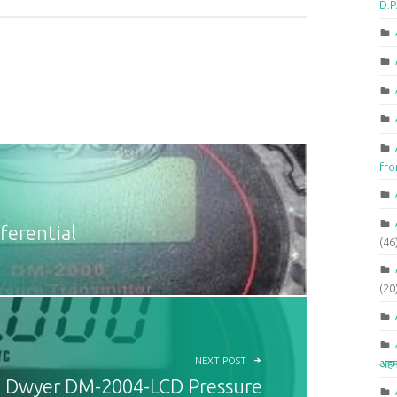
D.P
fr
erential
(46
(20
NEXT POST
अहम
Dwyer DM-2004-LCD Pressure