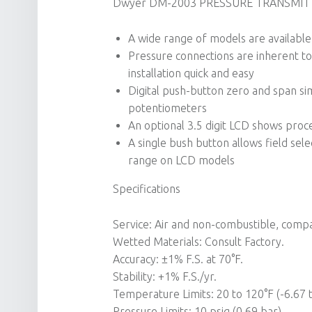
Dwyer DM-2003 PRESSURE TRANSMITTE
A wide range of models are available 
Pressure connections are inherent to 
installation quick and easy
Digital push-button zero and span simp
potentiometers
An optional 3.5 digit LCD shows proc
A single bush button allows field sel
range on LCD models
Specifications
Service: Air and non-combustible, compa
Wetted Materials: Consult Factory.
Accuracy: ±1% F.S. at 70°F.
Stability: +1% F.S./yr.
Temperature Limits: 20 to 120°F (-6.67 t
Pressure Limits: 10 psig (0.69 bar).