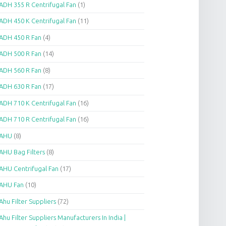
ADH 355 R Centrifugal Fan
(1)
ADH 450 K Centrifugal Fan
(11)
ADH 450 R Fan
(4)
ADH 500 R Fan
(14)
ADH 560 R Fan
(8)
ADH 630 R Fan
(17)
ADH 710 K Centrifugal Fan
(16)
ADH 710 R Centrifugal Fan
(16)
AHU
(8)
AHU Bag Filters
(8)
AHU Centrifugal Fan
(17)
AHU Fan
(10)
Ahu Filter Suppliers
(72)
Ahu Filter Suppliers Manufacturers In India |