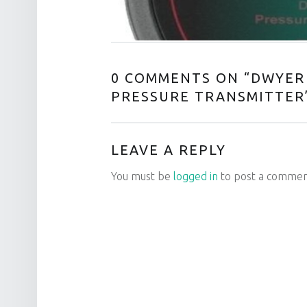
0 COMMENTS ON “
DWYER 
PRESSURE TRANSMITTER
LEAVE A REPLY
You must be
logged in
to post a commen