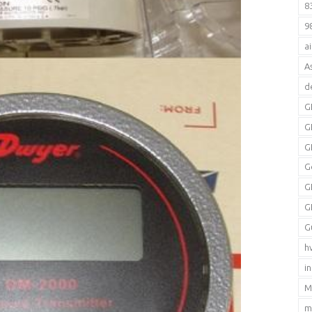
8
9
a
A
d
G
G
G
G
G
G
G
h
i
M
m