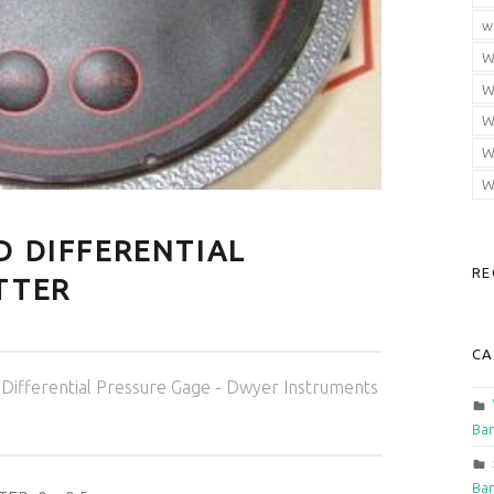
w
W
W
W
W
W
D DIFFERENTIAL
RE
TTER
CA
Categorized in:
Differential Pressure Gage - Dwyer Instruments
Ban
Ban