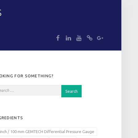
S
dp
dp
dp
dp
dp
IDEBAR
OKING FOR SOMETHING?
GREDIENTS
 inch / 100 mm GEMTECH Differential Pressure Gauge