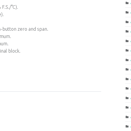
F.S./°C).
).
h-button zero and span.
imum.
mum.
nal block.