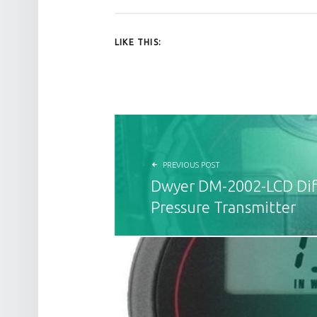
LIKE THIS:
POST NAVIGATION
PREVIOUS POST
Dwyer DM-2002-LCD Diff
Pressure Transmitter