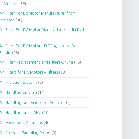
om Mumbai
(38)
Air Filter For Dc Motor Manufacturer from
andigarh
(38)
Air Filter For DC Motor Manufacturer India Delhi
)
Air Filter For DC Motors| D.P.Engineers | Delhi,
,India
(38)
Air Filter Replacement and Filters Online
(16)
Air Filters for DC Motors – Filters
(38)
Air Filtration Systems
(2)
Air Handling Unit Fan
(14)
Air Handling Unit Fine Filter Supplier
(5)
Air Handling Units (AHU)
(3)
Air Movement Solutions
(4)
Air Pressure Sampling Probe
(3)