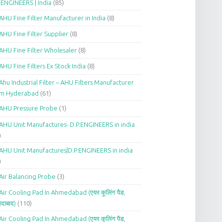
.ENGINEERS | India
(85)
AHU Fine Filter Manufacturer in India
(8)
AHU Fine Filter Supplier
(8)
AHU Fine Filter Wholesaler
(8)
AHU Fine Filters Ex Stock India
(8)
Ahu Industrial Filter – AHU Filters Manufacturer
om Hyderabad
(61)
AHU Pressure Probe
(1)
AHU Unit Manufactures- D.P.ENGINEERS in india
)
AHU Unit Manufactures|D.P.ENGINEERS in india
)
Air Balancing Probe
(3)
Air Cooling Pad In Ahmedabad (एयर कूलिंग पैड,
दाबाद)
(110)
Air Cooling Pad In Ahmedabad (एयर कूलिंग पैड,