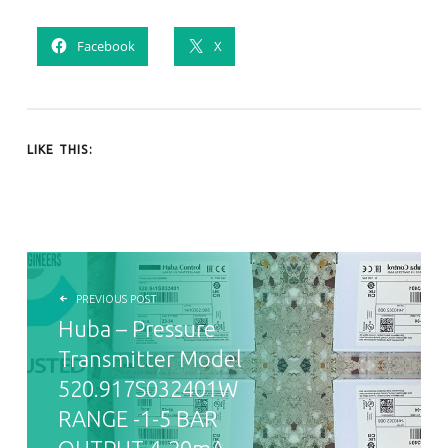
Facebook
X
LIKE THIS:
POST NAVIGATION
PREVIOUS POST
Huba – Pressure
Transmitter Model
520.917S032401W
RANGE -1-5 BAR