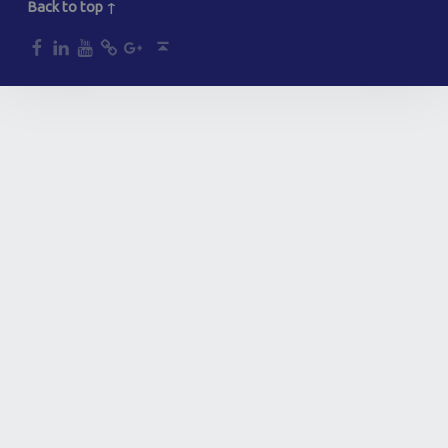
Back to top ↑
dp
dp
dp
dp
dp
Back to top ↑