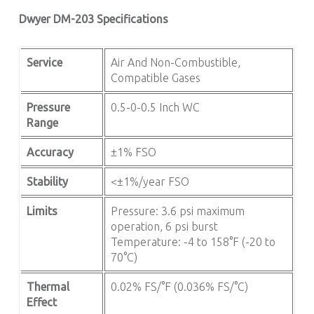
Dwyer DM-203 Specifications
Service
Air And Non-Combustible,
Compatible Gases
Pressure
0.5-0-0.5 Inch WC
Range
Accuracy
±1% FSO
Stability
<±1%/year FSO
Limits
Pressure: 3.6 psi maximum
operation, 6 psi burst
Temperature: -4 to 158°F (-20 to
70°C)
Thermal
0.02% FS/°F (0.036% FS/°C)
Effect