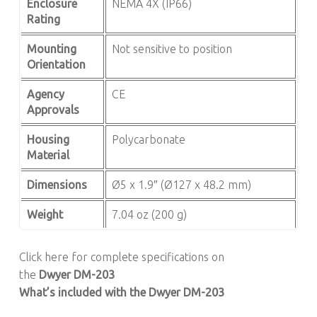
Enclosure
NEMA 4X (IP66)
Rating
Mounting
Not sensitive to position
Orientation
Agency
CE
Approvals
Housing
Polycarbonate
Material
Dimensions
Ø5 x 1.9″ (Ø127 x 48.2 mm)
Weight
7.04 oz (200 g)
Click here for complete specifications on
the
Dwyer
DM-203
What’s included with the Dwyer DM-203