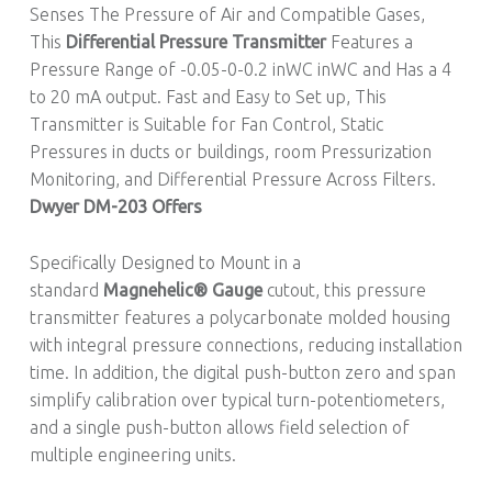
Senses The Pressure of Air and Compatible Gases,
This
Differential Pressure Transmitter
Features a
Pressure Range of -0.05-0-0.2 inWC inWC and Has a 4
to 20 mA output. Fast and Easy to Set up, This
Transmitter is Suitable for Fan Control, Static
Pressures in ducts or buildings, room Pressurization
Monitoring, and Differential Pressure Across Filters.
Dwyer DM-203 Offers
Specifically Designed to Mount in a
standard
Magnehelic® Gauge
cutout, this pressure
transmitter features a polycarbonate molded housing
with integral pressure connections, reducing installation
time. In addition, the digital push-button zero and span
simplify calibration over typical turn-potentiometers,
and a single push-button allows field selection of
multiple engineering units.