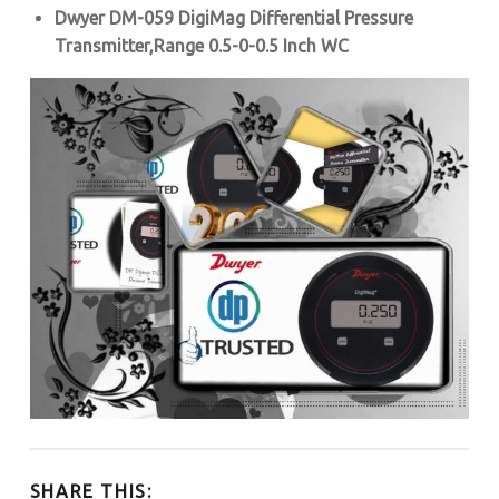
Dwyer DM-059 DigiMag Differential Pressure
Transmitter,
Range 0.5-0-0.5 Inch WC
SHARE THIS: