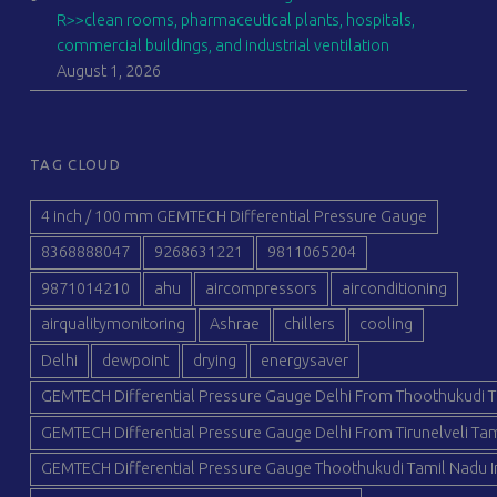
R>>clean rooms, pharmaceutical plants, hospitals,
commercial buildings, and industrial ventilation
August 1, 2026
TAG CLOUD
4 inch / 100 mm GEMTECH Differential Pressure Gauge
8368888047
9268631221
9811065204
9871014210
ahu
aircompressors
airconditioning
airqualitymonitoring
Ashrae
chillers
cooling
Delhi
dewpoint
drying
energysaver
GEMTECH Differential Pressure Gauge Delhi From Thoothukudi T
GEMTECH Differential Pressure Gauge Delhi From Tirunelveli Tam
GEMTECH Differential Pressure Gauge Thoothukudi Tamil Nadu I