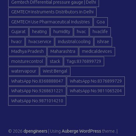
Gemtech Differential pressure gauge | Delhi
GEMTECH Instruments Distributors in Delhi
GEMTECH Use Pharmaceutical Industries
Goa
Gujarat
heating
humidity
hvac
hvaclife
hvacr
hvacservice
industrialcooling
ishrae
Madhya Pradesh
Maharashtra
medicaldevices
moisturecontrol
stack
Tags:8376899729
watervapour
West Bengal
WhatsApp No.8368888047
WhatsApp No.8376899729
WhatsApp No.9268631221
WhatsApp No.9811065204
WhatsApp No.9871014210
© 2026
dpengineers
|
Using
Auberge
WordPress
theme.
|