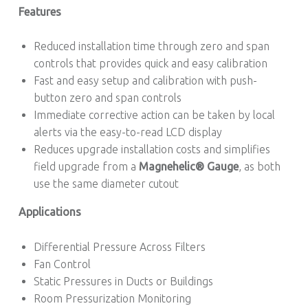
Features
Reduced installation time through zero and span
controls that provides quick and easy calibration
Fast and easy setup and calibration with push-
button zero and span controls
Immediate corrective action can be taken by local
alerts via the easy-to-read LCD display
Reduces upgrade installation costs and simplifies
field upgrade from a
Magnehelic® Gauge
, as both
use the same diameter cutout
Applications
Differential Pressure Across Filters
Fan Control
Static Pressures in Ducts or Buildings
Room Pressurization Monitoring