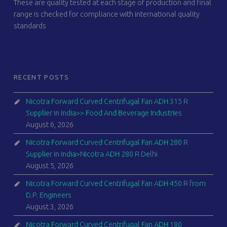
These are quality tested at each stage of production and final
range is checked for compliance with international quality
standards
RECENT POSTS
Nicotra Forward Curved Centrifugal Fan ADH 315 R
Supplier in India>> Food And Beverage Industries
August 6, 2026
Nicotra Forward Curved Centrifugal Fan ADH 280 R
Supplier in India>Nicotra ADH 280 R Delhi
August 5, 2026
Nicotra Forward Curved Centrifugal Fan ADH 450 R from
D.P. Engineers
August 3, 2026
Nicotra Forward Curved Centrifugal Fan ADH 180