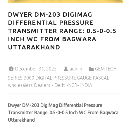
DWYER DM-203 DIGIMAG
DIFFERENTIAL PRESSURE
TRANSMITTER RANGE: 0.5-0-0.5
INCH WC FROM BAGWARA
UTTARAKHAND
Posted on:
Written by:
Categorized in:
December 31, 2025
admin
GEMTECH
SERIES 3000 DIGITAL PRESSURE GAUGE PASCAL
wholesalers Dealers - Delhi -NCR- INDIA
Dwyer DM-203 DigiMag Differential Pressure
Transmitter Range: 0.5-0-0.5 Inch WC From Bagwara
Uttarakhand