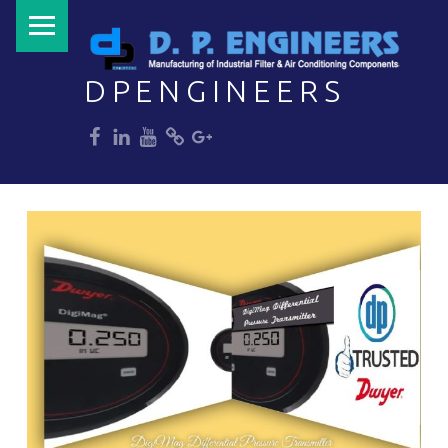
PRIMARY MENU
DPENGINEERS
dp
dp
dp
dp
dp
Welcome to DPENGINEERS