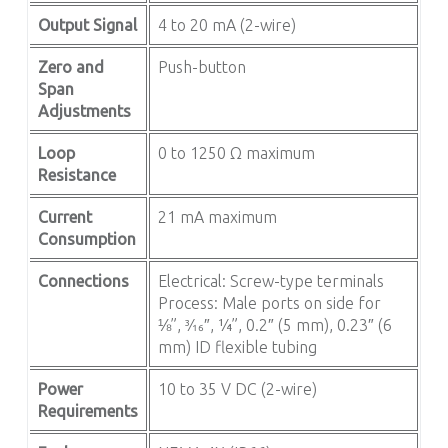
Output Signal
4 to 20 mA (2-wire)
Zero and
Push-button
Span
Adjustments
Loop
0 to 1250 Ω maximum
Resistance
Current
21 mA maximum
Consumption
Connections
Electrical: Screw-type terminals
Process: Male ports on side for
⅛”, 3⁄16″, ¼”, 0.2″ (5 mm), 0.23″ (6
mm) ID flexible tubing
Power
10 to 35 V DC (2-wire)
Requirements