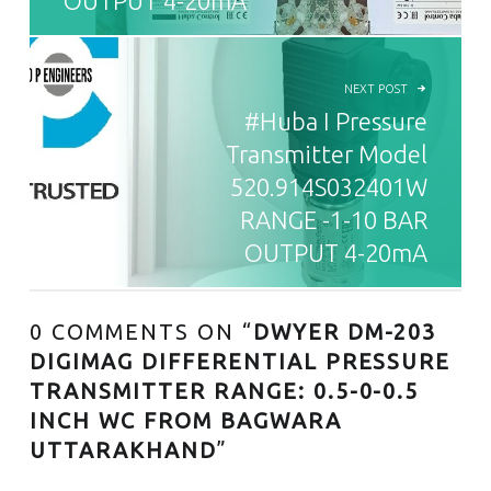
OUTPUT 4-20mA
NEXT POST
#Huba I Pressure
Transmitter Model
520.914S032401W
RANGE -1-10 BAR
OUTPUT 4-20mA
0 COMMENTS ON “
DWYER DM-203
DIGIMAG DIFFERENTIAL PRESSURE
TRANSMITTER RANGE: 0.5-0-0.5
INCH WC FROM BAGWARA
UTTARAKHAND
”