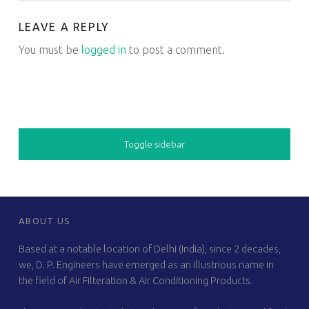
LEAVE A REPLY
You must be
logged in
to post a comment.
SIDEBAR
Toggle sidebar
FOOTER SIDEBAR
ABOUT US
Based at a notable location of Delhi (India), since 2 decades,
we, D. P. Engineers have emerged as an illustrious name in
the field of Air Filteration & Air Conditioning Products.