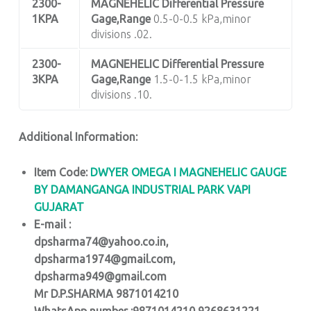
2300-
MAGNEHELIC
Differential Pressure
1KPA
Gage,Range
0.5-0-0.5 kPa,minor
divisions .02.
2300-
MAGNEHELIC
Differential Pressure
3KPA
Gage,Range
1.5-0-1.5 kPa,minor
divisions .10.
Additional Information:
Item Code:
DWYER OMEGA I MAGNEHELIC GAUGE
BY DAMANGANGA INDUSTRIAL PARK VAPI
GUJARAT
E-mail :
dpsharma74@yahoo.co.in,
dpsharma1974@gmail.com,
dpsharma949@gmail.com
Mr D.P.SHARMA 9871014210
WhatsApp number :9871014210,9268631221