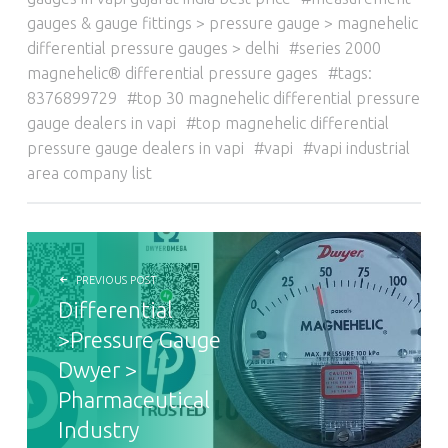
gauges & gauge fittings > pressure gauge > magnehelic
differential pressure gauges > delhi
series 2000
magnehelic® differential pressure gages
tags:
8376899729
top 30 magnehelic differential pressure
gauge dealers in vapi
top magnehelic differential
pressure gauge dealers in vapi
vapi
vapi industrial
area company list
POST NAVIGATION
PREVIOUS POST
Differential
>Pressure Gauge
Dwyer >
Pharmaceutical
Industry