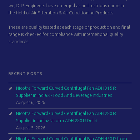
we, D. P. Engineers have emerged as an illustrious name in
the field of Air Filteration & Air Conditioning Products.
These are quality tested at each stage of production and final
range is checked for compliance with international quality
standards
RECENT POSTS
Nicotra Forward Curved Centrifugal Fan ADH 315 R
Supplier in India>> Food And Beverage Industries
August 6, 2026
Nicotra Forward Curved Centrifugal Fan ADH 280 R
Supplier in India>Nicotra ADH 280 R Delhi
August 5, 2026
Nicotra Forward Curved Centrifugal Fan ADH 450 R from