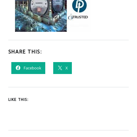
SHARE THIS:
Facebook
X
LIKE THIS:
Tagged as: