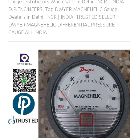
Gauge Distributors Wholesaler in Delhi - NCR - INDIA -
D.P.ENGINEERS
,
Top DWYER MAGNEHELIC Gauge
Dealers in Delhi | NCR | INDIA
,
TRUSTED SELLER
DWYER MAGNEHELIC DIFFERENTIAL PRESSURE
GAUGE ALL INDIA