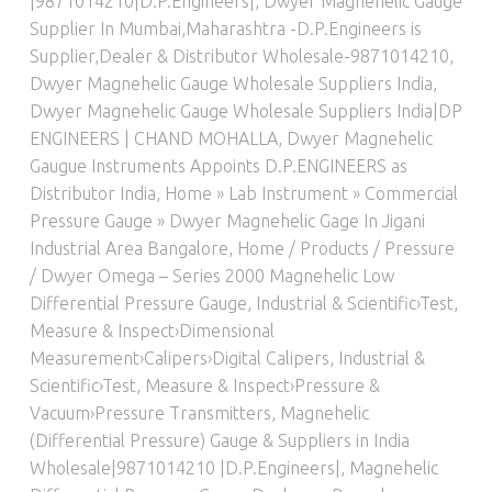
|9871014210|D.P.Engineers|
,
Dwyer Magnehelic Gauge
Supplier In Mumbai,Maharashtra -D.P.Engineers is
Supplier,Dealer & Distributor Wholesale-9871014210
,
Dwyer Magnehelic Gauge Wholesale Suppliers India
,
Dwyer Magnehelic Gauge Wholesale Suppliers India|DP
ENGINEERS | CHAND MOHALLA
,
Dwyer Magnehelic
Gaugue Instruments Appoints D.P.ENGINEERS as
Distributor India
,
Home » Lab Instrument » Commercial
Pressure Gauge » Dwyer Magnehelic Gage In Jigani
Industrial Area Bangalore
,
Home / Products / Pressure
/ Dwyer Omega – Series 2000 Magnehelic Low
Differential Pressure Gauge
,
Industrial & Scientific›Test,
Measure & Inspect›Dimensional
Measurement›Calipers›Digital Calipers
,
Industrial &
Scientific›Test, Measure & Inspect›Pressure &
Vacuum›Pressure Transmitters
,
Magnehelic
(Differential Pressure) Gauge & Suppliers in India
Wholesale|9871014210 |D.P.Engineers|
,
Magnehelic