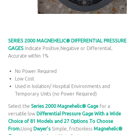
SERIES 2000
MAGNEHELIC® DIFFERENTIAL PRESSURE
GAGES
Indicate Positive,Negative or Differential,
Accurate within 1%
No Power Required
Low Cost
Used in Isolation/ Hospital Environments and
Temporary Units (no Power Required)
Select the
Series 2000
Magnehelic® Gage
for a
versatile low
Differential Pressure Gage With a Wide
Choice of 81 Models and 27 Options To Choose
From.
Using
Dwyer’s
Simple, frictionless
Magnehelic®