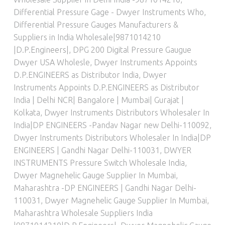
Differential Pressure Gage - Dwyer Instruments Who
,
Differential Pressure Gauges Manufacturers &
Suppliers in India Wholesale|9871014210
|D.P.Engineers|
,
DPG 200 Digital Pressure Gaugue
Dwyer USA Wholesle
,
Dwyer Instruments Appoints
D.P.ENGINEERS as Distributor India
,
Dwyer
Instruments Appoints D.P.ENGINEERS as Distributor
India | Delhi NCR| Bangalore | Mumbai| Gurajat |
Kolkata
,
Dwyer Instruments Distributors Wholesaler In
India|DP ENGINEERS -Pandav Nagar new Delhi-110092
,
Dwyer Instruments Distributors Wholesaler In India|DP
ENGINEERS | Gandhi Nagar Delhi-110031
,
DWYER
INSTRUMENTS Pressure Switch Wholesale India
,
Dwyer Magnehelic Gauge Supplier In Mumbai,
Maharashtra -DP ENGINEERS | Gandhi Nagar Delhi-
110031
,
Dwyer Magnehelic Gauge Supplier In Mumbai,
Maharashtra Wholesale Suppliers India