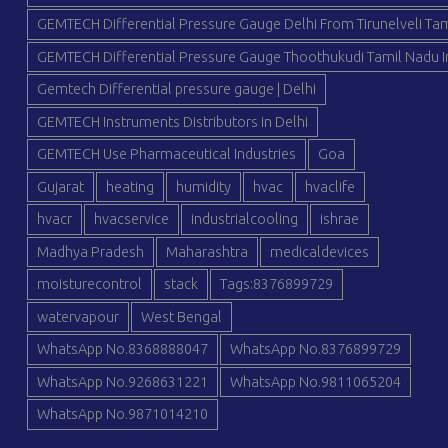
GEMTECH Differential Pressure Gauge Delhi From Tirunelveli Tam
GEMTECH Differential Pressure Gauge Thoothukudi Tamil Nadu I
Gemtech Differential pressure gauge | Delhi
GEMTECH Instruments Distributors in Delhi
GEMTECH Use Pharmaceutical Industries
Goa
Gujarat
heating
humidity
hvac
hvaclife
hvacr
hvacservice
industrialcooling
ishrae
Madhya Pradesh
Maharashtra
medicaldevices
moisturecontrol
stack
Tags:8376899729
watervapour
West Bengal
WhatsApp No.8368888047
WhatsApp No.8376899729
WhatsApp No.9268631221
WhatsApp No.9811065204
WhatsApp No.9871014210