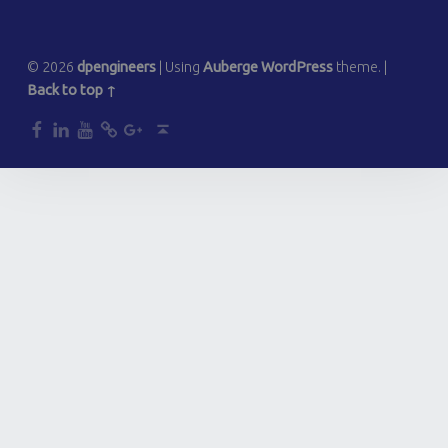
© 2026
dpengineers
|
Using
Auberge
WordPress
theme.
|
Back to top ↑
dp
dp
dp
dp
dp
Back to top ↑