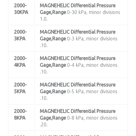
2000-
MAGNEHELIC
Differential Pressure
30KPA
Gage,Range
0-30 kPa, minor divisions
1.0.
2000-
MAGNEHELIC
Differential Pressure
3KPA
Gage,Range
0-3 kPa, minor divisions
.10.
2000-
MAGNEHELIC
Differential Pressure
4KPA
Gage,Range
0-4 kPa, minor divisions
.10.
2000-
MAGNEHELIC
Differential Pressure
5KPA
Gage,Range
0-5 kPa, minor divisions
.10.
2000-
MAGNEHELIC
Differential Pressure
8KPA
Gage,Range
0-8 kPa, minor divisions
.20.