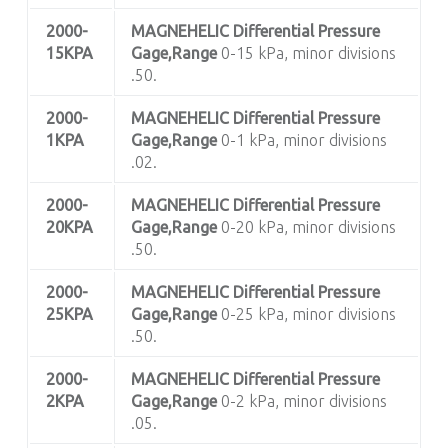
2000-
MAGNEHELIC
Differential Pressure
15KPA
Gage,Range
0-15 kPa, minor divisions
.50.
2000-
MAGNEHELIC
Differential Pressure
1KPA
Gage,Range
0-1 kPa, minor divisions
.02.
2000-
MAGNEHELIC
Differential Pressure
20KPA
Gage,Range
0-20 kPa, minor divisions
.50.
2000-
MAGNEHELIC
Differential Pressure
25KPA
Gage,Range
0-25 kPa, minor divisions
.50.
2000-
MAGNEHELIC
Differential Pressure
2KPA
Gage,Range
0-2 kPa, minor divisions
.05.