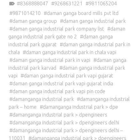
8368888047
9268631221
9811065204
9871014210
daman ganga board mills pvt ltd
daman ganga group
daman ganga industrial park
daman ganga industrial park company list
daman
ganga industrial park gate no 2
daman ganga
industrial park gujarat
daman ganga industrial park in
chala
daman ganga industrial park in chala vapi
daman ganga industrial park in vapi
daman ganga
industrial park karvad
daman ganga industrial park
vapi
daman ganga industrial park vapi gujarat
daman ganga industrial park vapi gujarat india
daman ganga industrial park vapi pin code
damanganga industrial park
damanganga industrial
park – home
damanganga industrial park > dpe
damanganga industrial park > dpengineers
damanganga industrial park > dpengineers delhi
damanganga industrial park > dpengineers delhi –
110031
damanganga industrial park > dpengineers