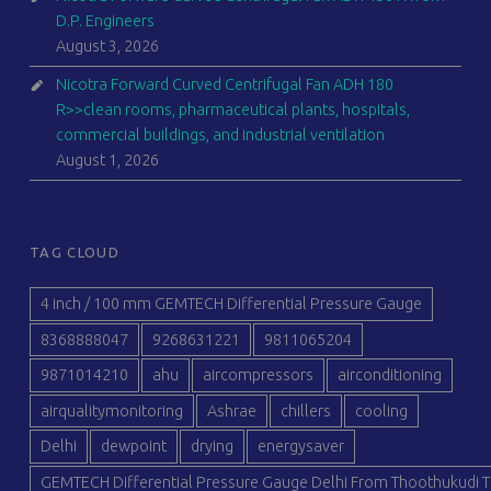
D.P. Engineers
August 3, 2026
Nicotra Forward Curved Centrifugal Fan ADH 180
R>>clean rooms, pharmaceutical plants, hospitals,
commercial buildings, and industrial ventilation
August 1, 2026
TAG CLOUD
4 inch / 100 mm GEMTECH Differential Pressure Gauge
8368888047
9268631221
9811065204
9871014210
ahu
aircompressors
airconditioning
airqualitymonitoring
Ashrae
chillers
cooling
Delhi
dewpoint
drying
energysaver
GEMTECH Differential Pressure Gauge Delhi From Thoothukudi T