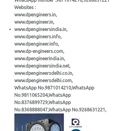
Websites :
www.dpengineers.in,
www.dpengineer.in,
www.dpengineersindia.in,
www.dpengineers.info,
www.dpengineer.info,
www.dp-engineers.com,
www.dpengineerindia.in,
www.dpengineersindia.net,
www.dpengineersdelhi.co.in,
www.dpengineersdelhi.com,
WhatsApp No.9871014210,WhatsApp
No.9811065204,WhatsApp
No.8376899729,WhatsApp
No.8368888047,WhatsApp No.9268631221,