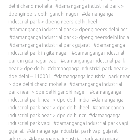
delhi chand mohalla
damanganga industrial park >
dpengineers delhi gandhi nager
damanganga
industrial park > dpengineers delhi jheel
damanganga industrial park > dpengineers delhi ncr
damanganga industrial park > dpengineersdelhi india
damanganga industrial park gujarat
damanganga
industrial park in gita nagar
damanganga industrial
park in gita nagar vapi
damanganga industrial park
near > dpe delhi
damanganga industrial park near >
dpe delhi – 110031
damanganga industrial park near
> dpe delhi chand mohalla
damanganga industrial
park near > dpe delhi gandhi nager
damanganga
industrial park near > dpe delhi india
damanganga
industrial park near > dpe delhi jheel
damanganga
industrial park near > dpe delhi ncr
damanganga
industrial park vapi
damanganga industrial park vapi
gujarat
damanganga industrial park vapi gujarat
address
damanganga industrial park vapi gujarat