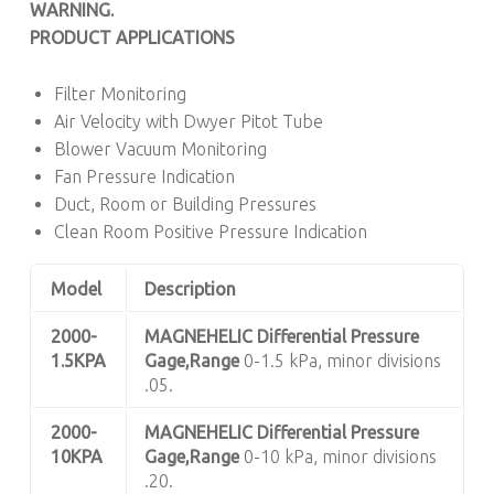
WARNING.
PRODUCT APPLICATIONS
Filter Monitoring
Air Velocity with Dwyer Pitot Tube
Blower Vacuum Monitoring
Fan Pressure Indication
Duct, Room or Building Pressures
Clean Room Positive Pressure Indication
Model
Description
2000-
MAGNEHELIC
Differential Pressure
1.5KPA
Gage,Range
0-1.5 kPa, minor divisions
.05.
2000-
MAGNEHELIC
Differential Pressure
10KPA
Gage,Range
0-10 kPa, minor divisions
.20.