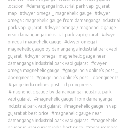
location
damanganga industrial park vapi gujarat
map
dwyer omega _ magnehelic gauge
dwyer
omega : magnehelic gauge from damanganga industrial
park vapi gujarat
dwyer omega / magnehelic gauge
near damanganga industrial park vapi gujarat
dwyer
omega i magnehelic gauge
dwyer omega i
magnehelic gauge by damanganga industrial park vapi
gujarat
dwyer omega i magnehelic gauge near
damanganga industrial park vapi gujarat
dwyer
omega magnehelic gauge
gauge india online’s post _
dpengineers
gauge india online’s post – dpengineers
gauge india onlines post – d p engineers
magnehelic gauge by damanganga industrial park
vapi gujarat
magnehelic gauge from damanganga
industrial park vapi gujarat
magnehelic gauge in vapi
gujarat at best price
magnehelic gauge near
damanganga industrial park vapi gujarat
magnehelic
gauges in vapi gujarat india best price
measurement