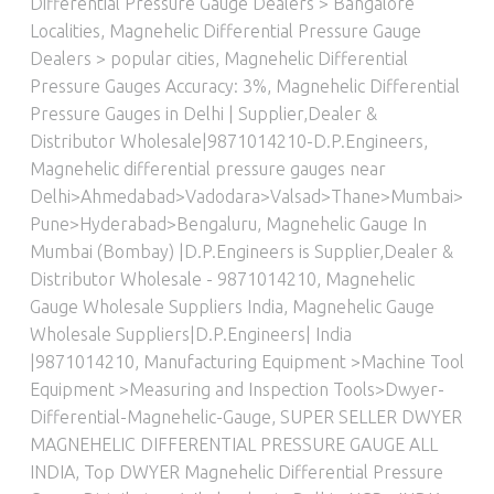
Differential Pressure Gauge Dealers > Bangalore
Localities
,
Magnehelic Differential Pressure Gauge
Dealers > popular cities
,
Magnehelic Differential
Pressure Gauges Accuracy: 3%
,
Magnehelic Differential
Pressure Gauges in Delhi | Supplier,Dealer &
Distributor Wholesale|9871014210-D.P.Engineers
,
Magnehelic differential pressure gauges near
Delhi>Ahmedabad>Vadodara>Valsad>Thane>Mumbai>
Pune>Hyderabad>Bengaluru
,
Magnehelic Gauge In
Mumbai (Bombay) |D.P.Engineers is Supplier,Dealer &
Distributor Wholesale - 9871014210
,
Magnehelic
Gauge Wholesale Suppliers India
,
Magnehelic Gauge
Wholesale Suppliers|D.P.Engineers| India
|9871014210
,
Manufacturing Equipment >Machine Tool
Equipment >Measuring and Inspection Tools>Dwyer-
Differential-Magnehelic-Gauge
,
SUPER SELLER DWYER
MAGNEHELIC DIFFERENTIAL PRESSURE GAUGE ALL
INDIA
,
Top DWYER Magnehelic Differential Pressure