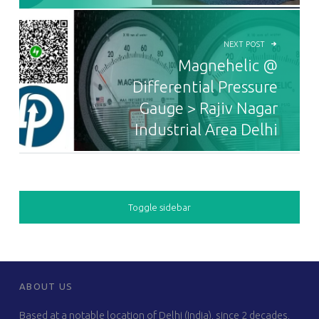
NEXT POST
Magnehelic @
Differential Pressure
Gauge > Rajiv Nagar
Industrial Area Delhi
SIDEBAR
Toggle sidebar
FOOTER SIDEBAR
ABOUT US
Based at a notable location of Delhi (India), since 2 decades,