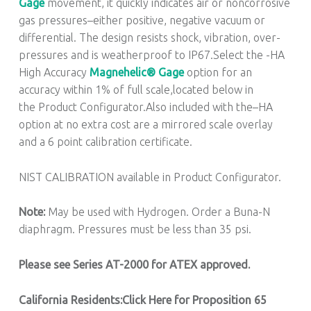
Gage
movement, it quickly indicates air or noncorrosive
gas pressures–either positive, negative vacuum or
differential. The design resists shock, vibration, over-
pressures and is weatherproof to IP67.Select the -HA
High Accuracy
Magnehelic® Gage
option for an
accuracy within 1% of full scale,located below in
the Product Configurator.Also included with the–HA
option at no extra cost are a mirrored scale overlay
and a 6 point calibration certificate.
NIST CALIBRATION available in Product Configurator.
Note:
May be used with Hydrogen. Order a Buna-N
diaphragm. Pressures must be less than 35 psi.
Please see Series AT-2000 for ATEX approved.
California Residents:Click Here for Proposition 65