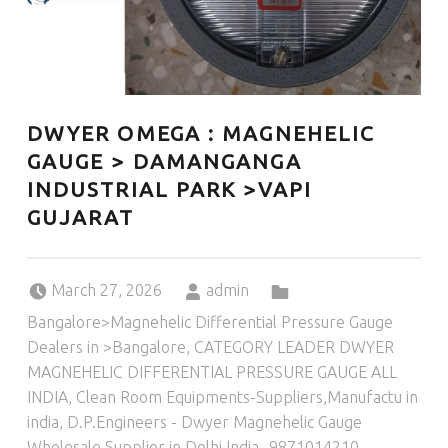
DWYER OMEGA : MAGNEHELIC
GAUGE > DAMANGANGA
INDUSTRIAL PARK >VAPI
GUJARAT
Posted on:
Written by:
Categorized in:
March 27, 2026
admin
Bangalore>Magnehelic Differential Pressure Gauge
Dealers in >Bangalore
,
CATEGORY LEADER DWYER
MAGNEHELIC DIFFERENTIAL PRESSURE GAUGE ALL
INDIA
,
Clean Room Equipments-Suppliers,Manufactu in
india
,
D.P.Engineers - Dwyer Magnehelic Gauge
Wholesale Supplier in Delhi India -9871014210
,