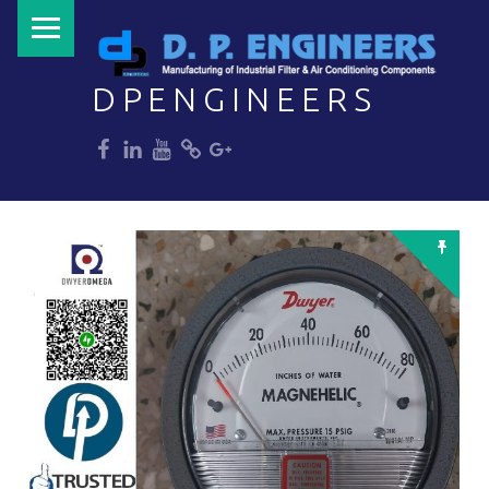
PRIMARY MENU
DPENGINEERS
dp
dp
dp
dp
dp
Welcome to DPENGINEERS