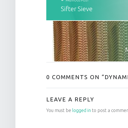
PREVIOUS POST
Sifter Sieve
0 COMMENTS ON “
DYNAMI
LEAVE A REPLY
You must be
logged in
to post a commen