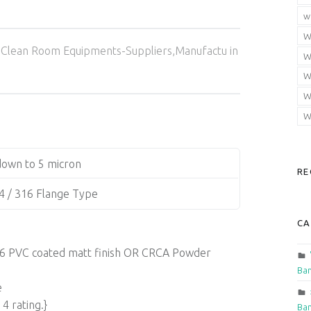
w
W
Categorized in:
Clean Room Equipments-Suppliers,Manufactu in
W
W
W
W
own to 5 micron
RE
4 / 316 Flange Type
CA
 316 PVC coated matt finish OR CRCA Powder
Ban
e
4 rating.}
Ban