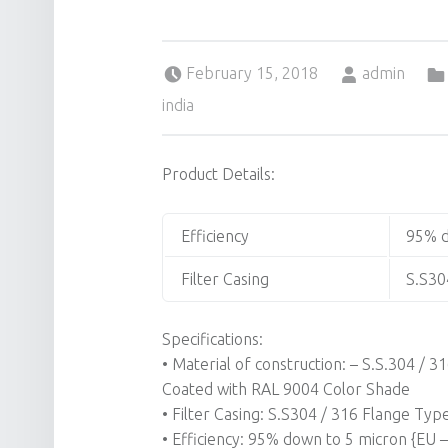
Posted on:
Written by:
February 15, 2018
admin
india
Product Details:
Efficiency
95% d
Filter Casing
S.S30
Specifications:
• Material of construction: – S.S.304 /
Coated with RAL 9004 Color Shade
• Filter Casing: S.S304 / 316 Flange Typ
• Efficiency: 95% down to 5 micron {EU – 