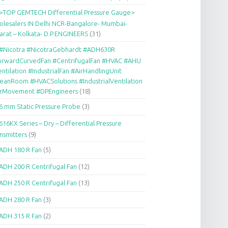
>TOP GEMTECH Differential Pressure Gauge>
lesalers IN Delhi NCR-Bangalore- Mumbai-
arat – Kolkata- D.P.ENGINEERS
(31)
#Nicotra #NicotraGebhardt #ADH630R
orwardCurvedFan #CentrifugalFan #HVAC #AHU
ntilation #IndustrialFan #AirHandlingUnit
eanRoom #HVACSolutions #IndustrialVentilation
irMovement #DPEngineers
(18)
6 mm Static Pressure Probe
(3)
616KX Series – Dry – Differential Pressure
nsmitters
(9)
ADH 180 R Fan
(5)
ADH 200 R Centrifugal Fan
(12)
ADH 250 R Centrifugal Fan
(13)
ADH 280 R Fan
(3)
ADH 315 R Fan
(2)