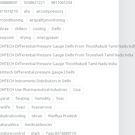
368888047
9268631221
9811065204
871014210
ahu
aircompressors
irconditioning
airqualitymonitoring
shrae
chillers
cooling
Delhi
ewpoint
drying
energysaver
EMTECH Differential Pressure Gauge Delhi From Thoothukudi Tamil Nadu Ind
EMTECH Differential Pressure Gauge Delhi From Tirunelveli Tamil Nadu India
EMTECH Differential Pressure Gauge Thoothukudi Tamil Nadu India
emtech Differential pressure gauge | Delhi
EMTECH Instruments Distributors in Delhi
EMTECH Use Pharmaceutical Industries
Goa
ujarat
heating
humidity
hvac
vaclife
hvacr
hvacservice
ndustrialcooling
ishrae
Madhya Pradesh
aharashtra
medicaldevices
oisturecontrol
stack
Tags:8376899729