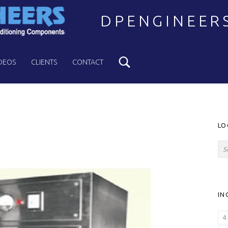
DPENGINEER
Search
Welcome to DPENGINEERS
DEOS
CLIENTS
CONTACT
S
LO
Search for:
IN
4