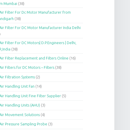
om Mumbai
(38)
Air Filter For Dc Motor Manufacturer from
andigarh
(38)
Air Filter For DC Motor Manufacturer India Delhi
)
Air Filter For DC Motors| D.P.Engineers | Delhi,
,India
(38)
Air Filter Replacement and Filters Online
(16)
Air Filters for DC Motors – Filters
(38)
Air Filtration Systems
(2)
Air Handling Unit Fan
(14)
Air Handling Unit Fine Filter Supplier
(5)
Air Handling Units (AHU)
(3)
Air Movement Solutions
(4)
Air Pressure Sampling Probe
(3)