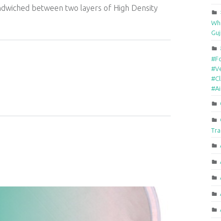
ndwiched between two layers of High Density
Who
Guj
#F
#Ve
#Cl
#A
Tra