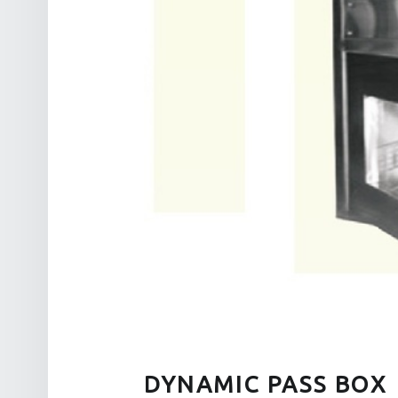
DYNAMIC PASS BOX