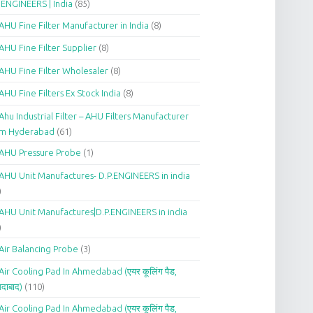
.ENGINEERS | India
(85)
AHU Fine Filter Manufacturer in India
(8)
AHU Fine Filter Supplier
(8)
AHU Fine Filter Wholesaler
(8)
AHU Fine Filters Ex Stock India
(8)
Ahu Industrial Filter – AHU Filters Manufacturer
om Hyderabad
(61)
AHU Pressure Probe
(1)
AHU Unit Manufactures- D.P.ENGINEERS in india
)
AHU Unit Manufactures|D.P.ENGINEERS in india
)
Air Balancing Probe
(3)
Air Cooling Pad In Ahmedabad (एयर कूलिंग पैड,
दाबाद)
(110)
Air Cooling Pad In Ahmedabad (एयर कूलिंग पैड,