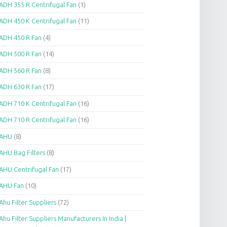
ADH 355 R Centrifugal Fan
(1)
ADH 450 K Centrifugal Fan
(11)
ADH 450 R Fan
(4)
ADH 500 R Fan
(14)
ADH 560 R Fan
(8)
ADH 630 R Fan
(17)
ADH 710 K Centrifugal Fan
(16)
ADH 710 R Centrifugal Fan
(16)
AHU
(8)
AHU Bag Filters
(8)
AHU Centrifugal Fan
(17)
AHU Fan
(10)
Ahu Filter Suppliers
(72)
Ahu Filter Suppliers Manufacturers In India |