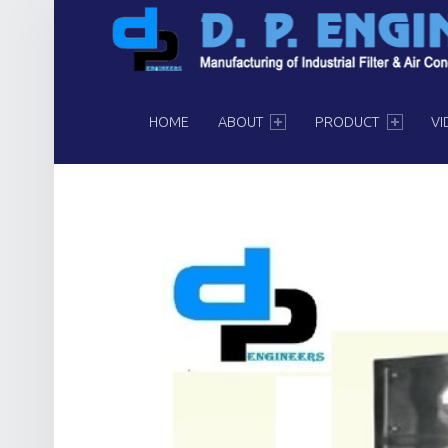
PRIMARY MENU
HOME
ABOUT
PRODUCT
VI