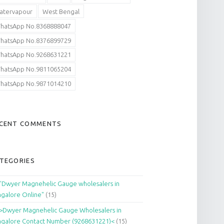
atervapour
West Bengal
hatsApp No.8368888047
hatsApp No.8376899729
hatsApp No.9268631221
hatsApp No.9811065204
hatsApp No.9871014210
CENT COMMENTS
TEGORIES
"Dwyer Magnehelic Gauge wholesalers in
galore Online"
(15)
>Dwyer Magnehelic Gauge Wholesalers in
galore Contact Number (9268631221)<
(15)