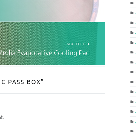
NEXT POST
Media Evaporative Cooling Pad
C PASS BOX
”
t.