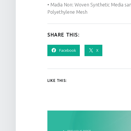
• Madia Non: Woven Synthetic Media sa
Polyethylene Mesh
SHARE THIS:
Facebook
X
LIKE THIS:
POST NAVIGATION