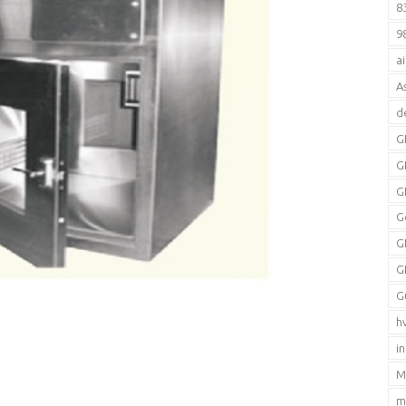
8
9
a
A
d
G
G
G
G
G
G
G
h
i
M
m