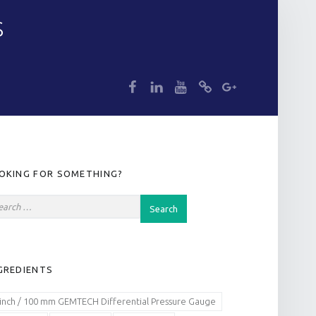
S
dp
dp
dp
dp
dp
IDEBAR
OKING FOR SOMETHING?
GREDIENTS
 inch / 100 mm GEMTECH Differential Pressure Gauge