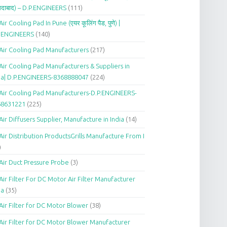
दाबाद) – D.P.ENGINEERS
(111)
Air Cooling Pad In Pune (एयर कूलिंग पैड, पुणे) |
P.ENGINEERS
(140)
Air Cooling Pad Manufacturers
(217)
Air Cooling Pad Manufacturers & Suppliers in
ia| D.P.ENGINEERS-8368888047
(224)
Air Cooling Pad Manufacturers-D.P.ENGINEERS-
68631221
(225)
Air Diffusers Supplier, Manufacture in India
(14)
Air Distribution ProductsGrills Manufacture From I
)
Air Duct Pressure Probe
(3)
Air Filter For DC Motor Air Filter Manufacturer
ia
(35)
Air Filter for DC Motor Blower
(38)
Air Filter for DC Motor Blower Manufacturer