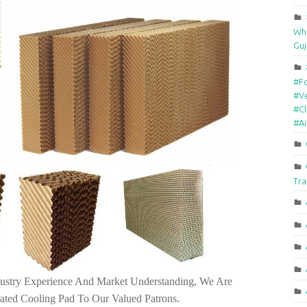
Who
Guj
#F
#Ve
#Cl
#A
Tra
ustry Experience And Market Understanding, We Are
rated Cooling Pad To Our Valued Patrons.