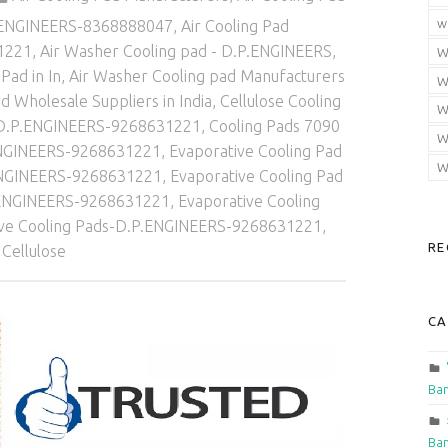
w
.P.ENGINEERS-8368888047
,
Air Cooling Pad
1221
,
Air Washer Cooling pad - D.P.ENGINEERS
,
W
Pad in In
,
Air Washer Cooling pad Manufacturers
W
d Wholesale Suppliers in India
,
Cellulose Cooling
W
-D.P.ENGINEERS-9268631221
,
Cooling Pads 7090
W
ENGINEERS-9268631221
,
Evaporative Cooling Pad
W
D.P.ENGINEERS-9268631221
,
Evaporative Cooling Pad
P.ENGINEERS-9268631221
,
Evaporative Cooling
ive Cooling Pads-D.P.ENGINEERS-9268631221
,
RE
 Cellulose
CA
Ban
Ban