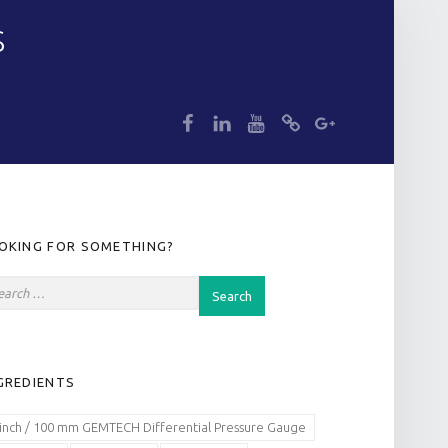
S
dp
dp
dp
dp
dp
IDEBAR
OKING FOR SOMETHING?
GREDIENTS
 inch / 100 mm GEMTECH Differential Pressure Gauge