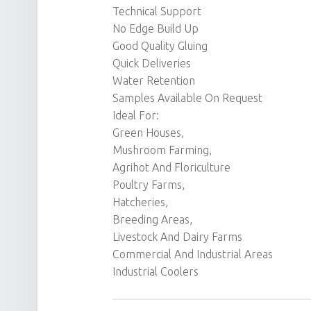
Technical Support
No Edge Build Up
Good Quality Gluing
Quick Deliveries
Water Retention
Samples Available On Request
Ideal For:
Green Houses,
Mushroom Farming,
Agrihot And Floriculture
Poultry Farms,
Hatcheries,
Breeding Areas,
Livestock And Dairy Farms
Commercial And Industrial Areas
Industrial Coolers