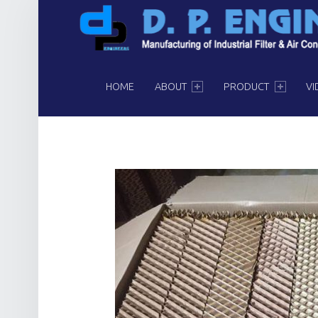
PRIMARY MENU
HOME
ABOUT
PRODUCT
VI