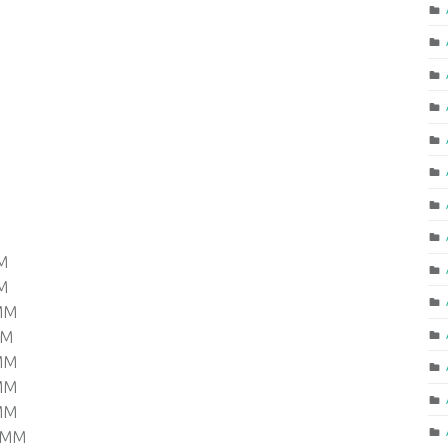
M
M
 MM
MM
 MM
 MM
 MM
0 MM