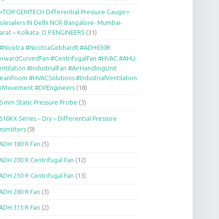
>TOP GEMTECH Differential Pressure Gauge>
lesalers IN Delhi NCR-Bangalore- Mumbai-
arat – Kolkata- D.P.ENGINEERS
(31)
#Nicotra #NicotraGebhardt #ADH630R
orwardCurvedFan #CentrifugalFan #HVAC #AHU
ntilation #IndustrialFan #AirHandlingUnit
eanRoom #HVACSolutions #IndustrialVentilation
irMovement #DPEngineers
(18)
6 mm Static Pressure Probe
(3)
616KX Series – Dry – Differential Pressure
nsmitters
(9)
ADH 180 R Fan
(5)
ADH 200 R Centrifugal Fan
(12)
ADH 250 R Centrifugal Fan
(13)
ADH 280 R Fan
(3)
ADH 315 R Fan
(2)