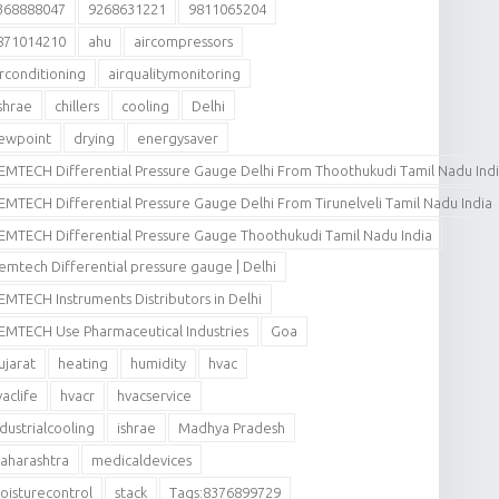
368888047
9268631221
9811065204
871014210
ahu
aircompressors
irconditioning
airqualitymonitoring
shrae
chillers
cooling
Delhi
ewpoint
drying
energysaver
EMTECH Differential Pressure Gauge Delhi From Thoothukudi Tamil Nadu Ind
EMTECH Differential Pressure Gauge Delhi From Tirunelveli Tamil Nadu India
EMTECH Differential Pressure Gauge Thoothukudi Tamil Nadu India
emtech Differential pressure gauge | Delhi
EMTECH Instruments Distributors in Delhi
EMTECH Use Pharmaceutical Industries
Goa
ujarat
heating
humidity
hvac
vaclife
hvacr
hvacservice
ndustrialcooling
ishrae
Madhya Pradesh
aharashtra
medicaldevices
oisturecontrol
stack
Tags:8376899729