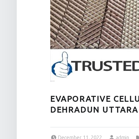
EVAPORATIVE CELLU
DEHRADUN UTTAR
Posted on:
Written by:
December 11, 2022
admin