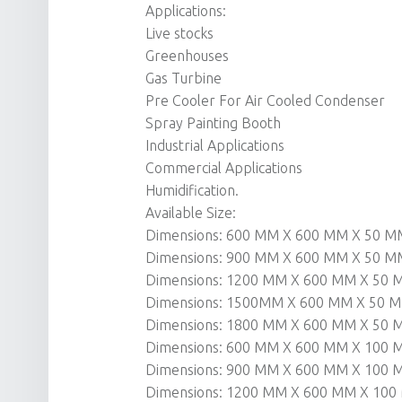
Applications:
Live stocks
Greenhouses
Gas Turbine
Pre Cooler For Air Cooled Condenser
Spray Painting Booth
Industrial Applications
Commercial Applications
Humidification.
Available Size:
Dimensions: 600 MM X 600 MM X 50 M
Dimensions: 900 MM X 600 MM X 50 M
Dimensions: 1200 MM X 600 MM X 50
Dimensions: 1500MM X 600 MM X 50 
Dimensions: 1800 MM X 600 MM X 50
Dimensions: 600 MM X 600 MM X 100
Dimensions: 900 MM X 600 MM X 100
Dimensions: 1200 MM X 600 MM X 10