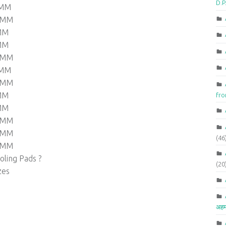
D.P
 MM
0 MM
 MM
 MM
0 MM
 MM
0 MM
 MM
fr
 MM
0 MM
0 MM
(46
0 MM
ling Pads ?
(20
zes
अहम