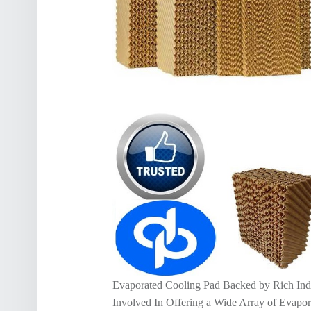
Evaporated Cooling Pad Backed by Rich Ind
Involved In Offering a Wide Array of Evapo