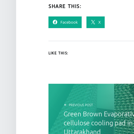
SHARE THIS:
Facebook
X
LIKE THIS:
POST NAVIGATION
PREVIOUS POST
Green Brown Evaporati
cellulose cooling pad i
Uttarakhand