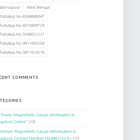
atervapour
West Bengal
hatsApp No.8368888047
hatsApp No.8376899729
hatsApp No.9268631221
hatsApp No.9811065204
hatsApp No.9871014210
CENT COMMENTS
TEGORIES
"Dwyer Magnehelic Gauge wholesalers in
galore Online"
(15)
>Dwyer Magnehelic Gauge Wholesalers in
galore Contact Number (9268631221)<
(15)