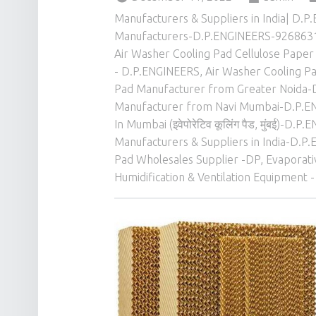
Manufacturers & Suppliers in India| D
Manufacturers-D.P.ENGINEERS-926863
Air Washer Cooling Pad Cellulose Paper 
- D.P.ENGINEERS
,
Air Washer Cooling Pa
Pad Manufacturer from Greater Noida
Manufacturer from Navi Mumbai-D.P.
In Mumbai (इवेपोरेटिव कूलिंग पैड, मुंबई)-
Manufacturers & Suppliers in India-D.
Pad Wholesales Supplier -DP
,
Evaporat
Humidification & Ventilation Equipment -