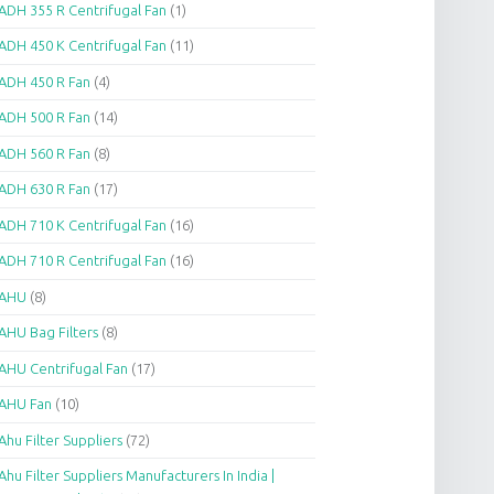
ADH 355 R Centrifugal Fan
(1)
ADH 450 K Centrifugal Fan
(11)
ADH 450 R Fan
(4)
ADH 500 R Fan
(14)
ADH 560 R Fan
(8)
ADH 630 R Fan
(17)
ADH 710 K Centrifugal Fan
(16)
ADH 710 R Centrifugal Fan
(16)
AHU
(8)
AHU Bag Filters
(8)
AHU Centrifugal Fan
(17)
AHU Fan
(10)
Ahu Filter Suppliers
(72)
Ahu Filter Suppliers Manufacturers In India |