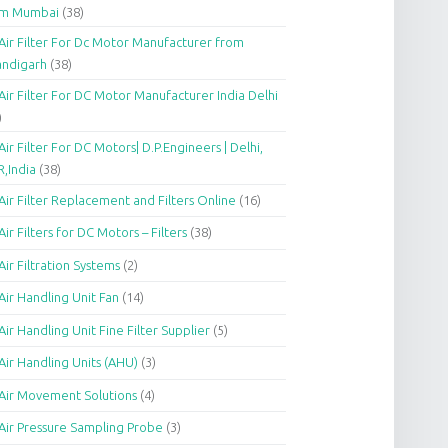
om Mumbai
(38)
Air Filter For Dc Motor Manufacturer from
andigarh
(38)
Air Filter For DC Motor Manufacturer India Delhi
)
Air Filter For DC Motors| D.P.Engineers | Delhi,
,India
(38)
Air Filter Replacement and Filters Online
(16)
Air Filters for DC Motors – Filters
(38)
Air Filtration Systems
(2)
Air Handling Unit Fan
(14)
Air Handling Unit Fine Filter Supplier
(5)
Air Handling Units (AHU)
(3)
Air Movement Solutions
(4)
Air Pressure Sampling Probe
(3)