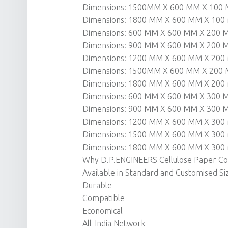
Dimensions: 1500MM X 600 MM X 100
Dimensions: 1800 MM X 600 MM X 10
Dimensions: 600 MM X 600 MM X 200
Dimensions: 900 MM X 600 MM X 200
Dimensions: 1200 MM X 600 MM X 20
Dimensions: 1500MM X 600 MM X 200
Dimensions: 1800 MM X 600 MM X 20
Dimensions: 600 MM X 600 MM X 300
Dimensions: 900 MM X 600 MM X 300
Dimensions: 1200 MM X 600 MM X 30
Dimensions: 1500 MM X 600 MM X 30
Dimensions: 1800 MM X 600 MM X 30
Why D.P.ENGINEERS Cellulose Paper Coo
Available in Standard and Customised Si
Durable
Compatible
Economical
All-India Network