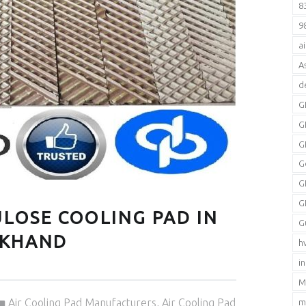
8
9
a
A
d
G
G
G
G
G
G
LOSE COOLING PAD IN
G
AKHAND
h
i
M
Categorized in:
Air Cooling Pad Manufacturers
,
Air Cooling Pad
m