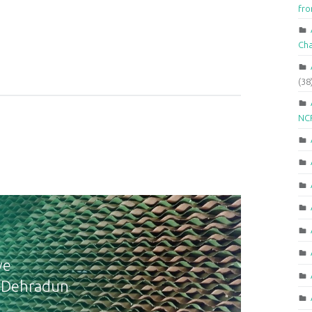
fr
Ch
(38
NCR
ve
n Dehradun