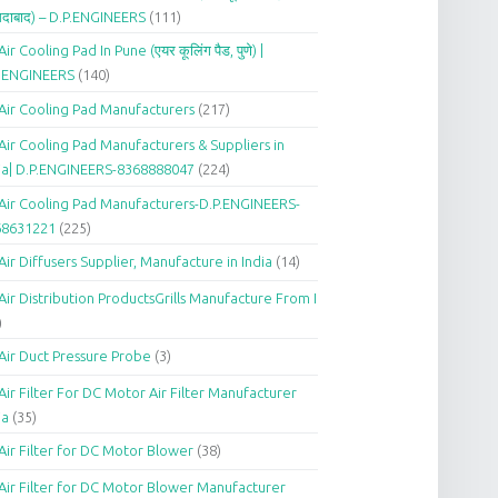
दाबाद) – D.P.ENGINEERS
(111)
Air Cooling Pad In Pune (एयर कूलिंग पैड, पुणे) |
P.ENGINEERS
(140)
Air Cooling Pad Manufacturers
(217)
Air Cooling Pad Manufacturers & Suppliers in
ia| D.P.ENGINEERS-8368888047
(224)
Air Cooling Pad Manufacturers-D.P.ENGINEERS-
68631221
(225)
Air Diffusers Supplier, Manufacture in India
(14)
Air Distribution ProductsGrills Manufacture From I
)
Air Duct Pressure Probe
(3)
Air Filter For DC Motor Air Filter Manufacturer
ia
(35)
Air Filter for DC Motor Blower
(38)
Air Filter for DC Motor Blower Manufacturer