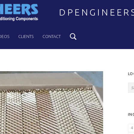
DPENGINEER
Search
Welcome to DPENGINEERS
DEOS
CLIENTS
CONTACT
S
LO
Search for:
IN
4