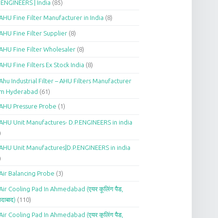
.ENGINEERS | India
(85)
AHU Fine Filter Manufacturer in India
(8)
AHU Fine Filter Supplier
(8)
AHU Fine Filter Wholesaler
(8)
AHU Fine Filters Ex Stock India
(8)
Ahu Industrial Filter – AHU Filters Manufacturer
om Hyderabad
(61)
AHU Pressure Probe
(1)
AHU Unit Manufactures- D.P.ENGINEERS in india
)
AHU Unit Manufactures|D.P.ENGINEERS in india
)
Air Balancing Probe
(3)
Air Cooling Pad In Ahmedabad (एयर कूलिंग पैड,
दाबाद)
(110)
Air Cooling Pad In Ahmedabad (एयर कूलिंग पैड,