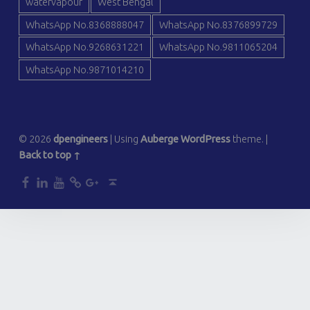
watervapour
West Bengal
WhatsApp No.8368888047
WhatsApp No.8376899729
WhatsApp No.9268631221
WhatsApp No.9811065204
WhatsApp No.9871014210
© 2026
dpengineers
|
Using
Auberge
WordPress
theme.
|
Back to top ↑
dp
dp
dp
dp
dp
Back to top ↑