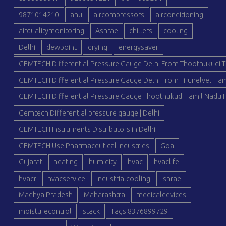
9871014210
ahu
aircompressors
airconditioning
airqualitymonitoring
Ashrae
chillers
cooling
Delhi
dewpoint
drying
energysaver
GEMTECH Differential Pressure Gauge Delhi From Thoothukudi T
GEMTECH Differential Pressure Gauge Delhi From Tirunelveli Tam
GEMTECH Differential Pressure Gauge Thoothukudi Tamil Nadu I
Gemtech Differential pressure gauge | Delhi
GEMTECH Instruments Distributors in Delhi
GEMTECH Use Pharmaceutical Industries
Goa
Gujarat
heating
humidity
hvac
hvaclife
hvacr
hvacservice
industrialcooling
ishrae
Madhya Pradesh
Maharashtra
medicaldevices
moisturecontrol
stack
Tags:8376899729