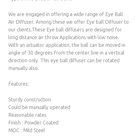
We are engaged in offering a wide range of Eye Ball
Air Diffuser. Among these we offer Eye ball Diffuser to
our clients.These Eye ball diffusers are designed for
long distance air throw Applications with low noise.
With an actuator application, the ball can be moved in
angle of 30 degrees from the center line in a vertical
direction only. This eye ball diffuser can be rotated
manually also.
Features:
Sturdy construction
Could be manually operated
Reasonable rates
Finish : Powder Coated
MOC : Mild Steel