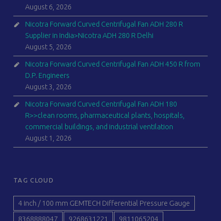
August 6, 2026
Nicotra Forward Curved Centrifugal Fan ADH 280 R
Supplier in India>Nicotra ADH 280 R Delhi
August 5, 2026
Nicotra Forward Curved Centrifugal Fan ADH 450 R from
D.P. Engineers
August 3, 2026
Nicotra Forward Curved Centrifugal Fan ADH 180
R>>clean rooms, pharmaceutical plants, hospitals,
commercial buildings, and industrial ventilation
August 1, 2026
TAG CLOUD
4 inch / 100 mm GEMTECH Differential Pressure Gauge
8368888047
9268631221
9811065204