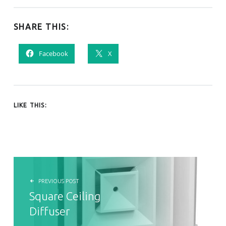
SHARE THIS:
Facebook
X
LIKE THIS:
POST NAVIGATION
PREVIOUS POST
Square Ceiling
Diffuser