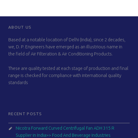
FOOTER SIDEBAR
ABOUT US
Based at a notable location of Delhi (India), since 2 decades,
we, D. P. Engineers have emerged as an illustrious name in
the field of Air Filteration & Air Conditioning Products.
These are quality tested at each stage of production and final
range is checked for compliance with international quality
standards
RECENT POSTS
Nicotra Forward Curved Centrifugal Fan ADH 315 R
Supplier in India>> Food And Beverage Industries