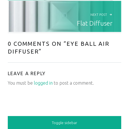
NEXT POST
Flat Diffuser
0 COMMENTS ON “
EYE BALL AIR
DIFFUSER
”
LEAVE A REPLY
You must be
logged in
to post a comment.
SIDEBAR
Toggle sidebar