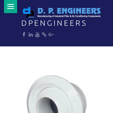
PRIMARY MENU
DPENGINEERS
dp
dp
dp
dp
dp
Welcome to DPENGINEERS