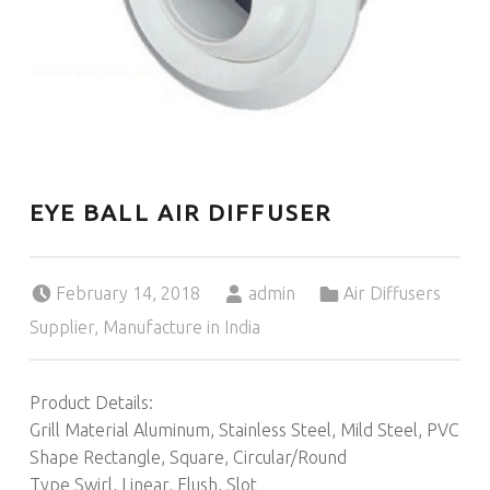
EYE BALL AIR DIFFUSER
Posted on:
Written by:
Categorized in:
February 14, 2018
admin
Air Diffusers
Supplier, Manufacture in India
Product Details:
Grill Material Aluminum, Stainless Steel, Mild Steel, PVC
Shape Rectangle, Square, Circular/Round
Type Swirl, Linear, Flush, Slot