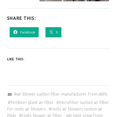
SHARE THIS:
Facebook
X
LIKE THIS:
Tagged as:
air blower suction filter manufacturer from delhi
fertilizer plant air filter
microfiber suction air filter
for roots air blowers
roots air blowers suction air
filter
roots blower air filter - get best price from