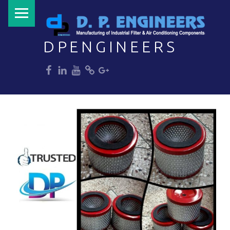
PRIMARY MENU
DPENGINEERS
dp
dp
dp
dp
dp
Welcome to DPENGINEERS