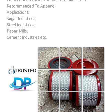
Recommended To Append.
Applications:
Sugar Industries,
Steel Industries,
Paper Mills,
Cement Industries etc.