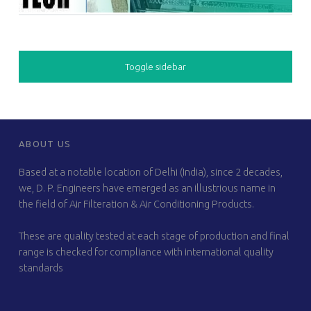
SIDEBAR
Toggle sidebar
FOOTER SIDEBAR
ABOUT US
Based at a notable location of Delhi (India), since 2 decades,
we, D. P. Engineers have emerged as an illustrious name in
the field of Air Filteration & Air Conditioning Products.
These are quality tested at each stage of production and final
range is checked for compliance with international quality
standards