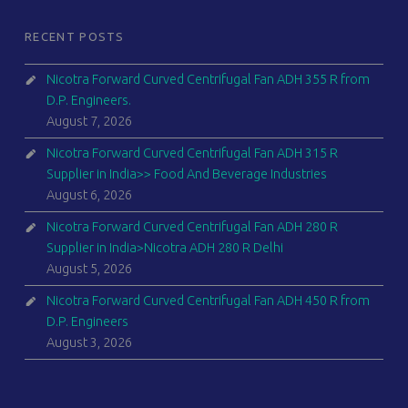
RECENT POSTS
Nicotra Forward Curved Centrifugal Fan ADH 355 R from
D.P. Engineers.
August 7, 2026
Nicotra Forward Curved Centrifugal Fan ADH 315 R
Supplier in India>> Food And Beverage Industries
August 6, 2026
Nicotra Forward Curved Centrifugal Fan ADH 280 R
Supplier in India>Nicotra ADH 280 R Delhi
August 5, 2026
Nicotra Forward Curved Centrifugal Fan ADH 450 R from
D.P. Engineers
August 3, 2026