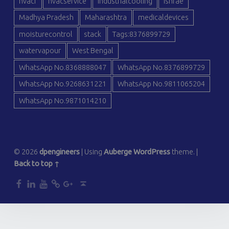
hvacr
hvacservice
industrialcooling
ishrae
Madhya Pradesh
Maharashtra
medicaldevices
moisturecontrol
stack
Tags:8376899729
watervapour
West Bengal
WhatsApp No.8368888047
WhatsApp No.8376899729
WhatsApp No.9268631221
WhatsApp No.9811065204
WhatsApp No.9871014210
© 2026
dpengineers
|
Using
Auberge
WordPress
theme.
|
Back to top ↑
dp
dp
dp
dp
dp
Back to top ↑