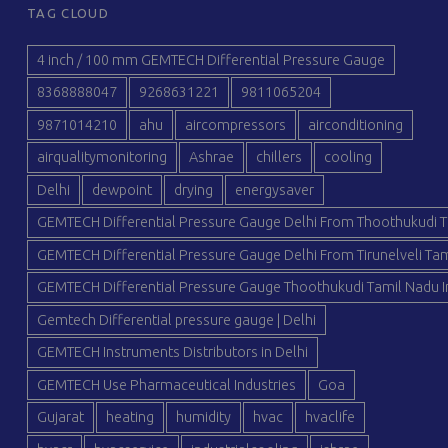
TAG CLOUD
4 inch / 100 mm GEMTECH Differential Pressure Gauge
8368888047
9268631221
9811065204
9871014210
ahu
aircompressors
airconditioning
airqualitymonitoring
Ashrae
chillers
cooling
Delhi
dewpoint
drying
energysaver
GEMTECH Differential Pressure Gauge Delhi From Thoothukudi T
GEMTECH Differential Pressure Gauge Delhi From Tirunelveli Tam
GEMTECH Differential Pressure Gauge Thoothukudi Tamil Nadu I
Gemtech Differential pressure gauge | Delhi
GEMTECH Instruments Distributors in Delhi
GEMTECH Use Pharmaceutical Industries
Goa
Gujarat
heating
humidity
hvac
hvaclife