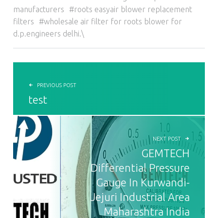
manufacturers
roots easyair blower replacement
filters
wholesale air filter for roots blower for
d.p.engineers delhi.\
POST NAVIGATION
PREVIOUS POST
test
NEXT POST
GEMTECH
Differential Pressure
Gauge In Kurwandi-
Jejuri Industrial Area
Maharashtra India