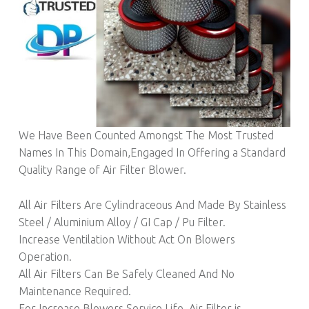
We Have Been Counted Amongst The Most Trusted
Names In This Domain,Engaged In Offering a Standard
Quality Range of Air Filter Blower.
All Air Filters Are Cylindraceous And Made By Stainless
Steel / Aluminium Alloy / GI Cap / Pu Filter.
Increase Ventilation Without Act On Blowers
Operation.
All Air Filters Can Be Safely Cleaned And No
Maintenance Required.
For Increase Blowers Service Life, Air Filter is