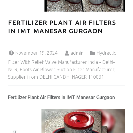
FERTILIZER PLANT AIR FILTERS
IN IMT MANESAR GURGAON
Posted on:
Written by:
Categorized in:
November 19, 2024
admin
Hydraulic
Filter With Relief Valve Manufacturer India - Delhi-
NCR
,
Roots Air Blower Suction Filter Manufacturer,
Supplier from DELHI GANDHI NAGER 110031
Fertilizer Plant Air Filters in IMT Manesar Gurgaon