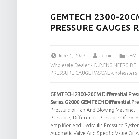
GEMTECH 2300-20C
PRESSURE GAUGES R
Posted on:
Written by:
Categorized in:
June 4, 2023
admin
GEMTE
Wholesale Dealer - D.P.ENGINEERS DEL
PRESSURE GAUGE PASCAL wholesalers De
GEMTECH 2300-20CM Differential Pres
Series G2000 GEMTECH Differential Pr
Pressure of Fan And Blowing Machine, re
Pressure, Differential Pressure Of Pore
Amplifier And Hydraulic Pressure Syst
Automatic Valve And Specific Value Of 