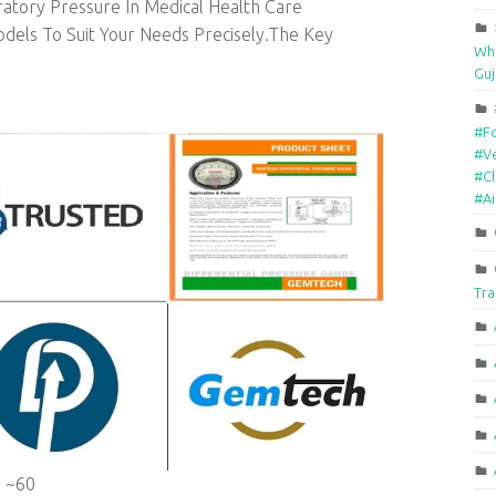
atory Pressure In Medical Health Care
els To Suit Your Needs Precisely.The Key
Who
Guj
#F
#Ve
#Cl
#A
Tra
 ~60