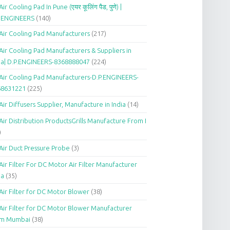
Air Cooling Pad In Pune (एयर कूलिंग पैड, पुणे) |
P.ENGINEERS
(140)
Air Cooling Pad Manufacturers
(217)
Air Cooling Pad Manufacturers & Suppliers in
ia| D.P.ENGINEERS-8368888047
(224)
Air Cooling Pad Manufacturers-D.P.ENGINEERS-
68631221
(225)
Air Diffusers Supplier, Manufacture in India
(14)
Air Distribution ProductsGrills Manufacture From I
)
Air Duct Pressure Probe
(3)
Air Filter For DC Motor Air Filter Manufacturer
ia
(35)
Air Filter for DC Motor Blower
(38)
Air Filter for DC Motor Blower Manufacturer
om Mumbai
(38)