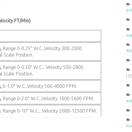
D.
elocity FT/Min)
Ind
,
Range 0-0.25″ W.C.,Velocity 300-2000
92
l Scale Position.
,
Range 0-0.50″ W.C., Velocity 500-2800
l Scale Position.
(12
,
0-1.0″ W.C.,Velocity 500-4000 FPM.
,
Range 0-2.0″ W.C.,Velocity 1000-5600 FPM.
Ind
e
, Range 0-10″ W.C., Velocity 2000-12500 FPM.
fr