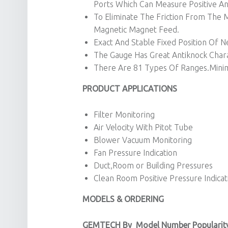
Ports Which Can Measure Positive An
To Eliminate The Friction From Th
Magnetic Magnet Feed.
Exact And Stable Fixed Position Of N
The Gauge Has Great Antiknock Charac
There Are 81 Types Of Ranges.Mini
PRODUCT APPLICATIONS
Filter Monitoring
Air Velocity With Pitot Tube
Blower Vacuum Monitoring
Fan Pressure Indication
Duct,Room or Building Pressures
Clean Room Positive Pressure Indicat
MODELS & ORDERING
GEMTECH By
Model Number Popularit