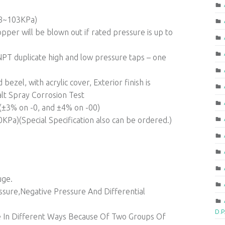
68~103KPa)
pper will be blown out if rated pressure is up to
PT duplicate high and low pressure taps – one
bezel, with acrylic cover, Exterior finish is
lt Spray Corrosion Test
1(±3% on -0, and ±4% on -00)
Pa)(Special Specification also can be ordered.)
uge.
sure,Negative Pressure And Differential
D.P
ure In Different Ways Because Of Two Groups Of