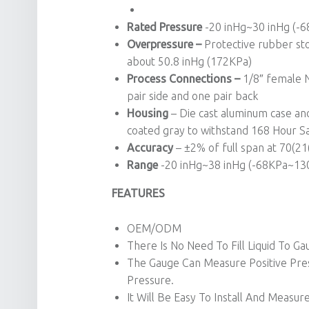
Rated Pressure
-20 inHg~30 inHg (-
Overpressure –
Protective rubber sto
about 50.8 inHg (172KPa)
Process Connections –
1/8″ female N
pair side and one pair back
Housing
– Die cast aluminum case and 
coated gray to withstand 168 Hour Sa
Accuracy
– ±2% of full span at 70(2
Range
-20 inHg~38 inHg (-68KPa~130K
FEATURES
OEM/ODM
There Is No Need To Fill Liquid To Ga
The Gauge Can Measure Positive Pres
Pressure.
It Will Be Easy To Install And Meas