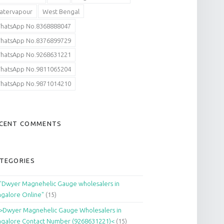
atervapour
West Bengal
hatsApp No.8368888047
hatsApp No.8376899729
hatsApp No.9268631221
hatsApp No.9811065204
hatsApp No.9871014210
CENT COMMENTS
TEGORIES
"Dwyer Magnehelic Gauge wholesalers in
galore Online"
(15)
>Dwyer Magnehelic Gauge Wholesalers in
galore Contact Number (9268631221)<
(15)