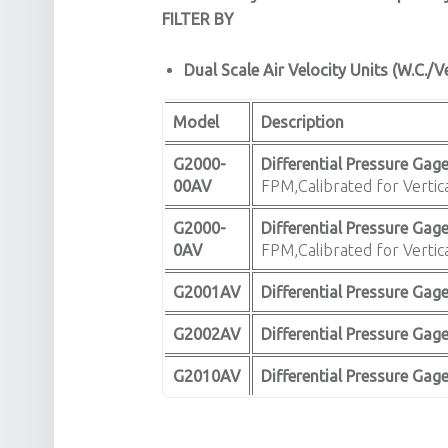
FILTER BY
Dual Scale Air Velocity Units (W.C./V
Model
Description
G2000-
Differential Pressure Gage
00AV
FPM,Calibrated for Vertica
G2000-
Differential Pressure Gage
0AV
FPM,Calibrated for Vertica
G2001AV
Differential Pressure Gage
G2002AV
Differential Pressure Gage
G2010AV
Differential Pressure Gag