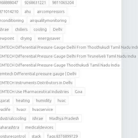
368888047
9268631221
9811065204
871014210
ahu
aircompressors
irconditioning
airqualitymonitoring
shrae
chillers
cooling
Delhi
ewpoint
drying
energysaver
EMTECH Differential Pressure Gauge Delhi From Thoothukudi Tamil Nadu Ind
EMTECH Differential Pressure Gauge Delhi From Tirunelveli Tamil Nadu India
EMTECH Differential Pressure Gauge Thoothukudi Tamil Nadu India
emtech Differential pressure gauge | Delhi
EMTECH Instruments Distributors in Delhi
EMTECH Use Pharmaceutical Industries
Goa
ujarat
heating
humidity
hvac
vaclife
hvacr
hvacservice
ndustrialcooling
ishrae
Madhya Pradesh
aharashtra
medicaldevices
oisturecontrol
stack
Tags:8376899729