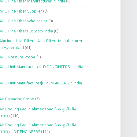
AHU Fine Filter Manufacturer in India
(8)
AHU Fine Filter Supplier
(8)
AHU Fine Filter Wholesaler
(8)
AHU Fine Filters Ex Stock India
(8)
Ahu Industrial Filter – AHU Filters Manufacturer
om Hyderabad
(61)
AHU Pressure Probe
(1)
AHU Unit Manufactures- D.P.ENGINEERS in india
)
AHU Unit Manufactures|D.P.ENGINEERS in india
)
Air Balancing Probe
(3)
Air Cooling Pad In Ahmedabad (एयर कूलिंग पैड,
दाबाद)
(110)
Air Cooling Pad In Ahmedabad (एयर कूलिंग पैड,
दाबाद) – D.P.ENGINEERS
(111)