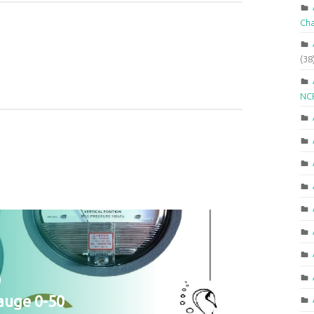
Ch
(38
NCR
0
auge 0-50