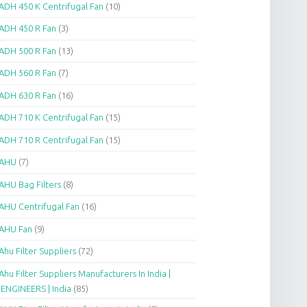
ADH 450 K Centrifugal Fan
(10)
ADH 450 R Fan
(3)
ADH 500 R Fan
(13)
ADH 560 R Fan
(7)
ADH 630 R Fan
(16)
ADH 710 K Centrifugal Fan
(15)
ADH 710 R Centrifugal Fan
(15)
AHU
(7)
AHU Bag Filters
(8)
AHU Centrifugal Fan
(16)
AHU Fan
(9)
Ahu Filter Suppliers
(72)
Ahu Filter Suppliers Manufacturers In India |
.ENGINEERS | India
(85)