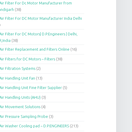
Air Filter For Dc Motor Manufacturer from
andigarh
(38)
Air Filter For DC Motor Manufacturer India Delhi
)
Air Filter For DC Motors| D.P.Engineers | Delhi,
,India
(38)
Air Filter Replacement and Filters Online
(16)
Air Filters for DC Motors – Filters
(38)
Air Filtration Systems
(2)
Air Handling Unit Fan
(13)
Air Handling Unit Fine Filter Supplier
(5)
Air Handling Units (AHU)
(3)
Air Movement Solutions
(4)
Air Pressure Sampling Probe
(3)
Air Washer Cooling pad – D.P.ENGINEERS
(213)