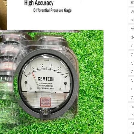
8
9
a
A
d
G
G
G
G
G
G
G
h
i
M
m