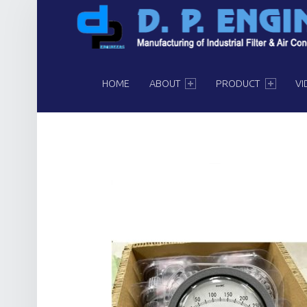
PRIMARY MENU
HOME
ABOUT
PRODUCT
VI