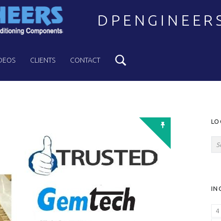
DPENGINEER
Search
Welcome to DPENGINEERS
DEOS
CLIENTS
CONTACT
S
LO
Search for:
IN
4