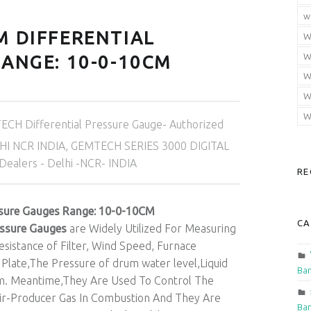
w
M DIFFERENTIAL
W
W
ANGE: 10-0-10CM
W
W
W
CH Differential Pressure Gauge- Authorized
HI NCR INDIA
,
GEMTECH SERIES 3000 DIGITAL
alers - Delhi -NCR- INDIA
RE
sure Gauges Range: 10-0-10CM
CA
essure Gauges
are Widely Utilized For Measuring
sistance of Filter, Wind Speed, Furnace
 Plate,The Pressure of drum water level,Liquid
Ban
em. Meantime,They Are Used To Control The
Air-Producer Gas In Combustion And They Are
Ban