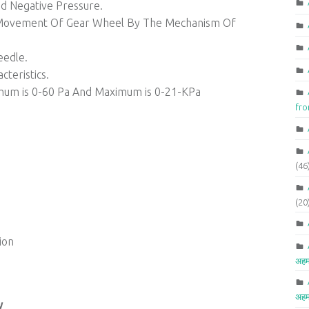
d Negative Pressure.
e Movement Of Gear Wheel By The Mechanism Of
eedle.
teristics.
mum is 0-60 Pa And Maximum is 0-21-KPa
fr
(46
(20
ion
अहम
अहम
y