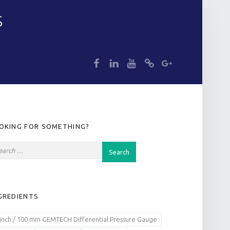
S
dp
dp
dp
dp
dp
IDEBAR
OKING FOR SOMETHING?
GREDIENTS
 inch / 100 mm GEMTECH Differential Pressure Gauge