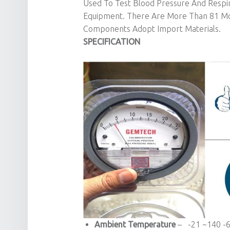
Used To Test Blood Pressure And Respir
Equipment. There Are More Than 81 Mod
Components Adopt Import Materials.
SPECIFICATION
Ambient Temperature
– -21 ~140 -6