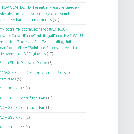
>TOP GEMTECH Differential Pressure Gauge>
lesalers IN Delhi NCR-Bangalore- Mumbai-
arat – Kolkata- D.P.ENGINEERS
(31)
#Nicotra #NicotraGebhardt #ADH630R
orwardCurvedFan #CentrifugalFan #HVAC #AHU
ntilation #IndustrialFan #AirHandlingUnit
eanRoom #HVACSolutions #IndustrialVentilation
irMovement #DPEngineers
(17)
6 mm Static Pressure Probe
(3)
616KX Series – Dry – Differential Pressure
nsmitters
(9)
ADH 180 R Fan
(4)
ADH 200 R Centrifugal Fan
(11)
ADH 250 R Centrifugal Fan
(12)
ADH 280 R Fan
(2)
ADH 315 R Fan
(1)