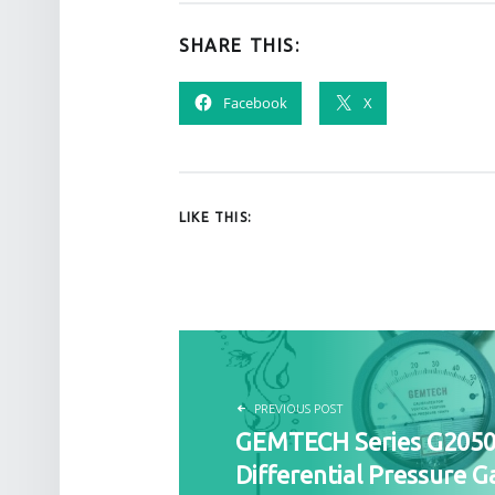
SHARE THIS:
Facebook
X
LIKE THIS:
POST NAVIGATION
PREVIOUS POST
GEMTECH Series G205
Differential Pressure G