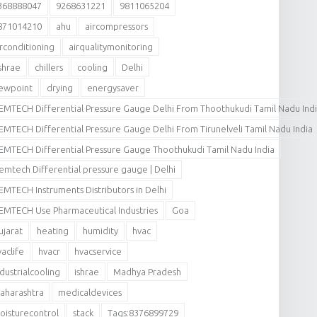
368888047
9268631221
9811065204
871014210
ahu
aircompressors
irconditioning
airqualitymonitoring
shrae
chillers
cooling
Delhi
ewpoint
drying
energysaver
EMTECH Differential Pressure Gauge Delhi From Thoothukudi Tamil Nadu Ind
EMTECH Differential Pressure Gauge Delhi From Tirunelveli Tamil Nadu India
EMTECH Differential Pressure Gauge Thoothukudi Tamil Nadu India
emtech Differential pressure gauge | Delhi
EMTECH Instruments Distributors in Delhi
EMTECH Use Pharmaceutical Industries
Goa
ujarat
heating
humidity
hvac
vaclife
hvacr
hvacservice
ndustrialcooling
ishrae
Madhya Pradesh
aharashtra
medicaldevices
oisturecontrol
stack
Tags:8376899729