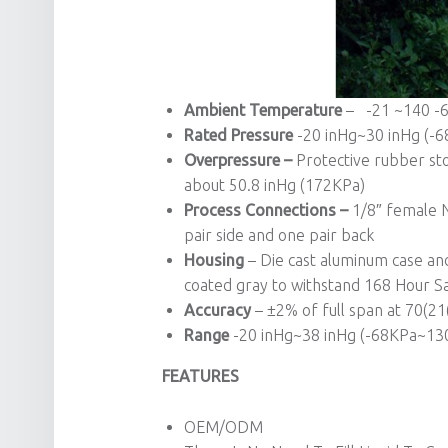
Ambient Temperature
– -21 ~140 -6
Rated Pressure
-20 inHg~30 inHg (-
Overpressure –
Protective rubber sto
about 50.8 inHg (172KPa)
Process Connections –
1/8″ female N
pair side and one pair back
Housing
– Die cast aluminum case and 
coated gray to withstand 168 Hour Sa
Accuracy
– ±2% of full span at 70(2
Range
-20 inHg~38 inHg (-68KPa~130K
FEATURES
OEM/ODM