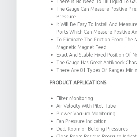
There Is No Need To Fill Liquid To Ga
The Gauge Can Measure Positive Pres
Pressure.
It Will Be Easy To Install And Meas
Ports Which Can Measure Positive An
To Eliminate The Friction From Th
Magnetic Magnet Feed.
Exact And Stable Fixed Position Of N
The Gauge Has Great Antiknock Charac
There Are 81 Types Of Ranges.Mini
PRODUCT APPLICATIONS
Filter Monitoring
Air Velocity With Pitot Tube
Blower Vacuum Monitoring
Fan Pressure Indication
Duct,Room or Building Pressures
Clean Room Positive Pressure Indicat