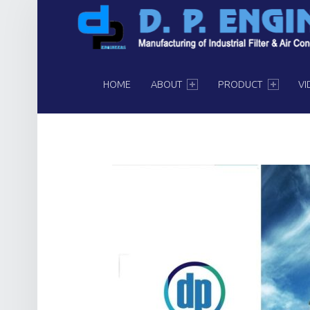
PRIMARY MENU
HOME
ABOUT
PRODUCT
VI