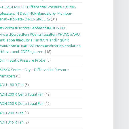
>TOP GEMTECH Differential Pressure Gauge>
lesalers IN Delhi NCR-Bangalore- Mumbai-
arat – Kolkata- D.P.ENGINEERS
(31)
#Nicotra #NicotraGebhardt #ADH630R
orwardCurvedFan #CentrifugalFan #HVAC #AHU
ntilation #IndustrialFan #AirHandlingUnit
eanRoom #HVACSolutions #IndustrialVentilation
irMovement #DPEngineers
(18)
6 mm Static Pressure Probe
(3)
616KX Series – Dry – Differential Pressure
nsmitters
(9)
ADH 180 R Fan
(5)
ADH 200 R Centrifugal Fan
(12)
ADH 250 R Centrifugal Fan
(13)
ADH 280 R Fan
(3)
ADH 315 R Fan
(2)