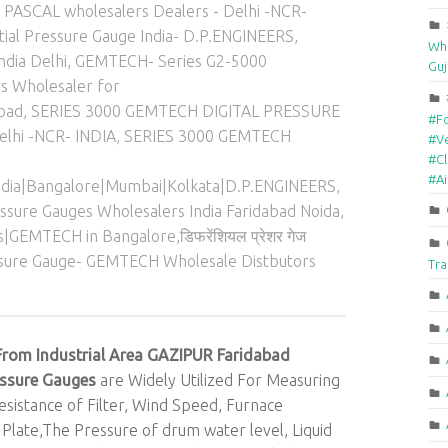
ASCAL wholesalers Dealers - Delhi -NCR-
ial Pressure Gauge India- D.P.ENGINEERS
,
Who
ndia Delhi
,
GEMTECH- Series G2-5000
Guj
rs Wholesaler for
abad
,
SERIES 3000 GEMTECH DIGITAL PRESSURE
#F
elhi -NCR- INDIA
,
SERIES 3000 GEMTECH
#Ve
#Cl
#A
India|Bangalore|Mumbai|Kolkata|D.P.ENGINEERS
,
ssure Gauges Wholesalers India Faridabad Noida
,
|GEMTECH in Bangalore,डिफरेंशियल प्रेशर गेज
essure Gauge- GEMTECH Wholesale Distbutors
Tra
From Industrial Area GAZIPUR Faridabad
essure Gauges
are Widely Utilized For Measuring
sistance of Filter, Wind Speed, Furnace
 Plate,The Pressure of drum water level, Liquid