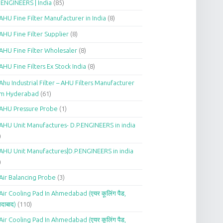
.ENGINEERS | India
(85)
AHU Fine Filter Manufacturer in India
(8)
AHU Fine Filter Supplier
(8)
AHU Fine Filter Wholesaler
(8)
AHU Fine Filters Ex Stock India
(8)
Ahu Industrial Filter – AHU Filters Manufacturer
om Hyderabad
(61)
AHU Pressure Probe
(1)
AHU Unit Manufactures- D.P.ENGINEERS in india
)
AHU Unit Manufactures|D.P.ENGINEERS in india
)
Air Balancing Probe
(3)
Air Cooling Pad In Ahmedabad (एयर कूलिंग पैड,
दाबाद)
(110)
Air Cooling Pad In Ahmedabad (एयर कूलिंग पैड,