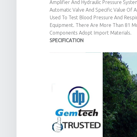
Amplifier And Hydraulic Pressure Syst
Automatic Valve And Specific Value Of 
Used To Test Blood Pressure And Respir
Equipment. There Are More Than 81 Mod
Components Adopt Import Materials.
SPECIFICATION