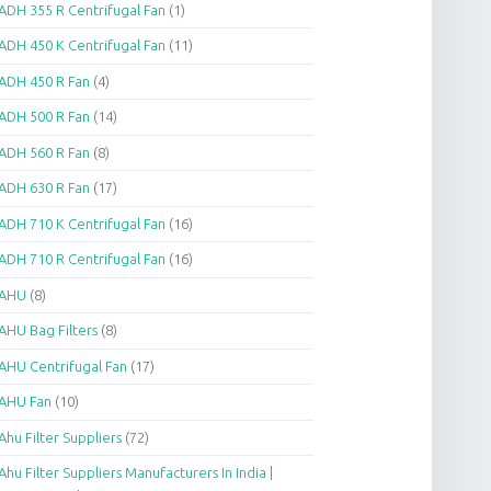
ADH 355 R Centrifugal Fan
(1)
ADH 450 K Centrifugal Fan
(11)
ADH 450 R Fan
(4)
ADH 500 R Fan
(14)
ADH 560 R Fan
(8)
ADH 630 R Fan
(17)
ADH 710 K Centrifugal Fan
(16)
ADH 710 R Centrifugal Fan
(16)
AHU
(8)
AHU Bag Filters
(8)
AHU Centrifugal Fan
(17)
AHU Fan
(10)
Ahu Filter Suppliers
(72)
Ahu Filter Suppliers Manufacturers In India |