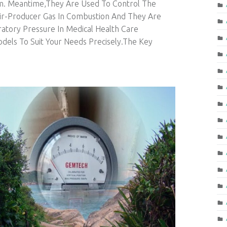
em. Meantime,They Are Used To Control The
Air-Producer Gas In Combustion And They Are
atory Pressure In Medical Health Care
els To Suit Your Needs Precisely.The Key