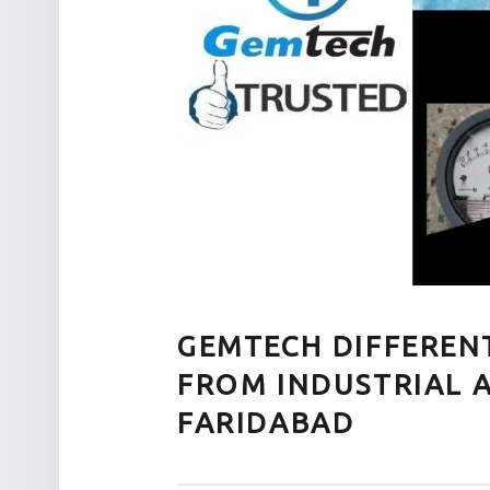
GEMTECH DIFFEREN
FROM INDUSTRIAL 
FARIDABAD