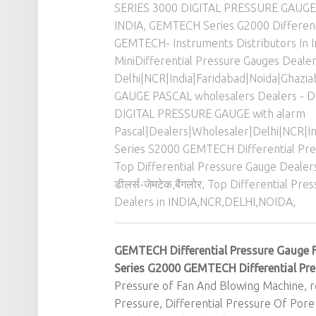
SERIES 3000 DIGITAL PRESSURE GAUGE P
INDIA
,
GEMTECH Series G2000 Different
GEMTECH- Instruments Distributors In I
MiniDifferential Pressure Gauges Deale
Delhi|NCR|India|Faridabad|Noida|Ghazi
GAUGE PASCAL wholesalers Dealers - D
DIGITAL PRESSURE GAUGE with alarm
Pascal|Dealers|Wholesaler|Delhi|NCR|
Series S2000 GEMTECH Differential Pre
Top Differential Pressure Gauge Dealers
डीलर्स-जेमटेक,बैंगलोर
,
Top Differential Pr
Dealers in INDIA,NCR,DELHI,NOIDA,
GEMTECH Differential Pressure Gauge 
Series G2000
GEMTECH
Differential Pr
Pressure of Fan And Blowing Machine, re
Pressure, Differential Pressure Of Pore