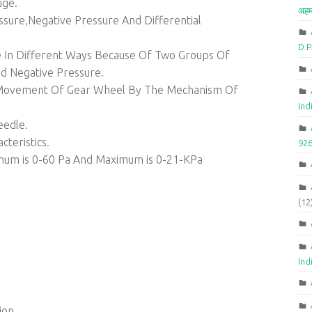
uge.
अहम
sure,Negative Pressure And Differential
D.
ure In Different Ways Because Of Two Groups Of
d Negative Pressure.
e Movement Of Gear Wheel By The Mechanism Of
Ind
eedle.
teristics.
92
mum is 0-60 Pa And Maximum is 0-21-KPa
(12
Ind
ion