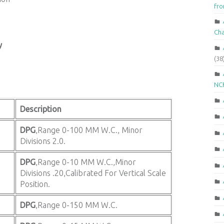
fr
Ch
y
(38
NCR
Description
DPG
,Range 0-100 MM W.C., Minor
Divisions 2.0.
DPG
,Range 0-10 MM W.C.,Minor
Divisions .20,Calibrated For Vertical Scale
Position.
DPG
,Range 0-150 MM W.C.