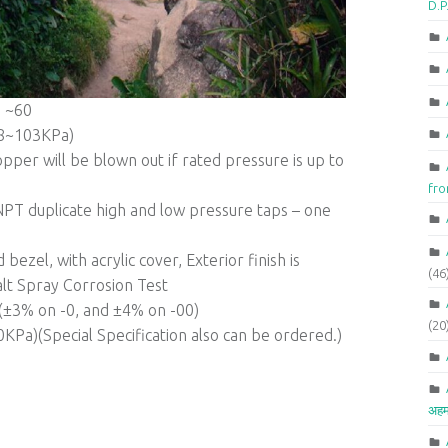
D.P
 ~60
68~103KPa)
pper will be blown out if rated pressure is up to
fr
PT duplicate high and low pressure taps – one
bezel, with acrylic cover, Exterior finish is
(46
lt Spray Corrosion Test
1(±3% on -0, and ±4% on -00)
(20
Pa)(Special Specification also can be ordered.)
अहम