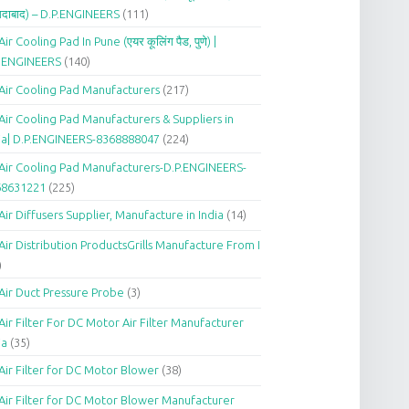
दाबाद) – D.P.ENGINEERS
(111)
Air Cooling Pad In Pune (एयर कूलिंग पैड, पुणे) |
P.ENGINEERS
(140)
Air Cooling Pad Manufacturers
(217)
Air Cooling Pad Manufacturers & Suppliers in
ia| D.P.ENGINEERS-8368888047
(224)
Air Cooling Pad Manufacturers-D.P.ENGINEERS-
68631221
(225)
Air Diffusers Supplier, Manufacture in India
(14)
Air Distribution ProductsGrills Manufacture From I
)
Air Duct Pressure Probe
(3)
Air Filter For DC Motor Air Filter Manufacturer
ia
(35)
Air Filter for DC Motor Blower
(38)
Air Filter for DC Motor Blower Manufacturer