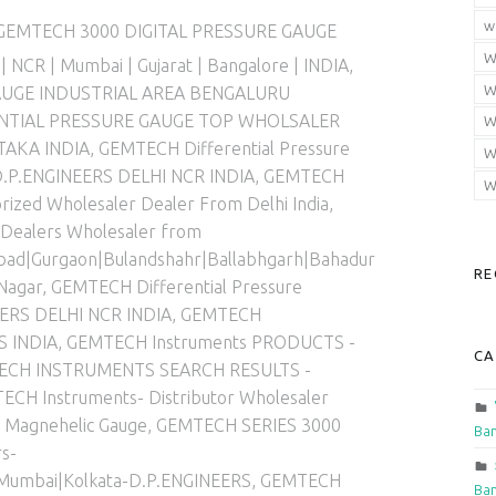
gorized in:
w
GEMTECH 3000 DIGITAL PRESSURE GAUGE
W
 | NCR | Mumbai | Gujarat | Bangalore | INDIA
,
W
AUGE INDUSTRIAL AREA BENGALURU
NTIAL PRESSURE GAUGE TOP WHOLSALER
W
TAKA INDIA
,
GEMTECH Differential Pressure
W
 D.P.ENGINEERS DELHI NCR INDIA
,
GEMTECH
W
zed Wholesaler Dealer From Delhi India
,
 Dealers Wholesaler from
abad|Gurgaon|Bulandshahr|Ballabhgarh|Bahadur
RE
Nagar
,
GEMTECH Differential Pressure
ERS DELHI NCR INDIA
,
GEMTECH
S INDIA
,
GEMTECH Instruments PRODUCTS -
CA
ECH INSTRUMENTS SEARCH RESULTS -
ECH Instruments- Distributor Wholesaler
Magnehelic Gauge
,
GEMTECH SERIES 3000
Ban
s-
|Mumbai|Kolkata-D.P.ENGINEERS
,
GEMTECH
Ban