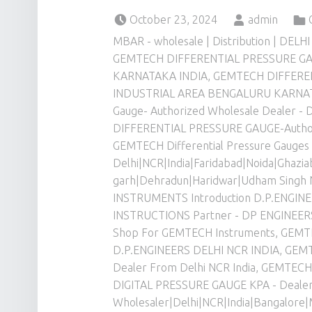
Posted on:
Written by:
Cate
October 23, 2024
admin
MBAR - wholesale | Distribution | DELHI
GEMTECH DIFFERENTIAL PRESSURE G
KARNATAKA INDIA
,
GEMTECH DIFFERE
INDUSTRIAL AREA BENGALURU KARNA
Gauge- Authorized Wholesale Dealer -
DIFFERENTIAL PRESSURE GAUGE-Authori
GEMTECH Differential Pressure Gauges
Delhi|NCR|India|Faridabad|Noida|Ghazi
garh|Dehradun|Haridwar|Udham Singh 
INSTRUMENTS Introduction D.P.ENGINE
INSTRUCTIONS Partner - DP ENGINEER
Shop For GEMTECH Instruments
,
GEMT
D.P.ENGINEERS DELHI NCR INDIA
,
GEMT
Dealer From Delhi NCR India
,
GEMTECH 
DIGITAL PRESSURE GAUGE KPA - Dealer
Wholesaler|Delhi|NCR|India|Bangalore