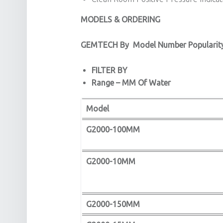
MODELS & ORDERING
GEMTECH By
Model Number Popularit
FILTER BY
Range – MM Of Water
Model
G2000-100MM
G2000-10MM
G2000-150MM