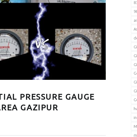
8
9
a
A
d
G
G
G
G
G
G
TIAL PRESSURE GAUGE
G
AREA GAZIPUR
h
i
M
m