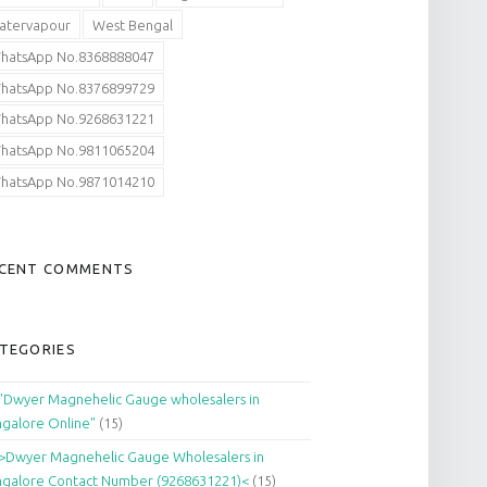
atervapour
West Bengal
hatsApp No.8368888047
hatsApp No.8376899729
hatsApp No.9268631221
hatsApp No.9811065204
hatsApp No.9871014210
CENT COMMENTS
TEGORIES
"Dwyer Magnehelic Gauge wholesalers in
galore Online"
(15)
>Dwyer Magnehelic Gauge Wholesalers in
galore Contact Number (9268631221)<
(15)