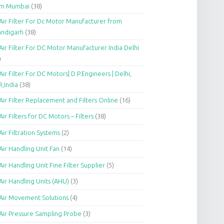
om Mumbai
(38)
Air Filter For Dc Motor Manufacturer from
andigarh
(38)
Air Filter For DC Motor Manufacturer India Delhi
)
Air Filter For DC Motors| D.P.Engineers | Delhi,
,India
(38)
Air Filter Replacement and Filters Online
(16)
Air Filters for DC Motors – Filters
(38)
Air Filtration Systems
(2)
Air Handling Unit Fan
(14)
Air Handling Unit Fine Filter Supplier
(5)
Air Handling Units (AHU)
(3)
Air Movement Solutions
(4)
Air Pressure Sampling Probe
(3)