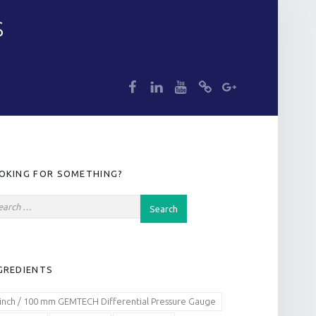
S
dp
dp
dp
dp
dp
IDEBAR
OKING FOR SOMETHING?
GREDIENTS
 inch / 100 mm GEMTECH Differential Pressure Gauge