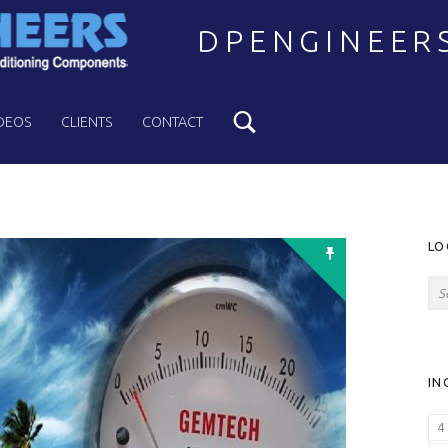
DPENGINEER
Search
Welcome to DPENGINEERS
DEOS
CLIENTS
CONTACT
S
LO
Search for:
IN
4