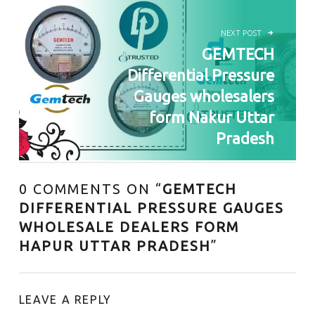
NEXT POST
GEMTECH
Differential Pressure
Gauges wholesalers
form Nakur Uttar
Pradesh
0 COMMENTS ON “
GEMTECH
DIFFERENTIAL PRESSURE GAUGES
WHOLESALE DEALERS FORM
HAPUR UTTAR PRADESH
”
LEAVE A REPLY