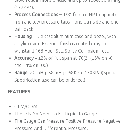
blown out if rated pressure is up to about 50.8 inHg
(172KPa).
Process Connections –
1/8″ female NPT duplicate
high and low pressure taps – one pair side and one
pair back
Housing
– Die cast aluminum case and bezel, with
acrylic cover, Exterior finish is coated gray to
withstand 168 Hour Salt Spray Corrosion Test
Accuracy
– ±2% of full span at 70(21(±3% on -0,
and ±4% on -00)
Range
-20 inHg~38 inHg (-68KPa~130KPa)(Special
Specification also can be ordered.)
FEATURES
OEM/ODM
There Is No Need To Fill Liquid To Gauge.
The Gauge Can Measure Positive Pressure,Negative
Pressure And Differential Pressure.