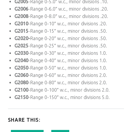
G2005
-Range 0-5.0″ w.c., minor divisions .10.
G2006
-Range 0-6.0″ w.c., minor divisions .20.
G2008
-Range 0-8.0″ w.c., minor divisions .20.
G2010
-Range 0-10″ w.c., minor divisions .20.
G2015
-Range 0-15″ w.c., minor divisions .50.
G2020-
Range 0-20″ w.c., minor divisions .50.
G2025
-Range 0-25″ w.c., minor divisions .50.
G2030
-Range 0-30″ w.c., minor divisions 1.0.
G2040
-Range 0-40″ w.c., minor divisions 1.0.
G2050
-Range 0-50″ w.c., minor divisions 1.0.
G2060
-Range 0-60″ w.c., minor divisions 2.0.
G2080
-Range 0-80″ w.c., minor divisions 2.0.
G2100
-Range 0-100″ w.c., minor divisions 2.0.
G2150
-Range 0-150″ w.c., minor divisions 5.0.
SHARE THIS: