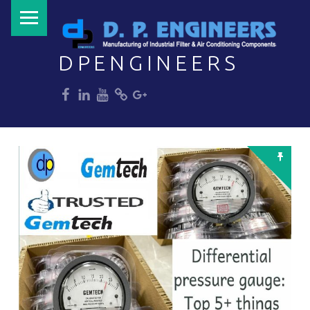
PRIMARY MENU
DPENGINEERS
dp
dp
dp
dp
dp
Welcome to DPENGINEERS