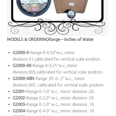
MODELS & ORDERING
Range – Inches of Water
G2000-0
-Range 0-0.50″w.c.,minor
divisions.01,calibrated for vertical scale position.
G2000-00-
Range 0-0.25″w.c.,minor
divisions.005,calibrated for vertical scale position.
G2000-00N
-Range .05-0-.2″ w.c., minor
divisions.005, calibrated for vertical scale position.
G2001-
Range 0-1.0″ w.c., minor divisions .02.
G2002-
Range 0-2.0″ w.c., minor divisions .05.
G2003-
Range 0-3.0″ w.c., minor divisions .10.
G2004
-Range 0-4.0″ w.c., minor divisions .10.