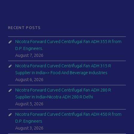
RECENT POSTS
Nicotra Forward Curved Centrifugal Fan ADH 355 R from
D.P. Engineers.
August 7, 2026
Nicotra Forward Curved Centrifugal Fan ADH 315 R
Supplier in India>> Food And Beverage Industries
August 6, 2026
Nicotra Forward Curved Centrifugal Fan ADH 280 R
Supplier in India>Nicotra ADH 280 R Delhi
August 5, 2026
Nicotra Forward Curved Centrifugal Fan ADH 450 R from
D.P. Engineers
August 3, 2026