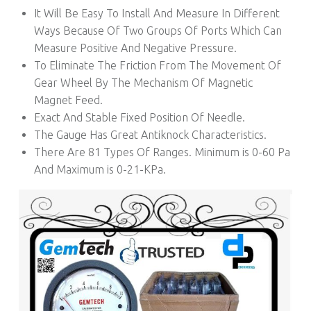
It Will Be Easy To Install And Measure In Different
Ways Because Of Two Groups Of Ports Which Can
Measure Positive And Negative Pressure.
To Eliminate The Friction From The Movement Of
Gear Wheel By The Mechanism Of Magnetic
Magnet Feed.
Exact And Stable Fixed Position Of Needle.
The Gauge Has Great Antiknock Characteristics.
There Are 81 Types Of Ranges. Minimum is 0-60 Pa
And Maximum is 0-21-KPa.