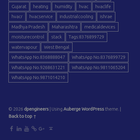
Gujarat
heating
humidity
hvac
hvaclife
hvacr
hvacservice
industrialcooling
ishrae
Madhya Pradesh
Maharashtra
medicaldevices
moisturecontrol
stack
Tags:8376899729
watervapour
West Bengal
WhatsApp No.8368888047
WhatsApp No.8376899729
WhatsApp No.9268631221
WhatsApp No.9811065204
WhatsApp No.9871014210
© 2026
dpengineers
|
Using
Auberge
WordPress
theme.
|
Back to top ↑
dp
dp
dp
dp
dp
Back to top ↑