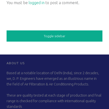
You must be
logged in
to post a comment.
SIDEBAR
Toggle sidebar
FOOTER SIDEBAR
ABOUT US
Based at a notable location of Delhi (India), since 2 decades,
we, D. P. Engineers have emerged as an illustrious name in
the field of Air Filteration & Air Conditioning Products.
These are quality tested at each stage of production and final
range is checked for compliance with international quality
standards