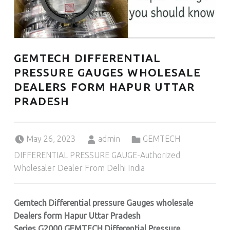
GEMTECH DIFFERENTIAL
PRESSURE GAUGES WHOLESALE
DEALERS FORM HAPUR UTTAR
PRADESH
Posted on:
Written by:
Categorized in:
May 26, 2023
admin
GEMTECH
DIFFERENTIAL PRESSURE GAUGE-Authorized
Wholesaler Dealer From Delhi India
Gemtech Differential pressure Gauges wholesale
Dealers form Hapur Uttar Pradesh
Series G2000,GEMTECH Differential Pressure