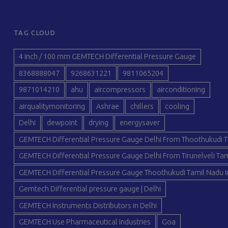
TAG CLOUD
4 inch / 100 mm GEMTECH Differential Pressure Gauge
8368888047
9268631221
9811065204
9871014210
ahu
aircompressors
airconditioning
airqualitymonitoring
Ashrae
chillers
cooling
Delhi
dewpoint
drying
energysaver
GEMTECH Differential Pressure Gauge Delhi From Thoothukudi T
GEMTECH Differential Pressure Gauge Delhi From Tirunelveli Tam
GEMTECH Differential Pressure Gauge Thoothukudi Tamil Nadu I
Gemtech Differential pressure gauge | Delhi
GEMTECH Instruments Distributors in Delhi
GEMTECH Use Pharmaceutical Industries
Goa