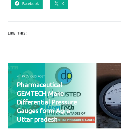
Facebook
X
LIKE THIS:
POST NAVIGATION
PREVIOUS POST
Pharmaceutical
GEMTECH Make
Differential Pressure
Gauges form Agra
Uttar pradesh