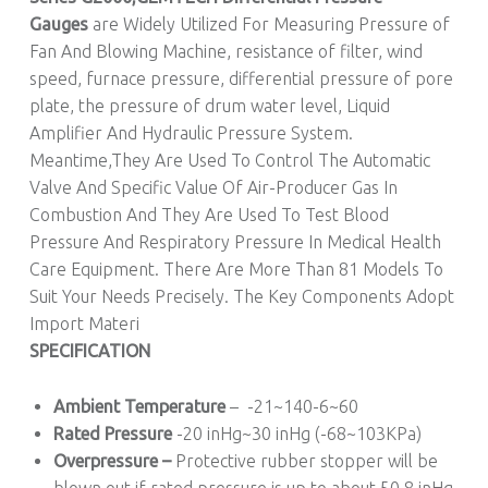
Gauges
are Widely Utilized For Measuring Pressure of
Fan And Blowing Machine, resistance of filter, wind
speed, furnace pressure, differential pressure of pore
plate, the pressure of drum water level, Liquid
Amplifier And Hydraulic Pressure System.
Meantime,They Are Used To Control The Automatic
Valve And Specific Value Of Air-Producer Gas In
Combustion And They Are Used To Test Blood
Pressure And Respiratory Pressure In Medical Health
Care Equipment. There Are More Than 81 Models To
Suit Your Needs Precisely. The Key Components Adopt
Import Materi
SPECIFICATION
Ambient Temperature
– -21~140-6~60
Rated Pressure
-20 inHg~30 inHg (-68~103KPa)
Overpressure –
Protective rubber stopper will be