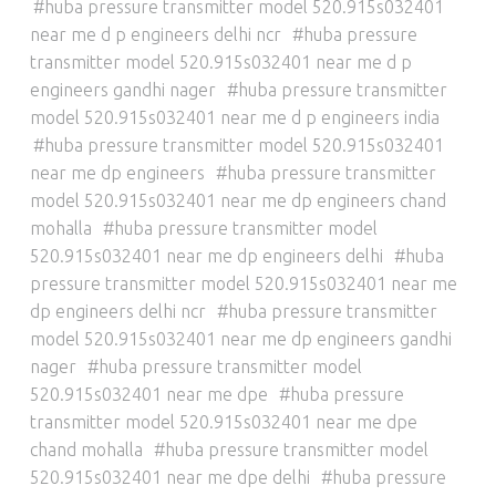
huba pressure transmitter model 520.915s032401
near me d p engineers delhi ncr
huba pressure
transmitter model 520.915s032401 near me d p
engineers gandhi nager
huba pressure transmitter
model 520.915s032401 near me d p engineers india
huba pressure transmitter model 520.915s032401
near me dp engineers
huba pressure transmitter
model 520.915s032401 near me dp engineers chand
mohalla
huba pressure transmitter model
520.915s032401 near me dp engineers delhi
huba
pressure transmitter model 520.915s032401 near me
dp engineers delhi ncr
huba pressure transmitter
model 520.915s032401 near me dp engineers gandhi
nager
huba pressure transmitter model
520.915s032401 near me dpe
huba pressure
transmitter model 520.915s032401 near me dpe
chand mohalla
huba pressure transmitter model
520.915s032401 near me dpe delhi
huba pressure