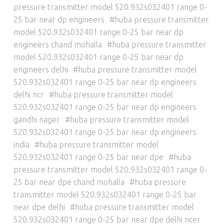
pressure transmitter model 520.932s032401 range 0-
25 bar near dp engineers
huba pressure transmitter
model 520.932s032401 range 0-25 bar near dp
engineers chand mohalla
huba pressure transmitter
model 520.932s032401 range 0-25 bar near dp
engineers delhi
huba pressure transmitter model
520.932s032401 range 0-25 bar near dp engineers
delhi ncr
huba pressure transmitter model
520.932s032401 range 0-25 bar near dp engineers
gandhi nager
huba pressure transmitter model
520.932s032401 range 0-25 bar near dp engineers
india
huba pressure transmitter model
520.932s032401 range 0-25 bar near dpe
huba
pressure transmitter model 520.932s032401 range 0-
25 bar near dpe chand mohalla
huba pressure
transmitter model 520.932s032401 range 0-25 bar
near dpe delhi
huba pressure transmitter model
520.932s032401 range 0-25 bar near dpe delhi ncer