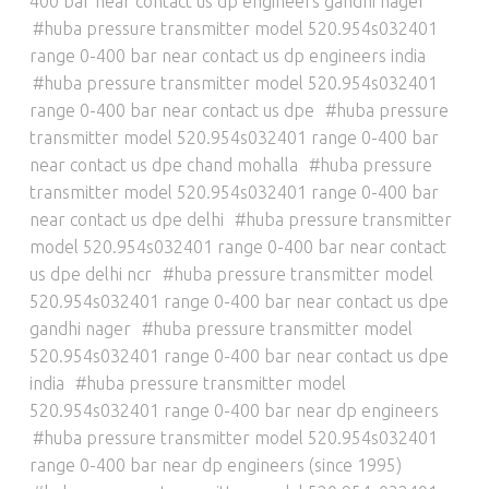
400 bar near contact us dp engineers gandhi nager
huba pressure transmitter model 520.954s032401
range 0-400 bar near contact us dp engineers india
huba pressure transmitter model 520.954s032401
range 0-400 bar near contact us dpe
huba pressure
transmitter model 520.954s032401 range 0-400 bar
near contact us dpe chand mohalla
huba pressure
transmitter model 520.954s032401 range 0-400 bar
near contact us dpe delhi
huba pressure transmitter
model 520.954s032401 range 0-400 bar near contact
us dpe delhi ncr
huba pressure transmitter model
520.954s032401 range 0-400 bar near contact us dpe
gandhi nager
huba pressure transmitter model
520.954s032401 range 0-400 bar near contact us dpe
india
huba pressure transmitter model
520.954s032401 range 0-400 bar near dp engineers
huba pressure transmitter model 520.954s032401
range 0-400 bar near dp engineers (since 1995)