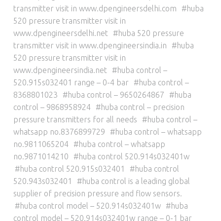
transmitter visit in www.dpengineersdelhi.com
huba
520 pressure transmitter visit in
www.dpengineersdelhi.net
huba 520 pressure
transmitter visit in www.dpengineersindia.in
huba
520 pressure transmitter visit in
www.dpengineersindia.net
huba control –
520.915s032401 range – 0-4 bar
huba control –
8368801023
huba control – 9650264867
huba
control – 9868958924
huba control – precision
pressure transmitters for all needs
huba control –
whatsapp no.8376899729
huba control – whatsapp
no.9811065204
huba control – whatsapp
no.9871014210
huba control 520.914s032401w
huba control 520.915s032401
huba control
520.943s032401
huba control is a leading global
supplier of precision pressure and flow sensors.
huba control model – 520.914s032401w
huba
control model – 520.914s032401w range – 0-1 bar