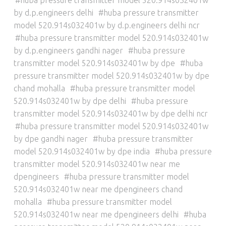
by d.p.engineers delhi
huba pressure transmitter
model 520.914s032401w by d.p.engineers delhi ncr
huba pressure transmitter model 520.914s032401w
by d.p.engineers gandhi nager
huba pressure
transmitter model 520.914s032401w by dpe
huba
pressure transmitter model 520.914s032401w by dpe
chand mohalla
huba pressure transmitter model
520.914s032401w by dpe delhi
huba pressure
transmitter model 520.914s032401w by dpe delhi ncr
huba pressure transmitter model 520.914s032401w
by dpe gandhi nager
huba pressure transmitter
model 520.914s032401w by dpe india
huba pressure
transmitter model 520.914s032401w near me
dpengineers
huba pressure transmitter model
520.914s032401w near me dpengineers chand
mohalla
huba pressure transmitter model
520.914s032401w near me dpengineers delhi
huba