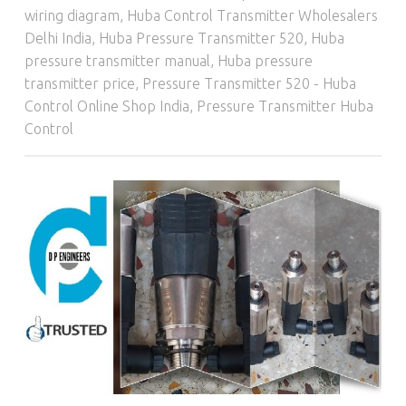
wiring diagram
,
Huba Control Transmitter Wholesalers
Delhi India
,
Huba Pressure Transmitter 520
,
Huba
pressure transmitter manual
,
Huba pressure
transmitter price
,
Pressure Transmitter 520 - Huba
Control Online Shop India
,
Pressure Transmitter Huba
Control