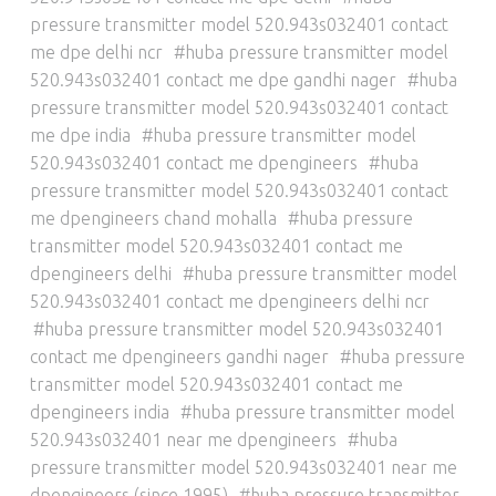
pressure transmitter model 520.943s032401 contact
me dpe delhi ncr
huba pressure transmitter model
520.943s032401 contact me dpe gandhi nager
huba
pressure transmitter model 520.943s032401 contact
me dpe india
huba pressure transmitter model
520.943s032401 contact me dpengineers
huba
pressure transmitter model 520.943s032401 contact
me dpengineers chand mohalla
huba pressure
transmitter model 520.943s032401 contact me
dpengineers delhi
huba pressure transmitter model
520.943s032401 contact me dpengineers delhi ncr
huba pressure transmitter model 520.943s032401
contact me dpengineers gandhi nager
huba pressure
transmitter model 520.943s032401 contact me
dpengineers india
huba pressure transmitter model
520.943s032401 near me dpengineers
huba
pressure transmitter model 520.943s032401 near me
dpengineers (since 1995)
huba pressure transmitter