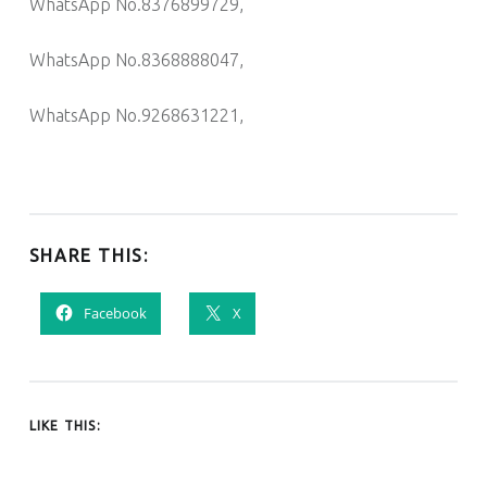
WhatsApp No.8376899729,
WhatsApp No.8368888047,
WhatsApp No.9268631221,
SHARE THIS:
Facebook
X
LIKE THIS: