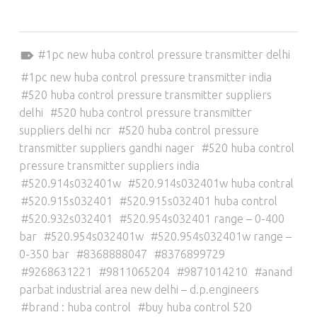
Tagged as:
1pc new huba control pressure transmitter delhi
1pc new huba control pressure transmitter india
520 huba control pressure transmitter suppliers
delhi
520 huba control pressure transmitter
suppliers delhi ncr
520 huba control pressure
transmitter suppliers gandhi nager
520 huba control
pressure transmitter suppliers india
520.914s032401w
520.914s032401w huba contral
520.915s032401
520.915s032401 huba control
520.932s032401
520.954s032401 range – 0-400
bar
520.954s032401w
520.954s032401w range –
0-350 bar
8368888047
8376899729
9268631221
9811065204
9871014210
anand
parbat industrial area new delhi – d.p.engineers
brand : huba control
buy huba control 520