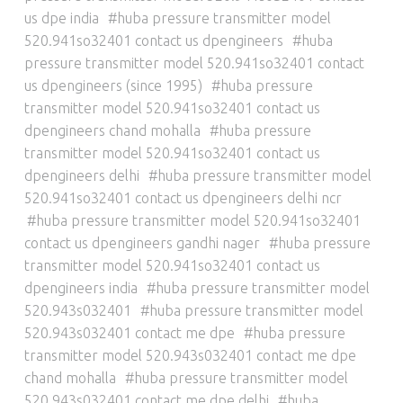
us dpe india
huba pressure transmitter model
520.941so32401 contact us dpengineers
huba
pressure transmitter model 520.941so32401 contact
us dpengineers (since 1995)
huba pressure
transmitter model 520.941so32401 contact us
dpengineers chand mohalla
huba pressure
transmitter model 520.941so32401 contact us
dpengineers delhi
huba pressure transmitter model
520.941so32401 contact us dpengineers delhi ncr
huba pressure transmitter model 520.941so32401
contact us dpengineers gandhi nager
huba pressure
transmitter model 520.941so32401 contact us
dpengineers india
huba pressure transmitter model
520.943s032401
huba pressure transmitter model
520.943s032401 contact me dpe
huba pressure
transmitter model 520.943s032401 contact me dpe
chand mohalla
huba pressure transmitter model
520.943s032401 contact me dpe delhi
huba