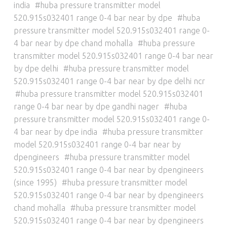
india
huba pressure transmitter model
520.915s032401 range 0-4 bar near by dpe
huba
pressure transmitter model 520.915s032401 range 0-
4 bar near by dpe chand mohalla
huba pressure
transmitter model 520.915s032401 range 0-4 bar near
by dpe delhi
huba pressure transmitter model
520.915s032401 range 0-4 bar near by dpe delhi ncr
huba pressure transmitter model 520.915s032401
range 0-4 bar near by dpe gandhi nager
huba
pressure transmitter model 520.915s032401 range 0-
4 bar near by dpe india
huba pressure transmitter
model 520.915s032401 range 0-4 bar near by
dpengineers
huba pressure transmitter model
520.915s032401 range 0-4 bar near by dpengineers
(since 1995)
huba pressure transmitter model
520.915s032401 range 0-4 bar near by dpengineers
chand mohalla
huba pressure transmitter model
520.915s032401 range 0-4 bar near by dpengineers