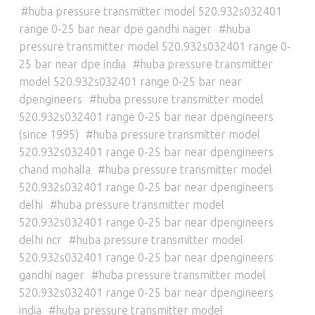
huba pressure transmitter model 520.932s032401
range 0-25 bar near dpe gandhi nager
huba
pressure transmitter model 520.932s032401 range 0-
25 bar near dpe india
huba pressure transmitter
model 520.932s032401 range 0-25 bar near
dpengineers
huba pressure transmitter model
520.932s032401 range 0-25 bar near dpengineers
(since 1995)
huba pressure transmitter model
520.932s032401 range 0-25 bar near dpengineers
chand mohalla
huba pressure transmitter model
520.932s032401 range 0-25 bar near dpengineers
delhi
huba pressure transmitter model
520.932s032401 range 0-25 bar near dpengineers
delhi ncr
huba pressure transmitter model
520.932s032401 range 0-25 bar near dpengineers
gandhi nager
huba pressure transmitter model
520.932s032401 range 0-25 bar near dpengineers
india
huba pressure transmitter model