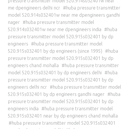
pressure transmitter model 520.914s032401w near
me dpengineers delhi ncr
huba pressure transmitter
model 520.914s032401w near me dpengineers gandhi
nager
huba pressure transmitter model
520.914s032401w near me dpengineers india
huba
pressure transmitter model 520.915s032401 by dp
engineers
huba pressure transmitter model
520.915s032401 by dp engineers (since 1995)
huba
pressure transmitter model 520.915s032401 by dp
engineers chand mohalla
huba pressure transmitter
model 520.915s032401 by dp engineers delhi
huba
pressure transmitter model 520.915s032401 by dp
engineers delhi ncr
huba pressure transmitter model
520.915s032401 by dp engineers gandhi nager
huba
pressure transmitter model 520.915s032401 by dp
engineers india
huba pressure transmitter model
520.915s032401 near by dp engineers chand mohalla
huba pressure transmitter model 520.915s032401