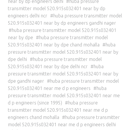
near by dp engineers delhi
huba pressure
transmitter model 520.915s032401 near by dp
engineers delhi ncr
huba pressure transmitter model
520.915s032401 near by dp engineers gandhi nager
huba pressure transmitter model 520.915s032401
near by dpe
huba pressure transmitter model
520.915s032401 near by dpe chand mohalla
huba
pressure transmitter model 520.915s032401 near by
dpe delhi
huba pressure transmitter model
520.915s032401 near by dpe delhi ncr
huba
pressure transmitter model 520.915s032401 near by
dpe gandhi nager
huba pressure transmitter model
520.915s032401 near me d p engineers
huba
pressure transmitter model 520.915s032401 near me
d p engineers (since 1995)
huba pressure
transmitter model 520.915s032401 near me d p
engineers chand mohalla
huba pressure transmitter
model 520.915s032401 near me d p engineers delhi