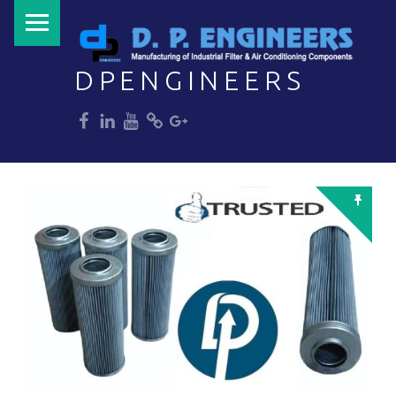
PRIMARY MENU
DPENGINEERS
dp
dp
dp
dp
dp
Welcome to DPENGINEERS