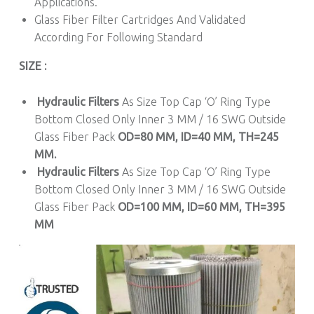
Applications.
Glass Fiber Filter Cartridges And Validated
According For Following Standard
SIZE :
Hydraulic Filters
As Size Top Cap ‘O’ Ring Type
Bottom Closed Only Inner 3 MM / 16 SWG Outside
Glass Fiber Pack
OD=80 MM, ID=40 MM, TH=245
MM.
Hydraulic Filters
As Size Top Cap ‘O’ Ring Type
Bottom Closed Only Inner 3 MM / 16 SWG Outside
Glass Fiber Pack
OD=100 MM, ID=60 MM, TH=395
MM