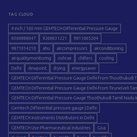
TAG CLOUD
4 inch / 100 mm GEMTECH Differential Pressure Gauge
8368888047
9268631221
9811065204
9871014210
ahu
aircompressors
airconditioning
airqualitymonitoring
Ashrae
chillers
cooling
Delhi
dewpoint
drying
energysaver
GEMTECH Differential Pressure Gauge Delhi From Thoothukudi T
GEMTECH Differential Pressure Gauge Delhi From Tirunelveli Tam
GEMTECH Differential Pressure Gauge Thoothukudi Tamil Nadu I
Gemtech Differential pressure gauge | Delhi
GEMTECH Instruments Distributors in Delhi
GEMTECH Use Pharmaceutical Industries
Goa