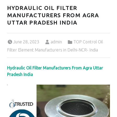
HYDRAULIC OIL FILTER
MANUFACTURERS FROM AGRA
UTTAR PRADESH INDIA
Posted on:
Written by:
Categorized in:
June 28, 2023
admin
TOP Control Oil
Filter Element Manufacturers in Delhi-NCR- India
Hydraulic Oil Filter Manufacturers From Agra Uttar
Pradesh India