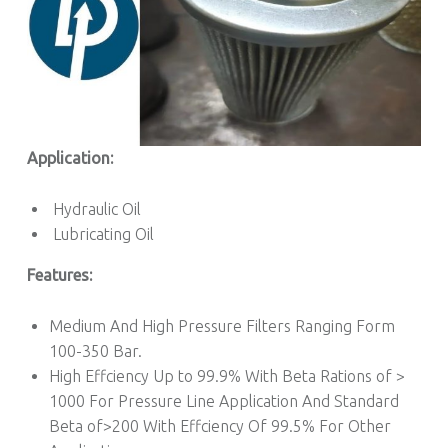
Application:
Hydraulic Oil
Lubricating Oil
Features:
Medium And High Pressure Filters Ranging Form
100-350 Bar.
High Effciency Up to 99.9% With Beta Rations of >
1000 For Pressure Line Application And Standard
Beta of>200 With Effciency Of 99.5% For Other