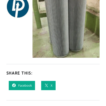
SHARE THIS:
Facebook
X