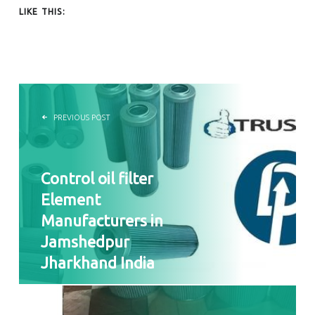
LIKE THIS:
POST NAVIGATION
PREVIOUS POST
Control oil filter
Element
Manufacturers in
Jamshedpur
Jharkhand India