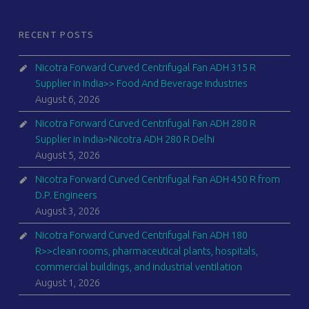
RECENT POSTS
Nicotra Forward Curved Centrifugal Fan ADH 315 R
Supplier in India>> Food And Beverage Industries
August 6, 2026
Nicotra Forward Curved Centrifugal Fan ADH 280 R
Supplier in India>Nicotra ADH 280 R Delhi
August 5, 2026
Nicotra Forward Curved Centrifugal Fan ADH 450 R from
D.P. Engineers
August 3, 2026
Nicotra Forward Curved Centrifugal Fan ADH 180
R>>clean rooms, pharmaceutical plants, hospitals,
commercial buildings, and industrial ventilation
August 1, 2026