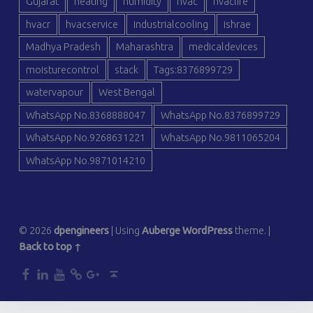
Gujarat
heating
humidity
hvac
hvaclife
hvacr
hvacservice
industrialcooling
ishrae
Madhya Pradesh
Maharashtra
medicaldevices
moisturecontrol
stack
Tags:8376899729
watervapour
West Bengal
WhatsApp No.8368888047
WhatsApp No.8376899729
WhatsApp No.9268631221
WhatsApp No.9811065204
WhatsApp No.9871014210
© 2026
dpengineers
|
Using
Auberge
WordPress
theme.
|
Back to top ↑
dp
dp
dp
dp
dp
Back to top ↑