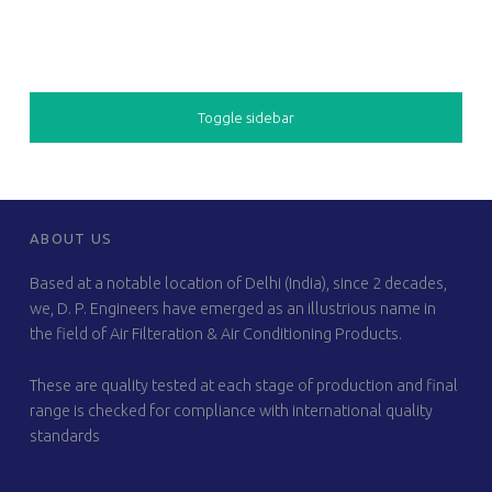
SIDEBAR
Toggle sidebar
FOOTER SIDEBAR
ABOUT US
Based at a notable location of Delhi (India), since 2 decades,
we, D. P. Engineers have emerged as an illustrious name in
the field of Air Filteration & Air Conditioning Products.
These are quality tested at each stage of production and final
range is checked for compliance with international quality
standards