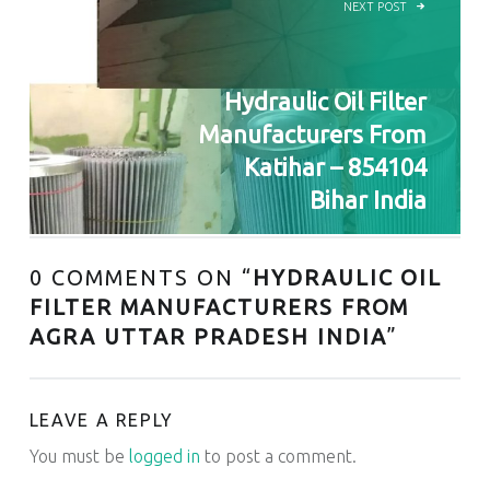
NEXT POST
Hydraulic Oil Filter
Manufacturers From
Katihar – 854104
Bihar India
0 COMMENTS ON “
HYDRAULIC OIL
FILTER MANUFACTURERS FROM
AGRA UTTAR PRADESH INDIA
”
LEAVE A REPLY
You must be
logged in
to post a comment.