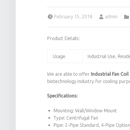
Posted on:
Written by:
February 15, 2018
admin
Product Details:
Usage
Industrial Use, Resid
We are able to offer
Industrial Fan Coil 
biotechnology industry for cooling purpo
Specifications:
Mounting: Wall/Window Mount
Type: Centrifugal Fan
Pipe: 2-Pipe Standard, 4-Pipe Option