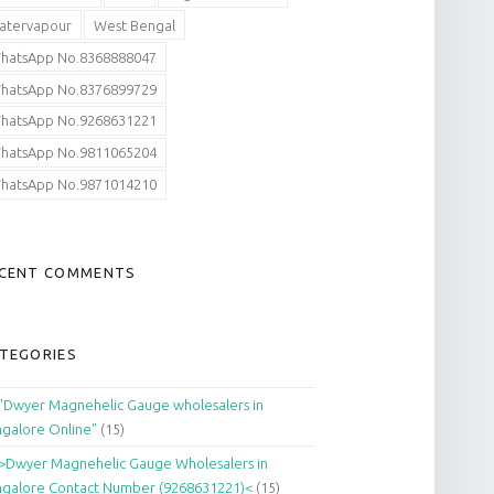
atervapour
West Bengal
hatsApp No.8368888047
hatsApp No.8376899729
hatsApp No.9268631221
hatsApp No.9811065204
hatsApp No.9871014210
CENT COMMENTS
TEGORIES
"Dwyer Magnehelic Gauge wholesalers in
galore Online"
(15)
>Dwyer Magnehelic Gauge Wholesalers in
galore Contact Number (9268631221)<
(15)