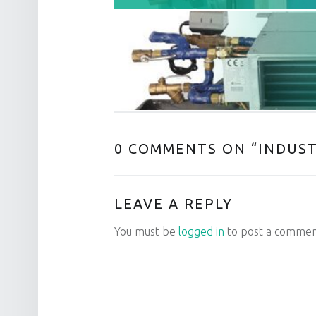
0 COMMENTS ON “
INDUST
LEAVE A REPLY
You must be
logged in
to post a commen