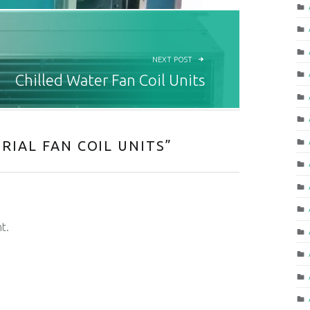
NEXT POST
Chilled Water Fan Coil Units
RIAL FAN COIL UNITS
”
t.