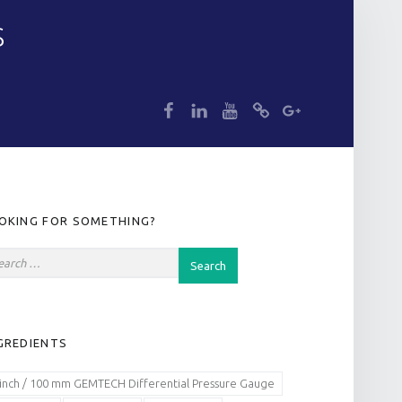
S
dp
dp
dp
dp
dp
IDEBAR
OKING FOR SOMETHING?
GREDIENTS
 inch / 100 mm GEMTECH Differential Pressure Gauge