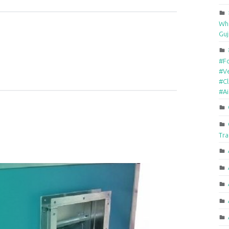
Who
Guj
#F
#Ve
#Cl
#A
Tra