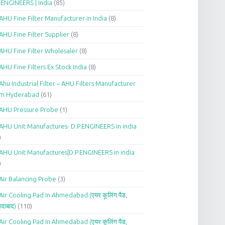
.ENGINEERS | India
(85)
AHU Fine Filter Manufacturer in India
(8)
AHU Fine Filter Supplier
(8)
AHU Fine Filter Wholesaler
(8)
AHU Fine Filters Ex Stock India
(8)
Ahu Industrial Filter – AHU Filters Manufacturer
om Hyderabad
(61)
AHU Pressure Probe
(1)
AHU Unit Manufactures- D.P.ENGINEERS in india
)
AHU Unit Manufactures|D.P.ENGINEERS in india
)
Air Balancing Probe
(3)
Air Cooling Pad In Ahmedabad (एयर कूलिंग पैड,
दाबाद)
(110)
Air Cooling Pad In Ahmedabad (एयर कूलिंग पैड,