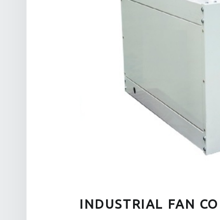
INDUSTRIAL FAN CO