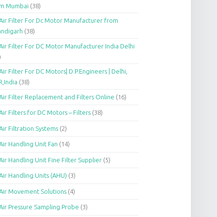
om Mumbai
(38)
Air Filter For Dc Motor Manufacturer from
andigarh
(38)
Air Filter For DC Motor Manufacturer India Delhi
)
Air Filter For DC Motors| D.P.Engineers | Delhi,
,India
(38)
Air Filter Replacement and Filters Online
(16)
Air Filters for DC Motors – Filters
(38)
Air Filtration Systems
(2)
Air Handling Unit Fan
(14)
Air Handling Unit Fine Filter Supplier
(5)
Air Handling Units (AHU)
(3)
Air Movement Solutions
(4)
Air Pressure Sampling Probe
(3)