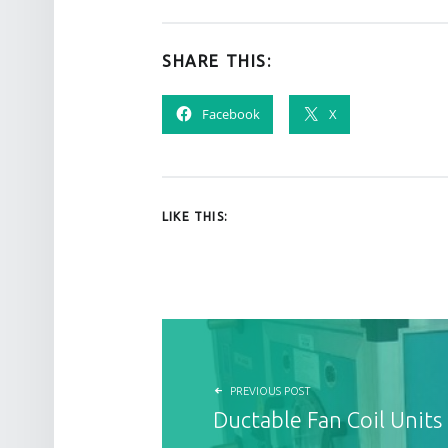
SHARE THIS:
Facebook
X
LIKE THIS:
POST NAVIGATION
PREVIOUS POST
Ductable Fan Coil Units