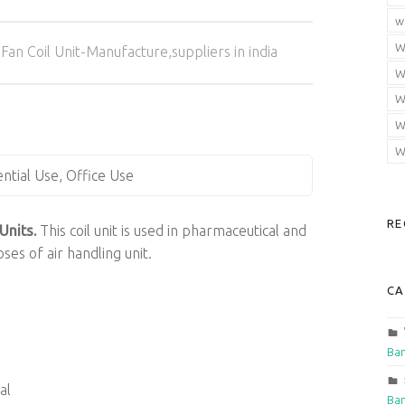
w
Categorized in:
W
Fan Coil Unit-Manufacture,suppliers in india
W
W
W
W
ential Use, Office Use
RE
Units.
This coil unit is used in pharmaceutical and
ses of air handling unit.
CA
Ban
al
Ban