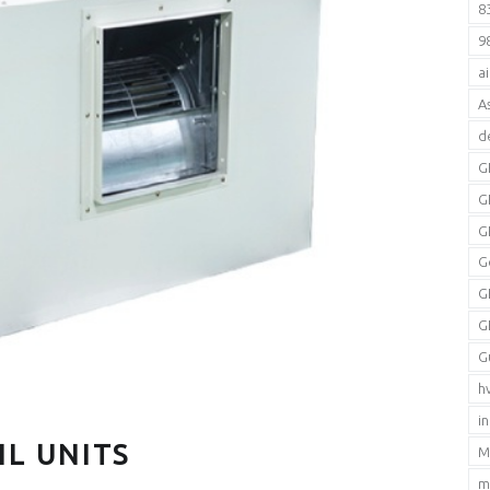
8
9
a
A
d
G
G
G
G
G
G
G
h
i
IL UNITS
M
m