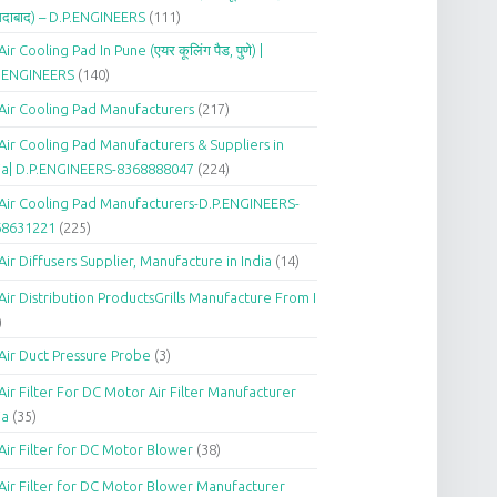
दाबाद) – D.P.ENGINEERS
(111)
Air Cooling Pad In Pune (एयर कूलिंग पैड, पुणे) |
P.ENGINEERS
(140)
Air Cooling Pad Manufacturers
(217)
Air Cooling Pad Manufacturers & Suppliers in
ia| D.P.ENGINEERS-8368888047
(224)
Air Cooling Pad Manufacturers-D.P.ENGINEERS-
68631221
(225)
Air Diffusers Supplier, Manufacture in India
(14)
Air Distribution ProductsGrills Manufacture From I
)
Air Duct Pressure Probe
(3)
Air Filter For DC Motor Air Filter Manufacturer
ia
(35)
Air Filter for DC Motor Blower
(38)
Air Filter for DC Motor Blower Manufacturer