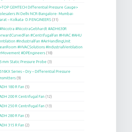
>TOP GEMTECH Differential Pressure Gauge>
lesalers IN Delhi NCR-Bangalore- Mumbai-
arat – Kolkata- D.P.ENGINEERS
(31)
#Nicotra #NicotraGebhardt #ADH630R
orwardCurvedFan #CentrifugalFan #HVAC #AHU
ntilation #IndustrialFan #AirHandlingUnit
eanRoom #HVACSolutions #IndustrialVentilation
irMovement #DPEngineers
(18)
6 mm Static Pressure Probe
(3)
616KX Series – Dry – Differential Pressure
nsmitters
(9)
ADH 180 R Fan
(5)
ADH 200 R Centrifugal Fan
(12)
ADH 250 R Centrifugal Fan
(13)
ADH 280 R Fan
(3)
ADH 315 R Fan
(2)