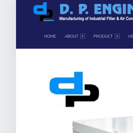
PRIMARY MENU
HOME
ABOUT
PRODUCT
VI