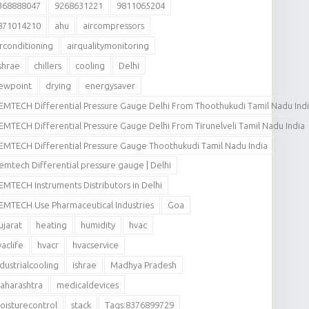
368888047
9268631221
9811065204
871014210
ahu
aircompressors
irconditioning
airqualitymonitoring
shrae
chillers
cooling
Delhi
ewpoint
drying
energysaver
EMTECH Differential Pressure Gauge Delhi From Thoothukudi Tamil Nadu Ind
EMTECH Differential Pressure Gauge Delhi From Tirunelveli Tamil Nadu India
EMTECH Differential Pressure Gauge Thoothukudi Tamil Nadu India
emtech Differential pressure gauge | Delhi
EMTECH Instruments Distributors in Delhi
EMTECH Use Pharmaceutical Industries
Goa
ujarat
heating
humidity
hvac
vaclife
hvacr
hvacservice
ndustrialcooling
ishrae
Madhya Pradesh
aharashtra
medicaldevices
oisturecontrol
stack
Tags:8376899729