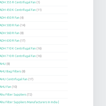
ADH 355 R Centrifugal Fan
(1)
ADH 450 K Centrifugal Fan
(11)
ADH 450 R Fan
(4)
ADH 500 R Fan
(14)
ADH 560 R Fan
(8)
ADH 630 R Fan
(17)
ADH 710 K Centrifugal Fan
(16)
ADH 710 R Centrifugal Fan
(16)
AHU
(8)
AHU Bag Filters
(8)
AHU Centrifugal Fan
(17)
AHU Fan
(10)
Ahu Filter Suppliers
(72)
Ahu Filter Suppliers Manufacturers In India |