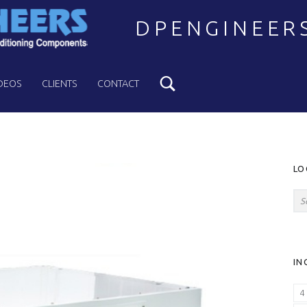
DPENGINEER
Search
Welcome to DPENGINEERS
DEOS
CLIENTS
CONTACT
S
LO
Search for:
IN
4