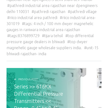
pathredi industrial area rajasthan near dpengineers
delhi-110031
pathredi rajasthan
pathredi village
riico industrial area pathredi
riico industrial area-
301019
tags: 4 inch / 100 mm dwyer magnehelic
gauges in raniwara industrial area rajasthan
tags:8376899729
tijara tehsil
top differential
pressure gauge dealers in bhiwadi
top dwyer
magnehelic gauge wholesale suppliers india.
unit-15
bhiwadi rajasthan- india
POST NAVIGATION
PREVIOUS POST
Series >> 616KX
Differential Pressure
Transmitters <<