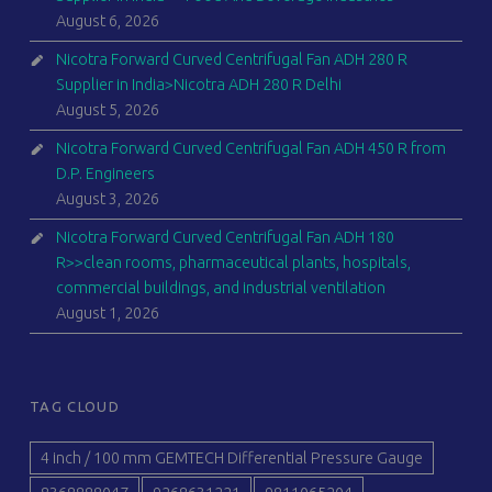
August 6, 2026
Nicotra Forward Curved Centrifugal Fan ADH 280 R
Supplier in India>Nicotra ADH 280 R Delhi
August 5, 2026
Nicotra Forward Curved Centrifugal Fan ADH 450 R from
D.P. Engineers
August 3, 2026
Nicotra Forward Curved Centrifugal Fan ADH 180
R>>clean rooms, pharmaceutical plants, hospitals,
commercial buildings, and industrial ventilation
August 1, 2026
TAG CLOUD
4 inch / 100 mm GEMTECH Differential Pressure Gauge