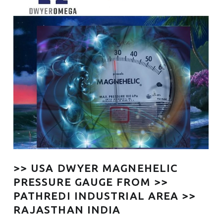
>> USA DWYER MAGNEHELIC
PRESSURE GAUGE FROM >>
PATHREDI INDUSTRIAL AREA >>
RAJASTHAN INDIA