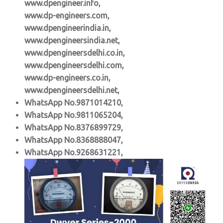
www.dpengineer.info,
www.dp-engineers.com,
www.dpengineerindia.in,
www.dpengineersindia.net,
www.dpengineersdelhi.co.in,
www.dpengineersdelhi.com,
www.dp-engineers.co.in,
www.dpengineersdelhi.net,
WhatsApp No.9871014210,
WhatsApp No.9811065204,
WhatsApp No.8376899729,
WhatsApp No.8368888047,
WhatsApp No.9268631221,