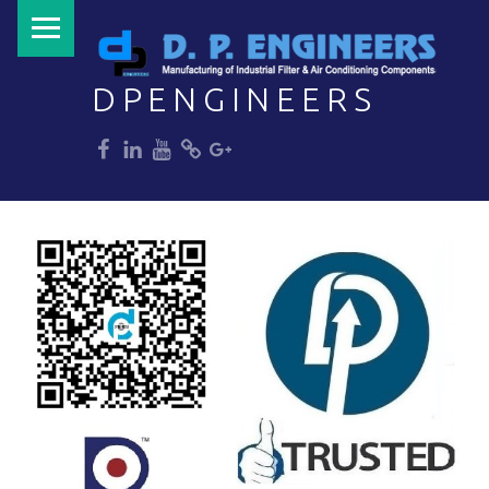
PRIMARY MENU
DPENGINEERS
dp
dp
dp
dp
dp
Welcome to DPENGINEERS