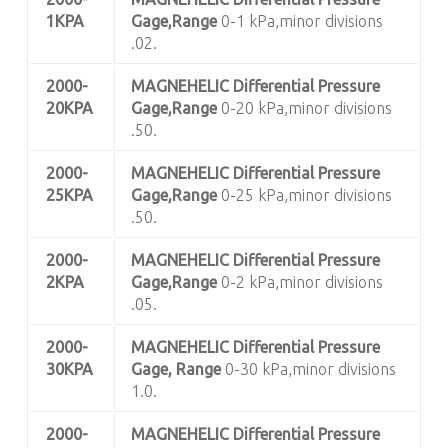
1KPA
Gage,Range
0-1 kPa,minor divisions
.02.
2000-
MAGNEHELIC
Differential Pressure
20KPA
Gage,Range
0-20 kPa,minor divisions
.50.
2000-
MAGNEHELIC
Differential Pressure
25KPA
Gage,Range
0-25 kPa,minor divisions
.50.
2000-
MAGNEHELIC
Differential Pressure
2KPA
Gage,Range
0-2 kPa,minor divisions
.05.
2000-
MAGNEHELIC
Differential Pressure
30KPA
Gage, Range
0-30 kPa,minor divisions
1.0.
2000-
MAGNEHELIC
Differential Pressure