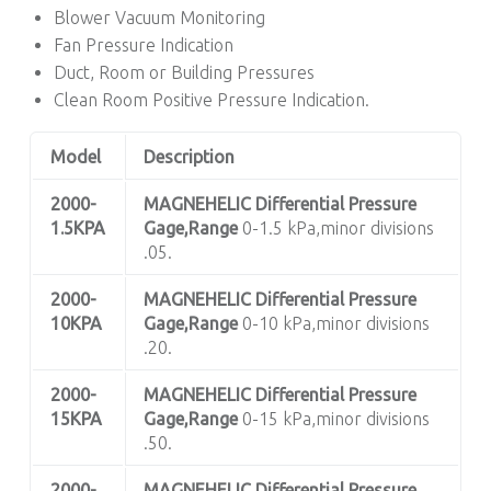
Blower Vacuum Monitoring
Fan Pressure Indication
Duct, Room or Building Pressures
Clean Room Positive Pressure Indication.
Model
Description
2000-
MAGNEHELIC
Differential Pressure
1.5KPA
Gage,Range
0-1.5 kPa,minor divisions
.05.
2000-
MAGNEHELIC
Differential Pressure
10KPA
Gage,Range
0-10 kPa,minor divisions
.20.
2000-
MAGNEHELIC
Differential Pressure
15KPA
Gage,Range
0-15 kPa,minor divisions
.50.
2000-
MAGNEHELIC
Differential Pressure