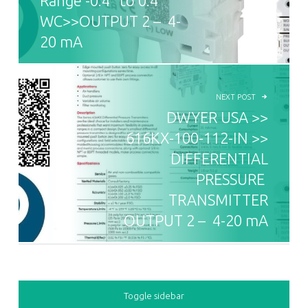
Range -0.4” to 0.4”
WC>>OUTPUT 2 – 4-
20 mA
NEXT POST
DWYER USA >>
616KX-100-112-IN >>
DIFFERENTIAL
PRESSURE
TRANSMITTER
OUTPUT 2 – 4-20 mA
SIDEBAR
Toggle sidebar