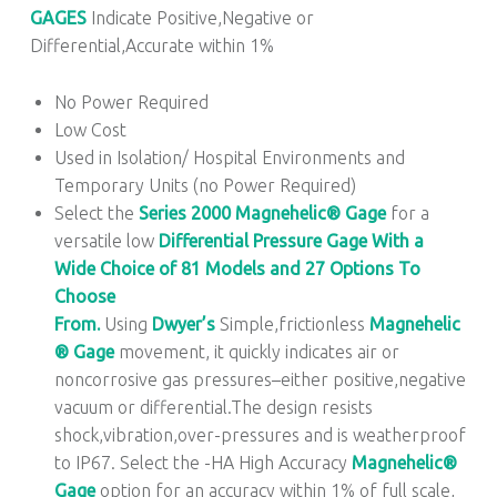
GAGES
Indicate Positive,Negative or
Differential,Accurate within 1%
No Power Required
Low Cost
Used in Isolation/ Hospital Environments and
Temporary Units (no Power Required)
Select the
Series 2000
Magnehelic® Gage
for a
versatile low
Differential Pressure Gage With a
Wide Choice of 81 Models and 27 Options To
Choose
From.
Using
Dwyer’s
Simple,frictionless
Magnehelic
® Gage
movement, it quickly indicates air or
noncorrosive gas pressures–either positive,negative
vacuum or differential.The design resists
shock,vibration,over-pressures and is weatherproof
to IP67. Select the -HA High Accuracy
Magnehelic®
Gage
option for an accuracy within 1% of full scale,