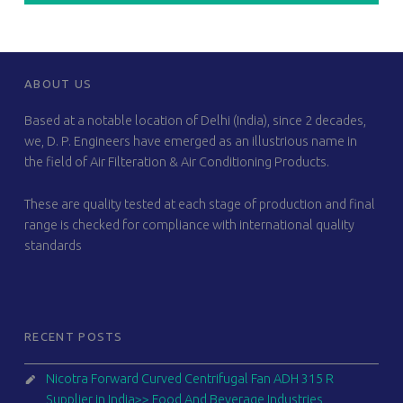
FOOTER SIDEBAR
ABOUT US
Based at a notable location of Delhi (India), since 2 decades,
we, D. P. Engineers have emerged as an illustrious name in
the field of Air Filteration & Air Conditioning Products.
These are quality tested at each stage of production and final
range is checked for compliance with international quality
standards
RECENT POSTS
Nicotra Forward Curved Centrifugal Fan ADH 315 R
Supplier in India>> Food And Beverage Industries