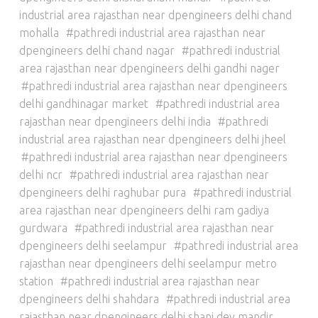
industrial area rajasthan near dpengineers delhi chand
mohalla
pathredi industrial area rajasthan near
dpengineers delhi chand nagar
pathredi industrial
area rajasthan near dpengineers delhi gandhi nager
pathredi industrial area rajasthan near dpengineers
delhi gandhinagar market
pathredi industrial area
rajasthan near dpengineers delhi india
pathredi
industrial area rajasthan near dpengineers delhi jheel
pathredi industrial area rajasthan near dpengineers
delhi ncr
pathredi industrial area rajasthan near
dpengineers delhi raghubar pura
pathredi industrial
area rajasthan near dpengineers delhi ram gadiya
gurdwara
pathredi industrial area rajasthan near
dpengineers delhi seelampur
pathredi industrial area
rajasthan near dpengineers delhi seelampur metro
station
pathredi industrial area rajasthan near
dpengineers delhi shahdara
pathredi industrial area
rajasthan near dpengineers delhi shani dev mandir