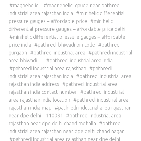
magnehelic_
magnehelic_gauge near pathredi
industrial area rajasthan india
minihelic differential
pressure gauges – affordable price
minihelic
differential pressure gauges – affordable price delhi
minihelic differential pressure gauges – affordable
price india
pathredi bhiwadi pin code
pathredi
gurgaon
pathredi industrial area
pathredi industrial
area bhiwadi …
pathredi industrial area india
pathredi industrial area rajasthan
pathredi
industrial area rajasthan india
pathredi industrial area
rajasthan india address
pathredi industrial area
rajasthan india contact number
pathredi industrial
area rajasthan india location
pathredi industrial area
rajasthan india map
pathredi industrial area rajasthan
near dpe delhi – 110031
pathredi industrial area
rajasthan near dpe delhi chand mohalla
pathredi
industrial area rajasthan near dpe delhi chand nagar
pathredi industrial area rajasthan near dpe delhi