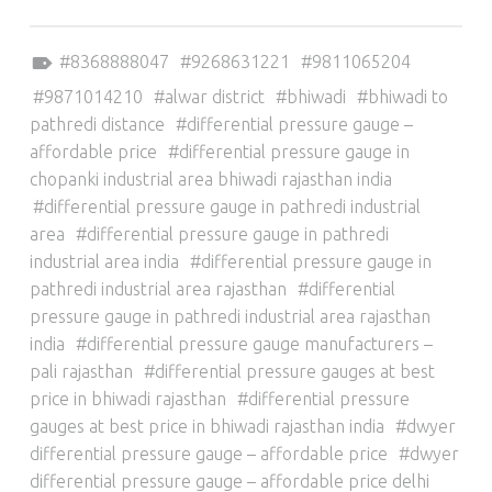
Tagged as:
8368888047
9268631221
9811065204
9871014210
alwar district
bhiwadi
bhiwadi to
pathredi distance
differential pressure gauge –
affordable price
differential pressure gauge in
chopanki industrial area bhiwadi rajasthan india
differential pressure gauge in pathredi industrial
area
differential pressure gauge in pathredi
industrial area india
differential pressure gauge in
pathredi industrial area rajasthan
differential
pressure gauge in pathredi industrial area rajasthan
india
differential pressure gauge manufacturers –
pali rajasthan
differential pressure gauges at best
price in bhiwadi rajasthan
differential pressure
gauges at best price in bhiwadi rajasthan india
dwyer
differential pressure gauge – affordable price
dwyer
differential pressure gauge – affordable price delhi