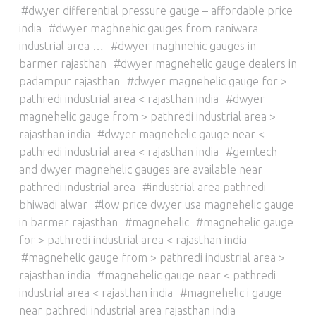
dwyer differential pressure gauge – affordable price
india
dwyer maghnehic gauges from raniwara
industrial area …
dwyer maghnehic gauges in
barmer rajasthan
dwyer magnehelic gauge dealers in
padampur rajasthan
dwyer magnehelic gauge for >
pathredi industrial area < rajasthan india
dwyer
magnehelic gauge from > pathredi industrial area >
rajasthan india
dwyer magnehelic gauge near <
pathredi industrial area < rajasthan india
gemtech
and dwyer magnehelic gauges are available near
pathredi industrial area
industrial area pathredi
bhiwadi alwar
low price dwyer usa magnehelic gauge
in barmer rajasthan
magnehelic
magnehelic gauge
for > pathredi industrial area < rajasthan india
magnehelic gauge from > pathredi industrial area >
rajasthan india
magnehelic gauge near < pathredi
industrial area < rajasthan india
magnehelic i gauge
near pathredi industrial area rajasthan india