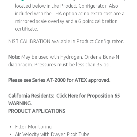
located below in the Product Configurator. Also
included with the –HA option at no extra cost are a
mirrored scale overlay and a 6 point calibration
certificate.
NIST CALIBRATION available in Product Configurator.
Note:
May be used with Hydrogen. Order a Buna-N
diaphragm. Pressures must be less than 35 psi.
Please see Series AT-2000 for ATEX approved.
California Residents: Click Here for Proposition 65
WARNING.
PRODUCT APPLICATIONS
Filter Monitoring
Air Velocity with Dwyer Pitot Tube