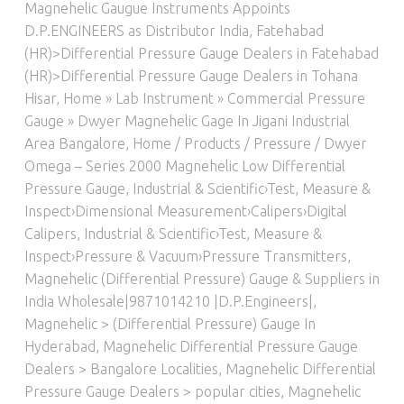
Magnehelic Gaugue Instruments Appoints
D.P.ENGINEERS as Distributor India
,
Fatehabad
(HR)>Differential Pressure Gauge Dealers in Fatehabad
(HR)>Differential Pressure Gauge Dealers in Tohana
Hisar
,
Home » Lab Instrument » Commercial Pressure
Gauge » Dwyer Magnehelic Gage In Jigani Industrial
Area Bangalore
,
Home / Products / Pressure / Dwyer
Omega – Series 2000 Magnehelic Low Differential
Pressure Gauge
,
Industrial & Scientific›Test, Measure &
Inspect›Dimensional Measurement›Calipers›Digital
Calipers
,
Industrial & Scientific›Test, Measure &
Inspect›Pressure & Vacuum›Pressure Transmitters
,
Magnehelic (Differential Pressure) Gauge & Suppliers in
India Wholesale|9871014210 |D.P.Engineers|
,
Magnehelic > (Differential Pressure) Gauge In
Hyderabad
,
Magnehelic Differential Pressure Gauge
Dealers > Bangalore Localities
,
Magnehelic Differential
Pressure Gauge Dealers > popular cities
,
Magnehelic