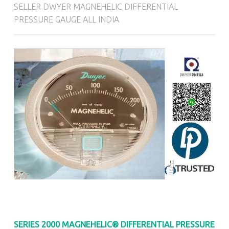
SELLER DWYER MAGNEHELIC DIFFERENTIAL
PRESSURE GAUGE ALL INDIA
SERIES 2000
MAGNEHELIC® DIFFERENTIAL PRESSURE