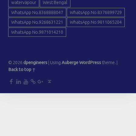
watervapour
West Bengal
WhatsApp No.8368888047
WhatsApp No.8376899729
WhatsApp No.9268631221
WhatsApp No.9811065204
WhatsApp No.9871014210
© 2026
dpengineers
|
Using
Auberge
WordPress
theme.
|
Back to top ↑
dp
dp
dp
dp
dp
Back to top ↑