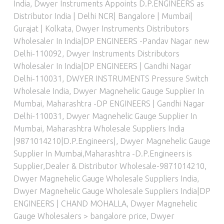
India
,
Dwyer Instruments Appoints D.P.ENGINEERS as
Distributor India | Delhi NCR| Bangalore | Mumbai|
Gurajat | Kolkata
,
Dwyer Instruments Distributors
Wholesaler In India|DP ENGINEERS -Pandav Nagar new
Delhi-110092
,
Dwyer Instruments Distributors
Wholesaler In India|DP ENGINEERS | Gandhi Nagar
Delhi-110031
,
DWYER INSTRUMENTS Pressure Switch
Wholesale India
,
Dwyer Magnehelic Gauge Supplier In
Mumbai, Maharashtra -DP ENGINEERS | Gandhi Nagar
Delhi-110031
,
Dwyer Magnehelic Gauge Supplier In
Mumbai, Maharashtra Wholesale Suppliers India
|9871014210|D.P.Engineers|
,
Dwyer Magnehelic Gauge
Supplier In Mumbai,Maharashtra -D.P.Engineers is
Supplier,Dealer & Distributor Wholesale-9871014210
,
Dwyer Magnehelic Gauge Wholesale Suppliers India
,
Dwyer Magnehelic Gauge Wholesale Suppliers India|DP
ENGINEERS | CHAND MOHALLA
,
Dwyer Magnehelic
Gauge Wholesalers > bangalore price
,
Dwyer