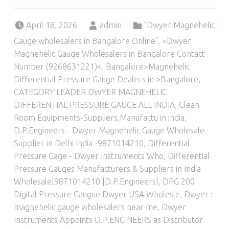
Posted on:
Written by:
Categorized in:
April 18, 2026
admin
"Dwyer Magnehelic
Gauge wholesalers in Bangalore Online"
,
>Dwyer
Magnehelic Gauge Wholesalers in Bangalore Contact
Number (9268631221)<
,
Bangalore>Magnehelic
Differential Pressure Gauge Dealers in >Bangalore
,
CATEGORY LEADER DWYER MAGNEHELIC
DIFFERENTIAL PRESSURE GAUGE ALL INDIA
,
Clean
Room Equipments-Suppliers,Manufactu in india
,
D.P.Engineers - Dwyer Magnehelic Gauge Wholesale
Supplier in Delhi India -9871014210
,
Differential
Pressure Gage - Dwyer Instruments Who
,
Differential
Pressure Gauges Manufacturers & Suppliers in India
Wholesale|9871014210 |D.P.Engineers|
,
DPG 200
Digital Pressure Gaugue Dwyer USA Wholesle
,
Dwyer :
magnehelic gauge wholesalers near me
,
Dwyer
Instruments Appoints D.P.ENGINEERS as Distributor