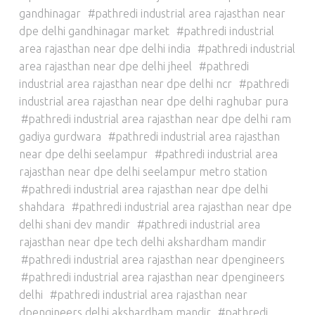
gandhinagar
pathredi industrial area rajasthan near
dpe delhi gandhinagar market
pathredi industrial
area rajasthan near dpe delhi india
pathredi industrial
area rajasthan near dpe delhi jheel
pathredi
industrial area rajasthan near dpe delhi ncr
pathredi
industrial area rajasthan near dpe delhi raghubar pura
pathredi industrial area rajasthan near dpe delhi ram
gadiya gurdwara
pathredi industrial area rajasthan
near dpe delhi seelampur
pathredi industrial area
rajasthan near dpe delhi seelampur metro station
pathredi industrial area rajasthan near dpe delhi
shahdara
pathredi industrial area rajasthan near dpe
delhi shani dev mandir
pathredi industrial area
rajasthan near dpe tech delhi akshardham mandir
pathredi industrial area rajasthan near dpengineers
pathredi industrial area rajasthan near dpengineers
delhi
pathredi industrial area rajasthan near
dpengineers delhi akshardham mandir
pathredi