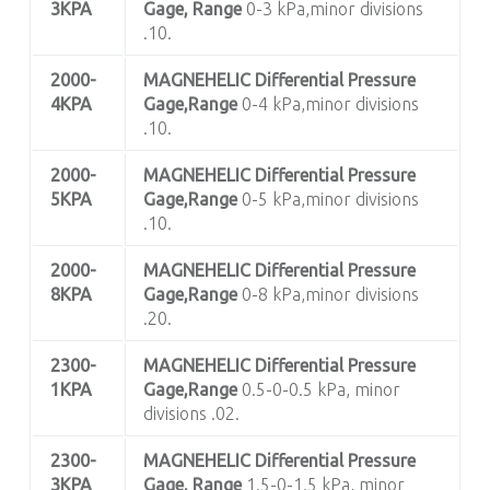
3KPA
Gage, Range
0-3 kPa,minor divisions
.10.
2000-
MAGNEHELIC
Differential Pressure
4KPA
Gage,Range
0-4 kPa,minor divisions
.10.
2000-
MAGNEHELIC
Differential Pressure
5KPA
Gage,Range
0-5 kPa,minor divisions
.10.
2000-
MAGNEHELIC
Differential Pressure
8KPA
Gage,Range
0-8 kPa,minor divisions
.20.
2300-
MAGNEHELIC
Differential Pressure
1KPA
Gage,Range
0.5-0-0.5 kPa, minor
divisions .02.
2300-
MAGNEHELIC
Differential Pressure
3KPA
Gage, Range
1.5-0-1.5 kPa, minor