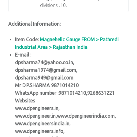
divisions .10.
Additional Information:
Item Code:
Magnehelic Gauge FROM > Pathredi
Industrial Area > Rajasthan India
E-mail :
dpsharma74@yahoo.co.in,
dpsharma1974@gmail.com,
dpsharma949@gmail.com
Mr D.P.SHARMA 9871014210
WhatsApp number :9871014210,9268631221
Websites :
www.dpengineers.in,
www.dpengineer.in,www.dpengineerindia.com,
www.dpengineersindia.in,
www.dpengineers.info,