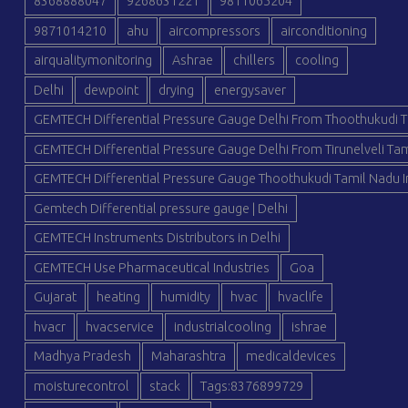
8368888047
9268631221
9811065204
9871014210
ahu
aircompressors
airconditioning
airqualitymonitoring
Ashrae
chillers
cooling
Delhi
dewpoint
drying
energysaver
GEMTECH Differential Pressure Gauge Delhi From Thoothukudi T
GEMTECH Differential Pressure Gauge Delhi From Tirunelveli Tam
GEMTECH Differential Pressure Gauge Thoothukudi Tamil Nadu I
Gemtech Differential pressure gauge | Delhi
GEMTECH Instruments Distributors in Delhi
GEMTECH Use Pharmaceutical Industries
Goa
Gujarat
heating
humidity
hvac
hvaclife
hvacr
hvacservice
industrialcooling
ishrae
Madhya Pradesh
Maharashtra
medicaldevices
moisturecontrol
stack
Tags:8376899729