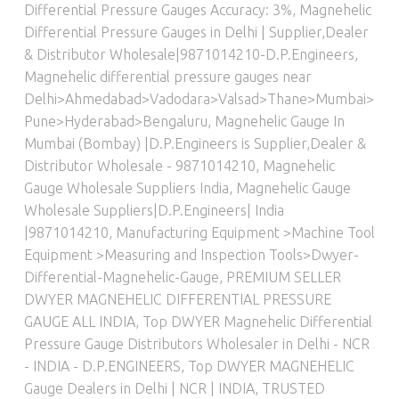
Differential Pressure Gauges Accuracy: 3%
,
Magnehelic
Differential Pressure Gauges in Delhi | Supplier,Dealer
& Distributor Wholesale|9871014210-D.P.Engineers
,
Magnehelic differential pressure gauges near
Delhi>Ahmedabad>Vadodara>Valsad>Thane>Mumbai>
Pune>Hyderabad>Bengaluru
,
Magnehelic Gauge In
Mumbai (Bombay) |D.P.Engineers is Supplier,Dealer &
Distributor Wholesale - 9871014210
,
Magnehelic
Gauge Wholesale Suppliers India
,
Magnehelic Gauge
Wholesale Suppliers|D.P.Engineers| India
|9871014210
,
Manufacturing Equipment >Machine Tool
Equipment >Measuring and Inspection Tools>Dwyer-
Differential-Magnehelic-Gauge
,
PREMIUM SELLER
DWYER MAGNEHELIC DIFFERENTIAL PRESSURE
GAUGE ALL INDIA
,
Top DWYER Magnehelic Differential
Pressure Gauge Distributors Wholesaler in Delhi - NCR
- INDIA - D.P.ENGINEERS
,
Top DWYER MAGNEHELIC
Gauge Dealers in Delhi | NCR | INDIA
,
TRUSTED