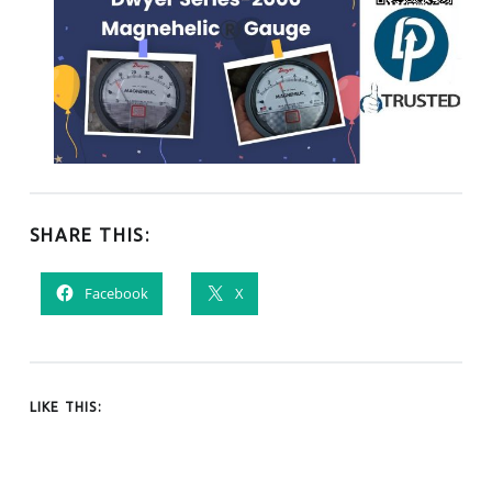
SHARE THIS:
Facebook
X
LIKE THIS: