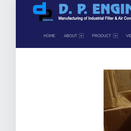
PRIMARY MENU
HOME
ABOUT
PRODUCT
VI