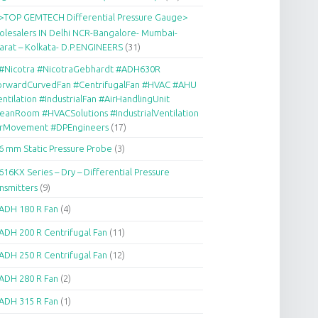
>TOP GEMTECH Differential Pressure Gauge>
lesalers IN Delhi NCR-Bangalore- Mumbai-
arat – Kolkata- D.P.ENGINEERS
(31)
#Nicotra #NicotraGebhardt #ADH630R
orwardCurvedFan #CentrifugalFan #HVAC #AHU
ntilation #IndustrialFan #AirHandlingUnit
eanRoom #HVACSolutions #IndustrialVentilation
irMovement #DPEngineers
(17)
6 mm Static Pressure Probe
(3)
616KX Series – Dry – Differential Pressure
nsmitters
(9)
ADH 180 R Fan
(4)
ADH 200 R Centrifugal Fan
(11)
ADH 250 R Centrifugal Fan
(12)
ADH 280 R Fan
(2)
ADH 315 R Fan
(1)