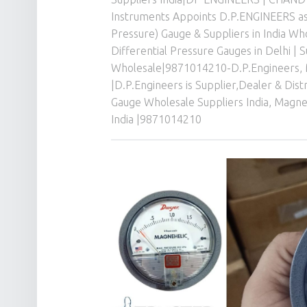
Instruments Appoints D.P.ENGINEERS as 
Pressure) Gauge & Suppliers in India W
Differential Pressure Gauges in Delhi | 
Wholesale|9871014210-D.P.Engineers
,
|D.P.Engineers is Supplier,Dealer & Dis
Gauge Wholesale Suppliers India
,
Magneh
India |9871014210