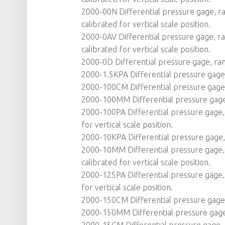
2000-00N Differential pressure gage, ran
calibrated for vertical scale position.
2000-0AV Differential pressure gage, ra
calibrated for vertical scale position.
2000-0D Differential pressure gage, ran
2000-1.5KPA Differential pressure gage, 
2000-100CM Differential pressure gage, 
2000-100MM Differential pressure gage,
2000-100PA Differential pressure gage, 
for vertical scale position.
2000-10KPA Differential pressure gage, 
2000-10MM Differential pressure gage, 
calibrated for vertical scale position.
2000-125PA Differential pressure gage, 
for vertical scale position.
2000-150CM Differential pressure gage, 
2000-150MM Differential pressure gag
2000-15CM Differential pressure gage, r