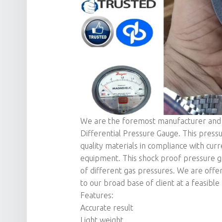
We are the foremost manufacturer and s
Differential Pressure Gauge. This pressu
quality materials in compliance with cur
equipment. This shock proof pressure g
of different gas pressures. We are offe
to our broad base of client at a feasible 
Features:
Accurate result
Light weight