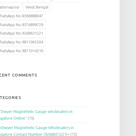
atervapour
West Bengal
hatsApp No.8368888047
hatsApp No.8376899729
hatsApp No.9268631221
hatsApp No.9811065204
hatsApp No.9871014210
CENT COMMENTS
TEGORIES
"Dwyer Magnehelic Gauge wholesalers in
galore Online"
(15)
>Dwyer Magnehelic Gauge Wholesalers in
galore Contact Number (9268631221)<
(15)