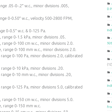
ge .05-0-.2″ w.c., minor divisions .005,
D.
nge 0-0.50″ w.c., velocity 500-2800 FPM,
Ind
ge 0-0.5″ w.c. & 0-125 Pa.
range 0-1.5 kPa, minor divisions .05.
range 0-100 cm w.c., minor divisions 2.0.
92
 range 0-100 mm w.c., minor divisions 2.0.
range 0-100 Pa, minor divisions 2.0, calibrated
(12
range 0-10 kPa, minor divisions .20.
range 0-10 mm w.c., minor divisions .20,
Ind
range 0-125 Pa, minor divisions 5.0, calibrated
range 0-150 cm w.c., minor divisions 5.0.
e, range 0-150 mm w.c.
fr
ange 0-15 cm w.c., minor divisions .50.