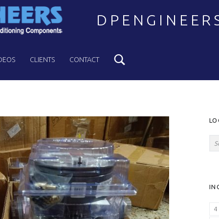
DPENGINEER
Search
Welcome to DPENGINEERS
DEOS
CLIENTS
CONTACT
S
LO
Search for:
IN
4