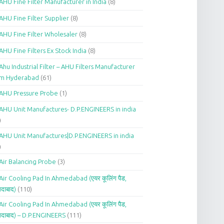
AHU Fine Filter Manufacturer in India
(8)
AHU Fine Filter Supplier
(8)
AHU Fine Filter Wholesaler
(8)
AHU Fine Filters Ex Stock India
(8)
Ahu Industrial Filter – AHU Filters Manufacturer
om Hyderabad
(61)
AHU Pressure Probe
(1)
AHU Unit Manufactures- D.P.ENGINEERS in india
)
AHU Unit Manufactures|D.P.ENGINEERS in india
)
Air Balancing Probe
(3)
Air Cooling Pad In Ahmedabad (एयर कूलिंग पैड,
दाबाद)
(110)
Air Cooling Pad In Ahmedabad (एयर कूलिंग पैड,
दाबाद) – D.P.ENGINEERS
(111)