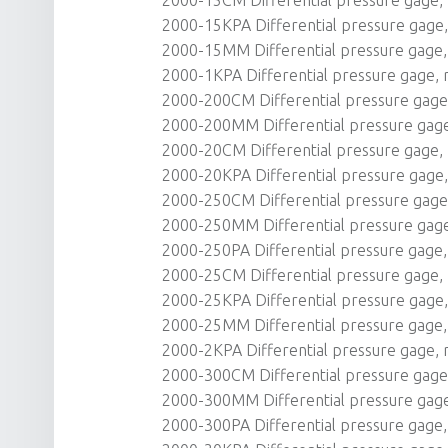
2000-15KPA Differential pressure gage, 
2000-15MM Differential pressure gage,
2000-1KPA Differential pressure gage, r
2000-200CM Differential pressure gage, 
2000-200MM Differential pressure gag
2000-20CM Differential pressure gage, r
2000-20KPA Differential pressure gage, 
2000-250CM Differential pressure gage, 
2000-250MM Differential pressure gag
2000-250PA Differential pressure gage, 
2000-25CM Differential pressure gage, r
2000-25KPA Differential pressure gage, 
2000-25MM Differential pressure gage, 
2000-2KPA Differential pressure gage, r
2000-300CM Differential pressure gage, 
2000-300MM Differential pressure gag
2000-300PA Differential pressure gage, 