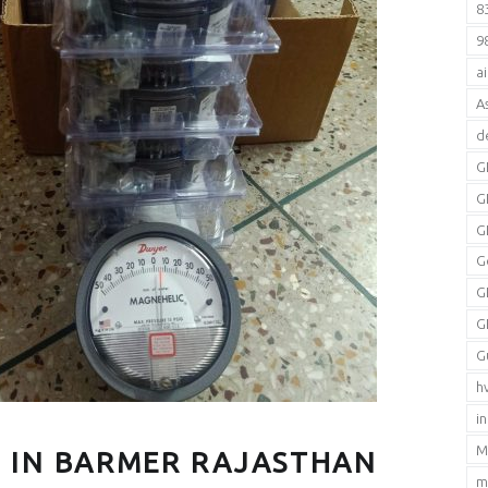
8
9
a
A
d
G
G
G
G
G
G
G
h
i
M
 IN BARMER RAJASTHAN
m