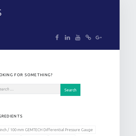
S
dp
dp
dp
dp
dp
IDEBAR
OKING FOR SOMETHING?
GREDIENTS
 inch / 100 mm GEMTECH Differential Pressure Gauge