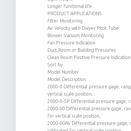
Longer functional life
PRODUCT APPLICATIONS
Filter Monitoring
Air Velocity with Dwyer Pitot Tube
Blower Vacuum Monitoring
Fan Pressure Indication
Duct,Room or Building Pressures
Clean Room Positive Pressure Indication
Sort by
Model Number
Model Description
2000-0 Differential pressure gage, range 
vertical scale position.
2000-0-SP Differential pressure gage, ra
2000-00 Differential pressure gage, rang
for vertical scale position.
2000-00AV Differential pressure gage, r
calibrated for vertical scale position.