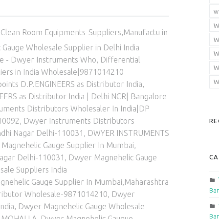
w
Categorized in:
W
Clean Room Equipments-Suppliers,Manufactu in
W
Gauge Wholesale Supplier in Delhi India
W
ge - Dwyer Instruments Who
,
Differential
W
iers in India Wholesale|9871014210
W
ints D.P.ENGINEERS as Distributor India
,
RS as Distributor India | Delhi NCR| Bangalore
uments Distributors Wholesaler In India|DP
10092
,
Dwyer Instruments Distributors
RE
ndhi Nagar Delhi-110031
,
DWYER INSTRUMENTS
Magnehelic Gauge Supplier In Mumbai,
agar Delhi-110031
,
Dwyer Magnehelic Gauge
CA
ale Suppliers India
nehelic Gauge Supplier In Mumbai,Maharashtra
Ban
stributor Wholesale-9871014210
,
Dwyer
ndia
,
Dwyer Magnehelic Gauge Wholesale
Ban
ND MOHALLA
,
Dwyer Magnehelic Gaugue