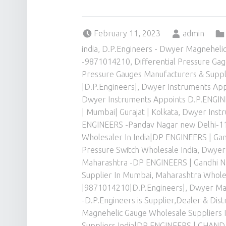
Posted on:
Written by:
February 11, 2023
admin
india
,
D.P.Engineers - Dwyer Magnehelic 
-9871014210
,
Differential Pressure Ga
Pressure Gauges Manufacturers & Suppl
|D.P.Engineers|
,
Dwyer Instruments Appo
Dwyer Instruments Appoints D.P.ENGINEE
| Mumbai| Gurajat | Kolkata
,
Dwyer Instr
ENGINEERS -Pandav Nagar new Delhi-1
Wholesaler In India|DP ENGINEERS | Ga
Pressure Switch Wholesale India
,
Dwyer 
Maharashtra -DP ENGINEERS | Gandhi N
Supplier In Mumbai, Maharashtra Wholes
|9871014210|D.P.Engineers|
,
Dwyer Mag
-D.P.Engineers is Supplier,Dealer & Di
Magnehelic Gauge Wholesale Suppliers I
Suppliers India|DP ENGINEERS | CHA