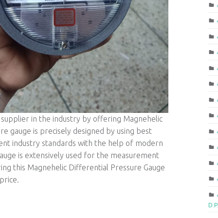
upplier in the industry by offering Magnehelic
re gauge is precisely designed by using best
rent industry standards with the help of modern
auge is extensively used for the measurement
ring this Magnehelic Differential Pressure Gauge
price.
D.P