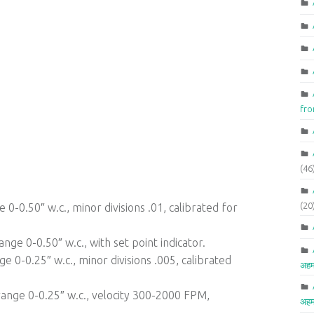
fr
(46
(20
0-0.50″ w.c., minor divisions .01, calibrated for
nge 0-0.50″ w.c., with set point indicator.
e 0-0.25″ w.c., minor divisions .005, calibrated
अहम
ange 0-0.25″ w.c., velocity 300-2000 FPM,
अहम