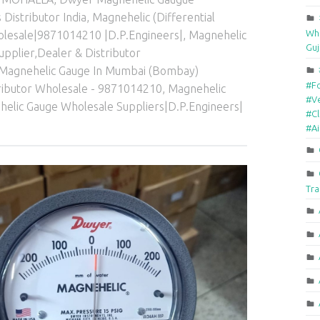
Distributor India
,
Magnehelic (Differential
Who
holesale|9871014210 |D.P.Engineers|
,
Magnehelic
Guj
Supplier,Dealer & Distributor
Magnehelic Gauge In Mumbai (Bombay)
#F
tributor Wholesale - 9871014210
,
Magnehelic
#Ve
elic Gauge Wholesale Suppliers|D.P.Engineers|
#Cl
#A
Tra