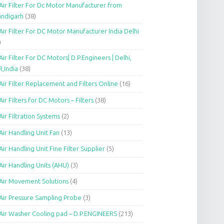
Air Filter For Dc Motor Manufacturer from
andigarh
(38)
Air Filter For DC Motor Manufacturer India Delhi
)
Air Filter For DC Motors| D.P.Engineers | Delhi,
,India
(38)
Air Filter Replacement and Filters Online
(16)
Air Filters for DC Motors – Filters
(38)
Air Filtration Systems
(2)
Air Handling Unit Fan
(13)
Air Handling Unit Fine Filter Supplier
(5)
Air Handling Units (AHU)
(3)
Air Movement Solutions
(4)
Air Pressure Sampling Probe
(3)
Air Washer Cooling pad – D.P.ENGINEERS
(213)