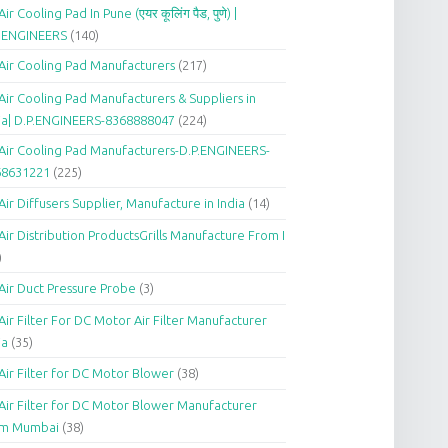
Air Cooling Pad In Pune (एयर कूलिंग पैड, पुणे) |
P.ENGINEERS
(140)
Air Cooling Pad Manufacturers
(217)
Air Cooling Pad Manufacturers & Suppliers in
ia| D.P.ENGINEERS-8368888047
(224)
Air Cooling Pad Manufacturers-D.P.ENGINEERS-
68631221
(225)
Air Diffusers Supplier, Manufacture in India
(14)
Air Distribution ProductsGrills Manufacture From I
)
Air Duct Pressure Probe
(3)
Air Filter For DC Motor Air Filter Manufacturer
ia
(35)
Air Filter for DC Motor Blower
(38)
Air Filter for DC Motor Blower Manufacturer
om Mumbai
(38)