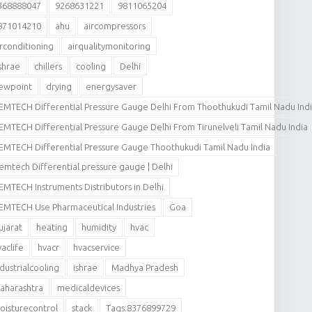
368888047
9268631221
9811065204
871014210
ahu
aircompressors
irconditioning
airqualitymonitoring
shrae
chillers
cooling
Delhi
ewpoint
drying
energysaver
EMTECH Differential Pressure Gauge Delhi From Thoothukudi Tamil Nadu Ind
EMTECH Differential Pressure Gauge Delhi From Tirunelveli Tamil Nadu India
EMTECH Differential Pressure Gauge Thoothukudi Tamil Nadu India
emtech Differential pressure gauge | Delhi
EMTECH Instruments Distributors in Delhi
EMTECH Use Pharmaceutical Industries
Goa
ujarat
heating
humidity
hvac
vaclife
hvacr
hvacservice
ndustrialcooling
ishrae
Madhya Pradesh
aharashtra
medicaldevices
oisturecontrol
stack
Tags:8376899729