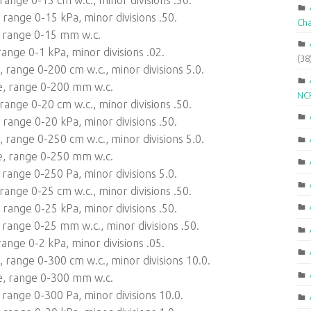
range 0-15 kPa, minor divisions .50.
Ch
 range 0-15 mm w.c.
ange 0-1 kPa, minor divisions .02.
(38
range 0-200 cm w.c., minor divisions 5.0.
e, range 0-200 mm w.c.
NCR
ange 0-20 cm w.c., minor divisions .50.
range 0-20 kPa, minor divisions .50.
range 0-250 cm w.c., minor divisions 5.0.
e, range 0-250 mm w.c.
range 0-250 Pa, minor divisions 5.0.
ange 0-25 cm w.c., minor divisions .50.
range 0-25 kPa, minor divisions .50.
range 0-25 mm w.c., minor divisions .50.
ange 0-2 kPa, minor divisions .05.
range 0-300 cm w.c., minor divisions 10.0.
e, range 0-300 mm w.c.
range 0-300 Pa, minor divisions 10.0.