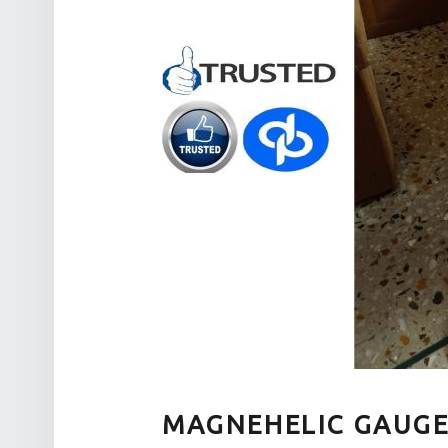
MAGNEHELIC GAUGE