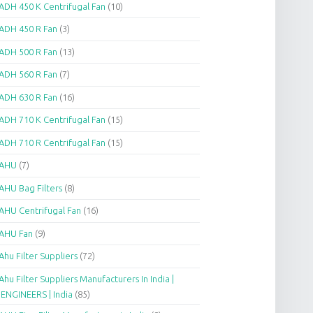
ADH 450 K Centrifugal Fan
(10)
ADH 450 R Fan
(3)
ADH 500 R Fan
(13)
ADH 560 R Fan
(7)
ADH 630 R Fan
(16)
ADH 710 K Centrifugal Fan
(15)
ADH 710 R Centrifugal Fan
(15)
AHU
(7)
AHU Bag Filters
(8)
AHU Centrifugal Fan
(16)
AHU Fan
(9)
Ahu Filter Suppliers
(72)
Ahu Filter Suppliers Manufacturers In India |
.ENGINEERS | India
(85)