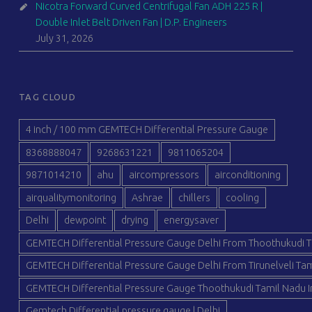
Nicotra Forward Curved Centrifugal Fan ADH 225 R |
Double Inlet Belt Driven Fan | D.P. Engineers
July 31, 2026
TAG CLOUD
4 inch / 100 mm GEMTECH Differential Pressure Gauge
8368888047
9268631221
9811065204
9871014210
ahu
aircompressors
airconditioning
airqualitymonitoring
Ashrae
chillers
cooling
Delhi
dewpoint
drying
energysaver
GEMTECH Differential Pressure Gauge Delhi From Thoothukudi T
GEMTECH Differential Pressure Gauge Delhi From Tirunelveli Tam
GEMTECH Differential Pressure Gauge Thoothukudi Tamil Nadu I
Gemtech Differential pressure gauge | Delhi