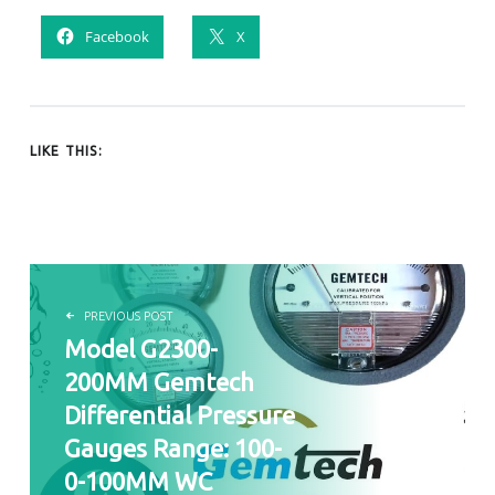
Facebook
X
LIKE THIS:
POST NAVIGATION
PREVIOUS POST
Model G2300-
200MM Gemtech
Differential Pressure
Gauges Range: 100-
0-100MM WC