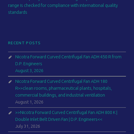
range is checked for compliance with international quality
standards
RECENT POSTS
Nicotra Forward Curved Centrifugal Fan ADH 450 R from
D.P. Engineers
August 3, 2026
Nicotra Forward Curved Centrifugal Fan ADH 180
R>>clean rooms, pharmaceutical plants, hospitals,
commercial buildings, and industrial ventilation
August 1, 2026
>>Nicotra Forward Curved Centrifugal Fan ADH 800 K |
Double Inlet Belt Driven Fan | D.P. Engineers<<
July 31, 2026