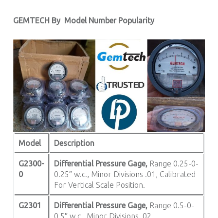
GEMTECH By
Model Number Popularity
Model
Description
G2300-
Differential Pressure Gage,
Range 0.25-0-
0
0.25″ w.c., Minor Divisions .01, Calibrated
For Vertical Scale Position.
G2301
Differential Pressure Gage,
Range 0.5-0-
0.5″ w.c., Minor Divisions .02.