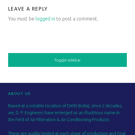
LEAVE A REPLY
You must be
logged in
to post a comment.
SIDEBAR
Toggle sidebar
FOOTER SIDEBAR
ABOUT US
Based at a notable location of Delhi (India), since 2 decades,
we, D. P. Engineers have emerged as an illustrious name in
the field of Air Filteration & Air Conditioning Products.
These are quality tested at each stage of production and final