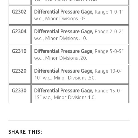
G2302
Differential Pressure Gage,
Range 1-0-1″
w.c., Minor Divisions .05.
G2304
Differential Pressure Gage,
Range 2-0-2″
w.c., Minor Divisions .10.
G2310
Differential Pressure Gage
, Range 5-0-5″
w.c., Minor Divisions .20.
G2320
Differential Pressure Gage,
Range 10-0-
10″ w.c., Minor Divisions .50.
G2330
Differential Pressure Gage,
Range 15-0-
15″ w.c., Minor Divisions 1.0.
SHARE THIS: