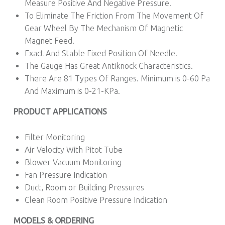
Measure Positive And Negative Pressure.
To Eliminate The Friction From The Movement Of
Gear Wheel By The Mechanism Of Magnetic
Magnet Feed.
Exact And Stable Fixed Position Of Needle.
The Gauge Has Great Antiknock Characteristics.
There Are 81 Types Of Ranges. Minimum is 0-60 Pa
And Maximum is 0-21-KPa.
PRODUCT APPLICATIONS
Filter Monitoring
Air Velocity With Pitot Tube
Blower Vacuum Monitoring
Fan Pressure Indication
Duct, Room or Building Pressures
Clean Room Positive Pressure Indication
MODELS & ORDERING