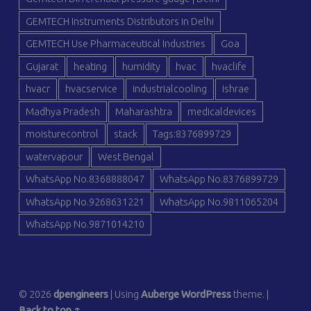
GEMTECH Instruments Distributors in Delhi
GEMTECH Use Pharmaceutical Industries
Goa
Gujarat
heating
humidity
hvac
hvaclife
hvacr
hvacservice
industrialcooling
ishrae
Madhya Pradesh
Maharashtra
medicaldevices
moisturecontrol
stack
Tags:8376899729
watervapour
West Bengal
WhatsApp No.8368888047
WhatsApp No.8376899729
WhatsApp No.9268631221
WhatsApp No.9811065204
WhatsApp No.9871014210
© 2026
dpengineers
|
Using
Auberge
WordPress
theme.
|
Back to top ↑