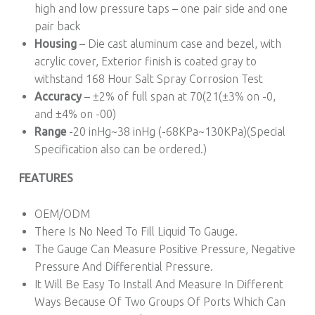
high and low pressure taps – one pair side and one
pair back
Housing
– Die cast aluminum case and bezel, with
acrylic cover, Exterior finish is coated gray to
withstand 168 Hour Salt Spray Corrosion Test
Accuracy
– ±2% of full span at 70(21(±3% on -0,
and ±4% on -00)
Range
-20 inHg~38 inHg (-68KPa~130KPa)(Special
Specification also can be ordered.)
FEATURES
OEM/ODM
There Is No Need To Fill Liquid To Gauge.
The Gauge Can Measure Positive Pressure, Negative
Pressure And Differential Pressure.
It Will Be Easy To Install And Measure In Different
Ways Because Of Two Groups Of Ports Which Can