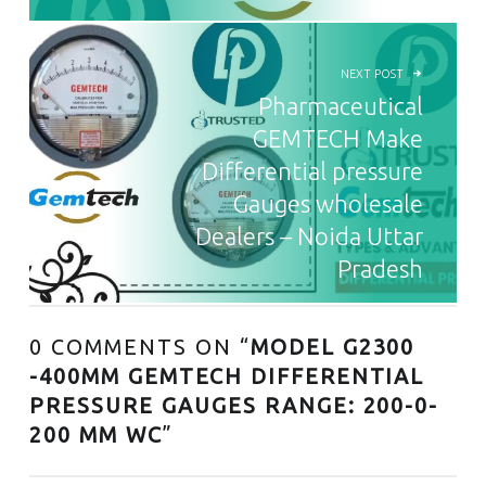
NEXT POST
Pharmaceutical
GEMTECH Make
Differential pressure
Gauges wholesale
Dealers – Noida Uttar
Pradesh
0 COMMENTS ON “
MODEL G2300
-400MM GEMTECH DIFFERENTIAL
PRESSURE GAUGES RANGE: 200-0-
200 MM WC
”