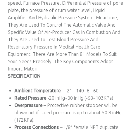
speed, Furnace Pressure, Differential Pressure of pore
plate, the pressure of drum water level, Liquid
Amplifier And Hydraulic Pressure System. Meantime,
They Are Used To Control The Automatic Valve And
Specific Value Of Air-Producer Gas In Combustion And
They Are Used To Test Blood Pressure And
Respiratory Pressure In Medical Health Care
Equipment. There Are More Than 81 Models To Suit
Your Needs Precisely. The Key Components Adopt
Import Materi
SPECIFICATION
Ambient Temperature
– -21 ~140 -6 ~60
Rated Pressure
-20 inHg~30 inHg (-68~103KPa)
Overpressure –
Protective rubber stopper will be
blown out if rated pressure is up to about 50.8 inHg
(172KPa).
Process Connections –
1/8″ female NPT duplicate