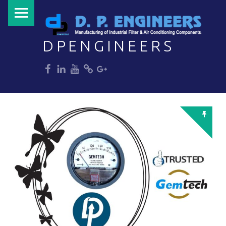
PRIMARY MENU
DPENGINEERS
dp
dp
dp
dp
dp
Welcome to DPENGINEERS