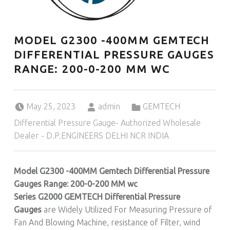
MODEL G2300 -400MM GEMTECH
DIFFERENTIAL PRESSURE GAUGES
RANGE: 200-0-200 MM WC
Posted on:
Written by:
Categorized in:
May 25, 2023
admin
GEMTECH
Differential Pressure Gauge- Authorized Wholesale
Dealer - D.P.ENGINEERS DELHI NCR INDIA
Model G2300 -400MM Gemtech Differential Pressure
Gauges Range: 200-0-200 MM wc
Series G2000 GEMTECH Differential Pressure
Gauges
are Widely Utilized For Measuring Pressure of
Fan And Blowing Machine, resistance of Filter, wind