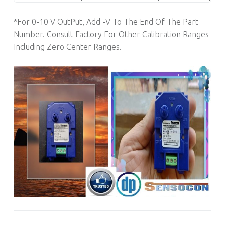
*For 0-10 V OutPut, Add -V To The End Of The Part
Number. Consult Factory For Other Calibration Ranges
Including Zero Center Ranges.