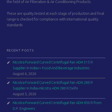
the field of Air Filteration & Air Conditioning Products.
These are quality tested at each stage of production and final
range is checked for compliance with international quality
standards
RECENT POSTS
Nicotra Forward Curved Centrifugal Fan ADH 315 R
Supplier in India>> Food And Beverage Industries
August 6, 2026
Nicotra Forward Curved Centrifugal Fan ADH 280 R
Supplier in India>Nicotra ADH 280 R Delhi
August 5, 2026
Nicotra Forward Curved Centrifugal Fan ADH 450 R from
D.P. Engineers