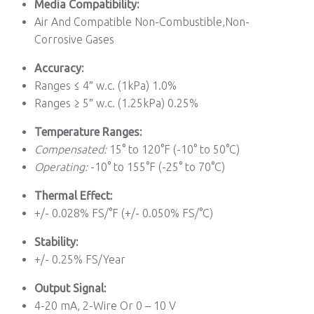
Media Compatibility:
Air And Compatible Non-Combustible,Non-
Corrosive Gases
Accuracy:
Ranges ≤ 4″ w.c. (1kPa) 1.0%
Ranges ≥ 5″ w.c. (1.25kPa) 0.25%
Temperature Ranges:
Compensated:
15° to 120°F (-10° to 50°C)
Operating:
-10° to 155°F (-25° to 70°C)
Thermal Effect:
+/- 0.028% FS/°F (+/- 0.050% FS/°C)
Stability:
+/- 0.25% FS/Year
Output Signal:
4-20 mA, 2-Wire Or 0 – 10 V