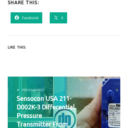
SHARE THIS:
Facebook
X
LIKE THIS:
POST NAVIGATION
PREVIOUS POST
Sensocon USA 211-
D002K-3 Differential
Pressure
Transmitter From