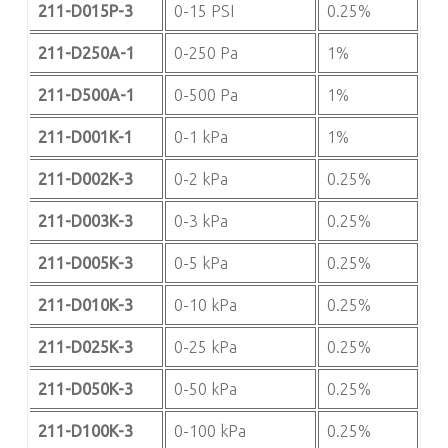
211-D015P-3
0-15 PSI
0.25%
211-D250A-1
0-250 Pa
1%
211-D500A-1
0-500 Pa
1%
211-D001K-1
0-1 kPa
1%
211-D002K-3
0-2 kPa
0.25%
211-D003K-3
0-3 kPa
0.25%
211-D005K-3
0-5 kPa
0.25%
211-D010K-3
0-10 kPa
0.25%
211-D025K-3
0-25 kPa
0.25%
211-D050K-3
0-50 kPa
0.25%
211-D100K-3
0-100 kPa
0.25%