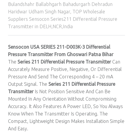
Bulandshahr Ballabhgarh Bahadurgarh Dehradun
Haridwar Udham Singh Nagar
,
TOP Wholesale
Suppliers Sensocon Series211 Differential Pressure
Transmitter in DELH,NCR,India
Sensocon USA SERIES 211-D003K-3 Differential
Pressure Transmitter From Ghoswari Patna Bihar
The
Series 211 Differential Pressure Transmitter
Can
Accurately Measure Positive, Negative, Or Differential
Pressure And Send The Corresponding 4 – 20 mA
Output Signal. The
Series 211 Differential Pressure
Transmitter
Is Not Position Sensitive And Can Be
Mounted In Any Orientation Without Compromising
Accuracy. It Also Features A Power LED, So You Always
Know When The Transmitter Is Operating. The
Compact, Lightweight Design Makes Installation Simple
And Easy.