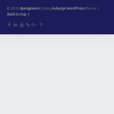
© 2026
dpengineers
|
Using
Auberge
WordPress
theme.
|
Back to top ↑
dp
dp
dp
dp
dp
Back to top ↑