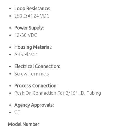
Loop Resistance:
250 Ω @ 24 VDC
Power Supply:
12-30 VDC
Housing Material:
ABS Plastic
Electrical Connection:
Screw Terminals
Process Connection:
Push On Connection For 3/16″ I.D. Tubing
Agency Approvals:
CE
Model Number