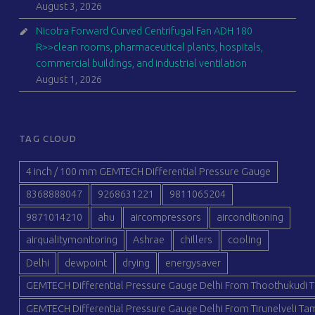
August 3, 2026
Nicotra Forward Curved Centrifugal Fan ADH 180
R>>clean rooms, pharmaceutical plants, hospitals,
commercial buildings, and industrial ventilation
August 1, 2026
TAG CLOUD
4 inch / 100 mm GEMTECH Differential Pressure Gauge
8368888047
9268631221
9811065204
9871014210
ahu
aircompressors
airconditioning
airqualitymonitoring
Ashrae
chillers
cooling
Delhi
dewpoint
drying
energysaver
GEMTECH Differential Pressure Gauge Delhi From Thoothukudi T
GEMTECH Differential Pressure Gauge Delhi From Tirunelveli Tam