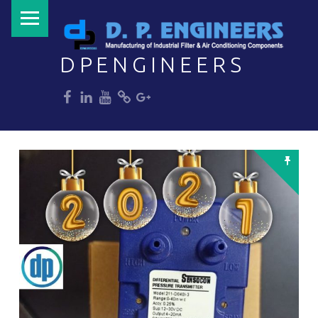
PRIMARY MENU
DPENGINEERS
dp
dp
dp
dp
dp
Welcome to DPENGINEERS