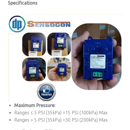
Specifications
Maximum Pressure:
Ranges ≤ 5 PSI (35kPa) =15 PSI (100kPa) Max
Ranges > 5 PSI (35kPa) =30 PSI (200kPa) Max