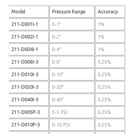
Model
Pressure Range
Accuracy
211-D001I-1
0-1″
1%
211-D002I-1
0-2″
1%
211-D004I-1
0-4″
1%
211-D006I-3
0-6″
0.25%
211-D010I-3
0-10″
0.25%
211-D020I-3
0-20″
0.25%
211-D040I-3
0-40″
0.25%
211-D005P-3
0-5 PSI
0.25%
211-D010P-3
0-10 PSI
0.25%