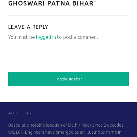
GHOSWARI PATNA BIHAR
”
LEAVE A REPLY
You must be
logged in
to post a comment.
SIDEBAR
Toggle sidebar
FOOTER SIDEBAR
ABOUT US
Based at a notable location of Delhi (India), since 2 decades,
we, D. P. Engineers have emerged as an illustrious name in