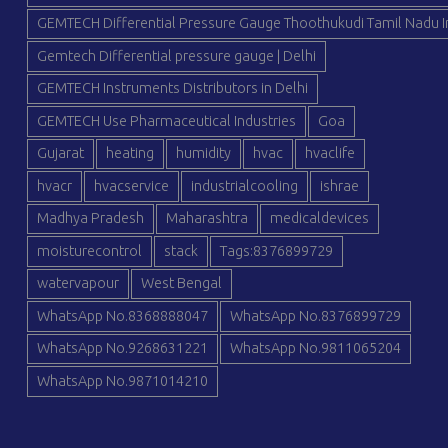
GEMTECH Differential Pressure Gauge Thoothukudi Tamil Nadu I
Gemtech Differential pressure gauge | Delhi
GEMTECH Instruments Distributors in Delhi
GEMTECH Use Pharmaceutical Industries
Goa
Gujarat
heating
humidity
hvac
hvaclife
hvacr
hvacservice
industrialcooling
ishrae
Madhya Pradesh
Maharashtra
medicaldevices
moisturecontrol
stack
Tags:8376899729
watervapour
West Bengal
WhatsApp No.8368888047
WhatsApp No.8376899729
WhatsApp No.9268631221
WhatsApp No.9811065204
WhatsApp No.9871014210