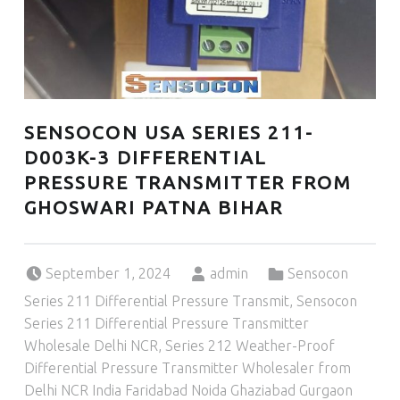
SENSOCON USA SERIES 211-
D003K-3 DIFFERENTIAL
PRESSURE TRANSMITTER FROM
GHOSWARI PATNA BIHAR
Posted on:
Written by:
Categorized in:
September 1, 2024
admin
Sensocon
Series 211 Differential Pressure Transmit
,
Sensocon
Series 211 Differential Pressure Transmitter
Wholesale Delhi NCR
,
Series 212 Weather-Proof
Differential Pressure Transmitter Wholesaler from
Delhi NCR India Faridabad Noida Ghaziabad Gurgaon