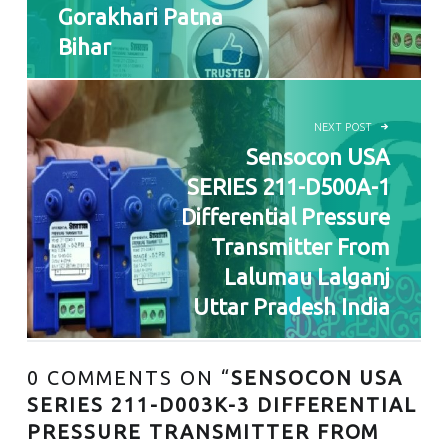
Gorakhari Patna
Bihar
NEXT POST
Sensocon USA
SERIES 211-D500A-1
Differential Pressure
Transmitter From
Lalumau Lalganj
Uttar Pradesh India
0 COMMENTS ON “
SENSOCON USA
SERIES 211-D003K-3 DIFFERENTIAL
PRESSURE TRANSMITTER FROM