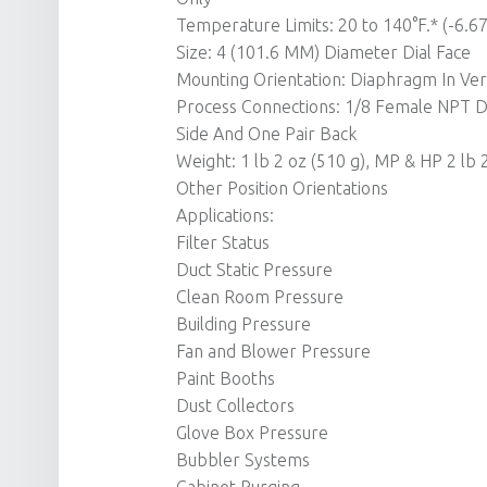
Temperature Limits: 20 to 140°F.* (-6.67
Size: 4 (101.6 MM) Diameter Dial Face
Mounting Orientation: Diaphragm In Verti
Process Connections: 1/8 Female NPT D
Side And One Pair Back
Weight: 1 lb 2 oz (510 g), MP & HP 2 lb 
Other Position Orientations
Applications:
Filter Status
Duct Static Pressure
Clean Room Pressure
Building Pressure
Fan and Blower Pressure
Paint Booths
Dust Collectors
Glove Box Pressure
Bubbler Systems