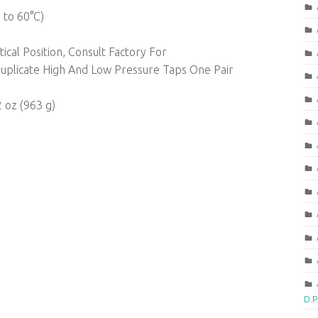
 to 60°C)
cal Position, Consult Factory For
uplicate High And Low Pressure Taps One Pair
2 oz (963 g)
D.P