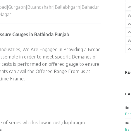
abad|Gurgaon|Bulandshahr|Ballabhgarh|Bahadur
w
Nagar
W
W
W
ssure Gauges in Bathinda Punjab
W
Industries, We Are Engaged in Providing a Broad
W
ssemble in order to meet specific Demands of
y tests is performed on offered gauge to ensure
lients can avail the Offered Range From us at
RE
 time Frame.
CA
Ban
f series which is low in cost,diaphragm
Ban
ge