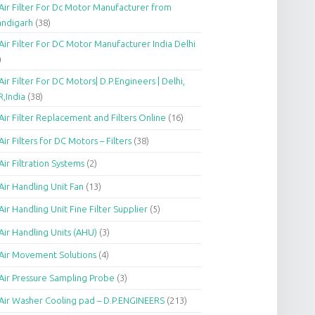
Air Filter For Dc Motor Manufacturer from
andigarh
(38)
Air Filter For DC Motor Manufacturer India Delhi
)
Air Filter For DC Motors| D.P.Engineers | Delhi,
,India
(38)
Air Filter Replacement and Filters Online
(16)
Air Filters for DC Motors – Filters
(38)
Air Filtration Systems
(2)
Air Handling Unit Fan
(13)
Air Handling Unit Fine Filter Supplier
(5)
Air Handling Units (AHU)
(3)
Air Movement Solutions
(4)
Air Pressure Sampling Probe
(3)
Air Washer Cooling pad – D.P.ENGINEERS
(213)