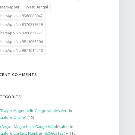
atervapour
West Bengal
hatsApp No.8368888047
hatsApp No.8376899729
hatsApp No.9268631221
hatsApp No.9811065204
hatsApp No.9871014210
CENT COMMENTS
TEGORIES
"Dwyer Magnehelic Gauge wholesalers in
galore Online"
(15)
>Dwyer Magnehelic Gauge Wholesalers in
galore Contact Number (9268631221)<
(15)