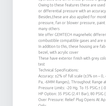
Owing to these features these are used i
or differential pressure with an accurac
Besides,these are also applied for monito
pressure, fan or blower pressure, paint 
many others
We offer GEMTECH magnehelic differenti
combustible compatible gases and are of
In addition to this, these housing are fa
bezel, with acrylic cover
These have exterior finish with grey col
test
Technical Specifications:
Accuracy: ±2% of full scale (±3% on – 0
Pa, -6MM Ranges), Throughout Range at
Pressure Limits: -20 Hg. To 15 PSIG.† (
HP Option: 35 PSIG (2.41 Bar), 80 PSIG (
Over Pressure: Relief Plug Opens At Ap
Only