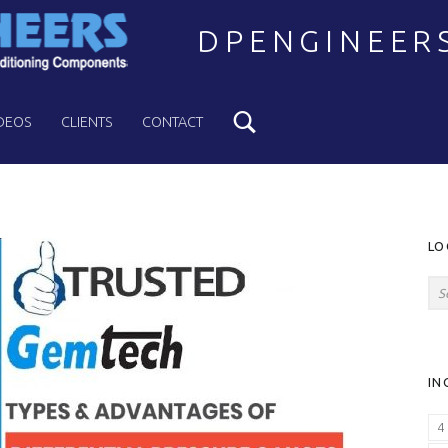
DPENGINEER
Search
Welcome to DPENGINEERS
DEOS
CLIENTS
CONTACT
S
LO
Search for:
IN
4