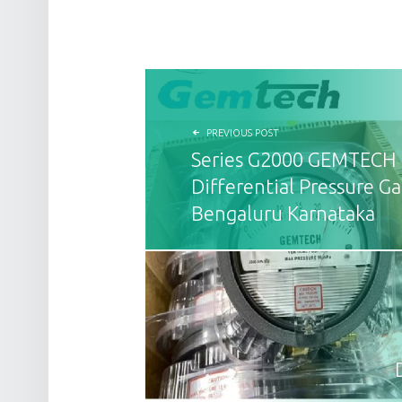
POST NAVIGATION
PREVIOUS POST
Series G2000 GEMTECH
Differential Pressure Ga
Bengaluru Karnataka