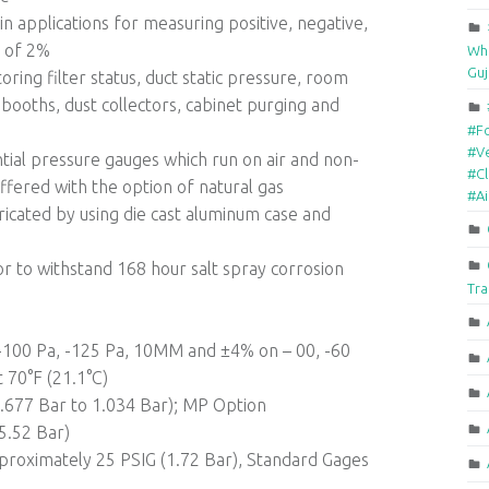
n applications for measuring positive, negative,
y of 2%
Who
Guj
ring filter status, duct static pressure, room
booths, dust collectors, cabinet purging and
#F
#Ve
al pressure gauges which run on air and non-
#Cl
fered with the option of natural gas
#A
bricated by using die cast aluminum case and
or to withstand 168 hour salt spray corrosion
Tra
, -100 Pa, -125 Pa, 10MM and ±4% on – 00, -60
 70°F (21.1°C)
-0.677 Bar to 1.034 Bar); MP Option
5.52 Bar)
proximately 25 PSIG (1.72 Bar), Standard Gages