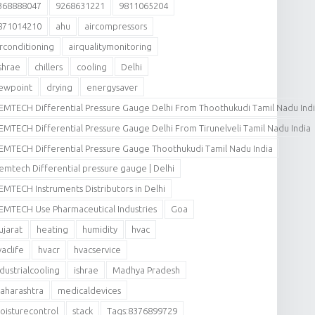
368888047
9268631221
9811065204
871014210
ahu
aircompressors
irconditioning
airqualitymonitoring
shrae
chillers
cooling
Delhi
ewpoint
drying
energysaver
EMTECH Differential Pressure Gauge Delhi From Thoothukudi Tamil Nadu Ind
EMTECH Differential Pressure Gauge Delhi From Tirunelveli Tamil Nadu India
EMTECH Differential Pressure Gauge Thoothukudi Tamil Nadu India
emtech Differential pressure gauge | Delhi
EMTECH Instruments Distributors in Delhi
EMTECH Use Pharmaceutical Industries
Goa
ujarat
heating
humidity
hvac
vaclife
hvacr
hvacservice
ndustrialcooling
ishrae
Madhya Pradesh
aharashtra
medicaldevices
oisturecontrol
stack
Tags:8376899729