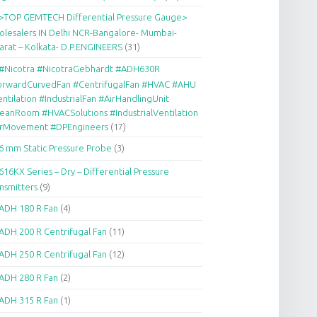
>TOP GEMTECH Differential Pressure Gauge>
lesalers IN Delhi NCR-Bangalore- Mumbai-
arat – Kolkata- D.P.ENGINEERS
(31)
#Nicotra #NicotraGebhardt #ADH630R
orwardCurvedFan #CentrifugalFan #HVAC #AHU
ntilation #IndustrialFan #AirHandlingUnit
eanRoom #HVACSolutions #IndustrialVentilation
irMovement #DPEngineers
(17)
6 mm Static Pressure Probe
(3)
616KX Series – Dry – Differential Pressure
nsmitters
(9)
ADH 180 R Fan
(4)
ADH 200 R Centrifugal Fan
(11)
ADH 250 R Centrifugal Fan
(12)
ADH 280 R Fan
(2)
ADH 315 R Fan
(1)