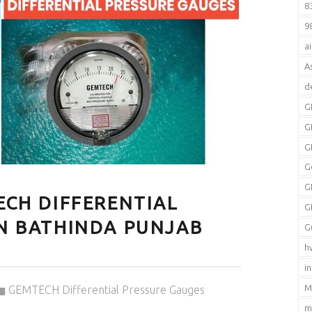
8
9
a
A
d
G
G
G
G
G
ECH DIFFERENTIAL
G
IN BATHINDA PUNJAB
G
h
i
Categorized in:
M
GEMTECH Differential Pressure Gauges
m