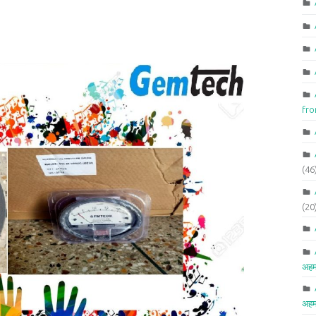
fr
(46
(20
अहम
अहम