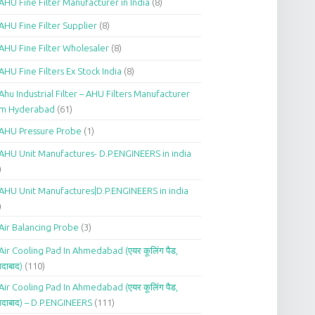
AHU Fine Filter Manufacturer in India
(8)
AHU Fine Filter Supplier
(8)
AHU Fine Filter Wholesaler
(8)
AHU Fine Filters Ex Stock India
(8)
Ahu Industrial Filter – AHU Filters Manufacturer
om Hyderabad
(61)
AHU Pressure Probe
(1)
AHU Unit Manufactures- D.P.ENGINEERS in india
)
AHU Unit Manufactures|D.P.ENGINEERS in india
)
Air Balancing Probe
(3)
Air Cooling Pad In Ahmedabad (एयर कूलिंग पैड,
दाबाद)
(110)
Air Cooling Pad In Ahmedabad (एयर कूलिंग पैड,
दाबाद) – D.P.ENGINEERS
(111)