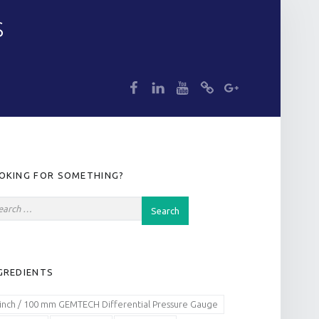
S
dp
dp
dp
dp
dp
IDEBAR
OKING FOR SOMETHING?
GREDIENTS
 inch / 100 mm GEMTECH Differential Pressure Gauge