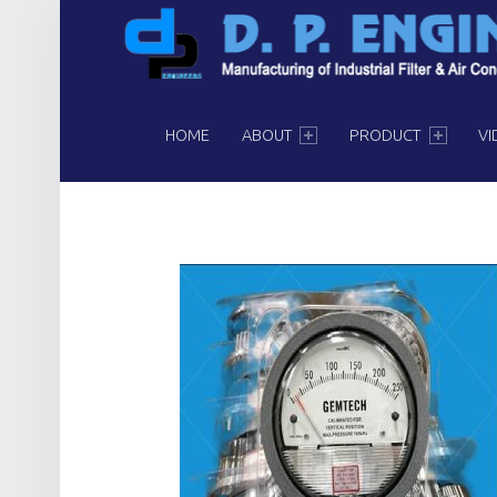
PRIMARY MENU
HOME
ABOUT
PRODUCT
VI