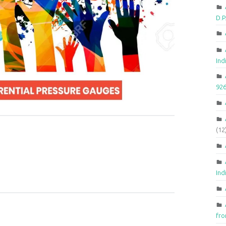
D.
Ind
92
(12
Ind
fr