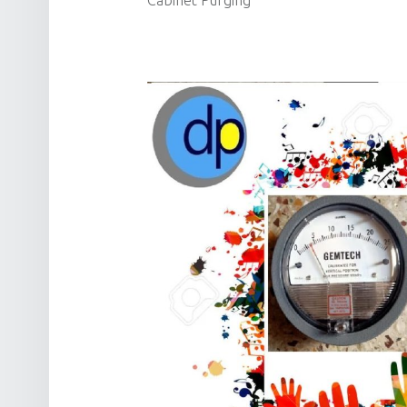
Cabinet Purging