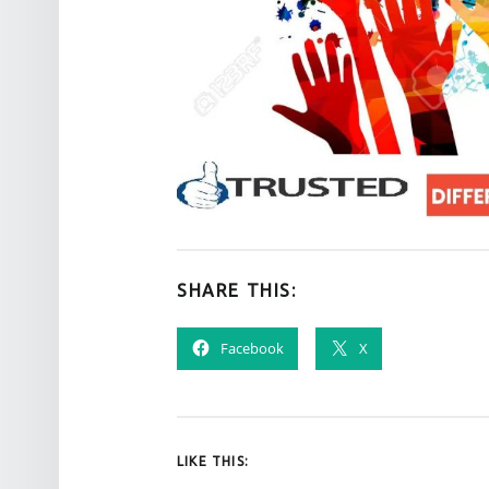
SHARE THIS:
Facebook
X
LIKE THIS: