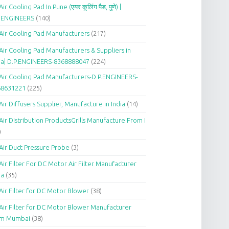
Air Cooling Pad In Pune (एयर कूलिंग पैड, पुणे) |
P.ENGINEERS
(140)
Air Cooling Pad Manufacturers
(217)
Air Cooling Pad Manufacturers & Suppliers in
ia| D.P.ENGINEERS-8368888047
(224)
Air Cooling Pad Manufacturers-D.P.ENGINEERS-
68631221
(225)
Air Diffusers Supplier, Manufacture in India
(14)
Air Distribution ProductsGrills Manufacture From I
)
Air Duct Pressure Probe
(3)
Air Filter For DC Motor Air Filter Manufacturer
ia
(35)
Air Filter for DC Motor Blower
(38)
Air Filter for DC Motor Blower Manufacturer
om Mumbai
(38)