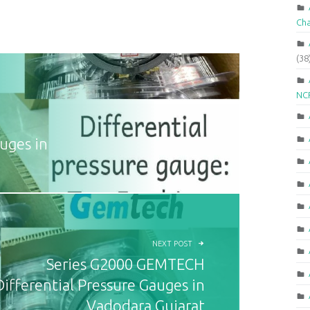
Ch
(38
NCR
uges in
NEXT POST
Series G2000 GEMTECH
Differential Pressure Gauges in
Vadodara Gujarat