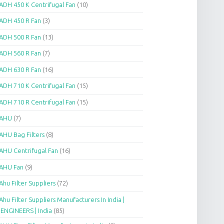
ADH 450 K Centrifugal Fan
(10)
ADH 450 R Fan
(3)
ADH 500 R Fan
(13)
ADH 560 R Fan
(7)
ADH 630 R Fan
(16)
ADH 710 K Centrifugal Fan
(15)
ADH 710 R Centrifugal Fan
(15)
AHU
(7)
AHU Bag Filters
(8)
AHU Centrifugal Fan
(16)
AHU Fan
(9)
Ahu Filter Suppliers
(72)
Ahu Filter Suppliers Manufacturers In India |
.ENGINEERS | India
(85)