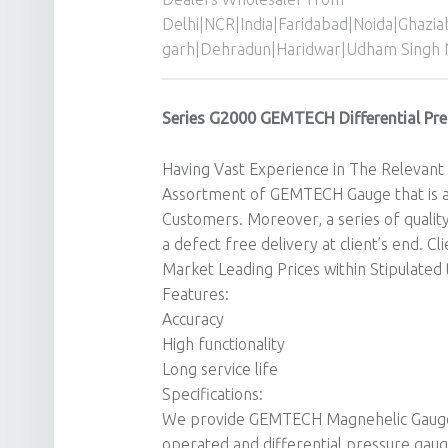
Delhi|NCR|India|Faridabad|Noida|Ghazi
garh|Dehradun|Haridwar|Udham Singh 
Series G2000 GEMTECH Differential Pre
Having Vast Experience in The Relevant 
Assortment of GEMTECH Gauge that is a
Customers. Moreover, a series of qualit
a defect free delivery at client’s end. C
Market Leading Prices within Stipulated
Features:
Accuracy
High functionality
Long service life
Specifications:
We provide GEMTECH Magnehelic Gauge o
operated and differential pressure gau