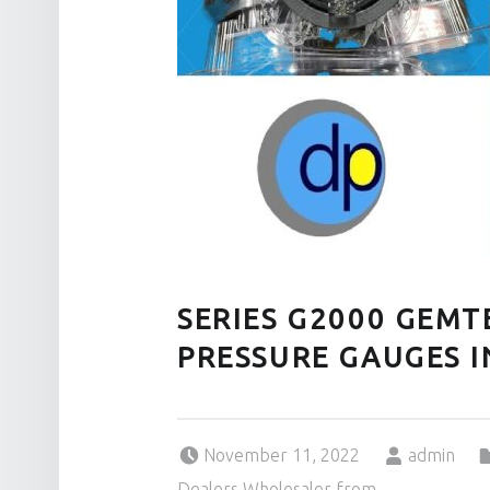
SERIES G2000 GEMT
PRESSURE GAUGES 
Posted on:
Written by:
November 11, 2022
admin
Dealers Wholesaler from